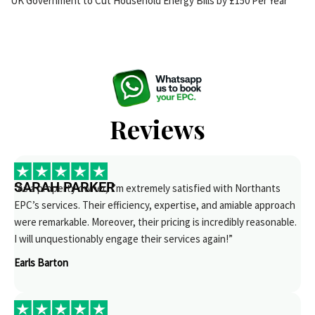
UK Government to Cut Household Energy Bills by £150 Per Year
Reviews
SARAH PARKER
“As a property owner, I’m extremely satisfied with Northants
EPC’s services. Their efficiency, expertise, and amiable approach
were remarkable. Moreover, their pricing is incredibly reasonable.
I will unquestionably engage their services again!”
Earls Barton