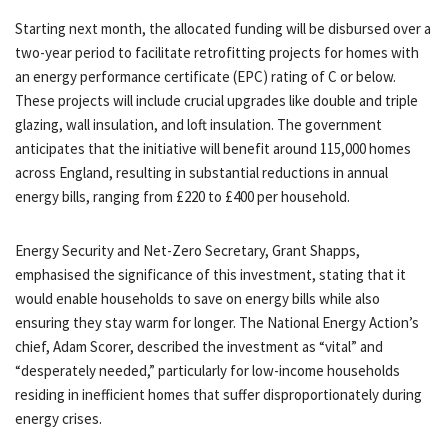
Starting next month, the allocated funding will be disbursed over a
two-year period to facilitate retrofitting projects for homes with
an energy performance certificate (EPC) rating of C or below.
These projects will include crucial upgrades like double and triple
glazing, wall insulation, and loft insulation. The government
anticipates that the initiative will benefit around 115,000 homes
across England, resulting in substantial reductions in annual
energy bills, ranging from £220 to £400 per household.
Energy Security and Net-Zero Secretary, Grant Shapps,
emphasised the significance of this investment, stating that it
would enable households to save on energy bills while also
ensuring they stay warm for longer. The National Energy Action’s
chief, Adam Scorer, described the investment as “vital” and
“desperately needed,” particularly for low-income households
residing in inefficient homes that suffer disproportionately during
energy crises.