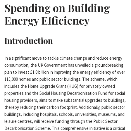
Spending on Building
Energy Efficiency
Introduction
In a significant move to tackle climate change and reduce energy
consumption, the UK Government has unveiled a groundbreaking
plan to invest £1.8 billion in improving the energy efficiency of over
115,000 homes and public sector buildings. The scheme, which
includes the Home Upgrade Grant (HUG) for privately owned
properties and the Social Housing Decarbonisation Fund for social
housing providers, aims to make substantial upgrades to buildings,
thereby reducing their carbon footprint. Additionally, public sector
buildings, including hospitals, schools, universities, museums, and
leisure centres, will receive funding through the Public Sector
Decarbonisation Scheme. This comprehensive initiative is a critical