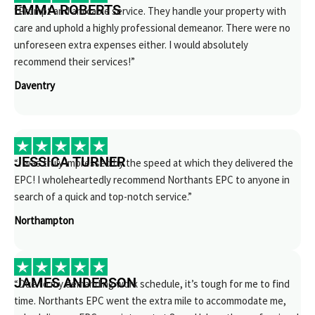
EMMA ROBERTS
“Prompt and amicable service. They handle your property with
care and uphold a highly professional demeanor. There were no
unforeseen extra expenses either. I would absolutely
recommend their services!”
Daventry
JESSICA TURNER
“I was truly impressed by the speed at which they delivered the
EPC! I wholeheartedly recommend Northants EPC to anyone in
search of a quick and top-notch service.”
Northampton
JAMES ANDERSON
“Due to my demanding work schedule, it’s tough for me to find
time. Northants EPC went the extra mile to accommodate me,