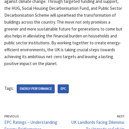
against climate change. Through targeted funding and support,
the HUG, Social Housing Decarbonisation Fund, and Public Sector
Decarbonisation Scheme will spearhead the transformation of
buildings across the country. The move not only promises a
greener and more sustainable future for generations to come but
also helps in alleviating the financial burden on households and
public sector institutions. By working together to create energy-
efficient environments, the UK is taking crucial steps towards
achieving its ambitious net-zero targets and leaving a lasting
positive impact on the planet.
Tags:
ENERGY PERFORMANCE
EPC
PREVIOUS
NEXT
EPC Ratings – Understanding
UK Landlords Facing Dilemma: