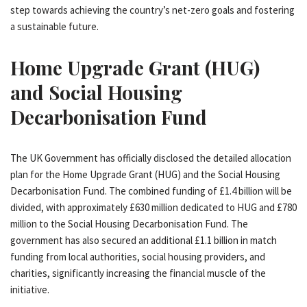
step towards achieving the country’s net-zero goals and fostering
a sustainable future.
Home Upgrade Grant (HUG)
and Social Housing
Decarbonisation Fund
The UK Government has officially disclosed the detailed allocation
plan for the Home Upgrade Grant (HUG) and the Social Housing
Decarbonisation Fund. The combined funding of £1.4 billion will be
divided, with approximately £630 million dedicated to HUG and £780
million to the Social Housing Decarbonisation Fund. The
government has also secured an additional £1.1 billion in match
funding from local authorities, social housing providers, and
charities, significantly increasing the financial muscle of the
initiative.