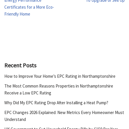
Energy Performance
To Upgrade or Sell Up
Certificates for a More Eco-
Friendly Home
Recent Posts
How to Improve Your Home’s EPC Rating in Northamptonshire
The Most Common Reasons Properties in Northamptonshire
Receive a Low EPC Rating
Why Did My EPC Rating Drop After Installing a Heat Pump?
EPC Changes 2026 Explained: New Metrics Every Homeowner Must
Understand