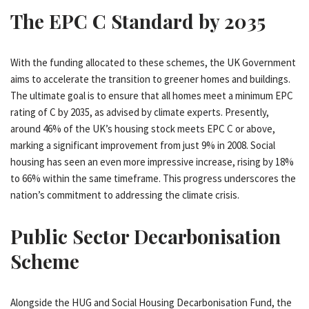
The EPC C Standard by 2035
With the funding allocated to these schemes, the UK Government
aims to accelerate the transition to greener homes and buildings.
The ultimate goal is to ensure that all homes meet a minimum EPC
rating of C by 2035, as advised by climate experts. Presently,
around 46% of the UK’s housing stock meets EPC C or above,
marking a significant improvement from just 9% in 2008. Social
housing has seen an even more impressive increase, rising by 18%
to 66% within the same timeframe. This progress underscores the
nation’s commitment to addressing the climate crisis.
Public Sector Decarbonisation
Scheme
Alongside the HUG and Social Housing Decarbonisation Fund, the