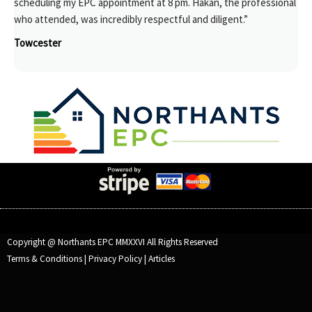
scheduling my EPC appointment at 8 pm. Hakan, the professional
who attended, was incredibly respectful and diligent.”
Towcester
Copyright @ Northants EPC MMXXVI All Rights Reserved
Terms & Conditions
|
Privacy Policy
|
Articles