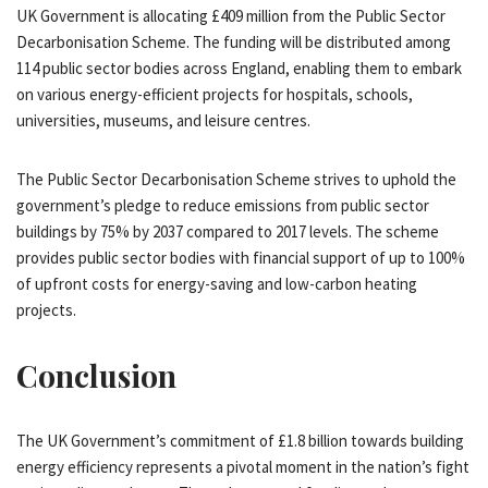
UK Government is allocating £409 million from the Public Sector
Decarbonisation Scheme. The funding will be distributed among
114 public sector bodies across England, enabling them to embark
on various energy-efficient projects for hospitals, schools,
universities, museums, and leisure centres.
The Public Sector Decarbonisation Scheme strives to uphold the
government’s pledge to reduce emissions from public sector
buildings by 75% by 2037 compared to 2017 levels. The scheme
provides public sector bodies with financial support of up to 100%
of upfront costs for energy-saving and low-carbon heating
projects.
Conclusion
The UK Government’s commitment of £1.8 billion towards building
energy efficiency represents a pivotal moment in the nation’s fight