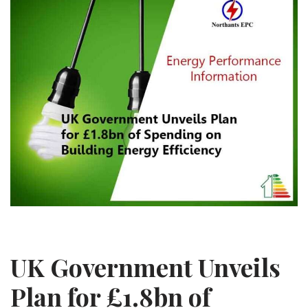
UK Government Unveils
Plan for £1.8bn of