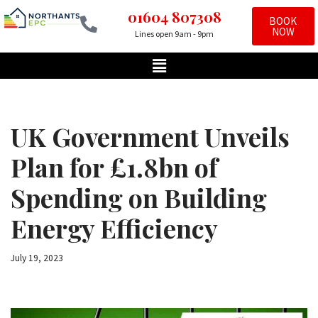
01604 807308
BOOK
NOW
Lines open 9am - 9pm
Skip
to
content
UK Government Unveils
Plan for £1.8bn of
Spending on Building
Energy Efficiency
July 19, 2023