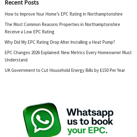
Recent Posts
How to Improve Your Home’s EPC Rating in Northamptonshire
The Most Common Reasons Properties in Northamptonshire
Receive a Low EPC Rating
Why Did My EPC Rating Drop After Installing a Heat Pump?
EPC Changes 2026 Explained: New Metrics Every Homeowner Must
Understand
UK Government to Cut Household Energy Bills by £150 Per Year