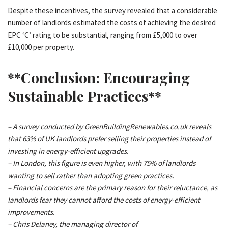
Despite these incentives, the survey revealed that a considerable
number of landlords estimated the costs of achieving the desired
EPC ‘C’ rating to be substantial, ranging from £5,000 to over
£10,000 per property.
**Conclusion: Encouraging
Sustainable Practices**
– A survey conducted by GreenBuildingRenewables.co.uk reveals
that 63% of UK landlords prefer selling their properties instead of
investing in energy-efficient upgrades.
– In London, this figure is even higher, with 75% of landlords
wanting to sell rather than adopting green practices.
– Financial concerns are the primary reason for their reluctance, as
landlords fear they cannot afford the costs of energy-efficient
improvements.
– Chris Delaney, the managing director of