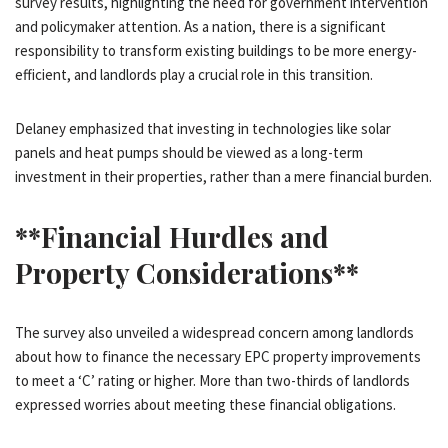
survey results, highlighting the need for government intervention
and policymaker attention. As a nation, there is a significant
responsibility to transform existing buildings to be more energy-
efficient, and landlords play a crucial role in this transition.
Delaney emphasized that investing in technologies like solar
panels and heat pumps should be viewed as a long-term
investment in their properties, rather than a mere financial burden.
**Financial Hurdles and
Property Considerations**
The survey also unveiled a widespread concern among landlords
about how to finance the necessary EPC property improvements
to meet a ‘C’ rating or higher. More than two-thirds of landlords
expressed worries about meeting these financial obligations.