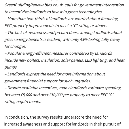
GreenBuildingRenewables.co.uk, calls for government intervention
to incentivize landlords to invest in green technologies.
– More than two-thirds of landlords are worried about financing
EPC property improvements to meet a ‘C’ rating or above.
– The lack of awareness and preparedness among landlords about
green energy benefits is evident, with only 43% feeling fully ready
for changes.
– Popular energy-efficient measures considered by landlords
include new boilers, insulation, solar panels, LED lighting, and heat
pumps.
– Landlords express the need for more information about
government financial support for such upgrades.
– Despite available incentives, many landlords estimate spending
between £5,000 and over £10,000 per property to meet EPC ‘C’
rating requirements.
In conclusion, the survey results underscore the need for
increased awareness and support for landlords in their pursuit of