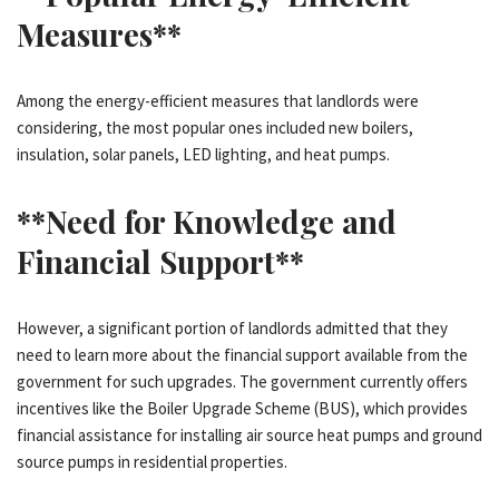
Measures**
Among the energy-efficient measures that landlords were
considering, the most popular ones included new boilers,
insulation, solar panels, LED lighting, and heat pumps.
**Need for Knowledge and
Financial Support**
However, a significant portion of landlords admitted that they
need to learn more about the financial support available from the
government for such upgrades. The government currently offers
incentives like the Boiler Upgrade Scheme (BUS), which provides
financial assistance for installing air source heat pumps and ground
source pumps in residential properties.