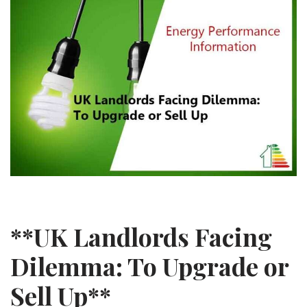
**UK Landlords Facing
Dilemma: To Upgrade or
Sell Up**