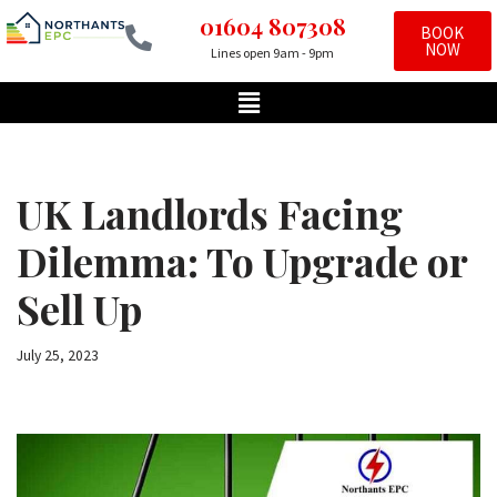
01604 807308
BOOK
NOW
Lines open 9am - 9pm
Skip
to
content
UK Landlords Facing
Dilemma: To Upgrade or
Sell Up
July 25, 2023