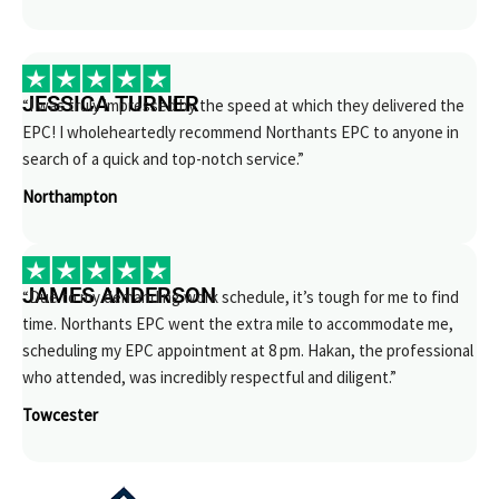
JESSICA TURNER
“I was truly impressed by the speed at which they delivered the
EPC! I wholeheartedly recommend Northants EPC to anyone in
search of a quick and top-notch service.”
Northampton
JAMES ANDERSON
“Due to my demanding work schedule, it’s tough for me to find
time. Northants EPC went the extra mile to accommodate me,
scheduling my EPC appointment at 8 pm. Hakan, the professional
who attended, was incredibly respectful and diligent.”
Towcester