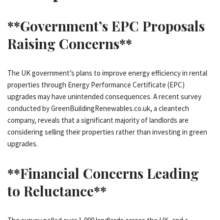
**Government’s EPC Proposals
Raising Concerns**
The UK government’s plans to improve energy efficiency in rental
properties through Energy Performance Certificate (EPC)
upgrades may have unintended consequences. A recent survey
conducted by GreenBuildingRenewables.co.uk, a cleantech
company, reveals that a significant majority of landlords are
considering selling their properties rather than investing in green
upgrades.
**Financial Concerns Leading
to Reluctance**