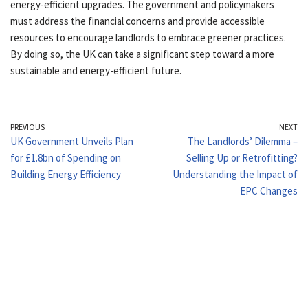
energy-efficient upgrades. The government and policymakers
must address the financial concerns and provide accessible
resources to encourage landlords to embrace greener practices.
By doing so, the UK can take a significant step toward a more
sustainable and energy-efficient future.
PREVIOUS
NEXT
UK Government Unveils Plan
The Landlords’ Dilemma –
for £1.8bn of Spending on
Selling Up or Retrofitting?
Building Energy Efficiency
Understanding the Impact of
EPC Changes