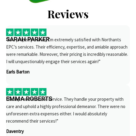
Reviews
SARAH PARKER
“As a property owner, I’m extremely satisfied with Northants
EPC’s services. Their efficiency, expertise, and amiable approach
were remarkable. Moreover, their pricing is incredibly reasonable.
I will unquestionably engage their services again!”
Earls Barton
EMMA ROBERTS
“Prompt and amicable service. They handle your property with
care and uphold a highly professional demeanor. There were no
unforeseen extra expenses either. I would absolutely
recommend their services!”
Daventry