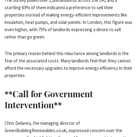
The survey polled over 1,000 landlords across the UK, and a
startling 63% of them indicated a preference to sell their
properties instead of making energy-efficient improvements like
insulation, heat pumps, and solar panels. In London, this figure was
even higher, with 75% of landlords expressing a desire to sell
rather than go green.
The primary reason behind this reluctance among landlords is the
fear of the associated costs. Many landlords feel that they cannot
afford the necessary upgrades to improve energy efficiency in their
properties.
**Call for Government
Intervention**
Chris Delaney, the managing director of
GreenBuildingRenewables.co.uk, expressed concern over the