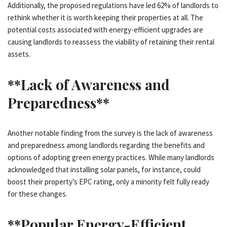
Additionally, the proposed regulations have led 62% of landlords to
rethink whether it is worth keeping their properties at all. The
potential costs associated with energy-efficient upgrades are
causing landlords to reassess the viability of retaining their rental
assets.
**Lack of Awareness and
Preparedness**
Another notable finding from the survey is the lack of awareness
and preparedness among landlords regarding the benefits and
options of adopting green energy practices. While many landlords
acknowledged that installing solar panels, for instance, could
boost their property’s EPC rating, only a minority felt fully ready
for these changes.
**Popular Energy-Efficient