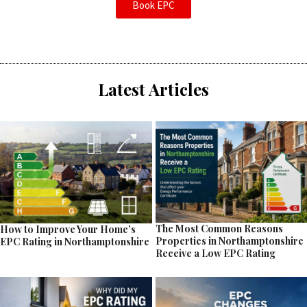
Book EPC
Latest Articles
The Most Common Reasons
How to Improve Your Home’s
Properties in Northamptonshire
EPC Rating in Northamptonshire
Receive a Low EPC Rating