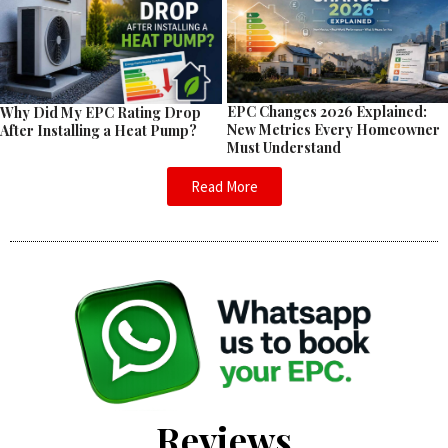
EPC Changes 2026 Explained:
Why Did My EPC Rating Drop
New Metrics Every Homeowner
After Installing a Heat Pump?
Must Understand
Read More
Reviews