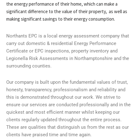
the energy performance of their home, which can make a
significant difference to the value of their property, as well as
making significant savings to their energy consumption.
Northants EPC is a local energy assessment company that
carry out domestic & residential Energy Performance
Certificate or EPC inspections, property inventory and
Legionella Risk Assessments in Northamptonshire and the
surrounding counties.
Our company is built upon the fundamental values of trust,
honesty, transparency, professionalism and reliability and
this is demonstrated throughout our work. We strive to
ensure our services are conducted professionally and in the
quickest and most efficient manner whilst keeping our
clients regularly updated throughout the entire process.
These are qualities that distinguish us from the rest as our
clients have praised time and time again.