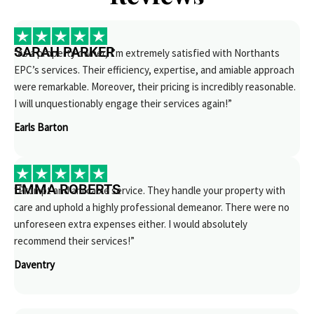
SARAH PARKER
“As a property owner, I’m extremely satisfied with Northants
EPC’s services. Their efficiency, expertise, and amiable approach
were remarkable. Moreover, their pricing is incredibly reasonable.
I will unquestionably engage their services again!”
Earls Barton
EMMA ROBERTS
“Prompt and amicable service. They handle your property with
care and uphold a highly professional demeanor. There were no
unforeseen extra expenses either. I would absolutely
recommend their services!”
Daventry