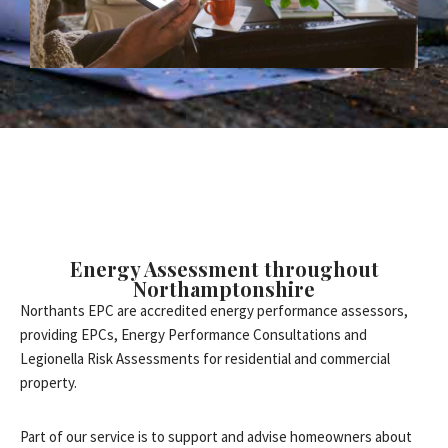
Energy Assessment throughout
Northamptonshire
Northants EPC are accredited energy performance assessors,
providing EPCs, Energy Performance Consultations and
Legionella Risk Assessments for residential and commercial
property.
Part of our service is to support and advise homeowners about