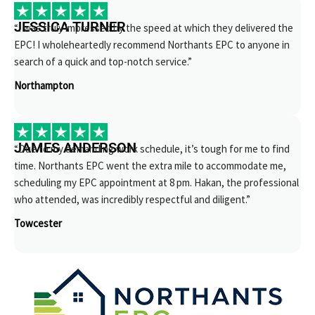
JESSICA TURNER
“I was truly impressed by the speed at which they delivered the
EPC! I wholeheartedly recommend Northants EPC to anyone in
search of a quick and top-notch service.”
Northampton
JAMES ANDERSON
“Due to my demanding work schedule, it’s tough for me to find
time. Northants EPC went the extra mile to accommodate me,
scheduling my EPC appointment at 8 pm. Hakan, the professional
who attended, was incredibly respectful and diligent.”
Towcester