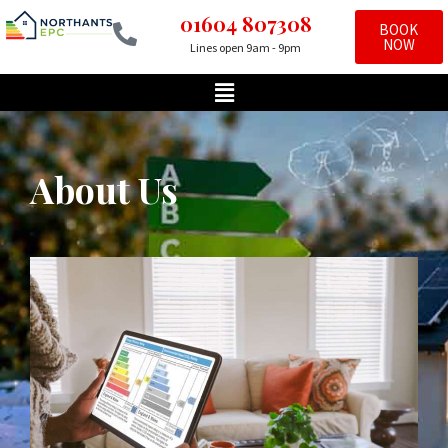
01604 807308
BOOK
NOW
Lines open 9am - 9pm
Skip
to
content
About Us