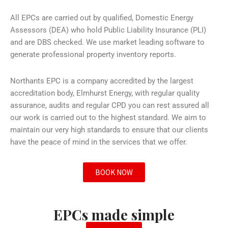
All EPCs are carried out by qualified, Domestic Energy
Assessors (DEA) who hold Public Liability Insurance (PLI)
and are DBS checked. We use market leading software to
generate professional property inventory reports.
Northants EPC is a company accredited by the largest
accreditation body, Elmhurst Energy, with regular quality
assurance, audits and regular CPD you can rest assured all
our work is carried out to the highest standard. We aim to
maintain our very high standards to ensure that our clients
have the peace of mind in the services that we offer.
BOOK NOW
EPCs made simple