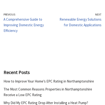
PREVIOUS
NEXT
A Comprehensive Guide to
Renewable Energy Solutions
Improving Domestic Energy
for Domestic Applications
Efficiency
Recent Posts
How to Improve Your Home’s EPC Rating in Northamptonshire
The Most Common Reasons Properties in Northamptonshire
Receive a Low EPC Rating
Why Did My EPC Rating Drop After Installing a Heat Pump?