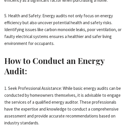
efficiency as a significant factor when purchasing a home.
5. Health and Safety: Energy audits not only focus on energy
efficiency but also uncover potential health and safety risks.
Identifying issues like carbon monoxide leaks, poor ventilation, or
faulty electrical systems ensures a healthier and safer living
environment for occupants.
How to Conduct an Energy
Audit:
1. Seek Professional Assistance: While basic energy audits can be
conducted by homeowners themselves, it is advisable to engage
the services of a qualified energy auditor. These professionals
have the expertise and knowledge to conduct a comprehensive
assessment and provide accurate recommendations based on
industry standards.