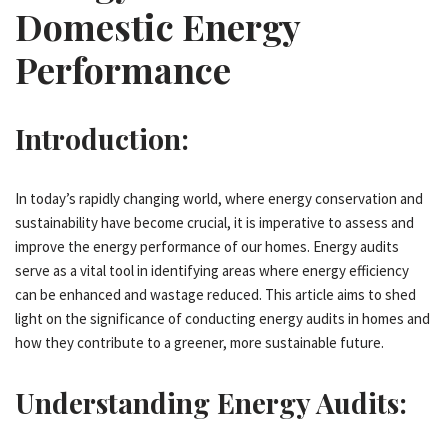
Domestic Energy
Performance
Introduction:
In today’s rapidly changing world, where energy conservation and
sustainability have become crucial, it is imperative to assess and
improve the energy performance of our homes. Energy audits
serve as a vital tool in identifying areas where energy efficiency
can be enhanced and wastage reduced. This article aims to shed
light on the significance of conducting energy audits in homes and
how they contribute to a greener, more sustainable future.
Understanding Energy Audits: