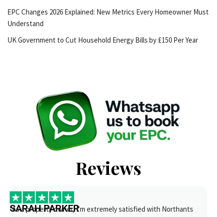
EPC Changes 2026 Explained: New Metrics Every Homeowner Must
Understand
UK Government to Cut Household Energy Bills by £150 Per Year
Reviews
SARAH PARKER
“As a property owner, I’m extremely satisfied with Northants