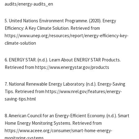
audits/energy-audits_en
5. United Nations Environment Programme. (2020). Energy
Efficiency: A Key Climate Solution. Retrieved from
https://www.unep.org/resources/report/energy-efficiency-key-
climate-solution
6. ENERGY STAR. (n.d.). Learn About ENERGY STAR Products.
Retrieved from https://www.energystar.gov/products
7. National Renewable Energy Laboratory. (n.d.). Energy-Saving
Tips. Retrieved from https://www.nrel.gov/features/energy-
saving-tips.html
8. American Council for an Energy-Efficient Economy. (n.d.). Smart
Home Energy Monitoring Systems. Retrieved from
https://www.aceee.org/consumer/smart-home-energy-
monitoring-systems