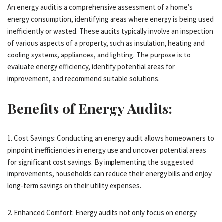
An energy audit is a comprehensive assessment of a home’s
energy consumption, identifying areas where energy is being used
inefficiently or wasted. These audits typically involve an inspection
of various aspects of a property, such as insulation, heating and
cooling systems, appliances, and lighting. The purpose is to
evaluate energy efficiency, identify potential areas for
improvement, and recommend suitable solutions.
Benefits of Energy Audits:
1. Cost Savings: Conducting an energy audit allows homeowners to
pinpoint inefficiencies in energy use and uncover potential areas
for significant cost savings. By implementing the suggested
improvements, households can reduce their energy bills and enjoy
long-term savings on their utility expenses.
2. Enhanced Comfort: Energy audits not only focus on energy