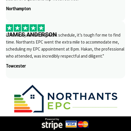
Northampton
JAMES ANDERSON
“Due to my demanding work schedule, it’s tough for me to find
time. Northants EPC went the extra mile to accommodate me,
scheduling my EPC appointment at 8 pm. Hakan, the professional
who attended, was incredibly respectful and diligent.”
Towcester