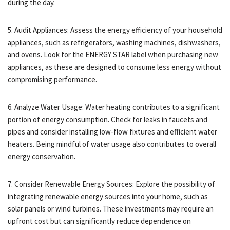
during the day.
5. Audit Appliances: Assess the energy efficiency of your household
appliances, such as refrigerators, washing machines, dishwashers,
and ovens. Look for the ENERGY STAR label when purchasing new
appliances, as these are designed to consume less energy without
compromising performance.
6. Analyze Water Usage: Water heating contributes to a significant
portion of energy consumption. Check for leaks in faucets and
pipes and consider installing low-flow fixtures and efficient water
heaters. Being mindful of water usage also contributes to overall
energy conservation.
7. Consider Renewable Energy Sources: Explore the possibility of
integrating renewable energy sources into your home, such as
solar panels or wind turbines. These investments may require an
upfront cost but can significantly reduce dependence on