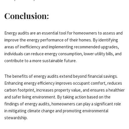
Conclusion:
Energy audits are an essential tool for homeowners to assess and
improve the energy performance of their homes. By identifying
areas of inefficiency and implementing recommended upgrades,
individuals can reduce energy consumption, lower utility bills, and
contribute to a more sustainable future.
The benefits of energy audits extend beyond financial savings.
Enhancing energy efficiency improves occupant comfort, reduces
carbon footprint, increases property value, and ensures a healthier
and safer living environment. By taking action based on the
findings of energy audits, homeowners can play a significant role
in mitigating climate change and promoting environmental
stewardship.