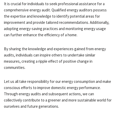
It is crucial for individuals to seek professional assistance for a
comprehensive energy audit. Qualified energy auditors possess
the expertise and knowledge to identify potential areas for
improvement and provide tailored recommendations. Additionally,
adopting energy-saving practices and monitoring energy usage
can further enhance the efficiency of a home.
By sharing the knowledge and experiences gained from energy
audits, individuals can inspire others to undertake similar
measures, creating a ripple effect of positive change in
communities.
Let us all take responsibility for our energy consumption and make
conscious efforts to improve domestic energy performance.
Through energy audits and subsequent actions, we can
collectively contribute to a greener and more sustainable world for
ourselves and future generations.