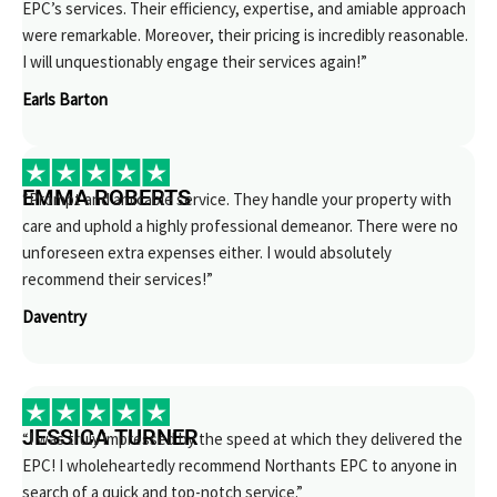
EPC’s services. Their efficiency, expertise, and amiable approach
were remarkable. Moreover, their pricing is incredibly reasonable.
I will unquestionably engage their services again!”
Earls Barton
EMMA ROBERTS
“Prompt and amicable service. They handle your property with
care and uphold a highly professional demeanor. There were no
unforeseen extra expenses either. I would absolutely
recommend their services!”
Daventry
JESSICA TURNER
“I was truly impressed by the speed at which they delivered the
EPC! I wholeheartedly recommend Northants EPC to anyone in
search of a quick and top-notch service.”