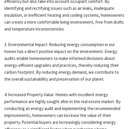
efficiency but also take into account occupant comfort. By
identifying and rectifying issues such as air leaks, inadequate
insulation, or inefficient heating and cooling systems, homeowners
can create a more comfortable living environment, free from drafts
and temperature inconsistencies.
3. Environmental Impact: Reducing energy consumption in our
homes has a direct positive impact on the environment. Energy
audits enable homeowners to make informed decisions about
energy-efficient upgrades and practices, thereby reducing their
carbon footprint. By reducing energy demand, we contribute to
the overall sustainability and preservation of our planet.
4. Increased Property Value: Homes with excellent energy
performance are highly sought after in the real estate market. By
conducting an energy audit and implementing the recommended
improvements, homeowners can increase the value of their
property. Potential buyers are increasingly considering energy