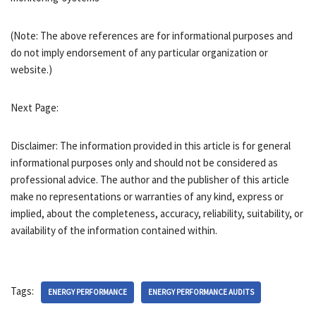
(Note: The above references are for informational purposes and
do not imply endorsement of any particular organization or
website.)
Next Page:
Disclaimer: The information provided in this article is for general
informational purposes only and should not be considered as
professional advice. The author and the publisher of this article
make no representations or warranties of any kind, express or
implied, about the completeness, accuracy, reliability, suitability, or
availability of the information contained within.
Tags:
ENERGY PERFORMANCE
ENERGY PERFORMANCE AUDITS