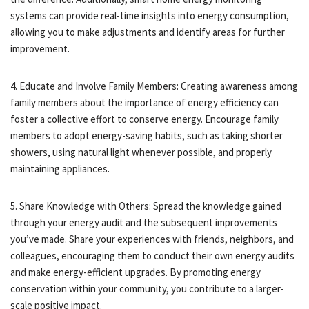
systems can provide real-time insights into energy consumption,
allowing you to make adjustments and identify areas for further
improvement.
4. Educate and Involve Family Members: Creating awareness among
family members about the importance of energy efficiency can
foster a collective effort to conserve energy. Encourage family
members to adopt energy-saving habits, such as taking shorter
showers, using natural light whenever possible, and properly
maintaining appliances.
5. Share Knowledge with Others: Spread the knowledge gained
through your energy audit and the subsequent improvements
you’ve made. Share your experiences with friends, neighbors, and
colleagues, encouraging them to conduct their own energy audits
and make energy-efficient upgrades. By promoting energy
conservation within your community, you contribute to a larger-
scale positive impact.