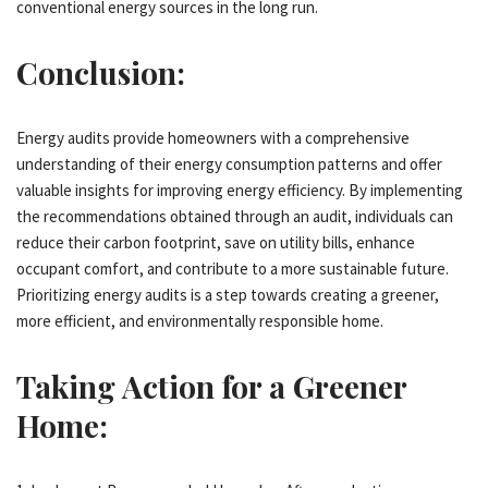
conventional energy sources in the long run.
Conclusion:
Energy audits provide homeowners with a comprehensive
understanding of their energy consumption patterns and offer
valuable insights for improving energy efficiency. By implementing
the recommendations obtained through an audit, individuals can
reduce their carbon footprint, save on utility bills, enhance
occupant comfort, and contribute to a more sustainable future.
Prioritizing energy audits is a step towards creating a greener,
more efficient, and environmentally responsible home.
Taking Action for a Greener
Home: