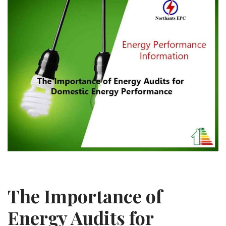
The Importance of
Energy Audits for