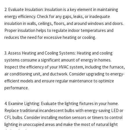
2. Evaluate Insulation: Insulation is a key element in maintaining
energy efficiency. Check for any gaps, leaks, or inadequate
insulation in walls, ceilings, floors, and around windows and doors.
Proper insulation helps to regulate indoor temperatures and
reduces the need for excessive heating or cooling.
3. Assess Heating and Cooling Systems: Heating and cooling
systems consume a significant amount of energy in homes.
Inspect the efficiency of your HVAC system, including the furnace,
air conditioning unit, and ductwork. Consider upgrading to energy-
efficient models and ensure regular maintenance to optimize
performance.
4. Examine Lighting: Evaluate the lighting fixtures in your home.
Replace traditional incandescent bulbs with energy-saving LED or
CFL bulbs. Consider installing motion sensors or timers to control
lighting in unoccupied areas and make the most of natural light