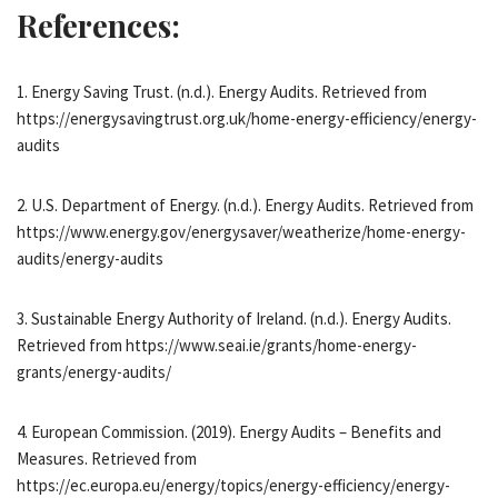
References:
1. Energy Saving Trust. (n.d.). Energy Audits. Retrieved from
https://energysavingtrust.org.uk/home-energy-efficiency/energy-
audits
2. U.S. Department of Energy. (n.d.). Energy Audits. Retrieved from
https://www.energy.gov/energysaver/weatherize/home-energy-
audits/energy-audits
3. Sustainable Energy Authority of Ireland. (n.d.). Energy Audits.
Retrieved from https://www.seai.ie/grants/home-energy-
grants/energy-audits/
4. European Commission. (2019). Energy Audits – Benefits and
Measures. Retrieved from
https://ec.europa.eu/energy/topics/energy-efficiency/energy-