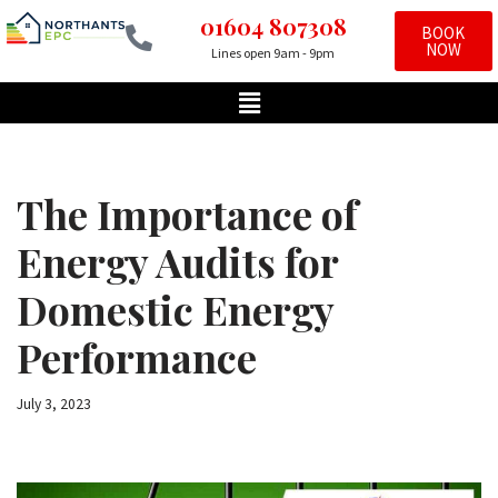
01604 807308
BOOK
NOW
Lines open 9am - 9pm
Skip
to
content
The Importance of
Energy Audits for
Domestic Energy
Performance
July 3, 2023