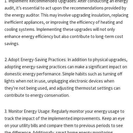
1. Implement Recommended Upgrades: After conducting an energy
audit, it’s essential to act upon the recommendations provided by
the energy auditor. This may involve upgrading insulation, replacing
inefficient appliances, or improving the efficiency of heating and
cooling systems. Implementing these upgrades will not only
enhance energy efficiency but also contribute to long-term cost
savings.
2. Adopt Energy-Saving Practices: In addition to physical upgrades,
adopting energy-saving practices can make a significant impact on
domestic energy performance. Simple habits such as turning off
lights when not in use, unplugging electronic devices when
they’re not being used, and adjusting thermostat settings can
contribute to energy conservation.
3. Monitor Energy Usage: Regularly monitor your energy usage to
track the impact of the implemented improvements. Keep an eye
on your utility bills and compare them to previous periods to see
the difference. Additionally, smart home energy monitoring