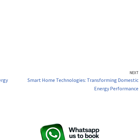
NEXT
ergy
Smart Home Technologies: Transforming Domestic
Energy Performance