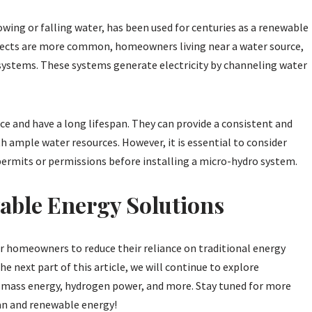
owing or falling water, has been used for centuries as a renewable
ojects are more common, homeowners living near a water source,
 systems. These systems generate electricity by channeling water
e and have a long lifespan. They can provide a consistent and
with ample water resources. However, it is essential to consider
ermits or permissions before installing a micro-hydro system.
able Energy Solutions
r homeowners to reduce their reliance on traditional energy
he next part of this article, we will continue to explore
iomass energy, hydrogen power, and more. Stay tuned for more
ean and renewable energy!