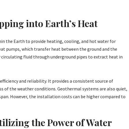
ping into Earth’s Heat
n the Earth to provide heating, cooling, and hot water for
 heat pumps, which transfer heat between the ground and the
 circulating fluid through underground pipes to extract heat in
ficiency and reliability. It provides a consistent source of
ss of the weather conditions. Geothermal systems are also quiet,
span. However, the installation costs can be higher compared to
ilizing the Power of Water