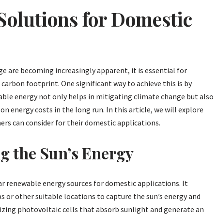
olutions for Domestic
ge are becoming increasingly apparent, it is essential for
r carbon footprint. One significant way to achieve this is by
ble energy not only helps in mitigating climate change but also
energy costs in the long run. In this article, we will explore
s can consider for their domestic applications.
g the Sun’s Energy
r renewable energy sources for domestic applications. It
ps or other suitable locations to capture the sun’s energy and
tilizing photovoltaic cells that absorb sunlight and generate an