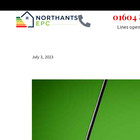
01604
Skip
to
Lines ope
content
July 3, 2023