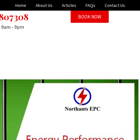
Home
About Us
Articles
FAQs
Contact Us
 807308
BOOK NOW
n 9am - 9pm