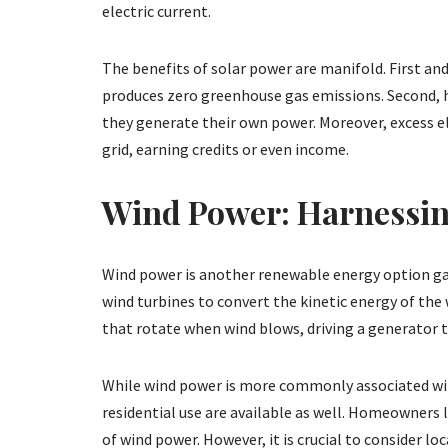
electric current.
The benefits of solar power are manifold. First and
produces zero greenhouse gas emissions. Second, ho
they generate their own power. Moreover, excess ele
grid, earning credits or even income.
Wind Power: Harnessin
Wind power is another renewable energy option gain
wind turbines to convert the kinetic energy of the 
that rotate when wind blows, driving a generator t
While wind power is more commonly associated wit
residential use are available as well. Homeowners 
of wind power. However, it is crucial to consider lo