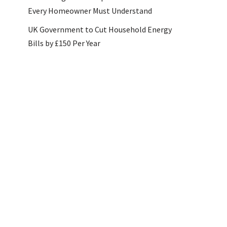
Every Homeowner Must Understand
UK Government to Cut Household Energy
Bills by £150 Per Year