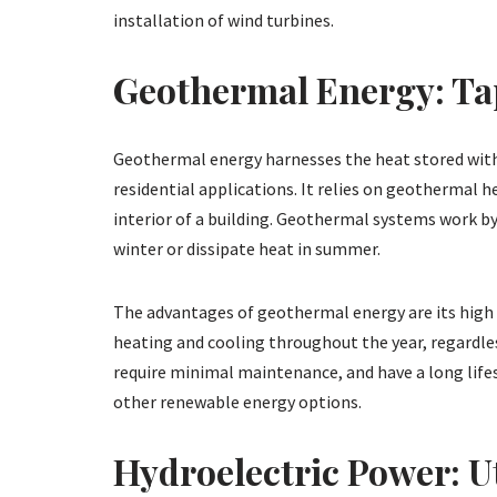
installation of wind turbines.
Geothermal Energy: Tap
Geothermal energy harnesses the heat stored withi
residential applications. It relies on geothermal
interior of a building. Geothermal systems work by
winter or dissipate heat in summer.
The advantages of geothermal energy are its high ef
heating and cooling throughout the year, regardle
require minimal maintenance, and have a long life
other renewable energy options.
Hydroelectric Power: Ut