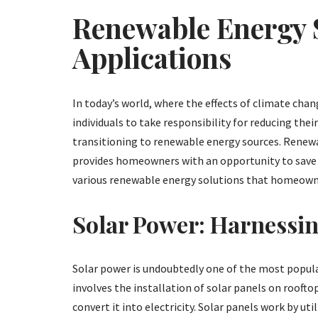
Renewable Energy S
Applications
In today’s world, where the effects of climate chan
individuals to take responsibility for reducing thei
transitioning to renewable energy sources. Renewa
provides homeowners with an opportunity to save on 
various renewable energy solutions that homeowner
Solar Power: Harnessin
Solar power is undoubtedly one of the most popula
involves the installation of solar panels on roofto
convert it into electricity. Solar panels work by u