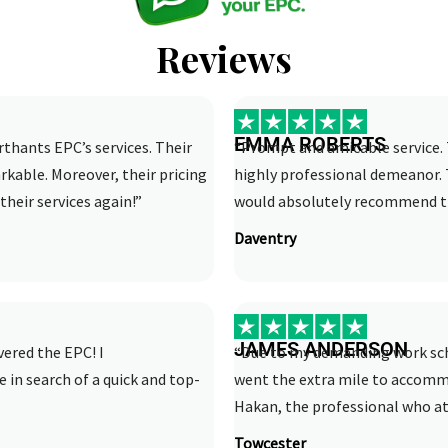
Reviews
EMMA ROBERTS
rthants EPC’s services. Their
“Prompt and amicable service. 
rkable. Moreover, their pricing
highly professional demeanor. 
their services again!”
would absolutely recommend th
Daventry
JAMES ANDERSON
vered the EPC! I
“Due to my demanding work sche
n search of a quick and top-
went the extra mile to accom
Hakan, the professional who att
Towcester