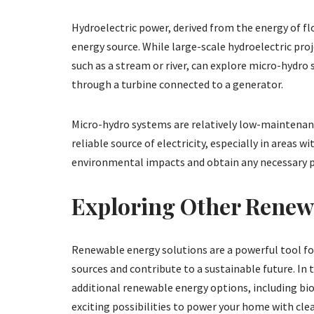
Hydroelectric power, derived from the energy of fl
energy source. While large-scale hydroelectric pr
such as a stream or river, can explore micro-hydro
through a turbine connected to a generator.
Micro-hydro systems are relatively low-maintenanc
reliable source of electricity, especially in areas 
environmental impacts and obtain any necessary p
Exploring Other Renew
Renewable energy solutions are a powerful tool fo
sources and contribute to a sustainable future. In t
additional renewable energy options, including b
exciting possibilities to power your home with cl