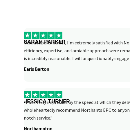
SARAH PARKER
“As a property owner, I’m extremely satisfied with No
efficiency, expertise, and amiable approach were rema
is incredibly reasonable. I will unquestionably engage 
Earls Barton
JESSICA TURNER
“I was truly impressed by the speed at which they deli
wholeheartedly recommend Northants EPC to anyone i
notch service.”
Northampton