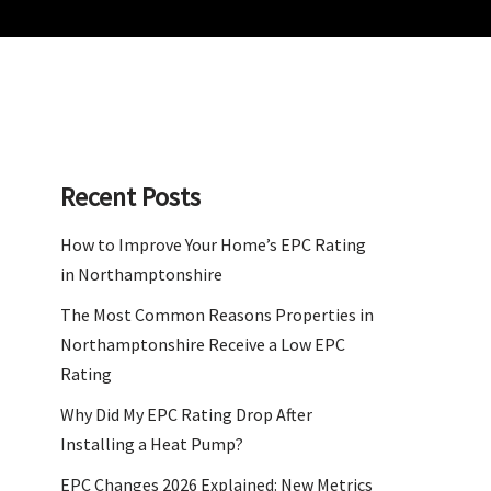
Recent Posts
How to Improve Your Home’s EPC Rating
in Northamptonshire
The Most Common Reasons Properties in
Northamptonshire Receive a Low EPC
Rating
Why Did My EPC Rating Drop After
Installing a Heat Pump?
EPC Changes 2026 Explained: New Metrics