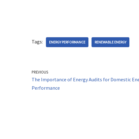
Tags:
ENERGY PERFORMANCE
RENEWABLE ENERGY
PREVIOUS
The Importance of Energy Audits for Domestic En
Performance