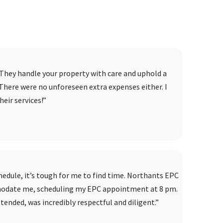
They handle your property with care and uphold a
There were no unforeseen extra expenses either. I
eir services!”
dule, it’s tough for me to find time. Northants EPC
modate me, scheduling my EPC appointment at 8 pm.
ended, was incredibly respectful and diligent.”