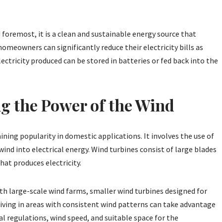
 foremost, it is a clean and sustainable energy source that
meowners can significantly reduce their electricity bills as
ctricity produced can be stored in batteries or fed back into the
g the Power of the Wind
ing popularity in domestic applications. It involves the use of
wind into electrical energy. Wind turbines consist of large blades
hat produces electricity.
h large-scale wind farms, smaller wind turbines designed for
living in areas with consistent wind patterns can take advantage
cal regulations, wind speed, and suitable space for the