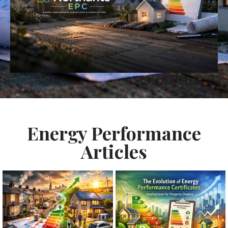
Energy Performance
Articles