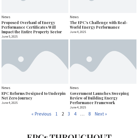
News
News
Proposed Overhaul of Energy
The EPC’s Challenge with Real-
Performance Certificates Will
World Energy Performance
Impact the Entire Property Sector
June 4, 2025
June 5, 2025
News
News
EPC Reforms Designed to Underpin
Government Launches Sweeping
Net Zero Journey
Review of Building Energy
Performance Framework
June 4, 2025
June 4, 2025
« Previous
1
2
3
4
…
8
Next »
EPCs THROUGHOUT