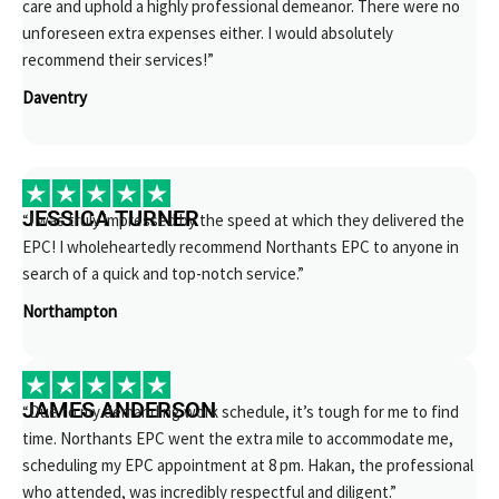
care and uphold a highly professional demeanor. There were no
unforeseen extra expenses either. I would absolutely
recommend their services!”
Daventry
JESSICA TURNER
“I was truly impressed by the speed at which they delivered the
EPC! I wholeheartedly recommend Northants EPC to anyone in
search of a quick and top-notch service.”
Northampton
JAMES ANDERSON
“Due to my demanding work schedule, it’s tough for me to find
time. Northants EPC went the extra mile to accommodate me,
scheduling my EPC appointment at 8 pm. Hakan, the professional
who attended, was incredibly respectful and diligent.”