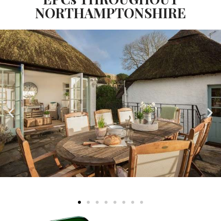
NORTHAMPTONSHIRE