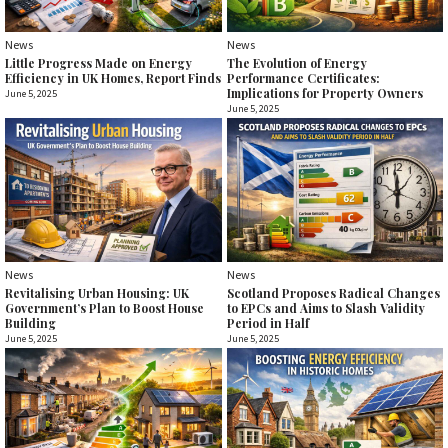
News
News
Little Progress Made on Energy
The Evolution of Energy
Efficiency in UK Homes, Report Finds
Performance Certificates:
Implications for Property Owners
June 5, 2025
June 5, 2025
News
News
Revitalising Urban Housing: UK
Scotland Proposes Radical Changes
Government’s Plan to Boost House
to EPCs and Aims to Slash Validity
Building
Period in Half
June 5, 2025
June 5, 2025