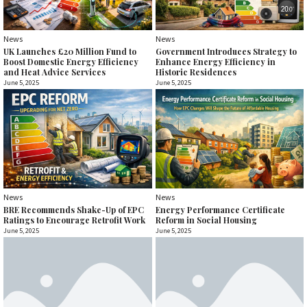
News
News
UK Launches £20 Million Fund to
Government Introduces Strategy to
Boost Domestic Energy Efficiency
Enhance Energy Efficiency in
and Heat Advice Services
Historic Residences
June 5, 2025
June 5, 2025
News
News
BRE Recommends Shake-Up of EPC
Energy Performance Certificate
Ratings to Encourage Retrofit Work
Reform in Social Housing
June 5, 2025
June 5, 2025