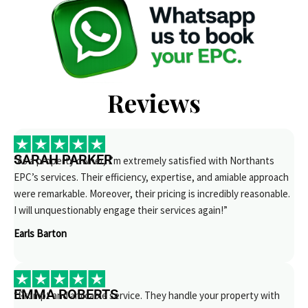
Reviews
SARAH PARKER
“As a property owner, I’m extremely satisfied with Northants
EPC’s services. Their efficiency, expertise, and amiable approach
were remarkable. Moreover, their pricing is incredibly reasonable.
I will unquestionably engage their services again!”
Earls Barton
EMMA ROBERTS
“Prompt and amicable service. They handle your property with