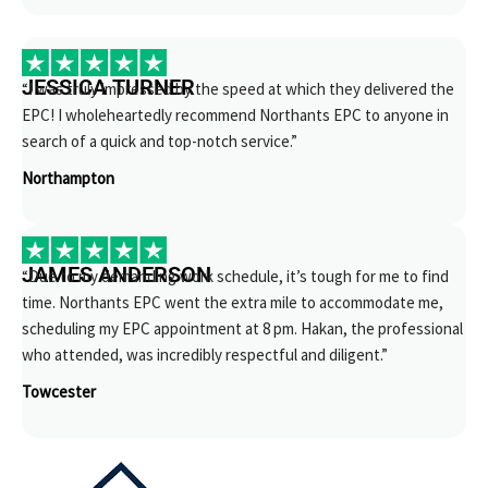
JESSICA TURNER
“I was truly impressed by the speed at which they delivered the
EPC! I wholeheartedly recommend Northants EPC to anyone in
search of a quick and top-notch service.”
Northampton
JAMES ANDERSON
“Due to my demanding work schedule, it’s tough for me to find
time. Northants EPC went the extra mile to accommodate me,
scheduling my EPC appointment at 8 pm. Hakan, the professional
who attended, was incredibly respectful and diligent.”
Towcester