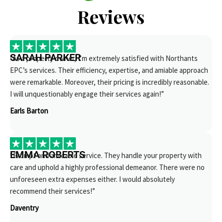
Reviews
SARAH PARKER
“As a property owner, I’m extremely satisfied with Northants
EPC’s services. Their efficiency, expertise, and amiable approach
were remarkable. Moreover, their pricing is incredibly reasonable.
I will unquestionably engage their services again!”
Earls Barton
EMMA ROBERTS
“Prompt and amicable service. They handle your property with
care and uphold a highly professional demeanor. There were no
unforeseen extra expenses either. I would absolutely
recommend their services!”
Daventry