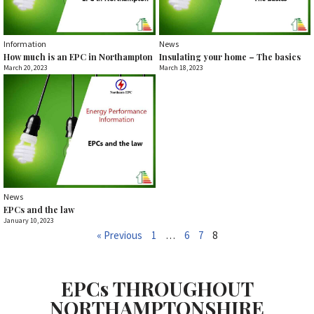
Information
News
How much is an EPC in Northampton
Insulating your home – The basics
March 20, 2023
March 18, 2023
News
EPCs and the law
January 10, 2023
« Previous
1
…
6
7
8
EPCs THROUGHOUT
NORTHAMPTONSHIRE