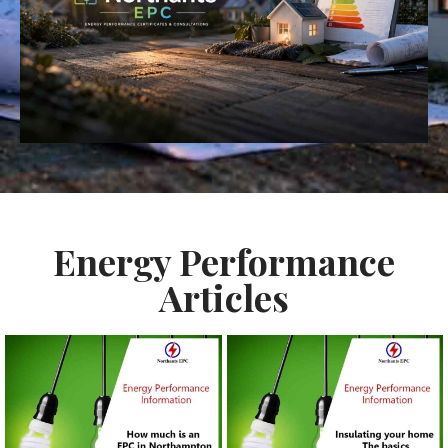
Energy Performance
Articles