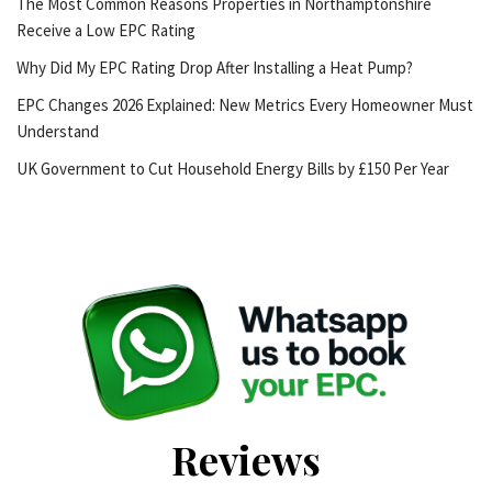
The Most Common Reasons Properties in Northamptonshire
Receive a Low EPC Rating
Why Did My EPC Rating Drop After Installing a Heat Pump?
EPC Changes 2026 Explained: New Metrics Every Homeowner Must
Understand
UK Government to Cut Household Energy Bills by £150 Per Year
Reviews