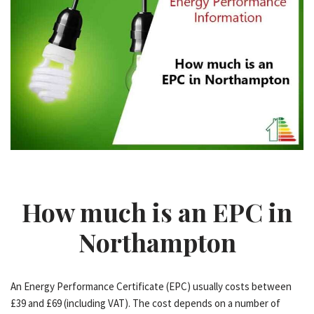
How much is an EPC in
Northampton
An Energy Performance Certificate (EPC) usually costs between
£39 and £69 (including VAT). The cost depends on a number of