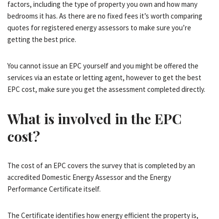
factors, including the type of property you own and how many
bedrooms it has. As there are no fixed fees it’s worth comparing
quotes for registered energy assessors to make sure you’re
getting the best price.
You cannot issue an EPC yourself and you might be offered the
services via an estate or letting agent, however to get the best
EPC cost, make sure you get the assessment completed directly.
What is involved in the EPC
cost?
The cost of an EPC covers the survey that is completed by an
accredited Domestic Energy Assessor and the Energy
Performance Certificate itself.
The Certificate identifies how energy efficient the property is,