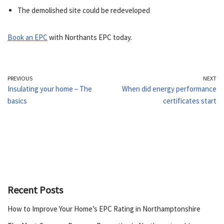
The demolished site could be redeveloped
Book an EPC
with Northants EPC today.
PREVIOUS
NEXT
Insulating your home – The
When did energy performance
basics
certificates start
Recent Posts
How to Improve Your Home’s EPC Rating in Northamptonshire