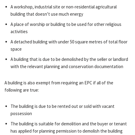
A workshop, industrial site or non-residential agricultural
building that doesn’t use much energy
A place of worship or building to be used for other religious
activities
A detached building with under 50 square metres of total floor
space
A building that is due to be demolished by the seller or landlord
with the relevant planning and conservation documentation
A building is also exempt from requiring an EPC if all of the
following are true:
The building is due to be rented out or sold with vacant
possession
The building is suitable for demolition and the buyer or tenant
has applied for planning permission to demolish the building