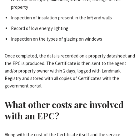
property
Inspection of insulation present in the loft and walls
Record of low energy lighting
Inspection on the types of glazing on windows
Once completed, the data is recorded on a property datasheet and
the EPC is produced. The Certificate is then sent to the agent
and/or property owner within 2 days, logged with Landmark
Registry and stored with all copies of Certificates with the
government portal.
What other costs are involved
with an EPC?
Along with the cost of the Certificate itself and the service