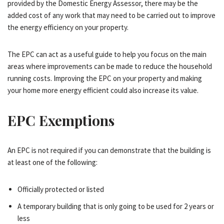
provided by the Domestic Energy Assessor, there may be the
added cost of any work that may need to be carried out to improve
the energy efficiency on your property.
The EPC can act as a useful guide to help you focus on the main
areas where improvements can be made to reduce the household
running costs. Improving the EPC on your property and making
your home more energy efficient could also increase its value.
EPC Exemptions
An EPC is not required if you can demonstrate that the building is
at least one of the following:
Officially protected or listed
A temporary building that is only going to be used for 2 years or
less