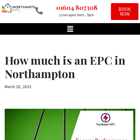
01604 807308
BOOK
NOW
Lines open 9am - 9pm
Skip
to
content
How much is an EPC in
Northampton
March 20, 2023