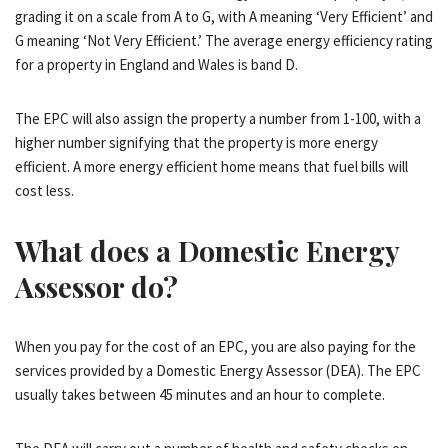
grading it on a scale from A to G, with A meaning ‘Very Efficient’ and
G meaning ‘Not Very Efficient.’ The average energy efficiency rating
for a property in England and Wales is band D.
The EPC will also assign the property a number from 1-100, with a
higher number signifying that the property is more energy
efficient. A more energy efficient home means that fuel bills will
cost less.
What does a Domestic Energy
Assessor do?
When you pay for the cost of an EPC, you are also paying for the
services provided by a Domestic Energy Assessor (DEA). The EPC
usually takes between 45 minutes and an hour to complete.