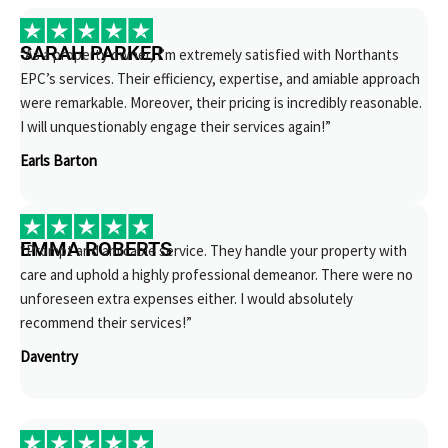
SARAH PARKER
“As a property owner, I’m extremely satisfied with Northants
EPC’s services. Their efficiency, expertise, and amiable approach
were remarkable. Moreover, their pricing is incredibly reasonable.
I will unquestionably engage their services again!”
Earls Barton
EMMA ROBERTS
“Prompt and amicable service. They handle your property with
care and uphold a highly professional demeanor. There were no
unforeseen extra expenses either. I would absolutely
recommend their services!”
Daventry