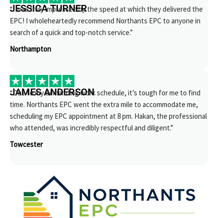
JESSICA TURNER
“I was truly impressed by the speed at which they delivered the
EPC! I wholeheartedly recommend Northants EPC to anyone in
search of a quick and top-notch service.”
Northampton
JAMES ANDERSON
“Due to my demanding work schedule, it’s tough for me to find
time. Northants EPC went the extra mile to accommodate me,
scheduling my EPC appointment at 8 pm. Hakan, the professional
who attended, was incredibly respectful and diligent.”
Towcester