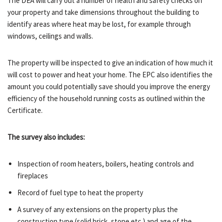
The DEA will carry out a number of health and safety checks on
your property and take dimensions throughout the building to
identify areas where heat may be lost, for example through
windows, ceilings and walls.
The property will be inspected to give an indication of how much it
will cost to power and heat your home. The EPC also identifies the
amount you could potentially save should you improve the energy
efficiency of the household running costs as outlined within the
Certificate.
The survey also includes:
Inspection of room heaters, boilers, heating controls and
fireplaces
Record of fuel type to heat the property
A survey of any extensions on the property plus the
construction type (solid brick, stone etc.) and age of the