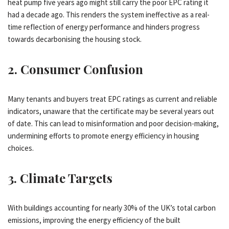
heat pump five years ago might still carry the poor EPC rating it
had a decade ago. This renders the system ineffective as a real-
time reflection of energy performance and hinders progress
towards decarbonising the housing stock.
2.
Consumer Confusion
Many tenants and buyers treat EPC ratings as current and reliable
indicators, unaware that the certificate may be several years out
of date. This can lead to misinformation and poor decision-making,
undermining efforts to promote energy efficiency in housing
choices.
3.
Climate Targets
With buildings accounting for nearly 30% of the UK’s total carbon
emissions, improving the energy efficiency of the built