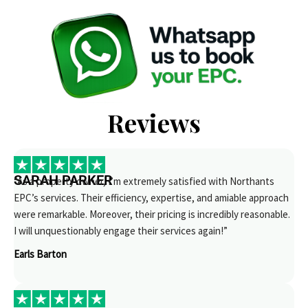
Reviews
SARAH PARKER
“As a property owner, I’m extremely satisfied with Northants
EPC’s services. Their efficiency, expertise, and amiable approach
were remarkable. Moreover, their pricing is incredibly reasonable.
I will unquestionably engage their services again!”
Earls Barton