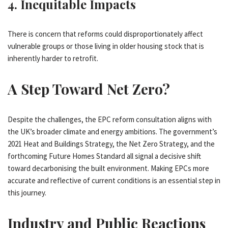
4.
Inequitable Impacts
There is concern that reforms could disproportionately affect
vulnerable groups or those living in older housing stock that is
inherently harder to retrofit.
A Step Toward Net Zero?
Despite the challenges, the EPC reform consultation aligns with
the UK’s broader climate and energy ambitions. The government’s
2021 Heat and Buildings Strategy, the Net Zero Strategy, and the
forthcoming Future Homes Standard all signal a decisive shift
toward decarbonising the built environment. Making EPCs more
accurate and reflective of current conditions is an essential step in
this journey.
Industry and Public Reactions