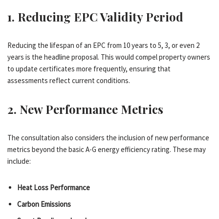
1.
Reducing EPC Validity Period
Reducing the lifespan of an EPC from 10 years to 5, 3, or even 2
years is the headline proposal. This would compel property owners
to update certificates more frequently, ensuring that
assessments reflect current conditions.
2.
New Performance Metrics
The consultation also considers the inclusion of new performance
metrics beyond the basic A-G energy efficiency rating. These may
include:
Heat Loss Performance
Carbon Emissions