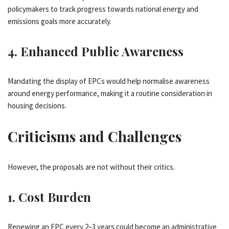
policymakers to track progress towards national energy and
emissions goals more accurately.
4.
Enhanced Public Awareness
Mandating the display of EPCs would help normalise awareness
around energy performance, making it a routine consideration in
housing decisions.
Criticisms and Challenges
However, the proposals are not without their critics.
1.
Cost Burden
Renewing an EPC every 2–3 years could become an administrative