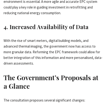
environment is essential. A more agile and accurate EPC system
could play a key role in guiding investment in retrofitting and
reducing national energy consumption.
4.
Increased Availability of Data
With the rise of smart meters, digital building models, and
advanced thermal imaging, the government now has access to
more granular data. Reforming the EPC framework could allow for
better integration of this information and more personalised, data-
driven assessments.
The Government’s Proposals at
a Glance
The consultation proposes several significant changes: