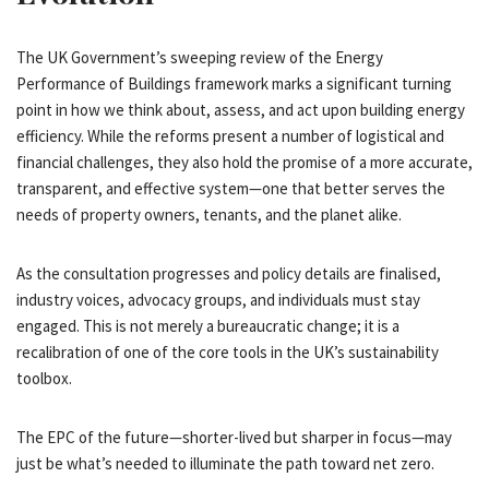
The UK Government’s sweeping review of the Energy
Performance of Buildings framework marks a significant turning
point in how we think about, assess, and act upon building energy
efficiency. While the reforms present a number of logistical and
financial challenges, they also hold the promise of a more accurate,
transparent, and effective system—one that better serves the
needs of property owners, tenants, and the planet alike.
As the consultation progresses and policy details are finalised,
industry voices, advocacy groups, and individuals must stay
engaged. This is not merely a bureaucratic change; it is a
recalibration of one of the core tools in the UK’s sustainability
toolbox.
The EPC of the future—shorter-lived but sharper in focus—may
just be what’s needed to illuminate the path toward net zero.