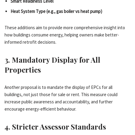
Smart Readiness Level
Heat System Type (e.g., gas boiler vs heat pump)
These additions aim to provide more comprehensive insight into
how buildings consume energy, helping owners make better-
informed retrofit decisions.
3.
Mandatory Display for All
Properties
Another proposal is to mandate the display of EPCs for all
buildings, not just those for sale or rent. This measure could
increase public awareness and accountability, and further
encourage energy-efficient behaviour.
4.
Stricter Assessor Standards