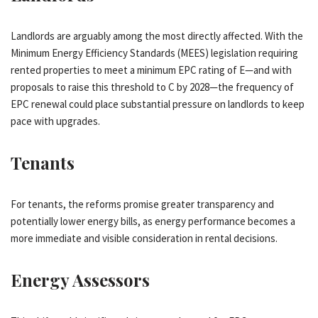
Landlords are arguably among the most directly affected. With the
Minimum Energy Efficiency Standards (MEES) legislation requiring
rented properties to meet a minimum EPC rating of E—and with
proposals to raise this threshold to C by 2028—the frequency of
EPC renewal could place substantial pressure on landlords to keep
pace with upgrades.
Tenants
For tenants, the reforms promise greater transparency and
potentially lower energy bills, as energy performance becomes a
more immediate and visible consideration in rental decisions.
Energy Assessors