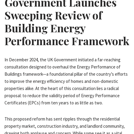
Government Launches
Sweeping Review of
Building Energy
Performance Framework
In December 2024, the UK Government initiated a far-reaching
consultation designed to overhaul the Energy Performance of
Buildings framework—a foundational pillar of the country’s efforts
to improve the energy efficiency of homes and non-domestic
properties alike. At the heart of this consultation lies a radical
proposal: to reduce the validity period of Energy Performance
Certificates (EPCs) from ten years to as little as two.
This proposed reform has sent ripples through the residential
property market, construction industry, and landlord community,
drawing both applause and concern. While some see it as a vital