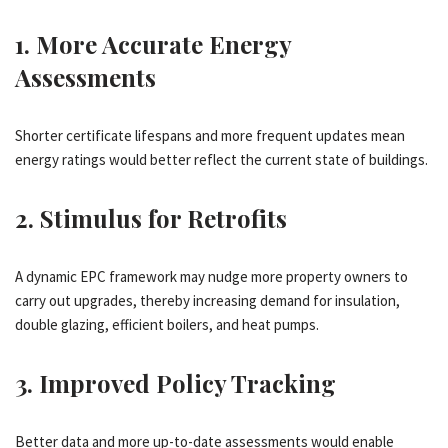
1.
More Accurate Energy
Assessments
Shorter certificate lifespans and more frequent updates mean
energy ratings would better reflect the current state of buildings.
2.
Stimulus for Retrofits
A dynamic EPC framework may nudge more property owners to
carry out upgrades, thereby increasing demand for insulation,
double glazing, efficient boilers, and heat pumps.
3.
Improved Policy Tracking
Better data and more up-to-date assessments would enable