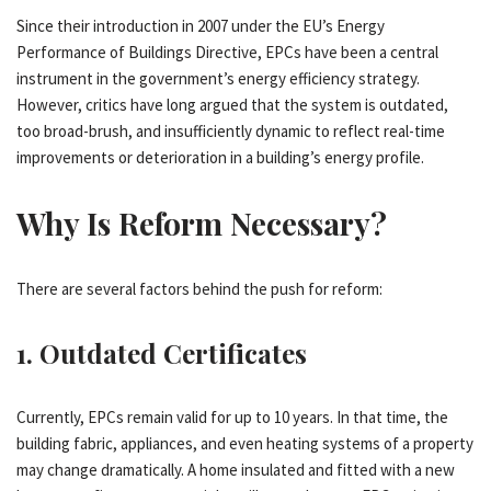
Since their introduction in 2007 under the EU’s Energy
Performance of Buildings Directive, EPCs have been a central
instrument in the government’s energy efficiency strategy.
However, critics have long argued that the system is outdated,
too broad-brush, and insufficiently dynamic to reflect real-time
improvements or deterioration in a building’s energy profile.
Why Is Reform Necessary?
There are several factors behind the push for reform:
1.
Outdated Certificates
Currently, EPCs remain valid for up to 10 years. In that time, the
building fabric, appliances, and even heating systems of a property
may change dramatically. A home insulated and fitted with a new