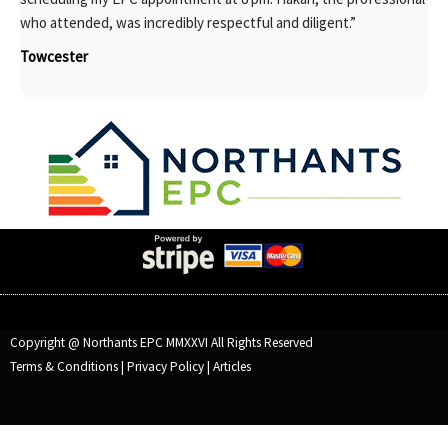
who attended, was incredibly respectful and diligent.”
Towcester
Copyright @ Northants EPC MMXXVI All Rights Reserved
Terms & Conditions
|
Privacy Policy
|
Articles