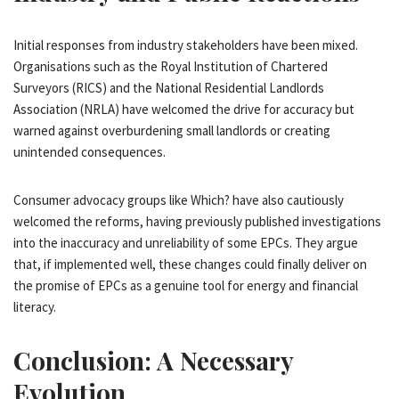
Initial responses from industry stakeholders have been mixed.
Organisations such as the Royal Institution of Chartered
Surveyors (RICS) and the National Residential Landlords
Association (NRLA) have welcomed the drive for accuracy but
warned against overburdening small landlords or creating
unintended consequences.
Consumer advocacy groups like Which? have also cautiously
welcomed the reforms, having previously published investigations
into the inaccuracy and unreliability of some EPCs. They argue
that, if implemented well, these changes could finally deliver on
the promise of EPCs as a genuine tool for energy and financial
literacy.
Conclusion: A Necessary
Evolution