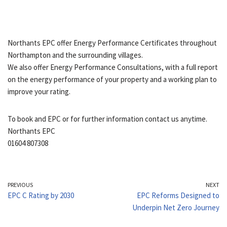
Northants EPC offer Energy Performance Certificates throughout
Northampton and the surrounding villages.
We also offer Energy Performance Consultations, with a full report
on the energy performance of your property and a working plan to
improve your rating.
To book and EPC or for further information contact us anytime.
Northants EPC
01604 807308
PREVIOUS
NEXT
EPC C Rating by 2030
EPC Reforms Designed to
Underpin Net Zero Journey