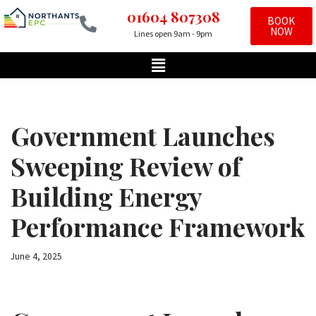
01604 807308
BOOK
NOW
Lines open 9am - 9pm
Skip
to
content
Government Launches
Sweeping Review of
Building Energy
Performance Framework
June 4, 2025