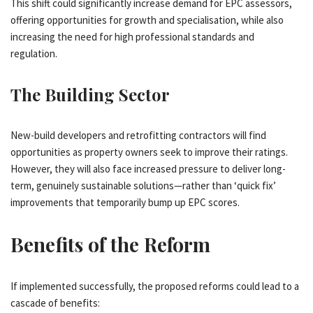
This shift could significantly increase demand for EPC assessors,
offering opportunities for growth and specialisation, while also
increasing the need for high professional standards and
regulation.
The Building Sector
New-build developers and retrofitting contractors will find
opportunities as property owners seek to improve their ratings.
However, they will also face increased pressure to deliver long-
term, genuinely sustainable solutions—rather than ‘quick fix’
improvements that temporarily bump up EPC scores.
Benefits of the Reform
If implemented successfully, the proposed reforms could lead to a
cascade of benefits: