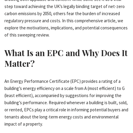
step toward achieving the UK’s legally binding target of net-zero
carbon emissions by 2050, others fear the burden of increased
regulatory pressure and costs. In this comprehensive article, we
explore the motivations, implications, and potential consequences
of this sweeping review.
What Is an EPC and Why Does It
Matter?
An Energy Performance Certificate (EPC) provides a rating of a
building’s energy efficiency on a scale from A (most efficient) to G
(least efficient), accompanied by suggestions for improving the
building’s performance. Required whenever a building is built, sold,
or rented, EPCs play a critical role in informing potential buyers and
tenants about the long-term energy costs and environmental
impact of a property.