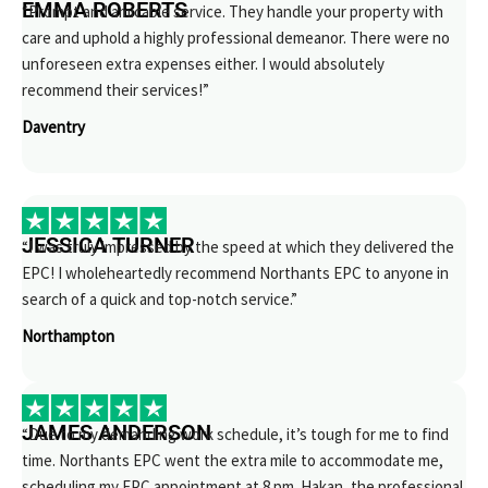
EMMA ROBERTS
“Prompt and amicable service. They handle your property with
care and uphold a highly professional demeanor. There were no
unforeseen extra expenses either. I would absolutely
recommend their services!”
Daventry
JESSICA TURNER
“I was truly impressed by the speed at which they delivered the
EPC! I wholeheartedly recommend Northants EPC to anyone in
search of a quick and top-notch service.”
Northampton
JAMES ANDERSON
“Due to my demanding work schedule, it’s tough for me to find
time. Northants EPC went the extra mile to accommodate me,
scheduling my EPC appointment at 8 pm. Hakan, the professional