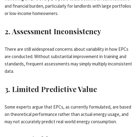
and financial burden, particularly for landlords with large portfolios
or low-income homeowners.
2.
Assessment Inconsistency
There are still widespread concerns about variability in how EPCs
are conducted. Without substantial improvement in training and
standards, frequent assessments may simply multiply inconsistent
data.
3.
Limited Predictive Value
Some experts argue that EPCs, as currently formulated, are based
on theoretical performance rather than actual energy usage, and
may not accurately predict real-world energy consumption.