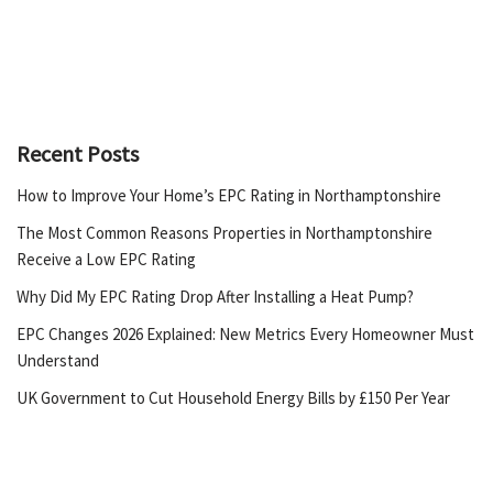
Recent Posts
How to Improve Your Home’s EPC Rating in Northamptonshire
The Most Common Reasons Properties in Northamptonshire
Receive a Low EPC Rating
Why Did My EPC Rating Drop After Installing a Heat Pump?
EPC Changes 2026 Explained: New Metrics Every Homeowner Must
Understand
UK Government to Cut Household Energy Bills by £150 Per Year