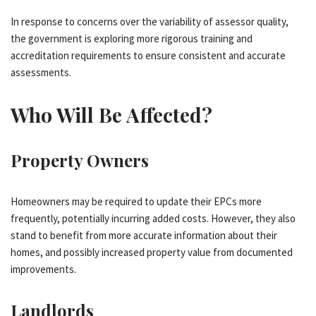
In response to concerns over the variability of assessor quality,
the government is exploring more rigorous training and
accreditation requirements to ensure consistent and accurate
assessments.
Who Will Be Affected?
Property Owners
Homeowners may be required to update their EPCs more
frequently, potentially incurring added costs. However, they also
stand to benefit from more accurate information about their
homes, and possibly increased property value from documented
improvements.
Landlords