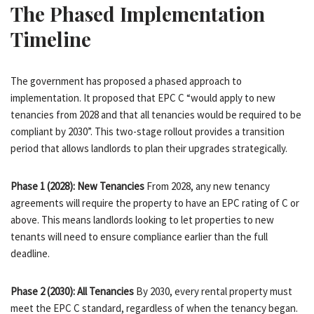
The Phased Implementation
Timeline
The government has proposed a phased approach to
implementation. It proposed that EPC C “would apply to new
tenancies from 2028 and that all tenancies would be required to be
compliant by 2030”. This two-stage rollout provides a transition
period that allows landlords to plan their upgrades strategically.
Phase 1 (2028): New Tenancies
From 2028, any new tenancy
agreements will require the property to have an EPC rating of C or
above. This means landlords looking to let properties to new
tenants will need to ensure compliance earlier than the full
deadline.
Phase 2 (2030): All Tenancies
By 2030, every rental property must
meet the EPC C standard, regardless of when the tenancy began.