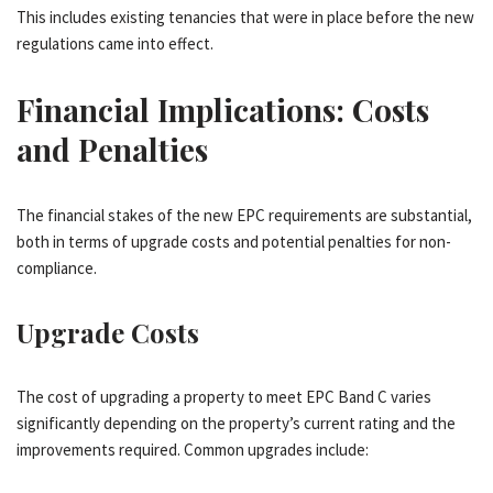
This includes existing tenancies that were in place before the new
regulations came into effect.
Financial Implications: Costs
and Penalties
The financial stakes of the new EPC requirements are substantial,
both in terms of upgrade costs and potential penalties for non-
compliance.
Upgrade Costs
The cost of upgrading a property to meet EPC Band C varies
significantly depending on the property’s current rating and the
improvements required. Common upgrades include: