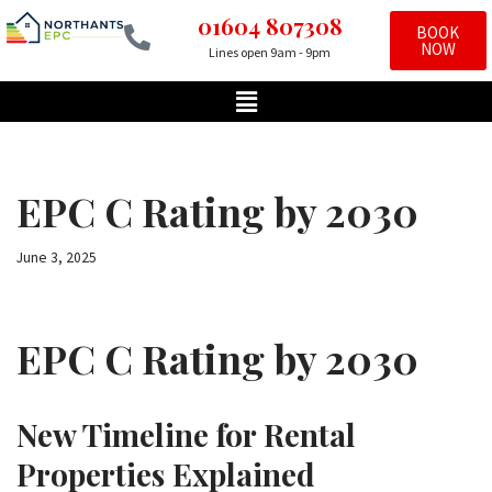
01604 807308
BOOK
NOW
Lines open 9am - 9pm
Skip
to
content
EPC C Rating by 2030
June 3, 2025
EPC C Rating by 2030
New Timeline for Rental
Properties Explained