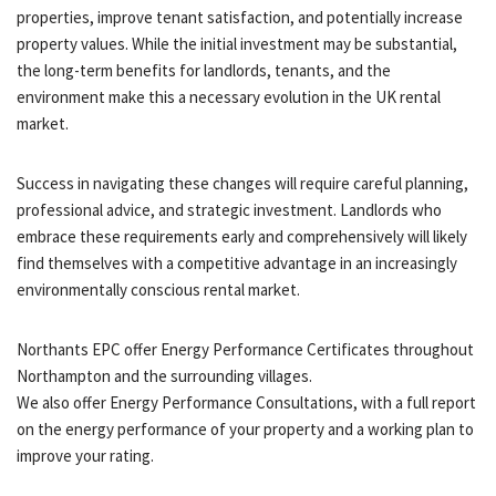
properties, improve tenant satisfaction, and potentially increase
property values. While the initial investment may be substantial,
the long-term benefits for landlords, tenants, and the
environment make this a necessary evolution in the UK rental
market.
Success in navigating these changes will require careful planning,
professional advice, and strategic investment. Landlords who
embrace these requirements early and comprehensively will likely
find themselves with a competitive advantage in an increasingly
environmentally conscious rental market.
Northants EPC offer Energy Performance Certificates throughout
Northampton and the surrounding villages.
We also offer Energy Performance Consultations, with a full report
on the energy performance of your property and a working plan to
improve your rating.