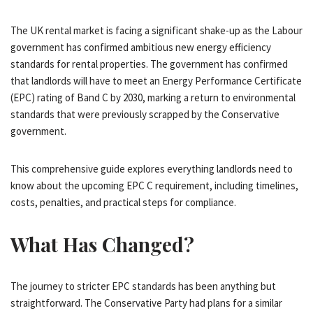
The UK rental market is facing a significant shake-up as the Labour
government has confirmed ambitious new energy efficiency
standards for rental properties. The government has confirmed
that landlords will have to meet an Energy Performance Certificate
(EPC) rating of Band C by 2030, marking a return to environmental
standards that were previously scrapped by the Conservative
government.
This comprehensive guide explores everything landlords need to
know about the upcoming EPC C requirement, including timelines,
costs, penalties, and practical steps for compliance.
What Has Changed?
The journey to stricter EPC standards has been anything but
straightforward. The Conservative Party had plans for a similar