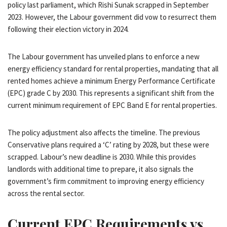
policy last parliament, which Rishi Sunak scrapped in September
2023. However, the Labour government did vow to resurrect them
following their election victory in 2024.
The Labour government has unveiled plans to enforce a new
energy efficiency standard for rental properties, mandating that all
rented homes achieve a minimum Energy Performance Certificate
(EPC) grade C by 2030. This represents a significant shift from the
current minimum requirement of EPC Band E for rental properties.
The policy adjustment also affects the timeline. The previous
Conservative plans required a ‘C’ rating by 2028, but these were
scrapped. Labour’s new deadline is 2030. While this provides
landlords with additional time to prepare, it also signals the
government’s firm commitment to improving energy efficiency
across the rental sector.
Current EPC Requirements vs.