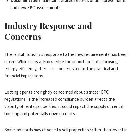
Documentation
: Maintain detailed records of all improvements
and new EPC assessments
Industry Response and
Concerns
The rental industry’s response to the new requirements has been
mixed. While many acknowledge the importance of improving
energy efficiency, there are concerns about the practical and
financial implications.
Letting agents are rightly concerned about stricter EPC
regulations. If the increased compliance burden affects the
viability of rental properties, it could impact the supply of rental
housing and potentially drive up rents.
Some landlords may choose to sell properties rather than invest in