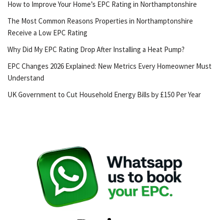
How to Improve Your Home’s EPC Rating in Northamptonshire
The Most Common Reasons Properties in Northamptonshire
Receive a Low EPC Rating
Why Did My EPC Rating Drop After Installing a Heat Pump?
EPC Changes 2026 Explained: New Metrics Every Homeowner Must
Understand
UK Government to Cut Household Energy Bills by £150 Per Year