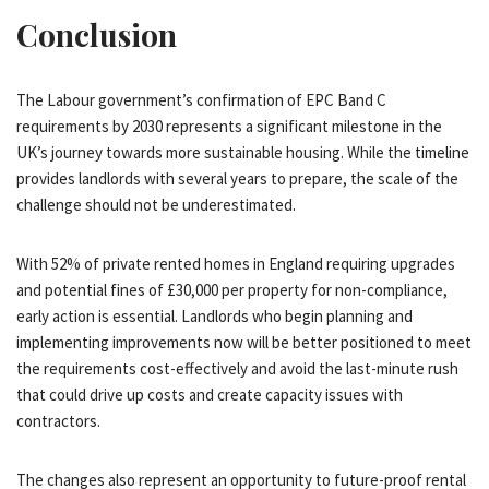
Conclusion
The Labour government’s confirmation of EPC Band C
requirements by 2030 represents a significant milestone in the
UK’s journey towards more sustainable housing. While the timeline
provides landlords with several years to prepare, the scale of the
challenge should not be underestimated.
With 52% of private rented homes in England requiring upgrades
and potential fines of £30,000 per property for non-compliance,
early action is essential. Landlords who begin planning and
implementing improvements now will be better positioned to meet
the requirements cost-effectively and avoid the last-minute rush
that could drive up costs and create capacity issues with
contractors.
The changes also represent an opportunity to future-proof rental