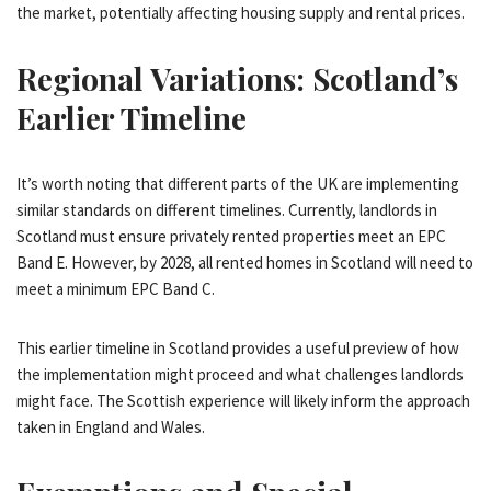
the market, potentially affecting housing supply and rental prices.
Regional Variations: Scotland’s
Earlier Timeline
It’s worth noting that different parts of the UK are implementing
similar standards on different timelines. Currently, landlords in
Scotland must ensure privately rented properties meet an EPC
Band E. However, by 2028, all rented homes in Scotland will need to
meet a minimum EPC Band C.
This earlier timeline in Scotland provides a useful preview of how
the implementation might proceed and what challenges landlords
might face. The Scottish experience will likely inform the approach
taken in England and Wales.