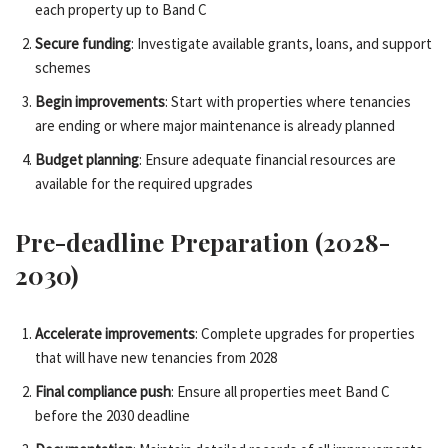
each property up to Band C
Secure funding
: Investigate available grants, loans, and support
schemes
Begin improvements
: Start with properties where tenancies
are ending or where major maintenance is already planned
Budget planning
: Ensure adequate financial resources are
available for the required upgrades
Pre-deadline Preparation (2028-
2030)
Accelerate improvements
: Complete upgrades for properties
that will have new tenancies from 2028
Final compliance push
: Ensure all properties meet Band C
before the 2030 deadline