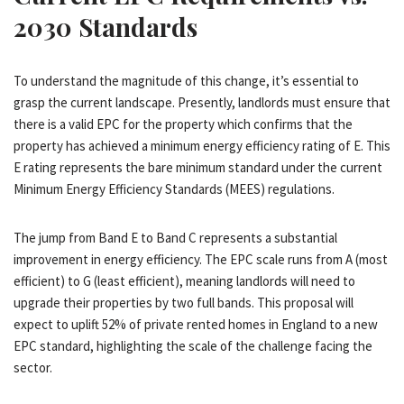
2030 Standards
To understand the magnitude of this change, it’s essential to
grasp the current landscape. Presently, landlords must ensure that
there is a valid EPC for the property which confirms that the
property has achieved a minimum energy efficiency rating of E. This
E rating represents the bare minimum standard under the current
Minimum Energy Efficiency Standards (MEES) regulations.
The jump from Band E to Band C represents a substantial
improvement in energy efficiency. The EPC scale runs from A (most
efficient) to G (least efficient), meaning landlords will need to
upgrade their properties by two full bands. This proposal will
expect to uplift 52% of private rented homes in England to a new
EPC standard, highlighting the scale of the challenge facing the
sector.