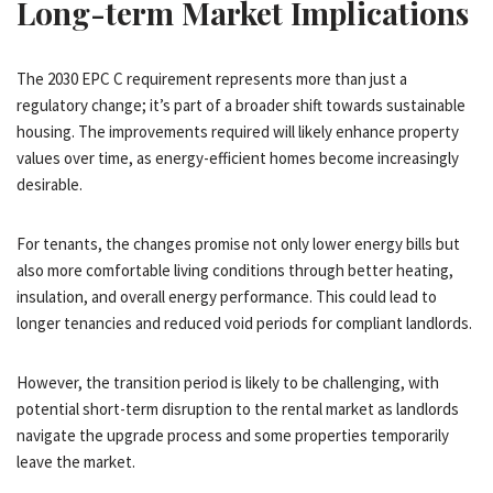
Long-term Market Implications
The 2030 EPC C requirement represents more than just a
regulatory change; it’s part of a broader shift towards sustainable
housing. The improvements required will likely enhance property
values over time, as energy-efficient homes become increasingly
desirable.
For tenants, the changes promise not only lower energy bills but
also more comfortable living conditions through better heating,
insulation, and overall energy performance. This could lead to
longer tenancies and reduced void periods for compliant landlords.
However, the transition period is likely to be challenging, with
potential short-term disruption to the rental market as landlords
navigate the upgrade process and some properties temporarily
leave the market.