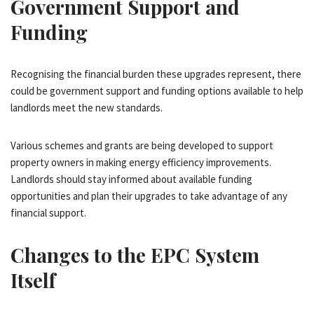
Government Support and
Funding
Recognising the financial burden these upgrades represent, there
could be government support and funding options available to help
landlords meet the new standards.
Various schemes and grants are being developed to support
property owners in making energy efficiency improvements.
Landlords should stay informed about available funding
opportunities and plan their upgrades to take advantage of any
financial support.
Changes to the EPC System
Itself