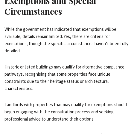
Exemptions and Special
Circumstances
While the government has indicated that exemptions will be
available, details remain limited. Yes, there are criteria for
exemptions, though the specific circumstances haven’t been fully
detailed.
Historic or listed buildings may qualify for alternative compliance
pathways, recognising that some properties face unique
constraints due to their heritage status or architectural
characteristics.
Landlords with properties that may qualify for exemptions should
begin engaging with the consultation process and seeking
professional advice to understand their options.