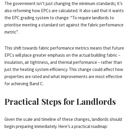
The government isn’t just changing the minimum standards; it’s
also reforming how EPCs are calculated. It also said that it wants
the EPC grading system to change: “To require landlords to
prioritise meeting a standard set against the fabric performance
metric”.
This shift towards fabric performance metrics means that future
EPCs will place greater emphasis on the actual building fabric –
insulation, air tightness, and thermal performance – rather than
just the heating system efficiency. This change could affect how
properties are rated and what improvements are most effective
for achieving Band C.
Practical Steps for Landlords
Given the scale and timeline of these changes, landlords should
begin preparing immediately. Here’s a practical roadmap: