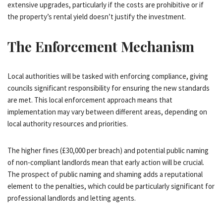
extensive upgrades, particularly if the costs are prohibitive or if
the property’s rental yield doesn’t justify the investment.
The Enforcement Mechanism
Local authorities will be tasked with enforcing compliance, giving
councils significant responsibility for ensuring the new standards
are met. This local enforcement approach means that
implementation may vary between different areas, depending on
local authority resources and priorities.
The higher fines (£30,000 per breach) and potential public naming
of non-compliant landlords mean that early action will be crucial.
The prospect of public naming and shaming adds a reputational
element to the penalties, which could be particularly significant for
professional landlords and letting agents.