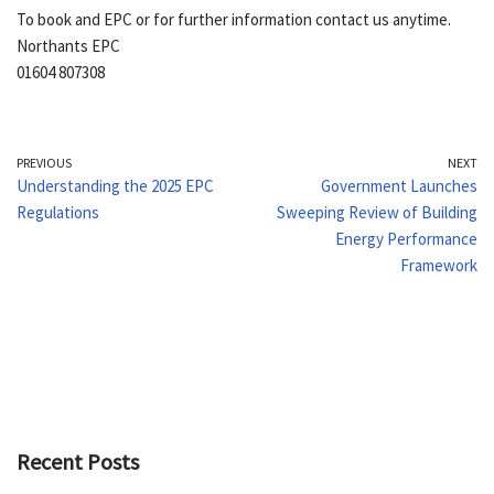
To book and EPC or for further information contact us anytime.
Northants EPC
01604 807308
PREVIOUS
NEXT
Understanding the 2025 EPC
Government Launches
Regulations
Sweeping Review of Building
Energy Performance
Framework
Recent Posts