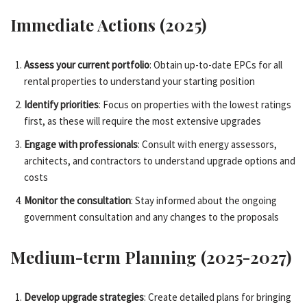
Immediate Actions (2025)
Assess your current portfolio
: Obtain up-to-date EPCs for all
rental properties to understand your starting position
Identify priorities
: Focus on properties with the lowest ratings
first, as these will require the most extensive upgrades
Engage with professionals
: Consult with energy assessors,
architects, and contractors to understand upgrade options and
costs
Monitor the consultation
: Stay informed about the ongoing
government consultation and any changes to the proposals
Medium-term Planning (2025-2027)
Develop upgrade strategies
: Create detailed plans for bringing