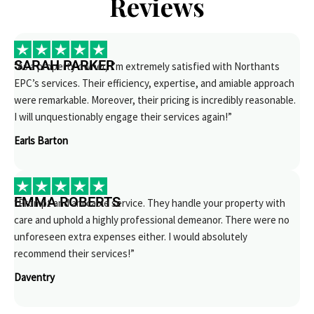
Reviews
SARAH PARKER
“As a property owner, I’m extremely satisfied with Northants
EPC’s services. Their efficiency, expertise, and amiable approach
were remarkable. Moreover, their pricing is incredibly reasonable.
I will unquestionably engage their services again!”
Earls Barton
EMMA ROBERTS
“Prompt and amicable service. They handle your property with
care and uphold a highly professional demeanor. There were no
unforeseen extra expenses either. I would absolutely
recommend their services!”
Daventry