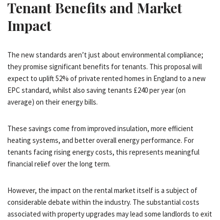
Tenant Benefits and Market
Impact
The new standards aren’t just about environmental compliance;
they promise significant benefits for tenants. This proposal will
expect to uplift 52% of private rented homes in England to a new
EPC standard, whilst also saving tenants £240 per year (on
average) on their energy bills.
These savings come from improved insulation, more efficient
heating systems, and better overall energy performance. For
tenants facing rising energy costs, this represents meaningful
financial relief over the long term.
However, the impact on the rental market itself is a subject of
considerable debate within the industry. The substantial costs
associated with property upgrades may lead some landlords to exit