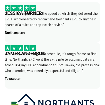
JESSICA TURNER
“I was truly impressed by the speed at which they delivered the
EPC! I wholeheartedly recommend Northants EPC to anyone in
search of a quick and top-notch service.”
Northampton
JAMES ANDERSON
“Due to my demanding work schedule, it’s tough for me to find
time. Northants EPC went the extra mile to accommodate me,
scheduling my EPC appointment at 8 pm. Hakan, the professional
who attended, was incredibly respectful and diligent.”
Towcester