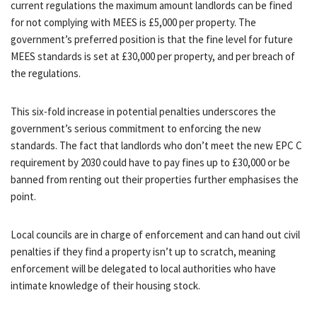
current regulations the maximum amount landlords can be fined
for not complying with MEES is £5,000 per property. The
government’s preferred position is that the fine level for future
MEES standards is set at £30,000 per property, and per breach of
the regulations.
This six-fold increase in potential penalties underscores the
government’s serious commitment to enforcing the new
standards. The fact that landlords who don’t meet the new EPC C
requirement by 2030 could have to pay fines up to £30,000 or be
banned from renting out their properties further emphasises the
point.
Local councils are in charge of enforcement and can hand out civil
penalties if they find a property isn’t up to scratch, meaning
enforcement will be delegated to local authorities who have
intimate knowledge of their housing stock.