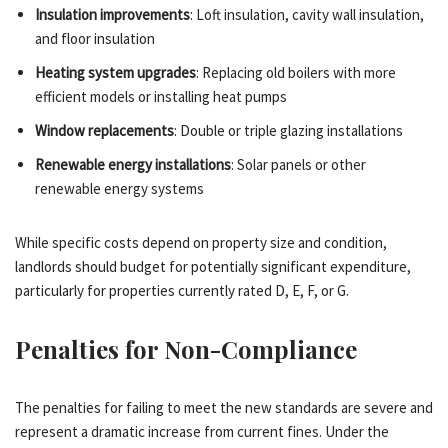
Insulation improvements
: Loft insulation, cavity wall insulation,
and floor insulation
Heating system upgrades
: Replacing old boilers with more
efficient models or installing heat pumps
Window replacements
: Double or triple glazing installations
Renewable energy installations
: Solar panels or other
renewable energy systems
While specific costs depend on property size and condition,
landlords should budget for potentially significant expenditure,
particularly for properties currently rated D, E, F, or G.
Penalties for Non-Compliance
The penalties for failing to meet the new standards are severe and
represent a dramatic increase from current fines. Under the