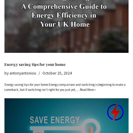
Energy saving tips for your home
by
antonyantoniou
October 25, 2024
Energy saving tips for your home Energy comparison and switching is beginning to make a
comeback, but if switching isn’t right for you just yet,…
Read More »