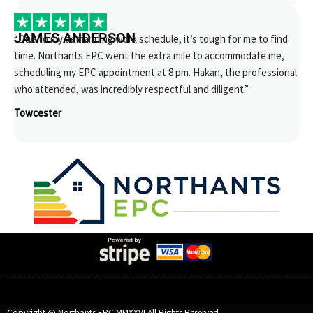
JAMES ANDERSON
“Due to my demanding work schedule, it’s tough for me to find
time. Northants EPC went the extra mile to accommodate me,
scheduling my EPC appointment at 8 pm. Hakan, the professional
who attended, was incredibly respectful and diligent.”
Towcester
Copyright @ Northants EPC MMXXVI All Rights Reserved