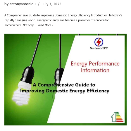
by
antonyantoniou
July 3, 2023
A Comprehensive Guide to Improving Domestic Energy Efficiency Introduction: In today’s
rapidly changing world, energy efficiency has become a paramount concern for
homeowners. Not only…
Read More »