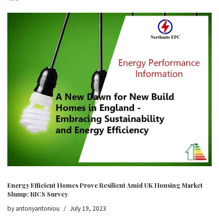
Energy Efficient Homes Prove Resilient Amid UK Housing Market
Slump: RICS Survey
by
antonyantoniou
July 19, 2023