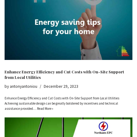
Enhance Energy Efficiency and Cut Costs with On-Site Support
from Local Utilities
by
antonyantoniou
December 29, 2023
Enhance Energy Efficiency and Cut Costs with On-Site Support from Local Utilities
Achieving sustainable design can be greatly bolstered by incentives and technical
assistance provided…
Read More »