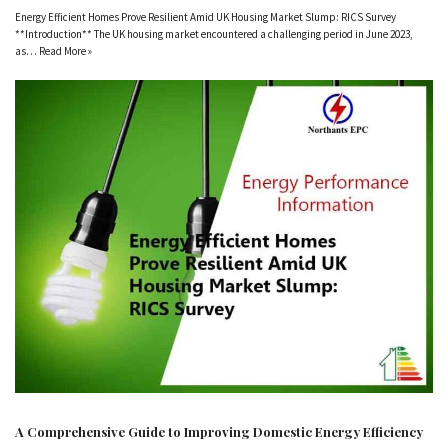
Energy Efficient Homes Prove Resilient Amid UK Housing Market Slump: RICS Survey
**Introduction** The UK housing market encountered a challenging period in June 2023,
as…
Read More »
A Comprehensive Guide to Improving Domestic Energy Efficiency