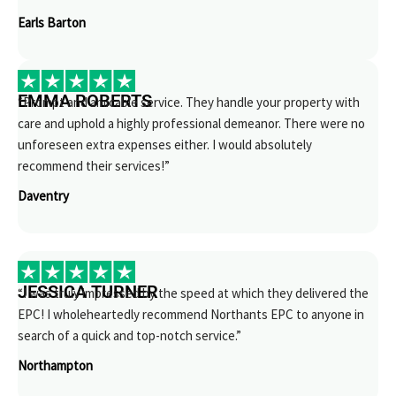
Earls Barton
EMMA ROBERTS
“Prompt and amicable service. They handle your property with
care and uphold a highly professional demeanor. There were no
unforeseen extra expenses either. I would absolutely
recommend their services!”
Daventry
JESSICA TURNER
“I was truly impressed by the speed at which they delivered the
EPC! I wholeheartedly recommend Northants EPC to anyone in
search of a quick and top-notch service.”
Northampton