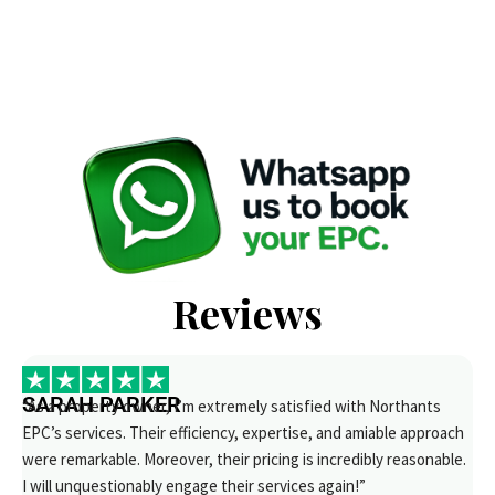
Reviews
SARAH PARKER
“As a property owner, I’m extremely satisfied with Northants
EPC’s services. Their efficiency, expertise, and amiable approach
were remarkable. Moreover, their pricing is incredibly reasonable.
I will unquestionably engage their services again!”