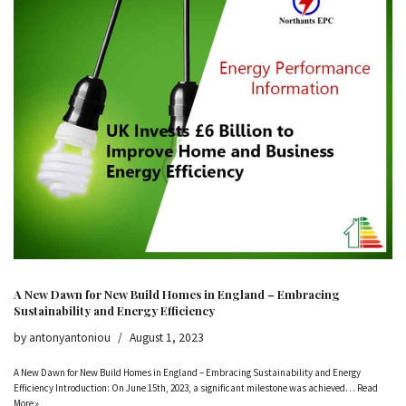
A New Dawn for New Build Homes in England – Embracing
Sustainability and Energy Efficiency
by
antonyantoniou
August 1, 2023
A New Dawn for New Build Homes in England – Embracing Sustainability and Energy
Efficiency Introduction: On June 15th, 2023, a significant milestone was achieved…
Read
More »