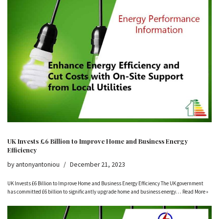
UK Invests £6 Billion to Improve Home and Business Energy
Efficiency
by
antonyantoniou
December 21, 2023
UK Invests £6 Billion to Improve Home and Business Energy Efficiency The UK government
has committed £6 billion to significantly upgrade home and business energy…
Read More »