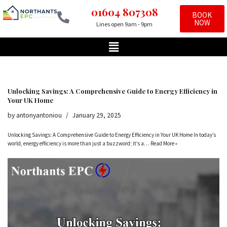
01604 807308
BOOK
NOW
Lines open 9am - 9pm
Skip
to
content
Unlocking Savings: A Comprehensive Guide to Energy Efficiency in
Your UK Home
by
antonyantoniou
January 29, 2025
Unlocking Savings: A Comprehensive Guide to Energy Efficiency in Your UK Home In today’s
world, energy efficiency is more than just a buzzword; it’s a…
Read More »