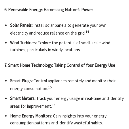
6. Renewable Energy: Harnessing Nature’s Power
Solar Panels:
Install solar panels to generate your own
14
electricity and reduce reliance on the grid.
Wind Turbines:
Explore the potential of small-scale wind
turbines, particularly in windy locations.
7. Smart Home Technology: Taking Control of Your Energy Use
Smart Plugs:
Control appliances remotely and monitor their
15
energy consumption.
Smart Meters:
Track your energy usage in real-time and identify
16
areas for improvement.
Home Energy Monitors:
Gain insights into your energy
consumption patterns and identify wasteful habits.