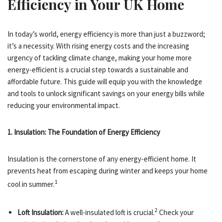
Efficiency in Your UK Home
In today’s world, energy efficiency is more than just a buzzword;
it’s a necessity. With rising energy costs and the increasing
urgency of tackling climate change, making your home more
energy-efficient is a crucial step towards a sustainable and
affordable future. This guide will equip you with the knowledge
and tools to unlock significant savings on your energy bills while
reducing your environmental impact.
1. Insulation: The Foundation of Energy Efficiency
Insulation is the cornerstone of any energy-efficient home.
It
prevents heat from escaping during winter and keeps your home
1
cool in summer.
2
Loft Insulation:
A well-insulated loft is crucial.
Check your