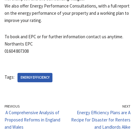
We also offer Energy Performance Consultations, with a full report
on the energy performance of your property and a working plan to
improve your rating.
To book and EPC or for further information contact us anytime.
Northants EPC
01604 807308
Tags:
ENERGY EFFICIENCY
PREVIOUS
NEXT
A Comprehensive Analysis of
Energy Efficiency Plans are A
Proposed Reforms in England
Recipe for Disaster for Renters
and Wales
and Landlords Alike