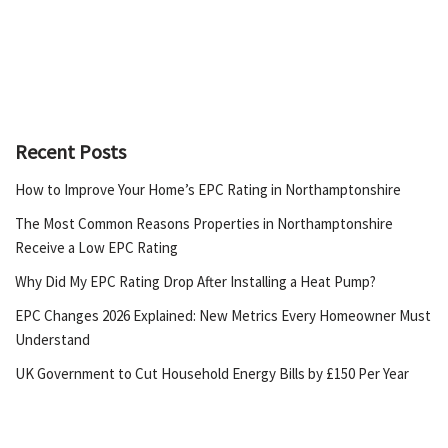
Recent Posts
How to Improve Your Home’s EPC Rating in Northamptonshire
The Most Common Reasons Properties in Northamptonshire
Receive a Low EPC Rating
Why Did My EPC Rating Drop After Installing a Heat Pump?
EPC Changes 2026 Explained: New Metrics Every Homeowner Must
Understand
UK Government to Cut Household Energy Bills by £150 Per Year