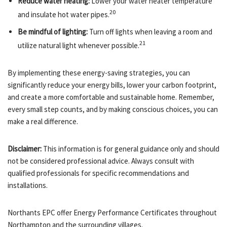
Reduce water heating:
Lower your water heater temperature
20
and insulate hot water pipes.
Be mindful of lighting:
Turn off lights when leaving a room and
21
utilize natural light whenever possible.
By implementing these energy-saving strategies, you can
significantly reduce your energy bills, lower your carbon footprint,
and create a more comfortable and sustainable home. Remember,
every small step counts, and by making conscious choices, you can
make a real difference.
Disclaimer:
This information is for general guidance only and should
not be considered professional advice. Always consult with
qualified professionals for specific recommendations and
installations.
Northants EPC offer Energy Performance Certificates throughout
Northampton and the surrounding villages.