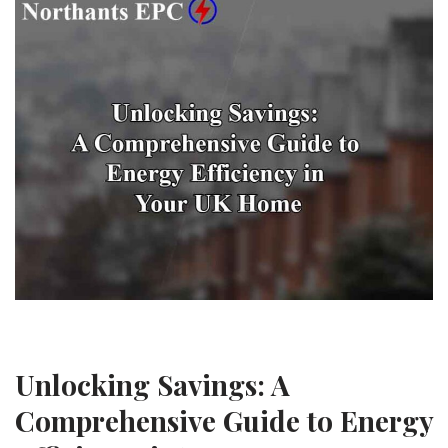
Unlocking Savings: A
Comprehensive Guide to Energy