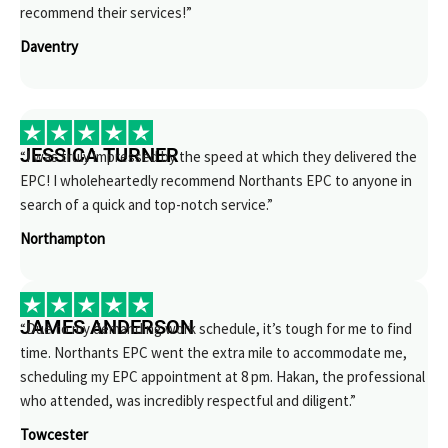
recommend their services!”
Daventry
JESSICA TURNER
“I was truly impressed by the speed at which they delivered the
EPC! I wholeheartedly recommend Northants EPC to anyone in
search of a quick and top-notch service.”
Northampton
JAMES ANDERSON
“Due to my demanding work schedule, it’s tough for me to find
time. Northants EPC went the extra mile to accommodate me,
scheduling my EPC appointment at 8 pm. Hakan, the professional
who attended, was incredibly respectful and diligent.”
Towcester