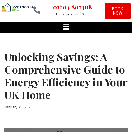
01604 807308
BOOK
NOW
Lines open 9am - 9pm
Skip
to
content
Unlocking Savings: A
Comprehensive Guide to
Energy Efficiency in Your
UK Home
January 29, 2025