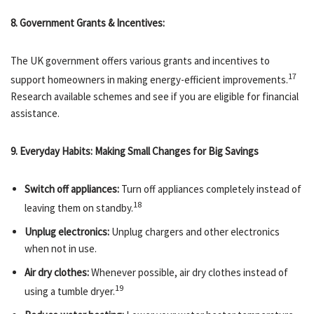
8. Government Grants & Incentives:
The UK government offers various grants and incentives to
17
support homeowners in making energy-efficient improvements.
Research available schemes and see if you are eligible for financial
assistance.
9. Everyday Habits: Making Small Changes for Big Savings
Switch off appliances:
Turn off appliances completely instead of
18
leaving them on standby.
Unplug electronics:
Unplug chargers and other electronics
when not in use.
Air dry clothes:
Whenever possible, air dry clothes instead of
19
using a tumble dryer.