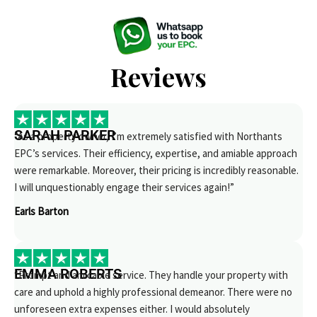
Reviews
SARAH PARKER
“As a property owner, I’m extremely satisfied with Northants
EPC’s services. Their efficiency, expertise, and amiable approach
were remarkable. Moreover, their pricing is incredibly reasonable.
I will unquestionably engage their services again!”
Earls Barton
EMMA ROBERTS
“Prompt and amicable service. They handle your property with
care and uphold a highly professional demeanor. There were no
unforeseen extra expenses either. I would absolutely