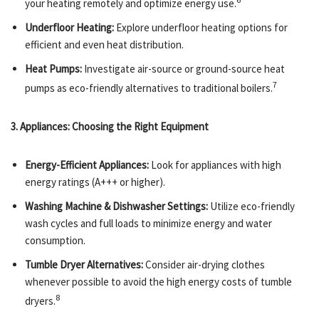
your heating remotely and optimize energy use.
Underfloor Heating:
Explore underfloor heating options for
efficient and even heat distribution.
Heat Pumps:
Investigate air-source or ground-source heat
7
pumps as eco-friendly alternatives to traditional boilers.
3. Appliances: Choosing the Right Equipment
Energy-Efficient Appliances:
Look for appliances with high
energy ratings (A+++ or higher).
Washing Machine & Dishwasher Settings:
Utilize eco-friendly
wash cycles and full loads to minimize energy and water
consumption.
Tumble Dryer Alternatives:
Consider air-drying clothes
whenever possible to avoid the high energy costs of tumble
8
dryers.