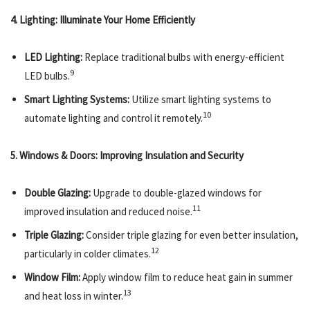
4. Lighting: Illuminate Your Home Efficiently
LED Lighting:
Replace traditional bulbs with energy-efficient
9
LED bulbs.
Smart Lighting Systems:
Utilize smart lighting systems to
10
automate lighting and control it remotely.
5. Windows & Doors: Improving Insulation and Security
Double Glazing:
Upgrade to double-glazed windows for
11
improved insulation and reduced noise.
Triple Glazing:
Consider triple glazing for even better insulation,
12
particularly in colder climates.
Window Film:
Apply window film to reduce heat gain in summer
13
and heat loss in winter.