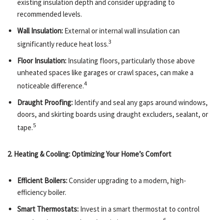
existing insulation depth and consider upgrading to
recommended levels.
Wall Insulation:
External or internal wall insulation can
3
significantly reduce heat loss.
Floor Insulation:
Insulating floors, particularly those above
unheated spaces like garages or crawl spaces, can make a
4
noticeable difference.
Draught Proofing:
Identify and seal any gaps around windows,
doors, and skirting boards using draught excluders, sealant, or
5
tape.
2. Heating & Cooling: Optimizing Your Home’s Comfort
Efficient Boilers:
Consider upgrading to a modern, high-
efficiency boiler.
Smart Thermostats:
Invest in a smart thermostat to control
6