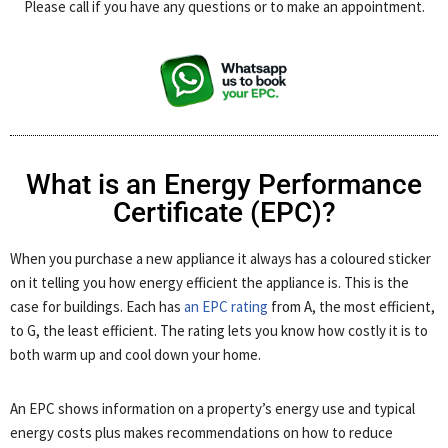
Please call if you have any questions or to make an appointment.
What is an Energy Performance
Certificate (EPC)?
When you purchase a new appliance it always has a coloured sticker
on it telling you how energy efficient the appliance is. This is the
case for buildings. Each has
an EPC rating
from A, the most efficient,
to G, the least efficient. The rating lets you know how costly it is to
both warm up and cool down your home.
An EPC shows information on a property’s energy use and typical
energy costs plus makes recommendations on how to reduce