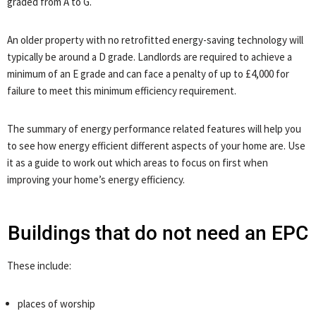
graded from A to G.
An older property with no retrofitted energy-saving technology will
typically be around a D grade. Landlords are required to achieve a
minimum of an E grade and can face a penalty of up to £4,000 for
failure to meet this minimum efficiency requirement.
The summary of energy performance related features will help you
to see how energy efficient different aspects of your home are. Use
it as a guide to work out which areas to focus on first when
improving your home’s energy efficiency.
Buildings that do not need an EPC
These include:
places of worship