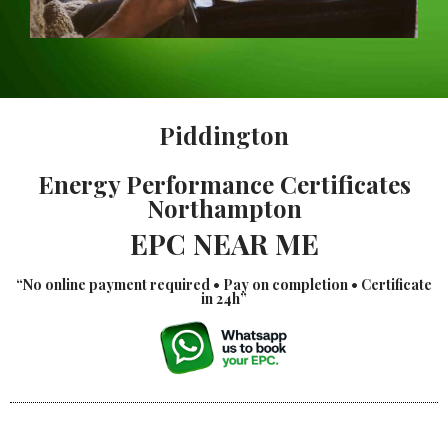
Piddington
Energy Performance Certificates
Northampton
EPC NEAR ME
“No online payment required • Pay on completion • Certificate
in 24h”