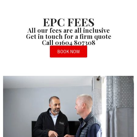
EPC FEES
All our fees are all inclusive
Get in touch for a firm quote
Call 01604 807308
BOOK NOW