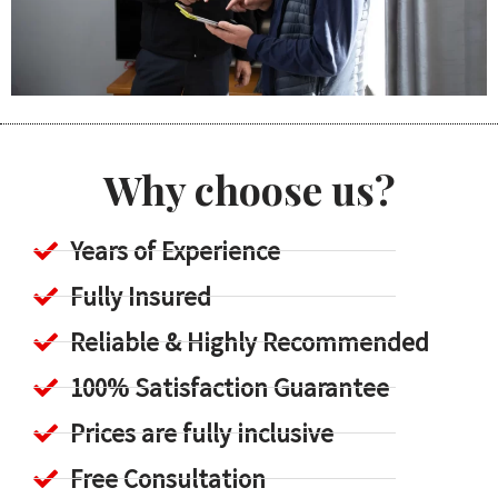
Why choose us?
Years of Experience
Fully Insured
Reliable & Highly Recommended
100% Satisfaction Guarantee
Prices are fully inclusive
Free Consultation