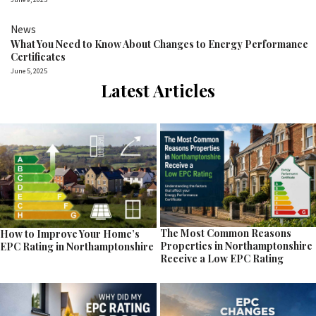
News
What You Need to Know About Changes to Energy Performance
Certificates
June 5, 2025
Latest Articles
The Most Common Reasons
How to Improve Your Home’s
Properties in Northamptonshire
EPC Rating in Northamptonshire
Receive a Low EPC Rating