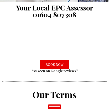
Your Local EPC Assessor
01604 807308
BOOK NOW
“As seen on Google reviews”
Our Terms