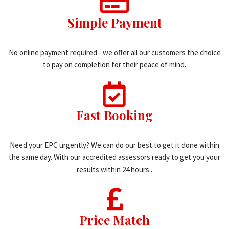
Simple Payment
No online payment required - we offer all our customers the choice
to pay on completion for their peace of mind.
Fast Booking
Need your EPC urgently? We can do our best to get it done within
the same day. With our accredited assessors ready to get you your
results within 24 hours..
Price Match