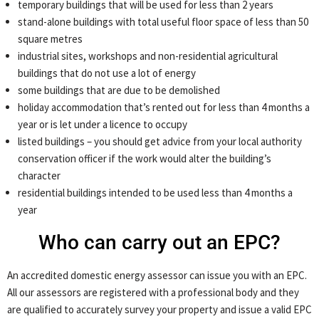
temporary buildings that will be used for less than 2 years
stand-alone buildings with total useful floor space of less than 50
square metres
industrial sites, workshops and non-residential agricultural
buildings that do not use a lot of energy
some buildings that are due to be demolished
holiday accommodation that’s rented out for less than 4 months a
year or is let under a licence to occupy
listed buildings – you should get advice from your local authority
conservation officer if the work would alter the building’s
character
residential buildings intended to be used less than 4 months a
year
Who can carry out an EPC?
An accredited domestic energy assessor can issue you with an EPC.
All our assessors are registered with a professional body and they
are qualified to accurately survey your property and issue a valid EPC