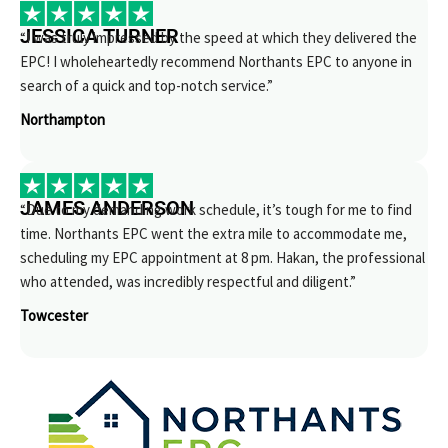
JESSICA TURNER
“I was truly impressed by the speed at which they delivered the
EPC! I wholeheartedly recommend Northants EPC to anyone in
search of a quick and top-notch service.”
Northampton
JAMES ANDERSON
“Due to my demanding work schedule, it’s tough for me to find
time. Northants EPC went the extra mile to accommodate me,
scheduling my EPC appointment at 8 pm. Hakan, the professional
who attended, was incredibly respectful and diligent.”
Towcester