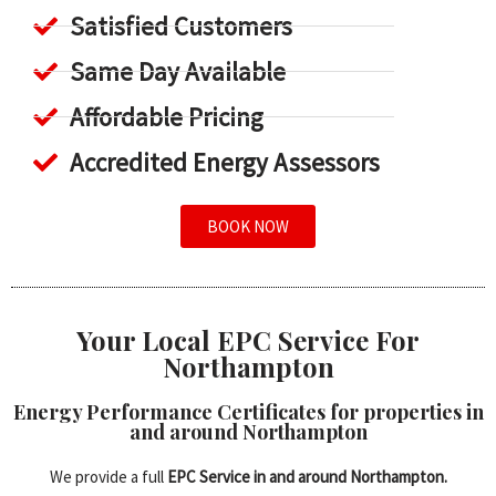
Satisfied Customers
Same Day Available
Affordable Pricing
Accredited Energy Assessors
BOOK NOW
Your Local EPC Service For
Northampton
Energy Performance Certificates for properties in
and around Northampton
We provide a full
EPC Service in and around Northampton.