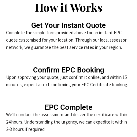
How it Works
Get Your Instant Quote
Complete the simple form provided above for an instant EPC
quote customised for your location. Through our local assessor
network, we guarantee the best service rates in your region.
Confirm EPC Booking
Upon approving your quote, just confirm it online, and within 15
minutes, expect a text confirming your EPC Certificate booking.
EPC Complete
We’ll conduct the assessment and deliver the certificate within
24 hours. Understanding the urgency, we can expedite it within
2-3 hours if required..