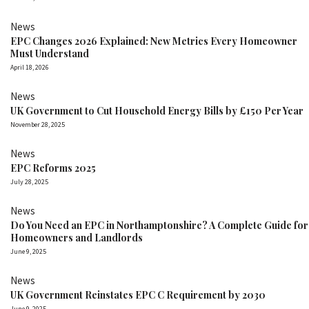
News
EPC Changes 2026 Explained: New Metrics Every Homeowner
Must Understand
April 18, 2026
News
UK Government to Cut Household Energy Bills by £150 Per Year
November 28, 2025
News
EPC Reforms 2025
July 28, 2025
News
Do You Need an EPC in Northamptonshire? A Complete Guide for
Homeowners and Landlords
June 9, 2025
News
UK Government Reinstates EPC C Requirement by 2030
June 9, 2025