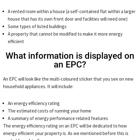
A rented room within a house (a self-contained flat within a larger
house that has its own front door and facilities will need one)
Some types of listed buildings
A property that cannot be modified to make it more energy
efficient
What information is displayed on
an EPC?
An EPC will look like the multi-coloured sticker that you see on new
household appliances. It will include:
An energy efficiency rating
The estimated costs of running your home
A summary of energy performance related features
The energy efficiency rating on an EPC will be dedicated to how
energy efficient your property is. As we mentioned before this is