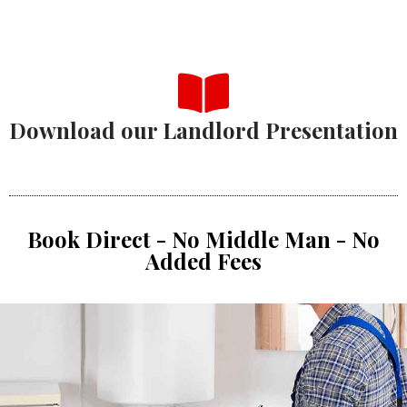
Download our Landlord Presentation
Book Direct - No Middle Man - No
Added Fees