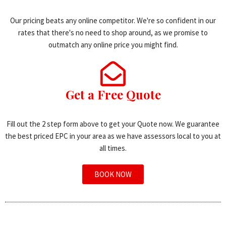
Our pricing beats any online competitor. We're so confident in our
rates that there's no need to shop around, as we promise to
outmatch any online price you might find.
Get a Free Quote
Fill out the 2 step form above to get your Quote now. We guarantee
the best priced EPC in your area as we have assessors local to you at
all times.
BOOK NOW