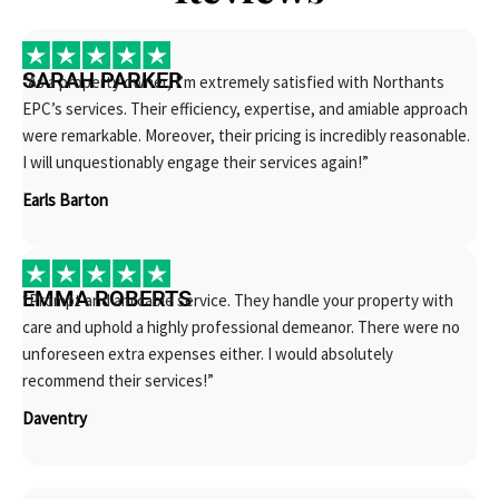
SARAH PARKER
“As a property owner, I’m extremely satisfied with Northants
EPC’s services. Their efficiency, expertise, and amiable approach
were remarkable. Moreover, their pricing is incredibly reasonable.
I will unquestionably engage their services again!”
Earls Barton
EMMA ROBERTS
“Prompt and amicable service. They handle your property with
care and uphold a highly professional demeanor. There were no
unforeseen extra expenses either. I would absolutely
recommend their services!”
Daventry