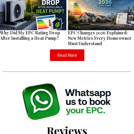
EPC Changes 2026 Explained:
Why Did My EPC Rating Drop
New Metrics Every Homeowner
After Installing a Heat Pump?
Must Understand
Read More
Reviews