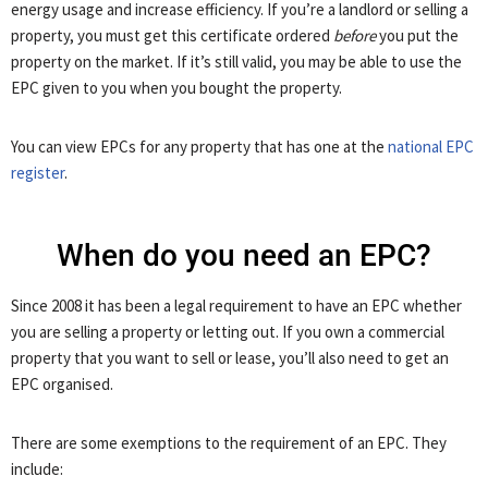
energy usage and increase efficiency. If you’re a landlord or selling a
property, you must get this certificate ordered
before
you put the
property on the market. If it’s still valid, you may be able to use the
EPC given to you when you bought the property.
You can view EPCs for any property that has one at the
national EPC
register
.
When do you need an EPC?
Since 2008 it has been a legal requirement to have an EPC whether
you are selling a property or letting out. If you own a commercial
property that you want to sell or lease, you’ll also need to get an
EPC organised.
There are some exemptions to the requirement of an EPC. They
include: