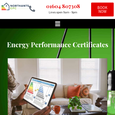
01604 807308
BOOK
NOW
Lines open 9am - 9pm
Skip
to
content
Energy Performance Certificates