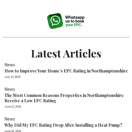
Latest Articles
News
How to Improve Your Home’s EPC Rating in Northamptonshire
July 13, 2026
News
The Most Common Reasons Properties in Northamptonshire
Receive a Low EPC Rating
June 12, 2026
News
Why Did My EPC Rating Drop After Installing a Heat Pump?
June 10, 2026