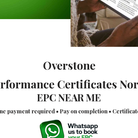
Overstone
rformance Certificates N
EPC NEAR ME
ne payment required • Pay on completion • Certificat