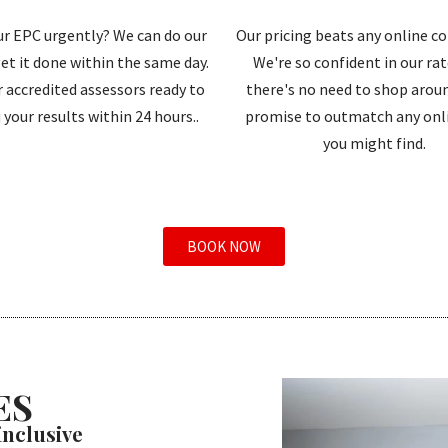
r EPC urgently? We can do our
Our pricing beats any online c
et it done within the same day.
We're so confident in our ra
 accredited assessors ready to
there's no need to shop aroun
 your results within 24 hours..
promise to outmatch any onli
you might find.
BOOK NOW
ES
 inclusive