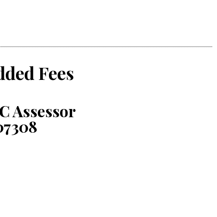
dded Fees
C Assessor
07308