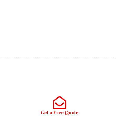
Get a Free Quote