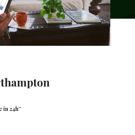
orthampton
e in 24h”