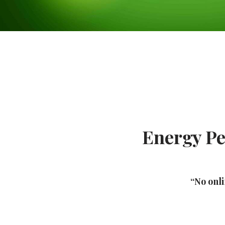
Energy Pe
“No onli