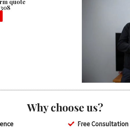
firm quote
7308
Why choose us?
ience
Free Consultation