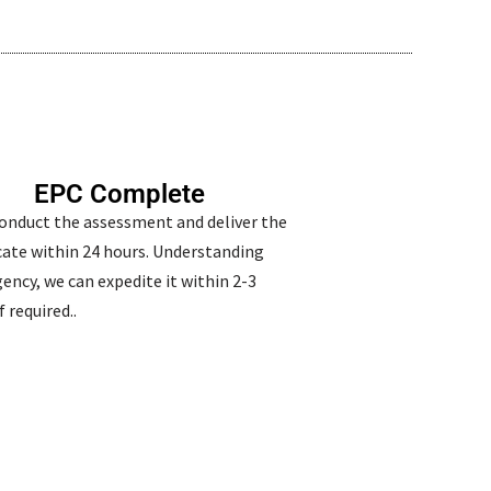
EPC Complete
conduct the assessment and deliver the
icate within 24 hours. Understanding
ency, we can expedite it within 2-3
f required..