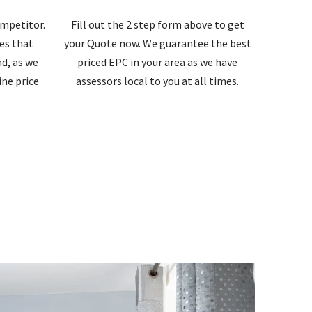
ompetitor.
Fill out the 2 step form above to get
tes that
your Quote now. We guarantee the best
d, as we
priced EPC in your area as we have
ne price
assessors local to you at all times.