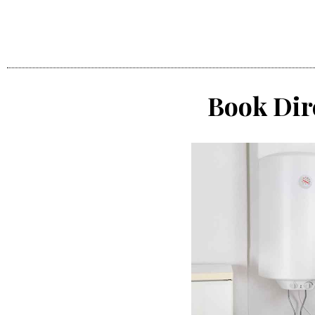
Book Dir