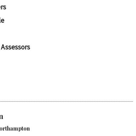
rs
le
 Assessors
n
Northampton