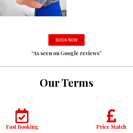
BOOK NOW
“As seen on Google reviews”
Our Terms
Fast Booking
Price Match