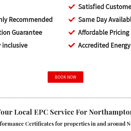
Satisfied Custome
ighly Recommended
Same Day Availab
tion Guarantee
Affordable Pricing
y inclusive
Accredited Energy
BOOK NOW
Your Local EPC Service For Northampto
formance Certificates for properties in and around 