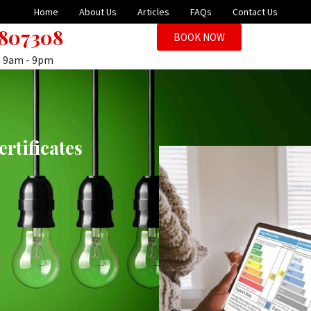
Home
About Us
Articles
FAQs
Contact Us
 807308
BOOK NOW
n 9am - 9pm
rtificates