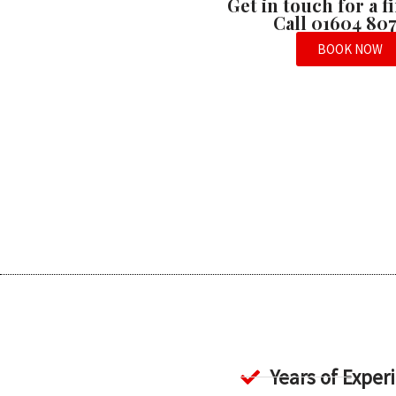
Get in touch for a 
Call 01604 80
BOOK NOW
Years of Exper