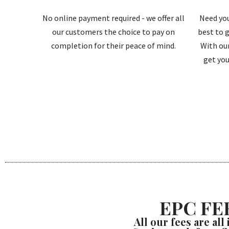
No online payment required - we offer all
Need you
our customers the choice to pay on
best to g
completion for their peace of mind.
With our
get you
EPC FE
All our fees are all