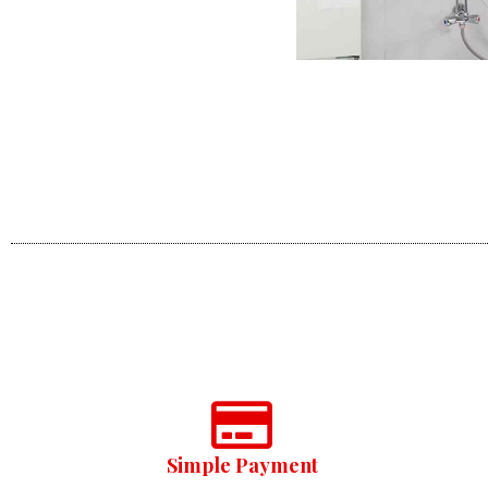
Simple Payment