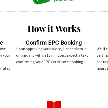
How it Works
te
Confirm EPC Booking
bove
Upon approving your quote, just confirm it
We’ll 
r your
online, and within 15 minutes, expect a text
certif
confirming your EPC Certificate booking.
the urg
 rates
hours i