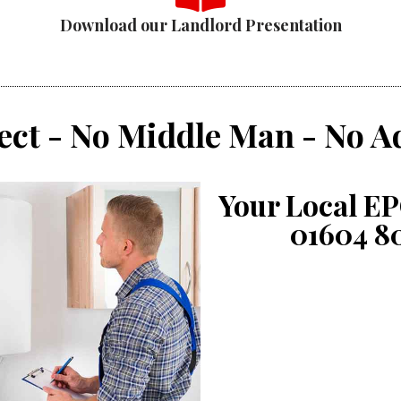
Download our Landlord Presentation
ect - No Middle Man - No A
Your Local EP
01604 8