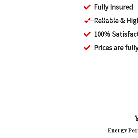
Fully Insured
Reliable & H
100% Satisfac
Prices are full
Energy Per