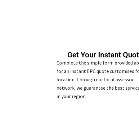
Get Your Instant Quo
Complete the simple form provided a
for an instant EPC quote customised fo
location. Through our local assessor
network, we guarantee the best service
in your region.