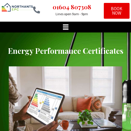
01604 807308
BOOK
NOW
Lines open 9am - 9pm
Skip
to
content
Energy Performance Certificates