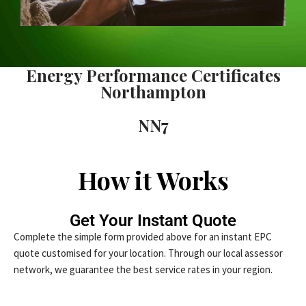
Energy Performance Certificates
Northampton
NN7
How it Works
Get Your Instant Quote
Complete the simple form provided above for an instant EPC
quote customised for your location. Through our local assessor
network, we guarantee the best service rates in your region.