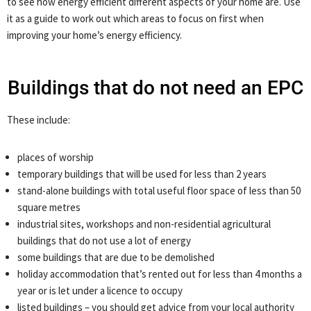
to see how energy efficient different aspects of your home are. Use
it as a guide to work out which areas to focus on first when
improving your home’s energy efficiency.
Buildings that do not need an EPC
These include:
places of worship
temporary buildings that will be used for less than 2 years
stand-alone buildings with total useful floor space of less than 50
square metres
industrial sites, workshops and non-residential agricultural
buildings that do not use a lot of energy
some buildings that are due to be demolished
holiday accommodation that’s rented out for less than 4 months a
year or is let under a licence to occupy
listed buildings – you should get advice from your local authority