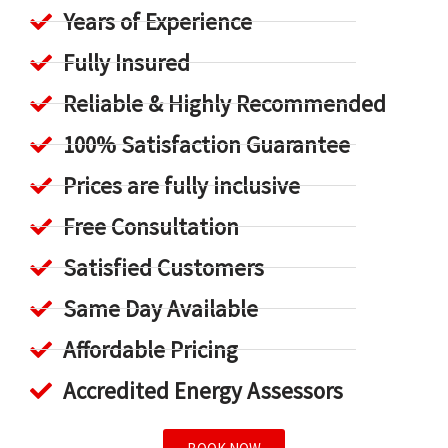
Years of Experience
Fully Insured
Reliable & Highly Recommended
100% Satisfaction Guarantee
Prices are fully inclusive
Free Consultation
Satisfied Customers
Same Day Available
Affordable Pricing
Accredited Energy Assessors