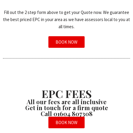
Fill out the 2 step form above to get your Quote now. We guarantee
the best priced EPC in your area as we have assessors local to you at
all times.
BOOK NOW
EPC FEES
All our fees are all inclusive
Get in touch for a firm quote
Call 01604 807308
BOOK NOW