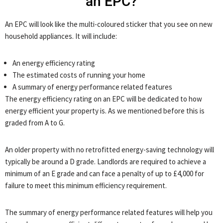
an EPC?
An EPC will look like the multi-coloured sticker that you see on new
household appliances. It will include:
An energy efficiency rating
The estimated costs of running your home
A summary of energy performance related features
The energy efficiency rating on an EPC will be dedicated to how
energy efficient your property is. As we mentioned before this is
graded from A to G.
An older property with no retrofitted energy-saving technology will
typically be around a D grade. Landlords are required to achieve a
minimum of an E grade and can face a penalty of up to £4,000 for
failure to meet this minimum efficiency requirement.
The summary of energy performance related features will help you