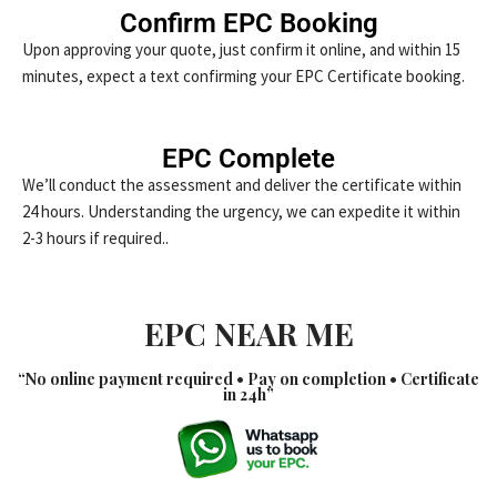
Confirm EPC Booking
Upon approving your quote, just confirm it online, and within 15
minutes, expect a text confirming your EPC Certificate booking.
EPC Complete
We’ll conduct the assessment and deliver the certificate within
24 hours. Understanding the urgency, we can expedite it within
2-3 hours if required..
EPC NEAR ME
“No online payment required • Pay on completion • Certificate
in 24h”