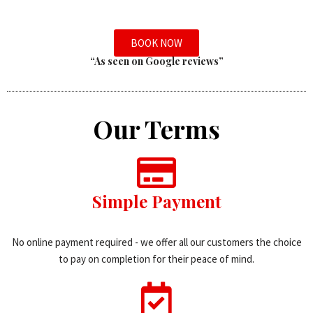
BOOK NOW
“As seen on Google reviews”
Our Terms
Simple Payment
No online payment required - we offer all our customers the choice
to pay on completion for their peace of mind.