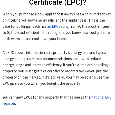
Certificate (EPC)?
When you purchase a new appliance it always has a coloured sticker
on it telling you how energy efficient the appliance is. This is the
case for buildings. Each has
an EPC rating
from A, the most efficient,
to G, the least efficient. The rating lets you know how costly it is to
both warm up and cool down your home.
An EPC shows information on a property’s energy use and typical
energy costs plus makes recommendations on how to reduce
energy usage and increase efficiency. If you’re a landlord or selling a
property, you must get this certificate ordered
before
you put the
property on the market. If it’s still valid, you may be able to use the
EPC given to you when you bought the property.
You can view EPCs for any property that has one at the
national EPC
register
.