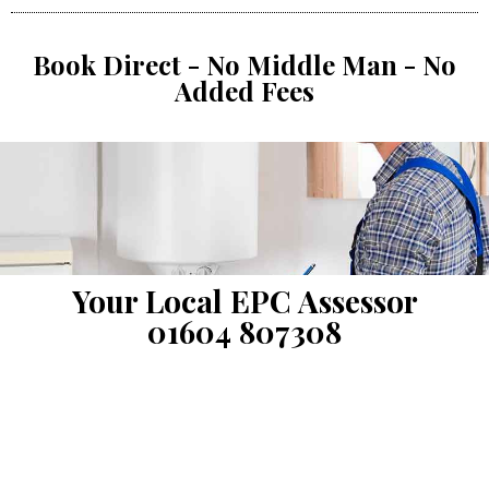
Book Direct - No Middle Man - No
Added Fees
Your Local EPC Assessor
01604 807308