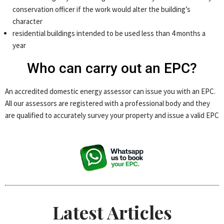
conservation officer if the work would alter the building’s
character
residential buildings intended to be used less than 4 months a
year
Who can carry out an EPC?
An accredited domestic energy assessor can issue you with an EPC.
All our assessors are registered with a professional body and they
are qualified to accurately survey your property and issue a valid EPC
Latest Articles