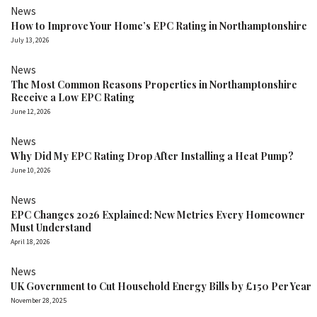
News
How to Improve Your Home’s EPC Rating in Northamptonshire
July 13, 2026
News
The Most Common Reasons Properties in Northamptonshire
Receive a Low EPC Rating
June 12, 2026
News
Why Did My EPC Rating Drop After Installing a Heat Pump?
June 10, 2026
News
EPC Changes 2026 Explained: New Metrics Every Homeowner
Must Understand
April 18, 2026
News
UK Government to Cut Household Energy Bills by £150 Per Year
November 28, 2025