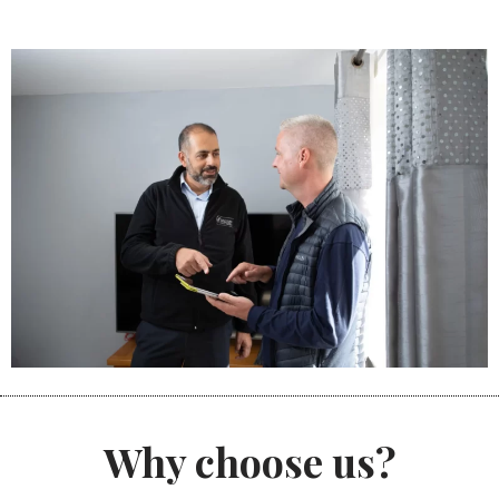
Why choose us?