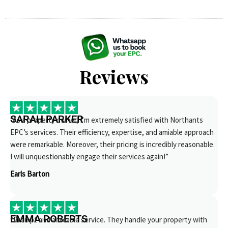
Reviews
SARAH PARKER
“As a property owner, I’m extremely satisfied with Northants
EPC’s services. Their efficiency, expertise, and amiable approach
were remarkable. Moreover, their pricing is incredibly reasonable.
I will unquestionably engage their services again!”
Earls Barton
EMMA ROBERTS
“Prompt and amicable service. They handle your property with