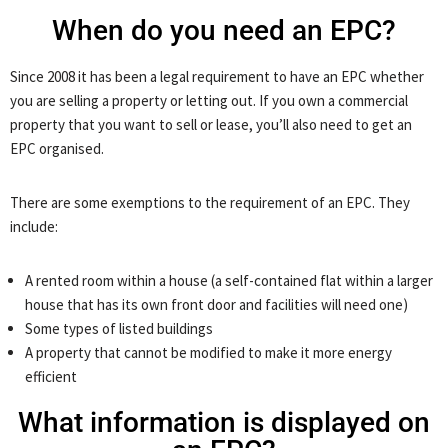
When do you need an EPC?
Since 2008 it has been a legal requirement to have an EPC whether
you are selling a property or letting out. If you own a commercial
property that you want to sell or lease, you’ll also need to get an
EPC organised.
There are some exemptions to the requirement of an EPC. They
include:
A rented room within a house (a self-contained flat within a larger
house that has its own front door and facilities will need one)
Some types of listed buildings
A property that cannot be modified to make it more energy
efficient
What information is displayed on