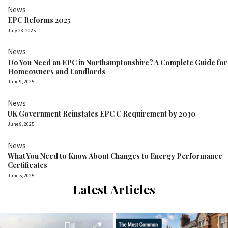
News
EPC Reforms 2025
July 28, 2025
News
Do You Need an EPC in Northamptonshire? A Complete Guide for
Homeowners and Landlords
June 9, 2025
News
UK Government Reinstates EPC C Requirement by 2030
June 9, 2025
News
What You Need to Know About Changes to Energy Performance
Certificates
June 5, 2025
Latest Articles