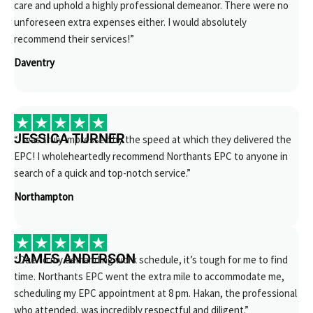
care and uphold a highly professional demeanor. There were no
unforeseen extra expenses either. I would absolutely
recommend their services!”
Daventry
JESSICA TURNER
“I was truly impressed by the speed at which they delivered the
EPC! I wholeheartedly recommend Northants EPC to anyone in
search of a quick and top-notch service.”
Northampton
JAMES ANDERSON
“Due to my demanding work schedule, it’s tough for me to find
time. Northants EPC went the extra mile to accommodate me,
scheduling my EPC appointment at 8 pm. Hakan, the professional
who attended, was incredibly respectful and diligent.”