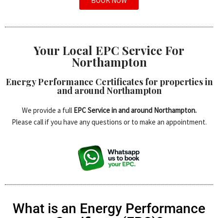
BOOK NOW
Your Local EPC Service For
Northampton
Energy Performance Certificates for properties in
and around Northampton
We provide a full
EPC Service in and around Northampton.
Please call if you have any questions or to make an appointment.
What is an Energy Performance