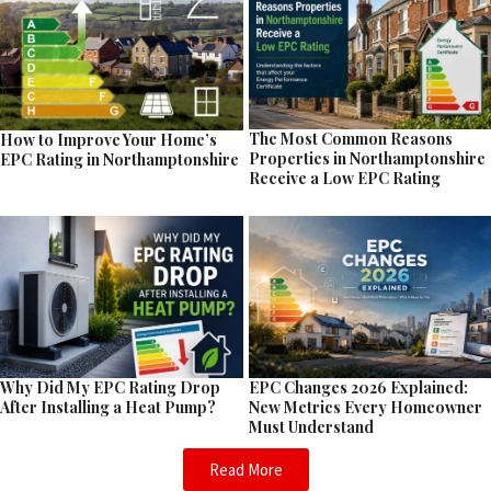
The Most Common Reasons
How to Improve Your Home’s
Properties in Northamptonshire
EPC Rating in Northamptonshire
Receive a Low EPC Rating
EPC Changes 2026 Explained:
Why Did My EPC Rating Drop
New Metrics Every Homeowner
After Installing a Heat Pump?
Must Understand
Read More