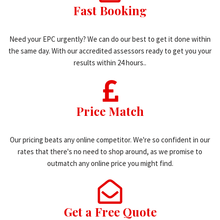
Fast Booking
Need your EPC urgently? We can do our best to get it done within
the same day. With our accredited assessors ready to get you your
results within 24 hours..
Price Match
Our pricing beats any online competitor. We're so confident in our
rates that there's no need to shop around, as we promise to
outmatch any online price you might find.
Get a Free Quote