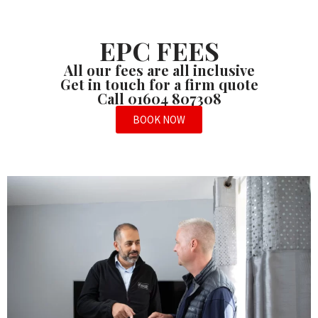
EPC FEES
All our fees are all inclusive
Get in touch for a firm quote
Call 01604 807308
BOOK NOW