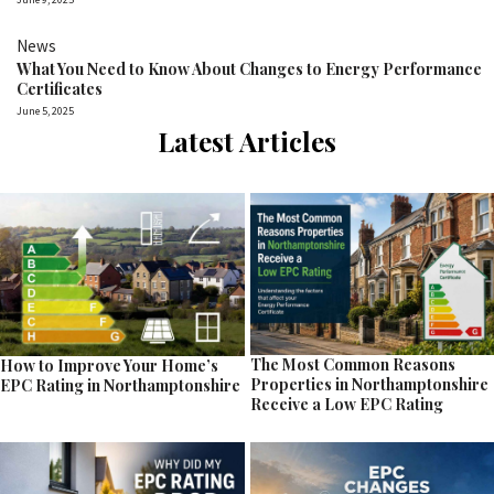
News
What You Need to Know About Changes to Energy Performance
Certificates
June 5, 2025
Latest Articles
The Most Common Reasons
How to Improve Your Home’s
Properties in Northamptonshire
EPC Rating in Northamptonshire
Receive a Low EPC Rating