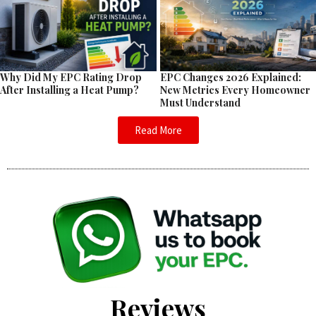
EPC Changes 2026 Explained:
Why Did My EPC Rating Drop
New Metrics Every Homeowner
After Installing a Heat Pump?
Must Understand
Read More
Reviews