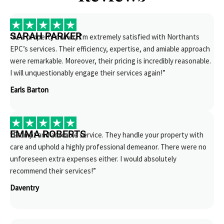
SARAH PARKER
“As a property owner, I’m extremely satisfied with Northants
EPC’s services. Their efficiency, expertise, and amiable approach
were remarkable. Moreover, their pricing is incredibly reasonable.
I will unquestionably engage their services again!”
Earls Barton
EMMA ROBERTS
“Prompt and amicable service. They handle your property with
care and uphold a highly professional demeanor. There were no
unforeseen extra expenses either. I would absolutely
recommend their services!”
Daventry