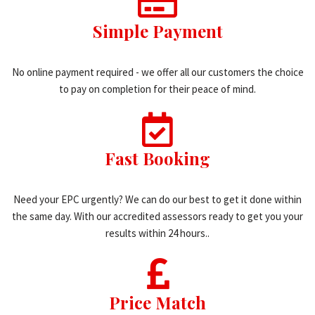
Simple Payment
No online payment required - we offer all our customers the choice
to pay on completion for their peace of mind.
Fast Booking
Need your EPC urgently? We can do our best to get it done within
the same day. With our accredited assessors ready to get you your
results within 24 hours..
Price Match