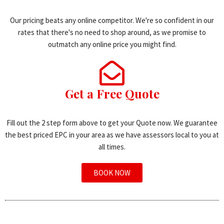
Our pricing beats any online competitor. We're so confident in our
rates that there's no need to shop around, as we promise to
outmatch any online price you might find.
Get a Free Quote
Fill out the 2 step form above to get your Quote now. We guarantee
the best priced EPC in your area as we have assessors local to you at
all times.
BOOK NOW