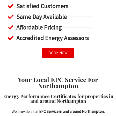
Satisfied Customers
Same Day Available
Affordable Pricing
Accredited Energy Assessors
BOOK NOW
Your Local EPC Service For
Northampton
Energy Performance Certificates for properties in
and around Northampton
We provide a full
EPC Service in and around Northampton.