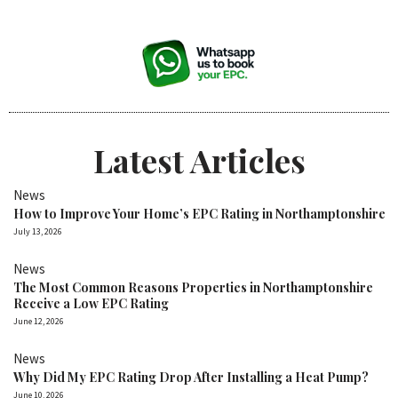
Latest Articles
News
How to Improve Your Home’s EPC Rating in Northamptonshire
July 13, 2026
News
The Most Common Reasons Properties in Northamptonshire
Receive a Low EPC Rating
June 12, 2026
News
Why Did My EPC Rating Drop After Installing a Heat Pump?
June 10, 2026