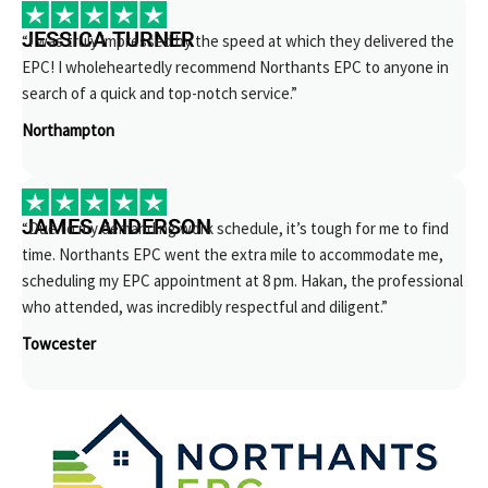
JESSICA TURNER
“I was truly impressed by the speed at which they delivered the
EPC! I wholeheartedly recommend Northants EPC to anyone in
search of a quick and top-notch service.”
Northampton
JAMES ANDERSON
“Due to my demanding work schedule, it’s tough for me to find
time. Northants EPC went the extra mile to accommodate me,
scheduling my EPC appointment at 8 pm. Hakan, the professional
who attended, was incredibly respectful and diligent.”
Towcester