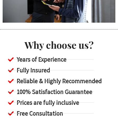
Why choose us?
Years of Experience
Fully Insured
Reliable & Highly Recommended
100% Satisfaction Guarantee
Prices are fully inclusive
Free Consultation