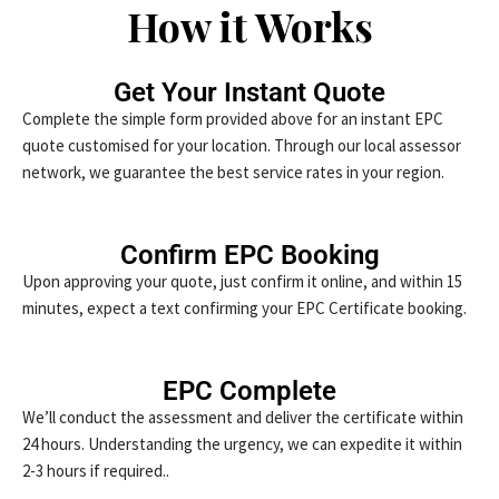
How it Works
Get Your Instant Quote
Complete the simple form provided above for an instant EPC
quote customised for your location. Through our local assessor
network, we guarantee the best service rates in your region.
Confirm EPC Booking
Upon approving your quote, just confirm it online, and within 15
minutes, expect a text confirming your EPC Certificate booking.
EPC Complete
We’ll conduct the assessment and deliver the certificate within
24 hours. Understanding the urgency, we can expedite it within
2-3 hours if required..