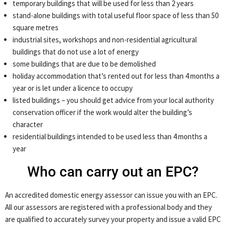
temporary buildings that will be used for less than 2 years
stand-alone buildings with total useful floor space of less than 50
square metres
industrial sites, workshops and non-residential agricultural
buildings that do not use a lot of energy
some buildings that are due to be demolished
holiday accommodation that’s rented out for less than 4 months a
year or is let under a licence to occupy
listed buildings – you should get advice from your local authority
conservation officer if the work would alter the building’s
character
residential buildings intended to be used less than 4 months a
year
Who can carry out an EPC?
An accredited domestic energy assessor can issue you with an EPC.
All our assessors are registered with a professional body and they
are qualified to accurately survey your property and issue a valid EPC