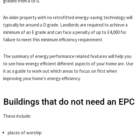
graded from A to G.
An older property with no retrofitted energy-saving technology will
typically be around a D grade. Landlords are required to achieve a
minimum of an E grade and can face a penalty of up to £4,000 for
failure to meet this minimum efficiency requirement.
The summary of energy performance related features will help you
to see how energy efficient different aspects of your home are. Use
it as a guide to work out which areas to focus on first when
improving your home’s energy efficiency.
Buildings that do not need an EPC
These include:
places of worship