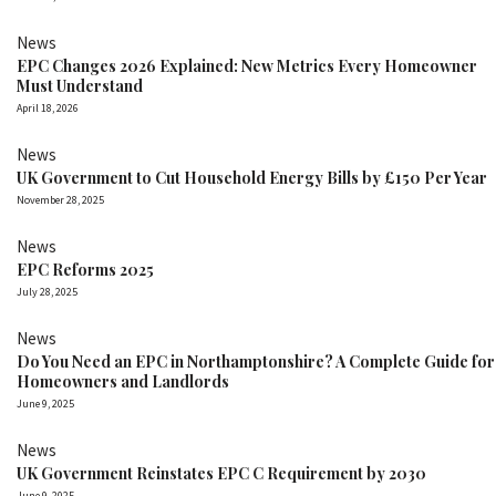
News
EPC Changes 2026 Explained: New Metrics Every Homeowner
Must Understand
April 18, 2026
News
UK Government to Cut Household Energy Bills by £150 Per Year
November 28, 2025
News
EPC Reforms 2025
July 28, 2025
News
Do You Need an EPC in Northamptonshire? A Complete Guide for
Homeowners and Landlords
June 9, 2025
News
UK Government Reinstates EPC C Requirement by 2030
June 9, 2025