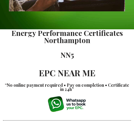
Energy Performance Certificates
Northampton
NN5
EPC NEAR ME
“No online payment required • Pay on completion • Certificate
in 24h”