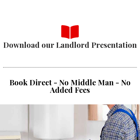
Download our Landlord Presentation
Book Direct - No Middle Man - No
Added Fees