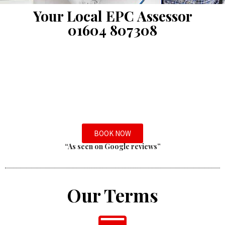
Your Local EPC Assessor
01604 807308
BOOK NOW
“As seen on Google reviews”
Our Terms