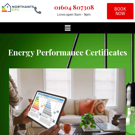
01604 807308
BOOK
NOW
Lines open 9am - 9pm
Skip
to
content
Energy Performance Certificates