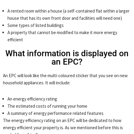
A rented room within a house (a self-contained flat within a larger
house that has its own front door and facilities will need one)
Some types of listed buildings
A property that cannot be modified to make it more energy
efficient
What information is displayed on
an EPC?
An EPC will look like the multi-coloured sticker that you see on new
household appliances. It will include:
An energy efficiency rating
The estimated costs of running your home
A summary of energy performance related features
The energy efficiency rating on an EPC will be dedicated to how
energy efficient your property is. As we mentioned before this is