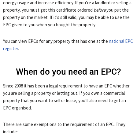
energy usage and increase efficiency. If you’re a landlord or selling a
property, you must get this certificate ordered
before
you put the
property on the market. If it’s still valid, you may be able to use the
EPC given to you when you bought the property.
You can view EPCs for any property that has one at the
national EPC
register
.
When do you need an EPC?
Since 2008 it has been a legal requirement to have an EPC whether
you are selling a property or letting out. If you own a commercial
property that you want to sell or lease, you’ll also need to get an
EPC organised.
There are some exemptions to the requirement of an EPC. They
include: