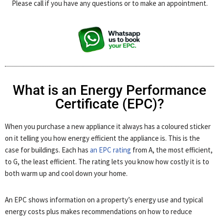
Please call if you have any questions or to make an appointment.
What is an Energy Performance
Certificate (EPC)?
When you purchase a new appliance it always has a coloured sticker
on it telling you how energy efficient the appliance is. This is the
case for buildings. Each has
an EPC rating
from A, the most efficient,
to G, the least efficient. The rating lets you know how costly it is to
both warm up and cool down your home.
An EPC shows information on a property’s energy use and typical
energy costs plus makes recommendations on how to reduce