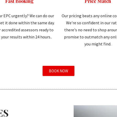
Fast Booking
Price Match
r EPC urgently? We can do our
Our pricing beats any online c
et it done within the same day.
We're so confident in our ra
 accredited assessors ready to
there's no need to shop aroun
 your results within 24 hours..
promise to outmatch any onli
you might find.
BOOK NOW
ES