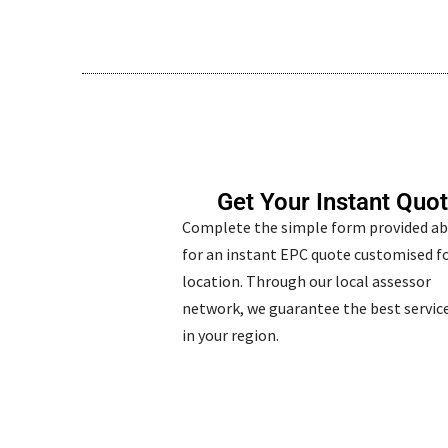
Get Your Instant Quo
Complete the simple form provided a
for an instant EPC quote customised fo
location. Through our local assessor
network, we guarantee the best service
in your region.