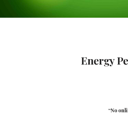
Energy Pe
“No onli