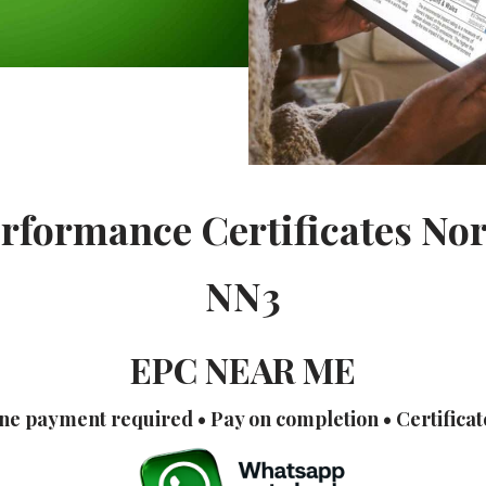
rformance Certificates N
NN3
EPC NEAR ME
ne payment required • Pay on completion • Certificat