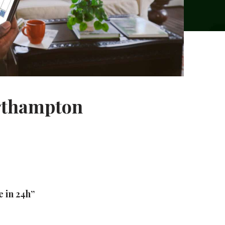
orthampton
e in 24h”