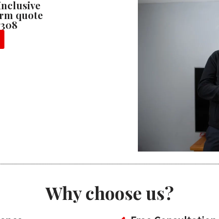
 inclusive
firm quote
7308
Why choose us?