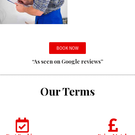
BOOK NOW
“As seen on Google reviews”
Our Terms