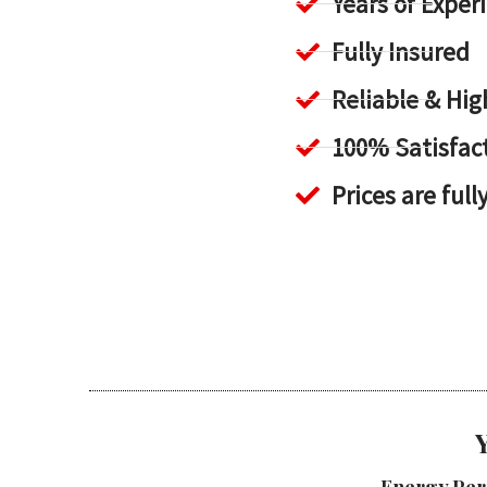
Years of Exper
Fully Insured
Reliable & H
100% Satisfac
Prices are full