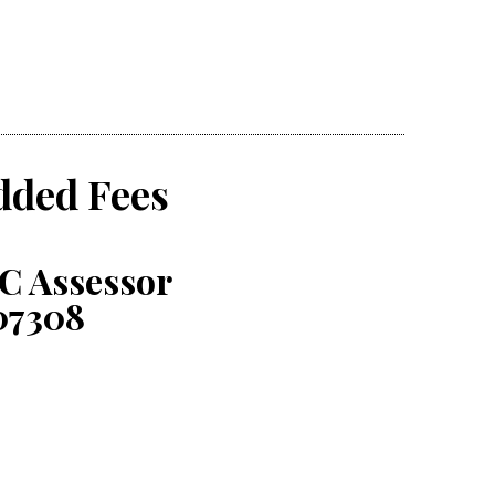
dded Fees
C Assessor
07308