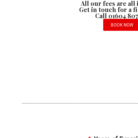
All our fees are all
Get in touch for a 
Call 01604 80
BOOK NOW