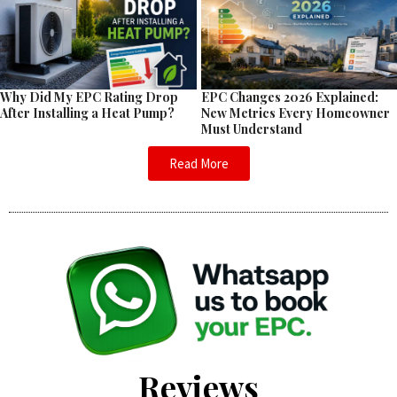
EPC Changes 2026 Explained:
Why Did My EPC Rating Drop
New Metrics Every Homeowner
After Installing a Heat Pump?
Must Understand
Read More
Reviews