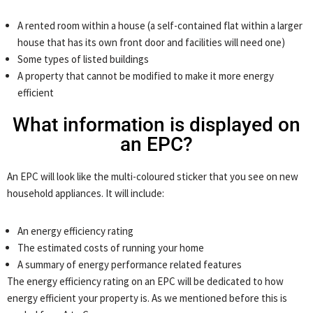
A rented room within a house (a self-contained flat within a larger
house that has its own front door and facilities will need one)
Some types of listed buildings
A property that cannot be modified to make it more energy
efficient
What information is displayed on
an EPC?
An EPC will look like the multi-coloured sticker that you see on new
household appliances. It will include:
An energy efficiency rating
The estimated costs of running your home
A summary of energy performance related features
The energy efficiency rating on an EPC will be dedicated to how
energy efficient your property is. As we mentioned before this is