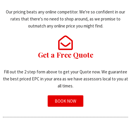
Our pricing beats any online competitor. We're so confident in our
rates that there's no need to shop around, as we promise to
outmatch any online price you might find.
Get a Free Quote
Fill out the 2 step form above to get your Quote now. We guarantee
the best priced EPC in your area as we have assessors local to you at
all times.
BOOK NOW