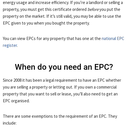
energy usage and increase efficiency. If you’re a landlord or selling a
property, you must get this certificate ordered
before
you put the
property on the market. If it’s still valid, you may be able to use the
EPC given to you when you bought the property.
You can view EPCs for any property that has one at the
national EPC
register
.
When do you need an EPC?
Since 2008 it has been a legal requirement to have an EPC whether
you are selling a property or letting out. If you own a commercial
property that you want to sell or lease, you’ll also need to get an
EPC organised.
There are some exemptions to the requirement of an EPC. They
include: