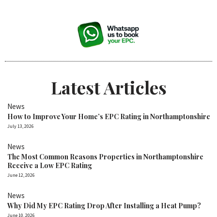
Latest Articles
News
How to Improve Your Home’s EPC Rating in Northamptonshire
July 13, 2026
News
The Most Common Reasons Properties in Northamptonshire
Receive a Low EPC Rating
June 12, 2026
News
Why Did My EPC Rating Drop After Installing a Heat Pump?
June 10, 2026