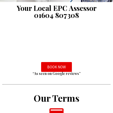
Your Local EPC Assessor
01604 807308
BOOK NOW
“As seen on Google reviews”
Our Terms