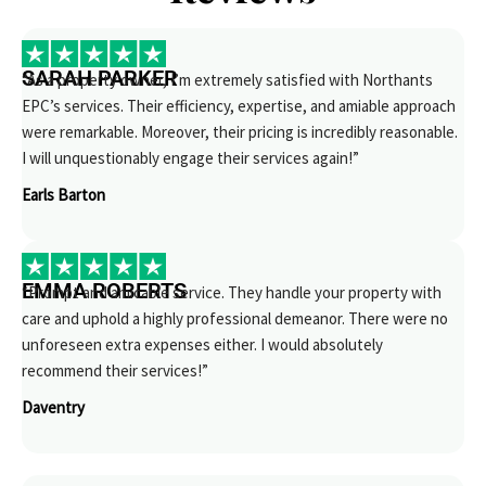
SARAH PARKER
“As a property owner, I’m extremely satisfied with Northants
EPC’s services. Their efficiency, expertise, and amiable approach
were remarkable. Moreover, their pricing is incredibly reasonable.
I will unquestionably engage their services again!”
Earls Barton
EMMA ROBERTS
“Prompt and amicable service. They handle your property with
care and uphold a highly professional demeanor. There were no
unforeseen extra expenses either. I would absolutely
recommend their services!”
Daventry