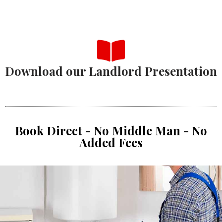
Download our Landlord Presentation
Book Direct - No Middle Man - No
Added Fees