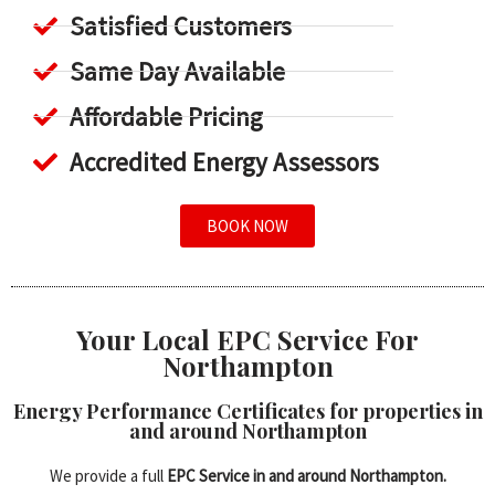
Satisfied Customers
Same Day Available
Affordable Pricing
Accredited Energy Assessors
BOOK NOW
Your Local EPC Service For
Northampton
Energy Performance Certificates for properties in
and around Northampton
We provide a full
EPC Service in and around Northampton.