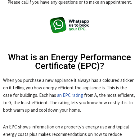
Please call if you have any questions or to make an appointment.
What is an Energy Performance
Certificate (EPC)?
When you purchase a new appliance it always has a coloured sticker
on it telling you how energy efficient the appliance is. This is the
case for buildings. Each has
an EPC rating
from A, the most efficient,
to G, the least efficient. The rating lets you know how costly it is to
both warm up and cool down your home.
An EPC shows information on a property’s energy use and typical
energy costs plus makes recommendations on how to reduce