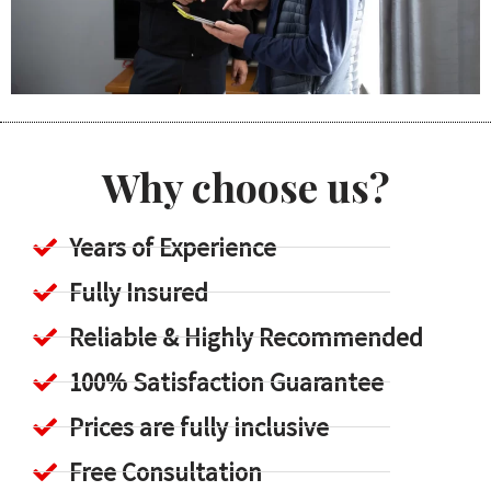
Why choose us?
Years of Experience
Fully Insured
Reliable & Highly Recommended
100% Satisfaction Guarantee
Prices are fully inclusive
Free Consultation