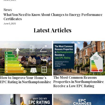
News
What You Need to Know About Changes to Energy Performance
Certificates
June 5, 2025
Latest Articles
The Most Common Reasons
How to Improve Your Home’s
Properties in Northamptonshire
EPC Rating in Northamptonshire
Receive a Low EPC Rating