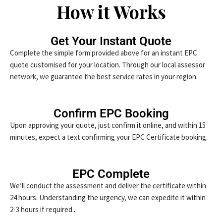
How it Works
Get Your Instant Quote
Complete the simple form provided above for an instant EPC
quote customised for your location. Through our local assessor
network, we guarantee the best service rates in your region.
Confirm EPC Booking
Upon approving your quote, just confirm it online, and within 15
minutes, expect a text confirming your EPC Certificate booking.
EPC Complete
We’ll conduct the assessment and deliver the certificate within
24 hours. Understanding the urgency, we can expedite it within
2-3 hours if required..