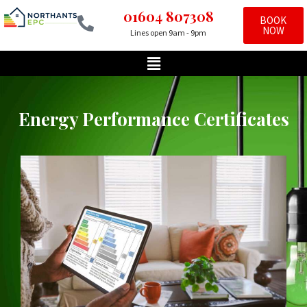
01604 807308
BOOK
NOW
Lines open 9am - 9pm
Skip
to
content
Energy Performance Certificates