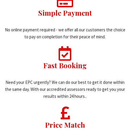
Simple Payment
No online payment required - we offer all our customers the choice
to pay on completion for their peace of mind.
Fast Booking
Need your EPC urgently? We can do our best to get it done within
the same day. With our accredited assessors ready to get you your
results within 24 hours..
Price Match