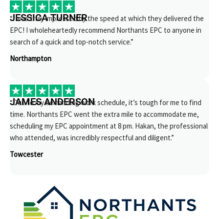
JESSICA TURNER
“I was truly impressed by the speed at which they delivered the
EPC! I wholeheartedly recommend Northants EPC to anyone in
search of a quick and top-notch service.”
Northampton
JAMES ANDERSON
“Due to my demanding work schedule, it’s tough for me to find
time. Northants EPC went the extra mile to accommodate me,
scheduling my EPC appointment at 8 pm. Hakan, the professional
who attended, was incredibly respectful and diligent.”
Towcester