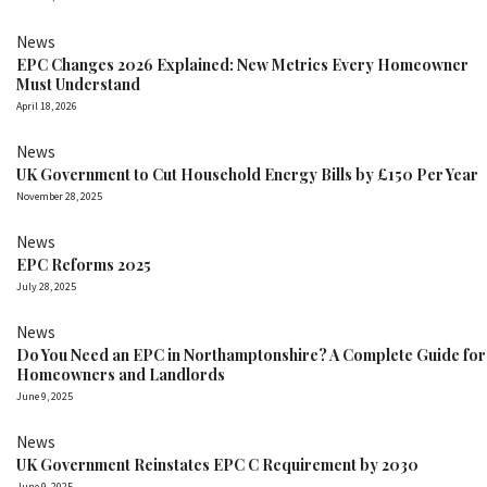
News
EPC Changes 2026 Explained: New Metrics Every Homeowner
Must Understand
April 18, 2026
News
UK Government to Cut Household Energy Bills by £150 Per Year
November 28, 2025
News
EPC Reforms 2025
July 28, 2025
News
Do You Need an EPC in Northamptonshire? A Complete Guide for
Homeowners and Landlords
June 9, 2025
News
UK Government Reinstates EPC C Requirement by 2030
June 9, 2025