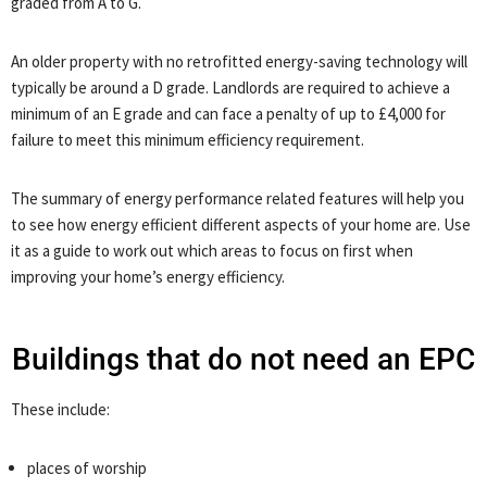
graded from A to G.
An older property with no retrofitted energy-saving technology will
typically be around a D grade. Landlords are required to achieve a
minimum of an E grade and can face a penalty of up to £4,000 for
failure to meet this minimum efficiency requirement.
The summary of energy performance related features will help you
to see how energy efficient different aspects of your home are. Use
it as a guide to work out which areas to focus on first when
improving your home’s energy efficiency.
Buildings that do not need an EPC
These include:
places of worship