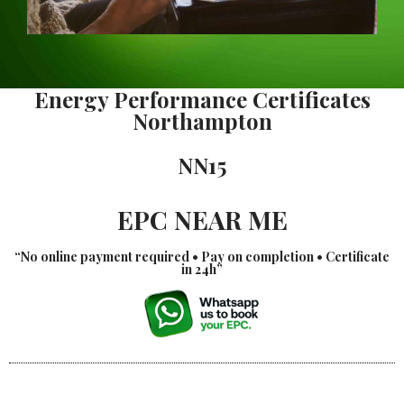
Energy Performance Certificates
Northampton
NN15
EPC NEAR ME
“No online payment required • Pay on completion • Certificate
in 24h”