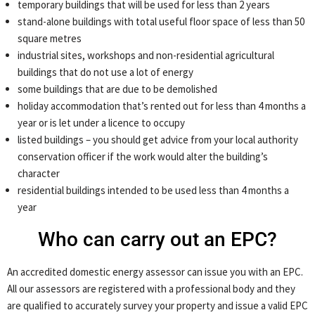
temporary buildings that will be used for less than 2 years
stand-alone buildings with total useful floor space of less than 50
square metres
industrial sites, workshops and non-residential agricultural
buildings that do not use a lot of energy
some buildings that are due to be demolished
holiday accommodation that’s rented out for less than 4 months a
year or is let under a licence to occupy
listed buildings – you should get advice from your local authority
conservation officer if the work would alter the building’s
character
residential buildings intended to be used less than 4 months a
year
Who can carry out an EPC?
An accredited domestic energy assessor can issue you with an EPC.
All our assessors are registered with a professional body and they
are qualified to accurately survey your property and issue a valid EPC