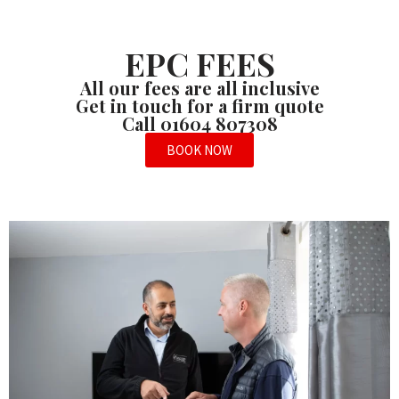
EPC FEES
All our fees are all inclusive
Get in touch for a firm quote
Call 01604 807308
BOOK NOW