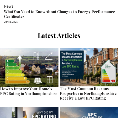
News
What You Need to Know About Changes to Energy Performance
Certificates
June 5, 2025
Latest Articles
The Most Common Reasons
How to Improve Your Home’s
Properties in Northamptonshire
EPC Rating in Northamptonshire
Receive a Low EPC Rating