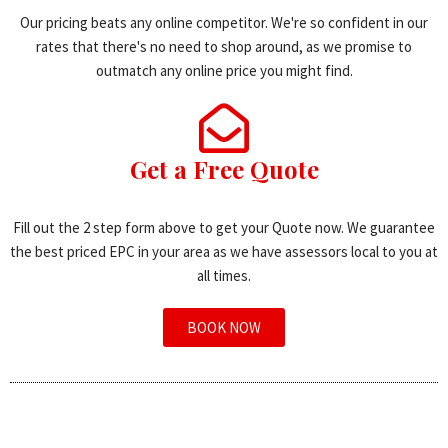
Our pricing beats any online competitor. We're so confident in our
rates that there's no need to shop around, as we promise to
outmatch any online price you might find.
Get a Free Quote
Fill out the 2 step form above to get your Quote now. We guarantee
the best priced EPC in your area as we have assessors local to you at
all times.
BOOK NOW