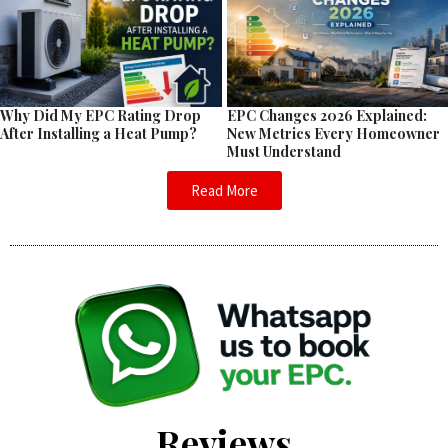
EPC Changes 2026 Explained:
Why Did My EPC Rating Drop
New Metrics Every Homeowner
After Installing a Heat Pump?
Must Understand
Read More
Reviews