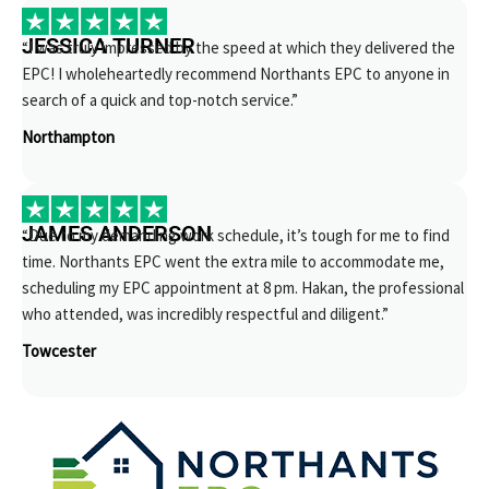
JESSICA TURNER
“I was truly impressed by the speed at which they delivered the
EPC! I wholeheartedly recommend Northants EPC to anyone in
search of a quick and top-notch service.”
Northampton
JAMES ANDERSON
“Due to my demanding work schedule, it’s tough for me to find
time. Northants EPC went the extra mile to accommodate me,
scheduling my EPC appointment at 8 pm. Hakan, the professional
who attended, was incredibly respectful and diligent.”
Towcester