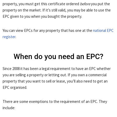
property, you must get this certificate ordered
before
you put the
property on the market. If it’s still valid, you may be able to use the
EPC given to you when you bought the property.
You can view EPCs for any property that has one at the
national EPC
register
.
When do you need an EPC?
Since 2008 it has been a legal requirement to have an EPC whether
you are selling a property or letting out. If you own a commercial
property that you want to sell or lease, you’ll also need to get an
EPC organised.
There are some exemptions to the requirement of an EPC. They
include: