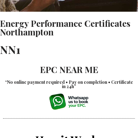
Energy Performance Certificates
Northampton
NN1
EPC NEAR ME
“No online payment required • Pay on completion • Certificate
in 24h”