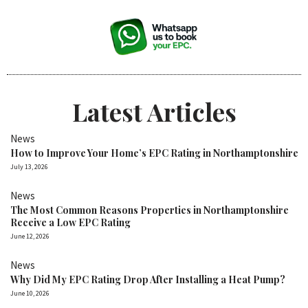
Latest Articles
News
How to Improve Your Home’s EPC Rating in Northamptonshire
July 13, 2026
News
The Most Common Reasons Properties in Northamptonshire
Receive a Low EPC Rating
June 12, 2026
News
Why Did My EPC Rating Drop After Installing a Heat Pump?
June 10, 2026