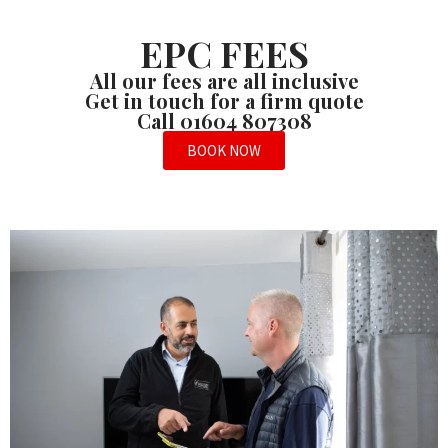
EPC FEES
All our fees are all inclusive
Get in touch for a firm quote
Call 01604 807308
BOOK NOW