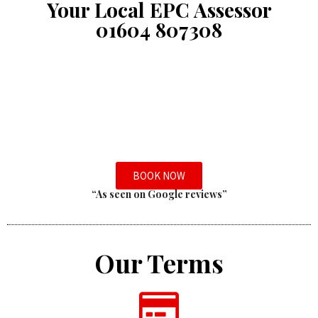
Your Local EPC Assessor
01604 807308
BOOK NOW
“As seen on Google reviews”
Our Terms