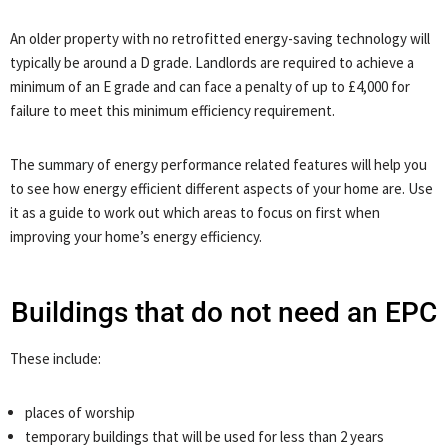
An older property with no retrofitted energy-saving technology will
typically be around a D grade. Landlords are required to achieve a
minimum of an E grade and can face a penalty of up to £4,000 for
failure to meet this minimum efficiency requirement.
The summary of energy performance related features will help you
to see how energy efficient different aspects of your home are. Use
it as a guide to work out which areas to focus on first when
improving your home’s energy efficiency.
Buildings that do not need an EPC
These include:
places of worship
temporary buildings that will be used for less than 2 years