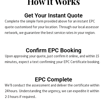
How it Works
Get Your Instant Quote
Complete the simple form provided above for an instant EPC
quote customised for your location. Through our local assessor
network, we guarantee the best service rates in your region.
Confirm EPC Booking
Upon approving your quote, just confirm it online, and within 15
minutes, expect a text confirming your EPC Certificate booking.
EPC Complete
We’ll conduct the assessment and deliver the certificate within
24 hours. Understanding the urgency, we can expedite it within
2-3 hours if required..