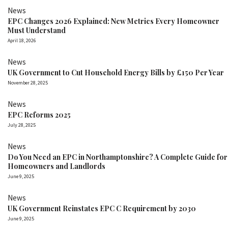
News
EPC Changes 2026 Explained: New Metrics Every Homeowner
Must Understand
April 18, 2026
News
UK Government to Cut Household Energy Bills by £150 Per Year
November 28, 2025
News
EPC Reforms 2025
July 28, 2025
News
Do You Need an EPC in Northamptonshire? A Complete Guide for
Homeowners and Landlords
June 9, 2025
News
UK Government Reinstates EPC C Requirement by 2030
June 9, 2025