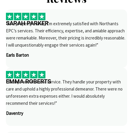
SARAH PARKER
“As a property owner, I’m extremely satisfied with Northants
EPC’s services. Their efficiency, expertise, and amiable approach
were remarkable. Moreover, their pricing is incredibly reasonable.
I will unquestionably engage their services again!”
Earls Barton
EMMA ROBERTS
“Prompt and amicable service. They handle your property with
care and uphold a highly professional demeanor. There were no
unforeseen extra expenses either. I would absolutely
recommend their services!”
Daventry