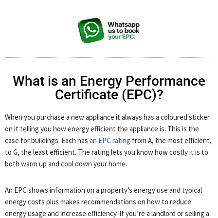
What is an Energy Performance
Certificate (EPC)?
When you purchase a new appliance it always has a coloured sticker
on it telling you how energy efficient the appliance is. This is the
case for buildings. Each has
an EPC rating
from A, the most efficient,
to G, the least efficient. The rating lets you know how costly it is to
both warm up and cool down your home.
An EPC shows information on a property’s energy use and typical
energy costs plus makes recommendations on how to reduce
energy usage and increase efficiency. If you’re a landlord or selling a