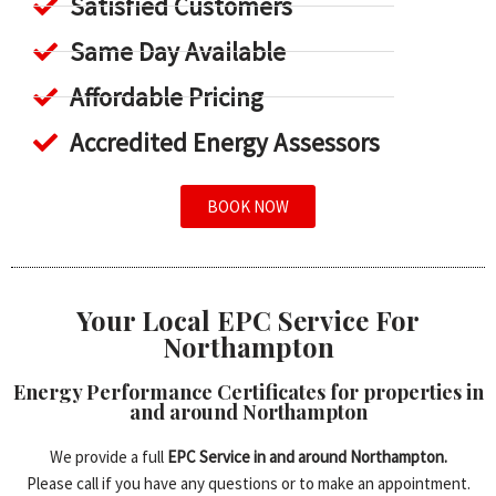
Satisfied Customers
Same Day Available
Affordable Pricing
Accredited Energy Assessors
BOOK NOW
Your Local EPC Service For
Northampton
Energy Performance Certificates for properties in
and around Northampton
We provide a full
EPC Service in and around Northampton.
Please call if you have any questions or to make an appointment.