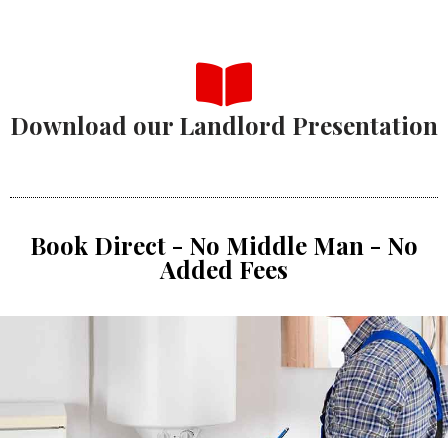
Download our Landlord Presentation
Book Direct - No Middle Man - No
Added Fees