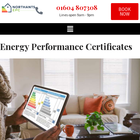
01604 807308
BOOK
NOW
Lines open 9am - 9pm
Skip
to
content
Energy Performance Certificates