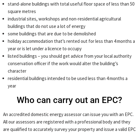
stand-alone buildings with total useful floor space of less than 50
square metres
industrial sites, workshops and non-residential agricultural
buildings that do not use a lot of energy
some buildings that are due to be demolished
holiday accommodation that’s rented out for less than 4 months a
year or is let under a licence to occupy
listed buildings – you should get advice from your local authority
conservation officer if the work would alter the building’s
character
residential buildings intended to be used less than 4 months a
year
Who can carry out an EPC?
An accredited domestic energy assessor can issue you with an EPC.
All our assessors are registered with a professional body and they
are qualified to accurately survey your property and issue a valid EPC