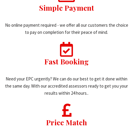
Simple Payment
No online payment required - we offer all our customers the choice
to pay on completion for their peace of mind.
Fast Booking
Need your EPC urgently? We can do our best to get it done within
the same day. With our accredited assessors ready to get you your
results within 24 hours..
Price Match