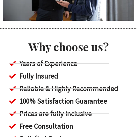
Why choose us?
Years of Experience
Fully Insured
Reliable & Highly Recommended
100% Satisfaction Guarantee
Prices are fully inclusive
Free Consultation