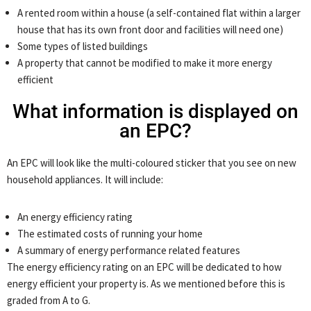
A rented room within a house (a self-contained flat within a larger
house that has its own front door and facilities will need one)
Some types of listed buildings
A property that cannot be modified to make it more energy
efficient
What information is displayed on
an EPC?
An EPC will look like the multi-coloured sticker that you see on new
household appliances. It will include:
An energy efficiency rating
The estimated costs of running your home
A summary of energy performance related features
The energy efficiency rating on an EPC will be dedicated to how
energy efficient your property is. As we mentioned before this is
graded from A to G.