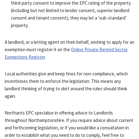
third-party consent to improve the EPC rating of the property
(including but not limited to lender consent, superior landlord
consent and tenant consent), they may let a ‘sub-standard’
property.
A landlord, or a letting agent on their behalf, wishing to apply for an
exemption must register it on the
Online Private Rented Sector
Exemptions Register
.
Local authorities give and keep fines for non-compliance, which
incentivises them to enforce the legislation. This means any
landlord thinking of trying to skirt around the rules should think
again.
Northants EPC specialise in offering advice to Landlords
throughout Northamptonshire. If you require advice about current
and forthcoming legislation, or if you would like a consultation in
order to establish what you need to do to comply, feel free to