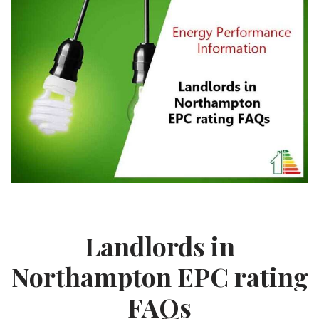
Landlords in
Northampton EPC rating
FAQs