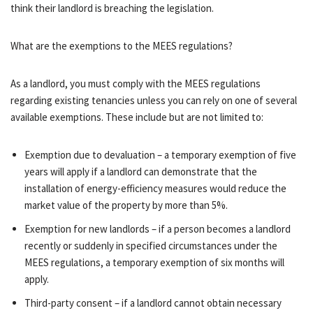
think their landlord is breaching the legislation.
What are the exemptions to the MEES regulations?
As a landlord, you must comply with the MEES regulations
regarding existing tenancies unless you can rely on one of several
available exemptions. These include but are not limited to:
Exemption due to devaluation – a temporary exemption of five
years will apply if a landlord can demonstrate that the
installation of energy-efficiency measures would reduce the
market value of the property by more than 5%.
Exemption for new landlords – if a person becomes a landlord
recently or suddenly in specified circumstances under the
MEES regulations, a temporary exemption of six months will
apply.
Third-party consent – if a landlord cannot obtain necessary