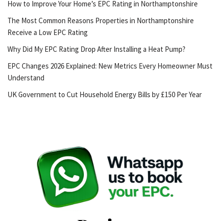
How to Improve Your Home’s EPC Rating in Northamptonshire
The Most Common Reasons Properties in Northamptonshire
Receive a Low EPC Rating
Why Did My EPC Rating Drop After Installing a Heat Pump?
EPC Changes 2026 Explained: New Metrics Every Homeowner Must
Understand
UK Government to Cut Household Energy Bills by £150 Per Year