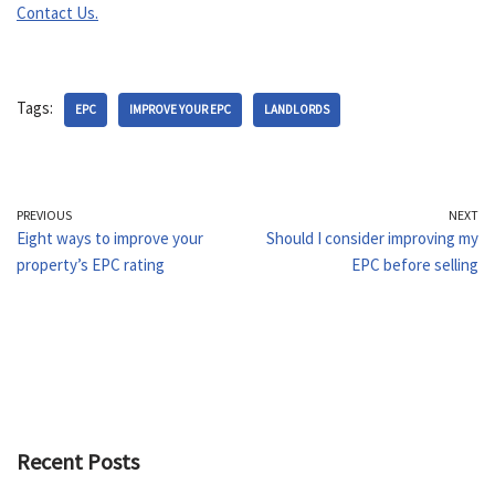
Contact Us.
Tags:
EPC
IMPROVE YOUR EPC
LANDLORDS
PREVIOUS
NEXT
Eight ways to improve your
Should I consider improving my
property’s EPC rating
EPC before selling
Recent Posts