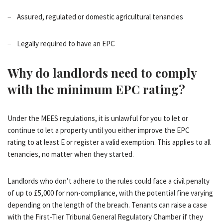
− Assured, regulated or domestic agricultural tenancies
− Legally required to have an EPC
Why do landlords need to comply
with the
minimum EPC rating
?
Under the MEES regulations, it is unlawful for you to let or
continue to let a property until you either
improve
the
EPC
rating
to at least E or register a valid exemption. This applies to all
tenancies, no matter when they started.
Landlords who don’t adhere to the rules could face a civil penalty
of up to £5,000 for non-compliance, with the potential fine varying
depending on the length of the breach. Tenants can raise a case
with the First-Tier Tribunal General Regulatory Chamber if they