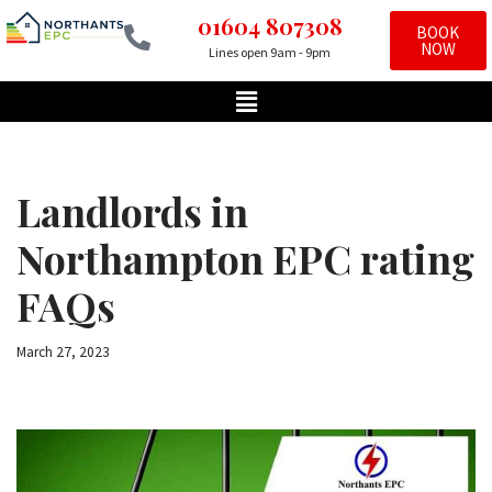
01604 807308
BOOK
NOW
Lines open 9am - 9pm
Skip
to
content
Landlords in
Northampton EPC rating
FAQs
March 27, 2023