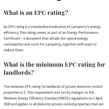
What is an EPC rating?
An EPC rating is a standardised indication of a property’s energy
efficiency. This rating comes as part of an Energy Performance
Certificate – a document that details the typical energy
consumption and costs for a property, together with ways to
reduce them.
What is the minimum EPC rating for
landlords?
The minimum EPC rating for landlords of private domestic rented
properties is E. This requirement was set by changes to the
Minimum Energy Efficiency Standard (MEES) regulations on 1 April
2020 and applies to all domestic private rented properties that are: