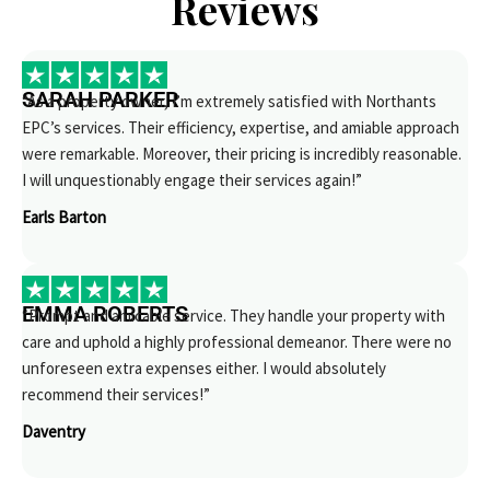
Reviews
SARAH PARKER
“As a property owner, I’m extremely satisfied with Northants
EPC’s services. Their efficiency, expertise, and amiable approach
were remarkable. Moreover, their pricing is incredibly reasonable.
I will unquestionably engage their services again!”
Earls Barton
EMMA ROBERTS
“Prompt and amicable service. They handle your property with
care and uphold a highly professional demeanor. There were no
unforeseen extra expenses either. I would absolutely
recommend their services!”
Daventry