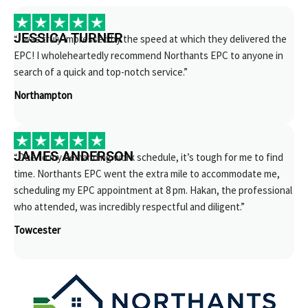
JESSICA TURNER
“I was truly impressed by the speed at which they delivered the
EPC! I wholeheartedly recommend Northants EPC to anyone in
search of a quick and top-notch service.”
Northampton
JAMES ANDERSON
“Due to my demanding work schedule, it’s tough for me to find
time. Northants EPC went the extra mile to accommodate me,
scheduling my EPC appointment at 8 pm. Hakan, the professional
who attended, was incredibly respectful and diligent.”
Towcester