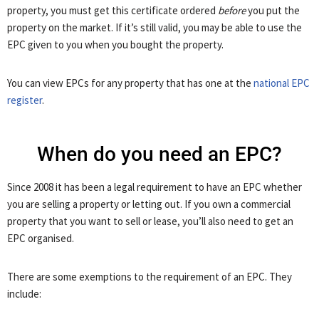
property, you must get this certificate ordered
before
you put the
property on the market. If it’s still valid, you may be able to use the
EPC given to you when you bought the property.
You can view EPCs for any property that has one at the
national EPC
register
.
When do you need an EPC?
Since 2008 it has been a legal requirement to have an EPC whether
you are selling a property or letting out. If you own a commercial
property that you want to sell or lease, you’ll also need to get an
EPC organised.
There are some exemptions to the requirement of an EPC. They
include: