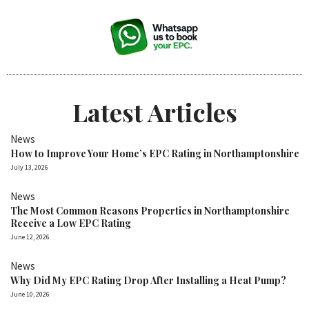
Latest Articles
News
How to Improve Your Home’s EPC Rating in Northamptonshire
July 13, 2026
News
The Most Common Reasons Properties in Northamptonshire
Receive a Low EPC Rating
June 12, 2026
News
Why Did My EPC Rating Drop After Installing a Heat Pump?
June 10, 2026