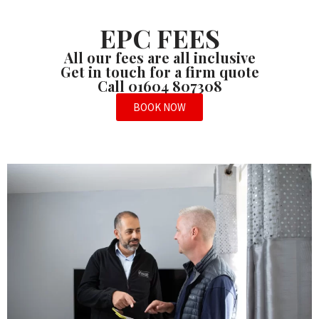
EPC FEES
All our fees are all inclusive
Get in touch for a firm quote
Call 01604 807308
BOOK NOW