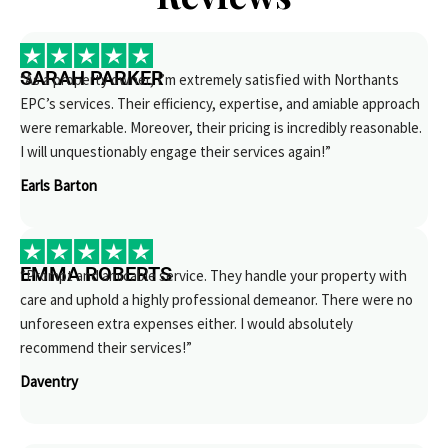
SARAH PARKER
“As a property owner, I’m extremely satisfied with Northants
EPC’s services. Their efficiency, expertise, and amiable approach
were remarkable. Moreover, their pricing is incredibly reasonable.
I will unquestionably engage their services again!”
Earls Barton
EMMA ROBERTS
“Prompt and amicable service. They handle your property with
care and uphold a highly professional demeanor. There were no
unforeseen extra expenses either. I would absolutely
recommend their services!”
Daventry