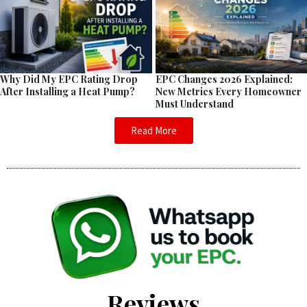
EPC Changes 2026 Explained:
Why Did My EPC Rating Drop
New Metrics Every Homeowner
After Installing a Heat Pump?
Must Understand
Read More
Reviews