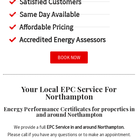
Satisfied Customers
Same Day Available
Affordable Pricing
Accredited Energy Assessors
BOOK NOW
Your Local EPC Service For
Northampton
Energy Performance Certificates for properties in
and around Northampton
We provide a full
EPC Service in and around Northampton.
Please call if you have any questions or to make an appointment.