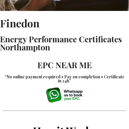
Finedon
Energy Performance Certificates
Northampton
EPC NEAR ME
“No online payment required • Pay on completion • Certificate
in 24h”