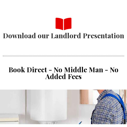
Download our Landlord Presentation
Book Direct - No Middle Man - No
Added Fees