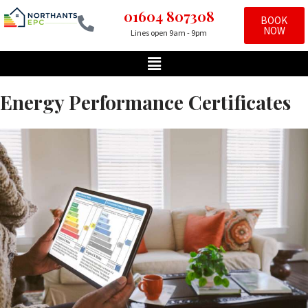
01604 807308
BOOK
NOW
Lines open 9am - 9pm
Skip
to
content
Energy Performance Certificates