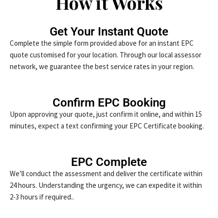
How it Works
Get Your Instant Quote
Complete the simple form provided above for an instant EPC
quote customised for your location. Through our local assessor
network, we guarantee the best service rates in your region.
Confirm EPC Booking
Upon approving your quote, just confirm it online, and within 15
minutes, expect a text confirming your EPC Certificate booking.
EPC Complete
We’ll conduct the assessment and deliver the certificate within
24 hours. Understanding the urgency, we can expedite it within
2-3 hours if required..