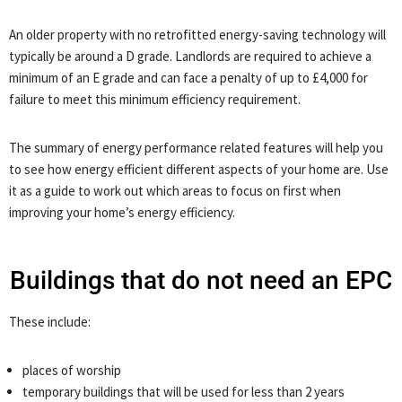
An older property with no retrofitted energy-saving technology will
typically be around a D grade. Landlords are required to achieve a
minimum of an E grade and can face a penalty of up to £4,000 for
failure to meet this minimum efficiency requirement.
The summary of energy performance related features will help you
to see how energy efficient different aspects of your home are. Use
it as a guide to work out which areas to focus on first when
improving your home’s energy efficiency.
Buildings that do not need an EPC
These include:
places of worship
temporary buildings that will be used for less than 2 years