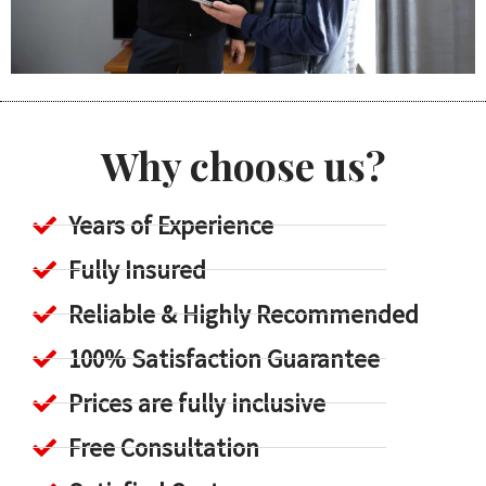
Why choose us?
Years of Experience
Fully Insured
Reliable & Highly Recommended
100% Satisfaction Guarantee
Prices are fully inclusive
Free Consultation