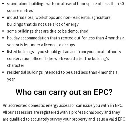
stand-alone buildings with total useful floor space of less than 50
square metres
industrial sites, workshops and non-residential agricultural
buildings that do not use a lot of energy
some buildings that are due to be demolished
holiday accommodation that’s rented out for less than 4 months a
year or is let under a licence to occupy
listed buildings – you should get advice from your local authority
conservation officer if the work would alter the building’s
character
residential buildings intended to be used less than 4 months a
year
Who can carry out an EPC?
An accredited domestic energy assessor can issue you with an EPC.
All our assessors are registered with a professional body and they
are qualified to accurately survey your property and issue a valid EPC