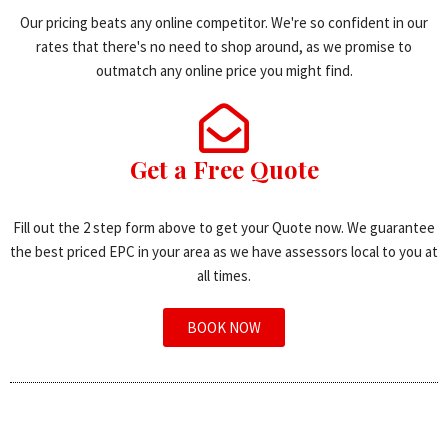
Our pricing beats any online competitor. We're so confident in our
rates that there's no need to shop around, as we promise to
outmatch any online price you might find.
Get a Free Quote
Fill out the 2 step form above to get your Quote now. We guarantee
the best priced EPC in your area as we have assessors local to you at
all times.
BOOK NOW