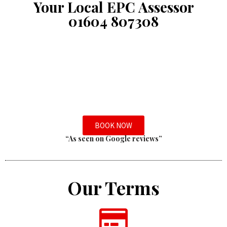
Your Local EPC Assessor
01604 807308
BOOK NOW
“As seen on Google reviews”
Our Terms