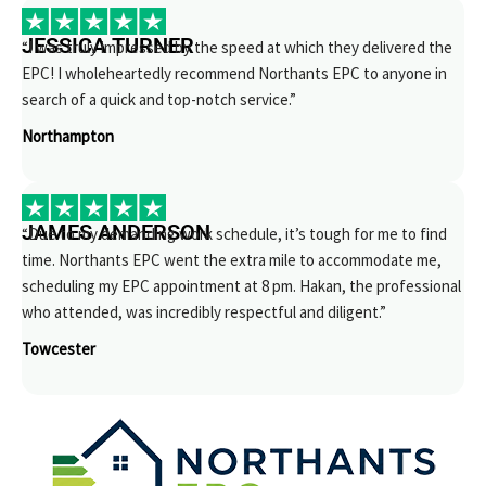
JESSICA TURNER
“I was truly impressed by the speed at which they delivered the
EPC! I wholeheartedly recommend Northants EPC to anyone in
search of a quick and top-notch service.”
Northampton
JAMES ANDERSON
“Due to my demanding work schedule, it’s tough for me to find
time. Northants EPC went the extra mile to accommodate me,
scheduling my EPC appointment at 8 pm. Hakan, the professional
who attended, was incredibly respectful and diligent.”
Towcester