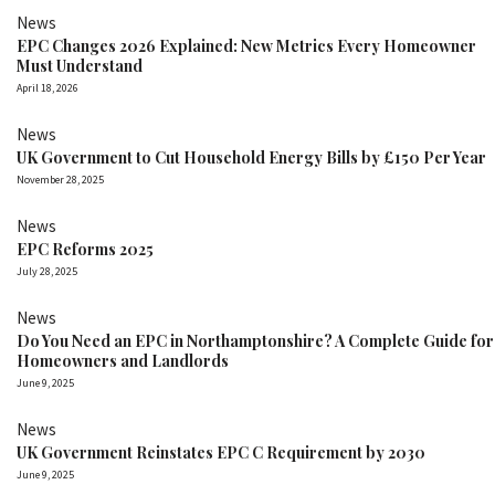
News
EPC Changes 2026 Explained: New Metrics Every Homeowner
Must Understand
April 18, 2026
News
UK Government to Cut Household Energy Bills by £150 Per Year
November 28, 2025
News
EPC Reforms 2025
July 28, 2025
News
Do You Need an EPC in Northamptonshire? A Complete Guide for
Homeowners and Landlords
June 9, 2025
News
UK Government Reinstates EPC C Requirement by 2030
June 9, 2025