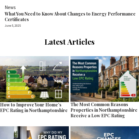
News
What You Need to Know About Changes to Energy Performance
Certificates
June 5, 2025
Latest Articles
The Most Common Reasons
How to Improve Your Home’s
Properties in Northamptonshire
EPC Rating in Northamptonshire
Receive a Low EPC Rating