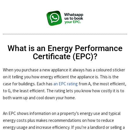
What is an Energy Performance
Certificate (EPC)?
When you purchase a new appliance it always has a coloured sticker
on it telling you how energy efficient the appliance is. This is the
case for buildings. Each has
an EPC rating
from A, the most efficient,
to G, the least efficient. The rating lets you know how costly it is to
both warm up and cool down your home.
An EPC shows information on a property’s energy use and typical
energy costs plus makes recommendations on how to reduce
energy usage and increase efficiency. If you’re a landlord or selling a