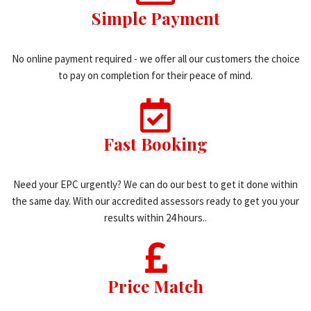
Simple Payment
No online payment required - we offer all our customers the choice
to pay on completion for their peace of mind.
Fast Booking
Need your EPC urgently? We can do our best to get it done within
the same day. With our accredited assessors ready to get you your
results within 24 hours..
Price Match