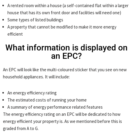
A rented room within a house (a self-contained flat within a larger
house that has its own front door and facilities will need one)
Some types of listed buildings
A property that cannot be modified to make it more energy
efficient
What information is displayed on
an EPC?
An EPC will look like the multi-coloured sticker that you see on new
household appliances. It will include:
An energy efficiency rating
The estimated costs of running your home
A summary of energy performance related features
The energy efficiency rating on an EPC will be dedicated to how
energy efficient your property is. As we mentioned before this is
graded from A to G.