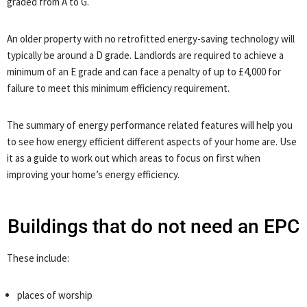
graded from A to G.
An older property with no retrofitted energy-saving technology will
typically be around a D grade. Landlords are required to achieve a
minimum of an E grade and can face a penalty of up to £4,000 for
failure to meet this minimum efficiency requirement.
The summary of energy performance related features will help you
to see how energy efficient different aspects of your home are. Use
it as a guide to work out which areas to focus on first when
improving your home’s energy efficiency.
Buildings that do not need an EPC
These include:
places of worship