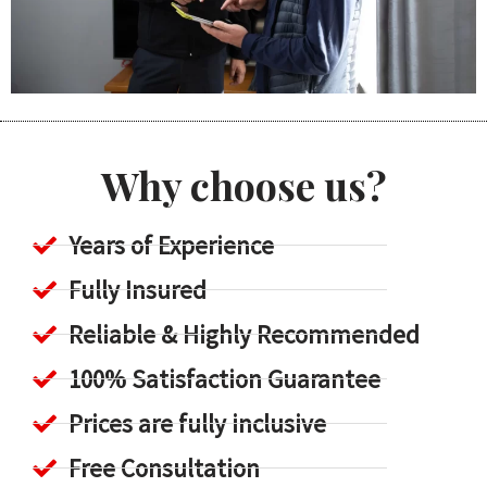
Why choose us?
Years of Experience
Fully Insured
Reliable & Highly Recommended
100% Satisfaction Guarantee
Prices are fully inclusive
Free Consultation