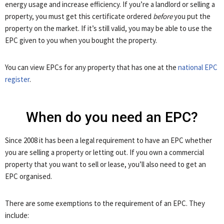
energy usage and increase efficiency. If you’re a landlord or selling a
property, you must get this certificate ordered
before
you put the
property on the market. If it’s still valid, you may be able to use the
EPC given to you when you bought the property.
You can view EPCs for any property that has one at the
national EPC
register
.
When do you need an EPC?
Since 2008 it has been a legal requirement to have an EPC whether
you are selling a property or letting out. If you own a commercial
property that you want to sell or lease, you’ll also need to get an
EPC organised.
There are some exemptions to the requirement of an EPC. They
include: