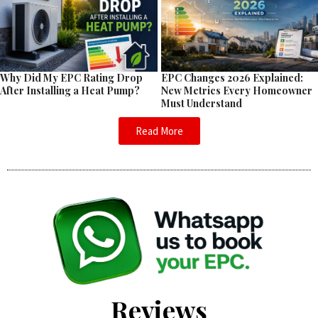
EPC Changes 2026 Explained:
Why Did My EPC Rating Drop
New Metrics Every Homeowner
After Installing a Heat Pump?
Must Understand
Read More
Reviews