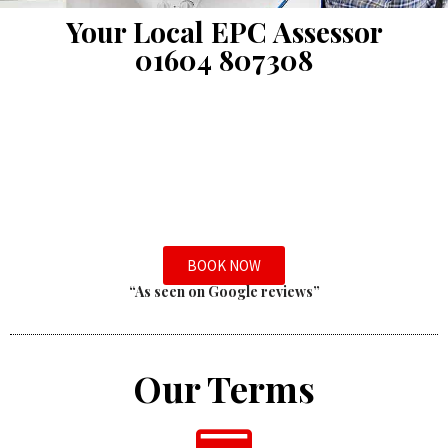
Your Local EPC Assessor
01604 807308
BOOK NOW
“As seen on Google reviews”
Our Terms