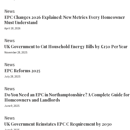
News
EPC Changes 2026 Explained: New Metrics Every Homeowner
Must Understand
April 18, 2026
News
UK Government to Cut Household Energy Bills by £150 Per Year
November 28, 2025
News
EPC Reforms 2025
July 28, 2025
News
Do You Need an EPC in Northamptonshire? A Complete Guide for
Homeowners and Landlords
June 9, 2025
News
UK Government Reinstates EPC C Requirement by 2030
June 9, 2025