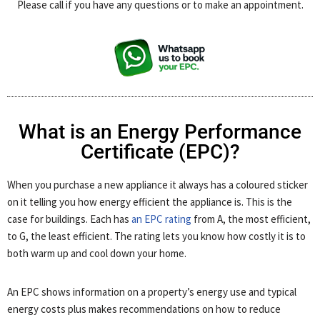
Please call if you have any questions or to make an appointment.
What is an Energy Performance
Certificate (EPC)?
When you purchase a new appliance it always has a coloured sticker
on it telling you how energy efficient the appliance is. This is the
case for buildings. Each has
an EPC rating
from A, the most efficient,
to G, the least efficient. The rating lets you know how costly it is to
both warm up and cool down your home.
An EPC shows information on a property’s energy use and typical
energy costs plus makes recommendations on how to reduce