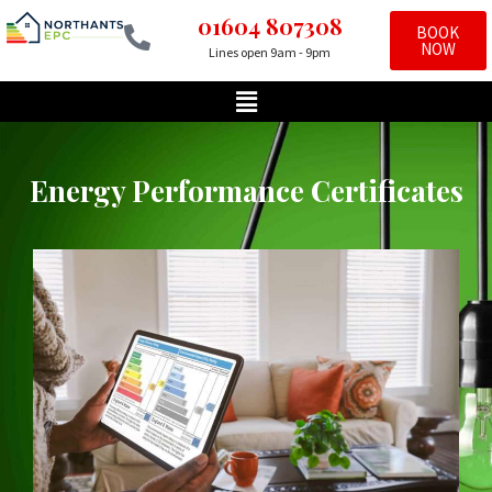
01604 807308
BOOK
NOW
Lines open 9am - 9pm
Skip
to
content
Energy Performance Certificates