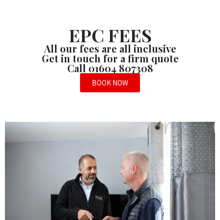
EPC FEES
All our fees are all inclusive
Get in touch for a firm quote
Call 01604 807308
BOOK NOW