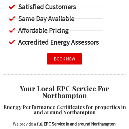
Satisfied Customers
Same Day Available
Affordable Pricing
Accredited Energy Assessors
BOOK NOW
Your Local EPC Service For
Northampton
Energy Performance Certificates for properties in
and around Northampton
We provide a full
EPC Service in and around Northampton.