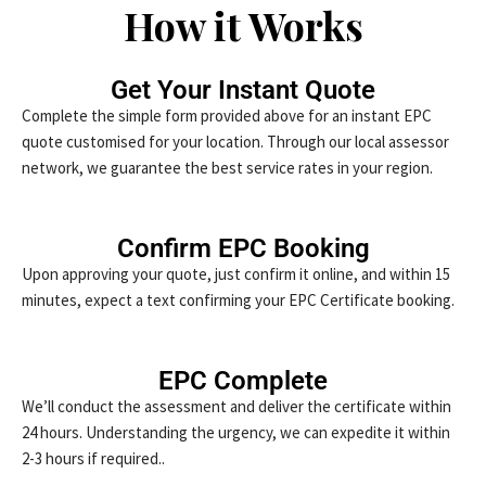
How it Works
Get Your Instant Quote
Complete the simple form provided above for an instant EPC
quote customised for your location. Through our local assessor
network, we guarantee the best service rates in your region.
Confirm EPC Booking
Upon approving your quote, just confirm it online, and within 15
minutes, expect a text confirming your EPC Certificate booking.
EPC Complete
We’ll conduct the assessment and deliver the certificate within
24 hours. Understanding the urgency, we can expedite it within
2-3 hours if required..