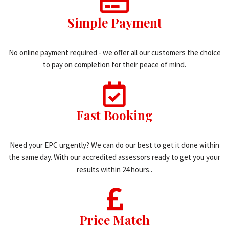
Simple Payment
No online payment required - we offer all our customers the choice
to pay on completion for their peace of mind.
Fast Booking
Need your EPC urgently? We can do our best to get it done within
the same day. With our accredited assessors ready to get you your
results within 24 hours..
Price Match