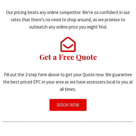
Our pricing beats any online competitor. We're so confident in our
rates that there's no need to shop around, as we promise to
outmatch any online price you might find.
Get a Free Quote
Fill out the 2 step form above to get your Quote now. We guarantee
the best priced EPC in your area as we have assessors local to you at
all times.
BOOK NOW