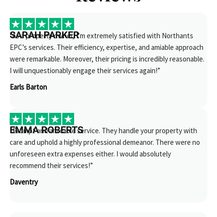
SARAH PARKER
“As a property owner, I’m extremely satisfied with Northants
EPC’s services. Their efficiency, expertise, and amiable approach
were remarkable. Moreover, their pricing is incredibly reasonable.
I will unquestionably engage their services again!”
Earls Barton
EMMA ROBERTS
“Prompt and amicable service. They handle your property with
care and uphold a highly professional demeanor. There were no
unforeseen extra expenses either. I would absolutely
recommend their services!”
Daventry