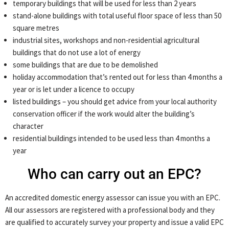
temporary buildings that will be used for less than 2 years
stand-alone buildings with total useful floor space of less than 50
square metres
industrial sites, workshops and non-residential agricultural
buildings that do not use a lot of energy
some buildings that are due to be demolished
holiday accommodation that’s rented out for less than 4 months a
year or is let under a licence to occupy
listed buildings – you should get advice from your local authority
conservation officer if the work would alter the building’s
character
residential buildings intended to be used less than 4 months a
year
Who can carry out an EPC?
An accredited domestic energy assessor can issue you with an EPC.
All our assessors are registered with a professional body and they
are qualified to accurately survey your property and issue a valid EPC