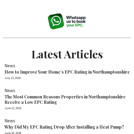
Latest Articles
News
How to Improve Your Home’s EPC Rating in Northamptonshire
July 13, 2026
News
The Most Common Reasons Properties in Northamptonshire
Receive a Low EPC Rating
June 12, 2026
News
Why Did My EPC Rating Drop After Installing a Heat Pump?
June 10, 2026