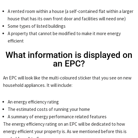
A rented room within a house (a self-contained flat within a larger
house that has its own front door and facilities will need one)
Some types of listed buildings
A property that cannot be modified to make it more energy
efficient
What information is displayed on
an EPC?
An EPC will look like the multi-coloured sticker that you see on new
household appliances. It will include:
An energy efficiency rating
The estimated costs of running your home
A summary of energy performance related features
The energy efficiency rating on an EPC will be dedicated to how
energy efficient your property is. As we mentioned before this is