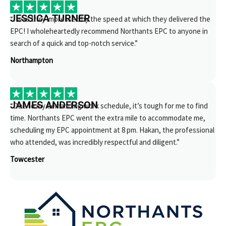
JESSICA TURNER
“I was truly impressed by the speed at which they delivered the
EPC! I wholeheartedly recommend Northants EPC to anyone in
search of a quick and top-notch service.”
Northampton
JAMES ANDERSON
“Due to my demanding work schedule, it’s tough for me to find
time. Northants EPC went the extra mile to accommodate me,
scheduling my EPC appointment at 8 pm. Hakan, the professional
who attended, was incredibly respectful and diligent.”
Towcester