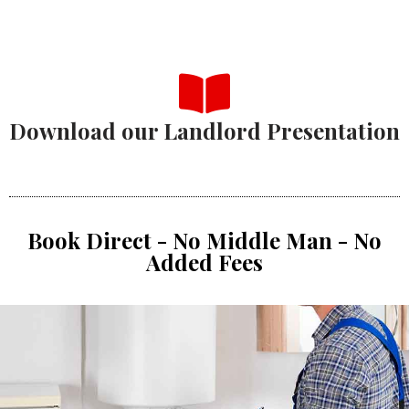
Download our Landlord Presentation
Book Direct - No Middle Man - No
Added Fees