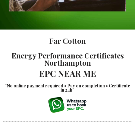
Far Cotton
Energy Performance Certificates
Northampton
EPC NEAR ME
“No online payment required • Pay on completion • Certificate
in 24h”