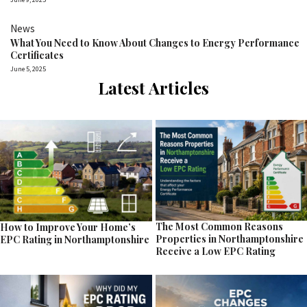
News
What You Need to Know About Changes to Energy Performance
Certificates
June 5, 2025
Latest Articles
The Most Common Reasons
How to Improve Your Home’s
Properties in Northamptonshire
EPC Rating in Northamptonshire
Receive a Low EPC Rating