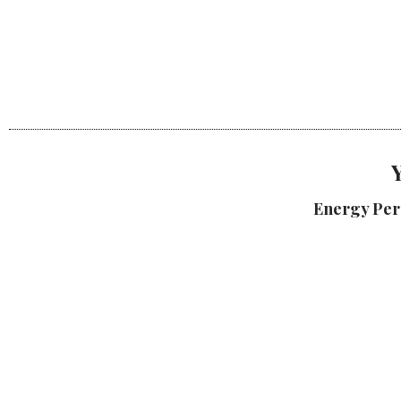
Energy Per