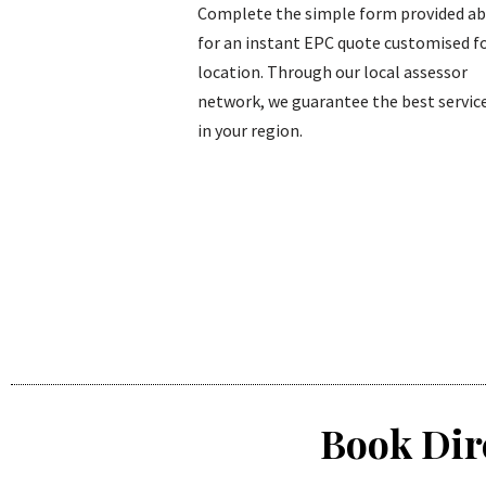
Complete the simple form provided a
for an instant EPC quote customised fo
location. Through our local assessor
network, we guarantee the best service
in your region.
Book Dir