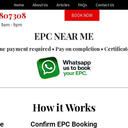
Home
About Us
Articles
FAQs
Contact Us
 807308
BOOK NOW
n 9am - 9pm
EPC NEAR ME
ne payment required • Pay on completion • Certificat
How it Works
te
Confirm EPC Booking