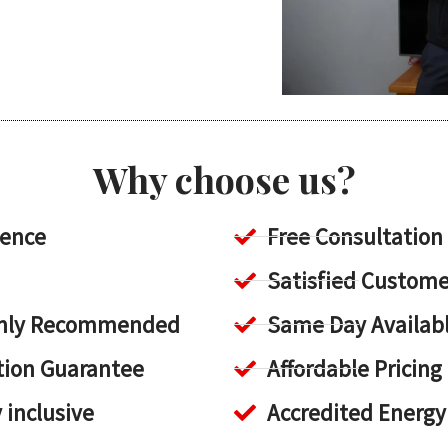
Why choose us?
ience
Free Consultation
Satisfied Custome
ighly Recommended
Same Day Availab
tion Guarantee
Affordable Pricing
y inclusive
Accredited Energy