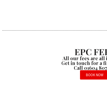
EPC FE
All our fees are all
Get in touch for a 
Call 01604 80
BOOK NOW