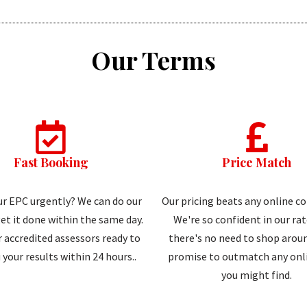
Our Terms
Fast Booking
Price Match
r EPC urgently? We can do our
Our pricing beats any online c
et it done within the same day.
We're so confident in our ra
 accredited assessors ready to
there's no need to shop aroun
 your results within 24 hours..
promise to outmatch any onli
you might find.