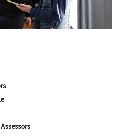
rs
le
 Assessors