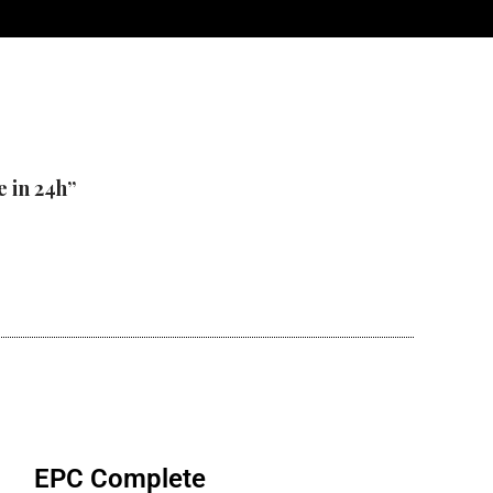
e in 24h”
EPC Complete