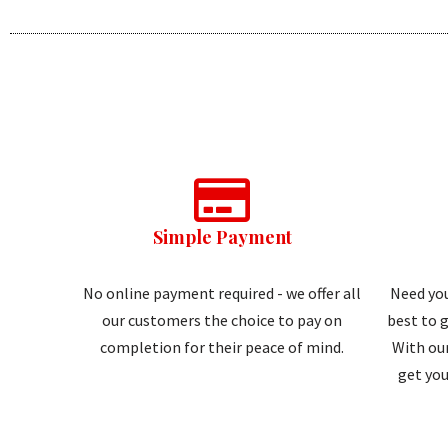
Simple Payment
No online payment required - we offer all
Need you
our customers the choice to pay on
best to g
completion for their peace of mind.
With our
get you