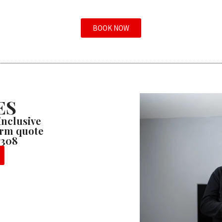
BOOK NOW
ES
 inclusive
firm quote
7308