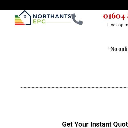
01604
Skip
to
Lines ope
content
“No onli
Get Your Instant Quo