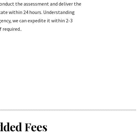
conduct the assessment and deliver the
icate within 24 hours. Understanding
ency, we can expedite it within 2-3
f required..
dded Fees