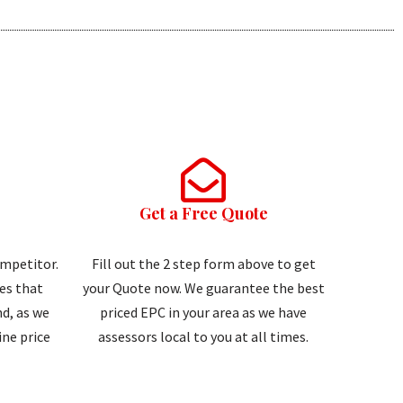
Get a Free Quote
ompetitor.
Fill out the 2 step form above to get
tes that
your Quote now. We guarantee the best
d, as we
priced EPC in your area as we have
ne price
assessors local to you at all times.