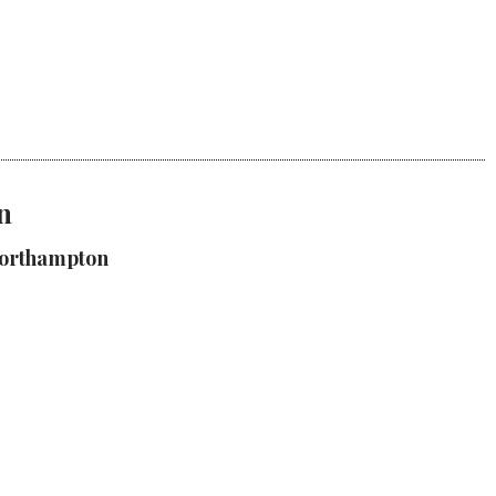
n
Northampton