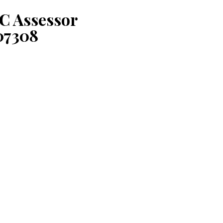
C Assessor
07308