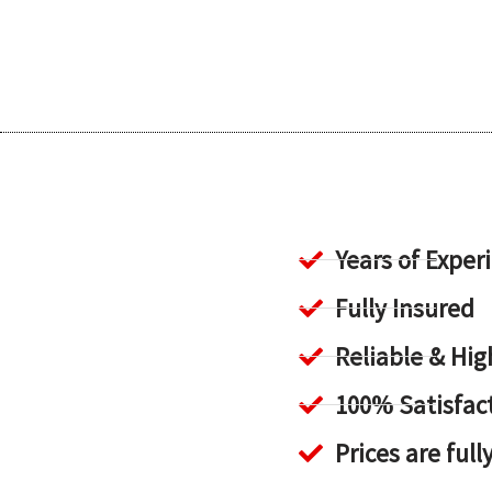
Years of Exper
Fully Insured
Reliable & H
100% Satisfac
Prices are full