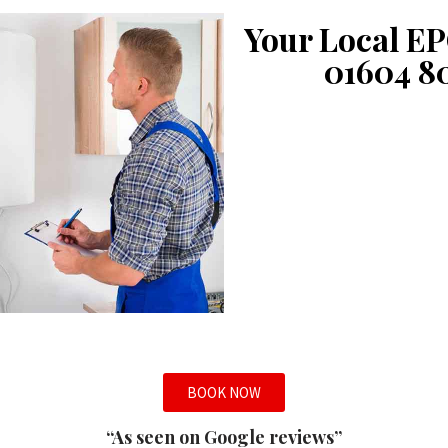
Your Local EP
01604 8
BOOK NOW
“As seen on Google reviews”