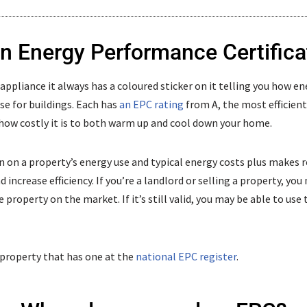
an Energy Performance Certifica
pliance it always has a coloured sticker on it telling you how ene
ase for buildings. Each has
an EPC rating
from A, the most efficient, 
how costly it is to both warm up and cool down your home.
 on a property’s energy use and typical energy costs plus make
increase efficiency. If you’re a landlord or selling a property, you
 property on the market. If it’s still valid, you may be able to us
 property that has one at the
national EPC register
.