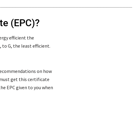
te (EPC)?
rgy efficient the
to G, the least efficient.
s recommendations on how
 must get this certificate
e the EPC given to you when