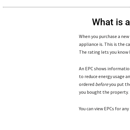
What is 
When you purchase a new ap
appliance is. This is the c
The rating lets you know 
An EPC shows information
to reduce energy usage and 
ordered
before
you put the
you bought the property.
You can view EPCs for any