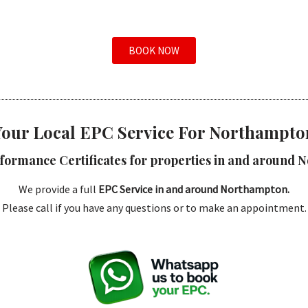
BOOK NOW
Your Local EPC Service For Northampto
formance Certificates for properties in and around 
We provide a full
EPC Service in and around Northampton.
Please call if you have any questions or to make an appointment.