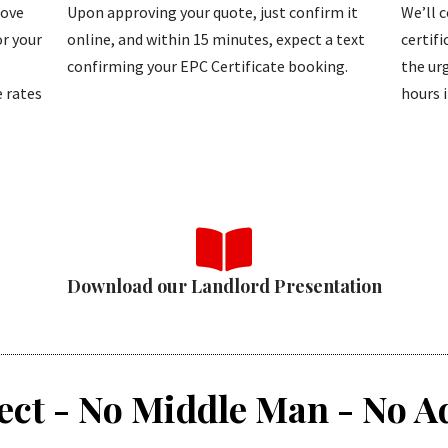
bove
Upon approving your quote, just confirm it
We’ll 
r your
online, and within 15 minutes, expect a text
certif
confirming your EPC Certificate booking.
the urg
 rates
hours i
Download our Landlord Presentation
ect - No Middle Man - No A