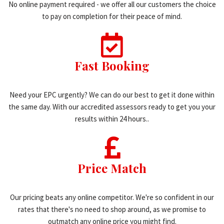
No online payment required - we offer all our customers the choice
to pay on completion for their peace of mind.
Fast Booking
Need your EPC urgently? We can do our best to get it done within
the same day. With our accredited assessors ready to get you your
results within 24 hours..
Price Match
Our pricing beats any online competitor. We're so confident in our
rates that there's no need to shop around, as we promise to
outmatch any online price you might find.