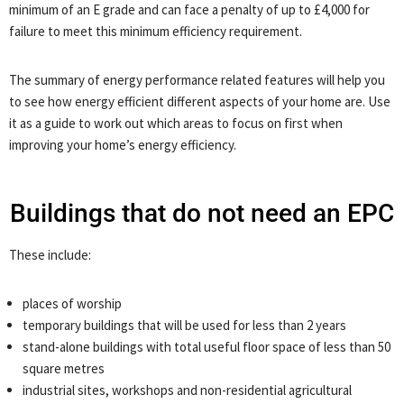
minimum of an E grade and can face a penalty of up to £4,000 for
failure to meet this minimum efficiency requirement.
The summary of energy performance related features will help you
to see how energy efficient different aspects of your home are. Use
it as a guide to work out which areas to focus on first when
improving your home’s energy efficiency.
Buildings that do not need an EPC
These include:
places of worship
temporary buildings that will be used for less than 2 years
stand-alone buildings with total useful floor space of less than 50
square metres
industrial sites, workshops and non-residential agricultural