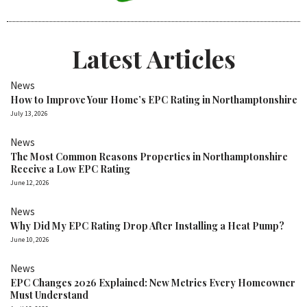
Latest Articles
News
How to Improve Your Home’s EPC Rating in Northamptonshire
July 13, 2026
News
The Most Common Reasons Properties in Northamptonshire
Receive a Low EPC Rating
June 12, 2026
News
Why Did My EPC Rating Drop After Installing a Heat Pump?
June 10, 2026
News
EPC Changes 2026 Explained: New Metrics Every Homeowner
Must Understand