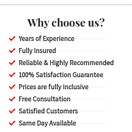
Why choose us?
Years of Experience
Fully Insured
Reliable & Highly Recommended
100% Satisfaction Guarantee
Prices are fully inclusive
Free Consultation
Satisfied Customers
Same Day Available