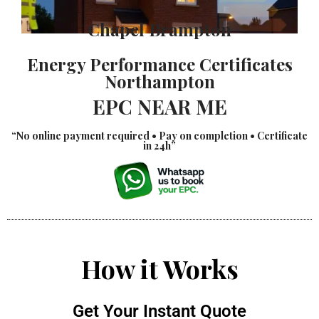
Chapel Brampton
Energy Performance Certificates
Northampton
EPC NEAR ME
“No online payment required • Pay on completion • Certificate
in 24h”
How it Works
Get Your Instant Quote