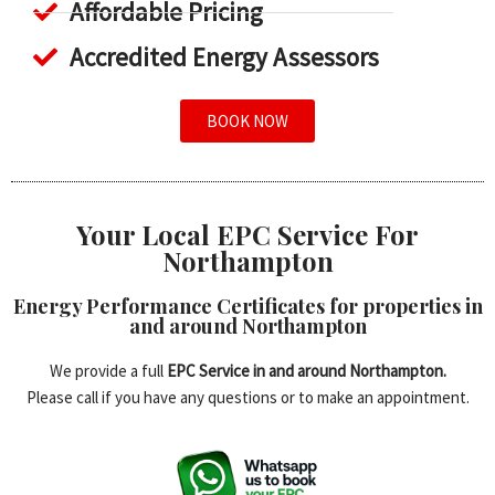
Affordable Pricing
Accredited Energy Assessors
BOOK NOW
Your Local EPC Service For
Northampton
Energy Performance Certificates for properties in
and around Northampton
We provide a full
EPC Service in and around Northampton.
Please call if you have any questions or to make an appointment.