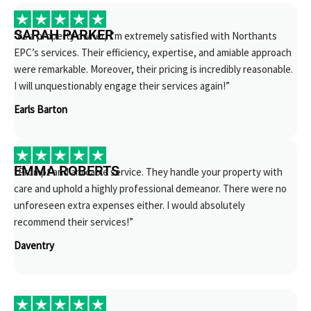
SARAH PARKER
“As a property owner, I’m extremely satisfied with Northants
EPC’s services. Their efficiency, expertise, and amiable approach
were remarkable. Moreover, their pricing is incredibly reasonable.
I will unquestionably engage their services again!”
Earls Barton
EMMA ROBERTS
“Prompt and amicable service. They handle your property with
care and uphold a highly professional demeanor. There were no
unforeseen extra expenses either. I would absolutely
recommend their services!”
Daventry