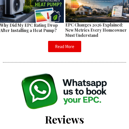
EPC Changes 2026 Explained:
Why Did My EPC Rating Drop
New Metrics Every Homeowner
After Installing a Heat Pump?
Must Understand
Read More
Reviews