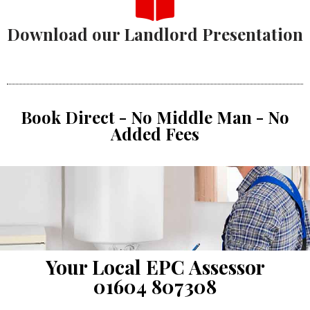
Download our Landlord Presentation
Book Direct - No Middle Man - No
Added Fees
Your Local EPC Assessor
01604 807308