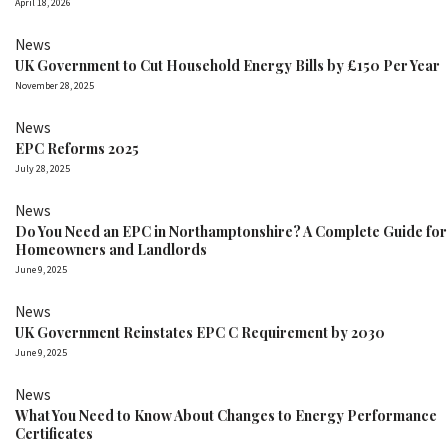
April 18, 2026
News
UK Government to Cut Household Energy Bills by £150 Per Year
November 28, 2025
News
EPC Reforms 2025
July 28, 2025
News
Do You Need an EPC in Northamptonshire? A Complete Guide for
Homeowners and Landlords
June 9, 2025
News
UK Government Reinstates EPC C Requirement by 2030
June 9, 2025
News
What You Need to Know About Changes to Energy Performance
Certificates