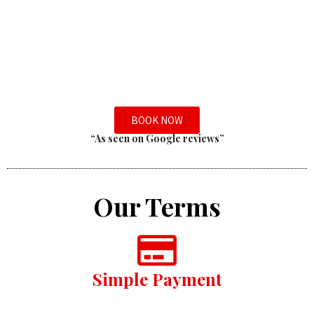
BOOK NOW
“As seen on Google reviews”
Our Terms
Simple Payment