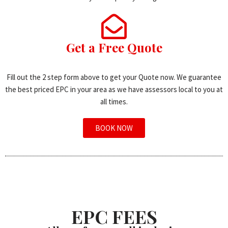
Get a Free Quote
Fill out the 2 step form above to get your Quote now. We guarantee
the best priced EPC in your area as we have assessors local to you at
all times.
BOOK NOW
EPC FEES