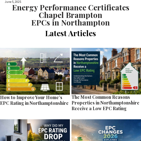
June 5, 2025
Energy Performance Certificates
Chapel Brampton
EPCs in Northampton
Latest Articles
The Most Common Reasons
How to Improve Your Home’s
Properties in Northamptonshire
EPC Rating in Northamptonshire
Receive a Low EPC Rating