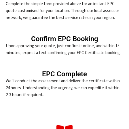
Complete the simple form provided above for an instant EPC
quote customised for your location. Through our local assessor
network, we guarantee the best service rates in your region.
Confirm EPC Booking
Upon approving your quote, just confirm it online, and within 15
minutes, expect a text confirming your EPC Certificate booking.
EPC Complete
We’ll conduct the assessment and deliver the certificate within
24 hours. Understanding the urgency, we can expedite it within
2-3 hours if required..