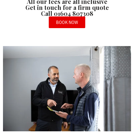
All our fees are all inclusive
Get in touch for a firm quote
Call 01604 807308
BOOK NOW