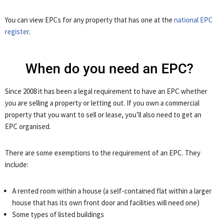
You can view EPCs for any property that has one at the
national EPC
register
.
When do you need an EPC?
Since 2008 it has been a legal requirement to have an EPC whether
you are selling a property or letting out. If you own a commercial
property that you want to sell or lease, you’ll also need to get an
EPC organised.
There are some exemptions to the requirement of an EPC. They
include:
A rented room within a house (a self-contained flat within a larger
house that has its own front door and facilities will need one)
Some types of listed buildings