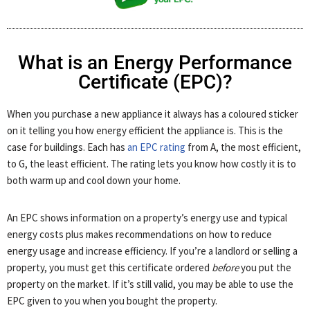
What is an Energy Performance
Certificate (EPC)?
When you purchase a new appliance it always has a coloured sticker
on it telling you how energy efficient the appliance is. This is the
case for buildings. Each has
an EPC rating
from A, the most efficient,
to G, the least efficient. The rating lets you know how costly it is to
both warm up and cool down your home.
An EPC shows information on a property’s energy use and typical
energy costs plus makes recommendations on how to reduce
energy usage and increase efficiency. If you’re a landlord or selling a
property, you must get this certificate ordered
before
you put the
property on the market. If it’s still valid, you may be able to use the
EPC given to you when you bought the property.