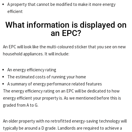
A property that cannot be modified to make it more energy
efficient
What information is displayed on
an EPC?
An EPC will look like the multi-coloured sticker that you see on new
household appliances. It will include:
An energy efficiency rating
The estimated costs of running your home
A summary of energy performance related features
The energy efficiency rating on an EPC will be dedicated to how
energy efficient your property is. As we mentioned before this is
graded from A to G.
An older property with no retrofitted energy-saving technology will
typically be around a D grade. Landlords are required to achieve a