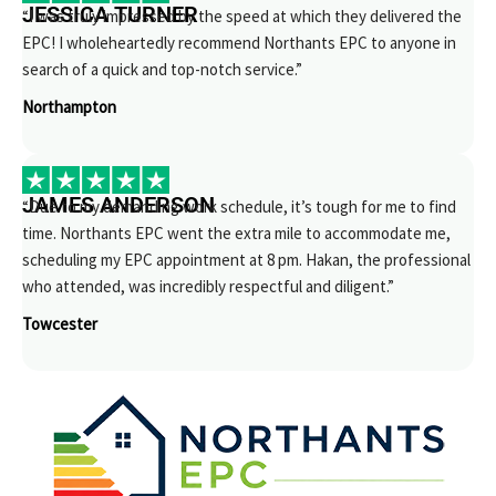
JESSICA TURNER
“I was truly impressed by the speed at which they delivered the
EPC! I wholeheartedly recommend Northants EPC to anyone in
search of a quick and top-notch service.”
Northampton
JAMES ANDERSON
“Due to my demanding work schedule, it’s tough for me to find
time. Northants EPC went the extra mile to accommodate me,
scheduling my EPC appointment at 8 pm. Hakan, the professional
who attended, was incredibly respectful and diligent.”
Towcester