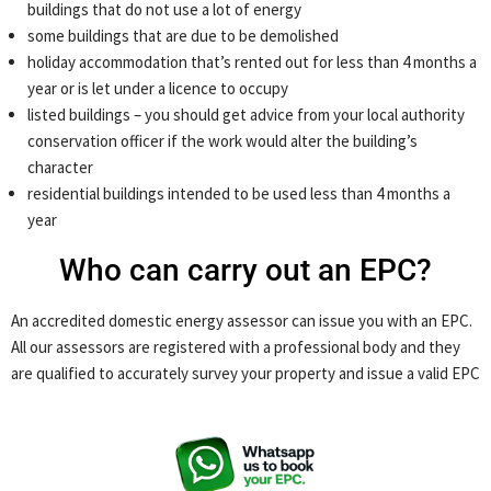
buildings that do not use a lot of energy
some buildings that are due to be demolished
holiday accommodation that’s rented out for less than 4 months a
year or is let under a licence to occupy
listed buildings – you should get advice from your local authority
conservation officer if the work would alter the building’s
character
residential buildings intended to be used less than 4 months a
year
Who can carry out an EPC?
An accredited domestic energy assessor can issue you with an EPC.
All our assessors are registered with a professional body and they
are qualified to accurately survey your property and issue a valid EPC