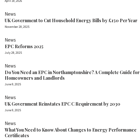
April 18, 2026
News
UK Government to Cut Household Energy Bills by £150 Per Year
November 28, 2025
News
EPC Reforms 2025
July 28, 2025
News
Do You Need an EPC in Northamptonshire? A Complete Guide for
Homeowners and Landlords
June 9, 2025
News
UK Government Reinstates EPC C Requirement by 2030
June 9, 2025
News
What You Need to Know About Changes to Energy Performance
Certificates