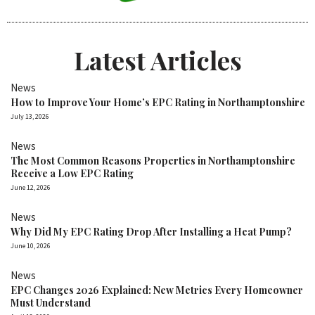
Latest Articles
News
How to Improve Your Home’s EPC Rating in Northamptonshire
July 13, 2026
News
The Most Common Reasons Properties in Northamptonshire
Receive a Low EPC Rating
June 12, 2026
News
Why Did My EPC Rating Drop After Installing a Heat Pump?
June 10, 2026
News
EPC Changes 2026 Explained: New Metrics Every Homeowner
Must Understand