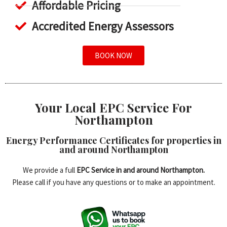
Affordable Pricing
Accredited Energy Assessors
BOOK NOW
Your Local EPC Service For
Northampton
Energy Performance Certificates for properties in
and around Northampton
We provide a full
EPC Service in and around Northampton.
Please call if you have any questions or to make an appointment.