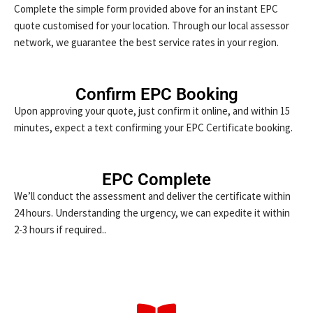
Complete the simple form provided above for an instant EPC
quote customised for your location. Through our local assessor
network, we guarantee the best service rates in your region.
Confirm EPC Booking
Upon approving your quote, just confirm it online, and within 15
minutes, expect a text confirming your EPC Certificate booking.
EPC Complete
We’ll conduct the assessment and deliver the certificate within
24 hours. Understanding the urgency, we can expedite it within
2-3 hours if required..