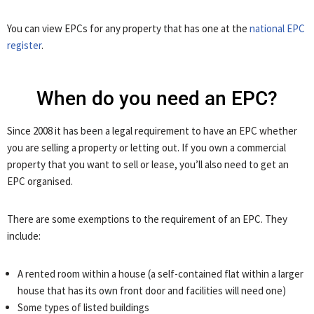
You can view EPCs for any property that has one at the
national EPC
register
.
When do you need an EPC?
Since 2008 it has been a legal requirement to have an EPC whether
you are selling a property or letting out. If you own a commercial
property that you want to sell or lease, you’ll also need to get an
EPC organised.
There are some exemptions to the requirement of an EPC. They
include:
A rented room within a house (a self-contained flat within a larger
house that has its own front door and facilities will need one)
Some types of listed buildings