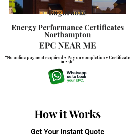
Bugbrooke
Energy Performance Certificates
Northampton
EPC NEAR ME
“No online payment required • Pay on completion • Certificate
in 24h”
How it Works
Get Your Instant Quote