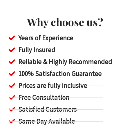
Why choose us?
Years of Experience
Fully Insured
Reliable & Highly Recommended
100% Satisfaction Guarantee
Prices are fully inclusive
Free Consultation
Satisfied Customers
Same Day Available