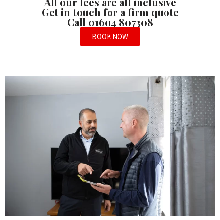
All our fees are all inclusive
Get in touch for a firm quote
Call 01604 807308
BOOK NOW