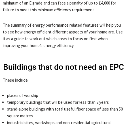
minimum of an E grade and can face a penalty of up to £4,000 for
failure to meet this minimum efficiency requirement.
The summary of energy performance related features will help you
to see how energy efficient different aspects of your home are. Use
it as a guide to work out which areas to focus on first when
improving your home’s energy efficiency.
Buildings that do not need an EPC
These include:
places of worship
temporary buildings that will be used for less than 2 years
stand-alone buildings with total useful floor space of less than 50
square metres
industrial sites, workshops and non-residential agricultural