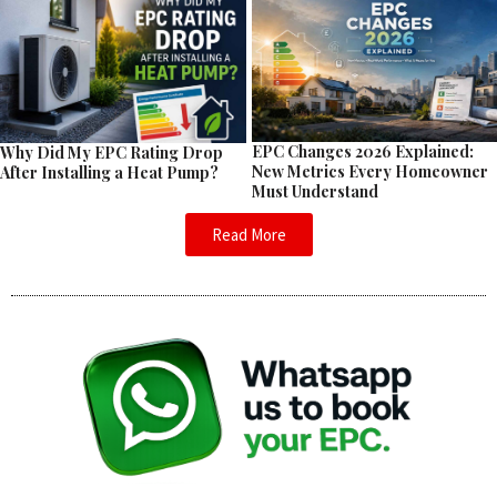
EPC Changes 2026 Explained:
Why Did My EPC Rating Drop
New Metrics Every Homeowner
After Installing a Heat Pump?
Must Understand
Read More