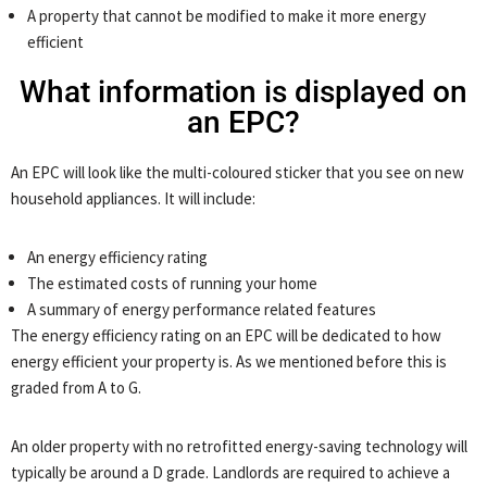
A property that cannot be modified to make it more energy
efficient
What information is displayed on
an EPC?
An EPC will look like the multi-coloured sticker that you see on new
household appliances. It will include:
An energy efficiency rating
The estimated costs of running your home
A summary of energy performance related features
The energy efficiency rating on an EPC will be dedicated to how
energy efficient your property is. As we mentioned before this is
graded from A to G.
An older property with no retrofitted energy-saving technology will
typically be around a D grade. Landlords are required to achieve a