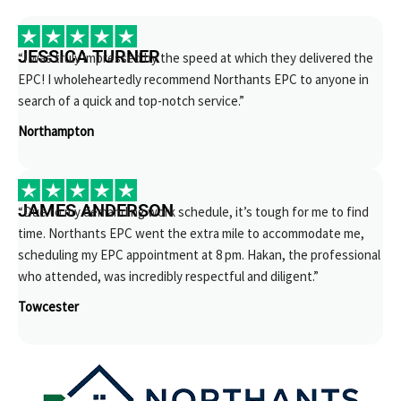
JESSICA TURNER
“I was truly impressed by the speed at which they delivered the
EPC! I wholeheartedly recommend Northants EPC to anyone in
search of a quick and top-notch service.”
Northampton
JAMES ANDERSON
“Due to my demanding work schedule, it’s tough for me to find
time. Northants EPC went the extra mile to accommodate me,
scheduling my EPC appointment at 8 pm. Hakan, the professional
who attended, was incredibly respectful and diligent.”
Towcester