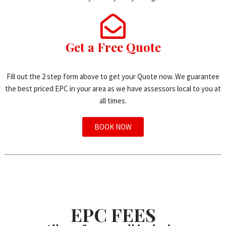
Get a Free Quote
Fill out the 2 step form above to get your Quote now. We guarantee
the best priced EPC in your area as we have assessors local to you at
all times.
BOOK NOW
EPC FEES