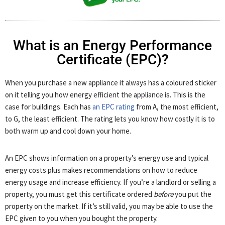
What is an Energy Performance
Certificate (EPC)?
When you purchase a new appliance it always has a coloured sticker
on it telling you how energy efficient the appliance is. This is the
case for buildings. Each has
an EPC rating
from A, the most efficient,
to G, the least efficient. The rating lets you know how costly it is to
both warm up and cool down your home.
An EPC shows information on a property’s energy use and typical
energy costs plus makes recommendations on how to reduce
energy usage and increase efficiency. If you’re a landlord or selling a
property, you must get this certificate ordered
before
you put the
property on the market. If it’s still valid, you may be able to use the
EPC given to you when you bought the property.