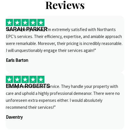
Reviews
SARAH PARKER
“As a property owner, I’m extremely satisfied with Northants
EPC’s services. Their efficiency, expertise, and amiable approach
were remarkable. Moreover, their pricing is incredibly reasonable.
I will unquestionably engage their services again!”
Earls Barton
EMMA ROBERTS
“Prompt and amicable service. They handle your property with
care and uphold a highly professional demeanor. There were no
unforeseen extra expenses either. I would absolutely
recommend their services!”
Daventry