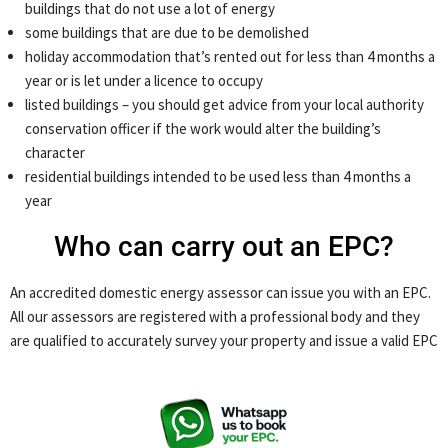
buildings that do not use a lot of energy
some buildings that are due to be demolished
holiday accommodation that’s rented out for less than 4 months a
year or is let under a licence to occupy
listed buildings – you should get advice from your local authority
conservation officer if the work would alter the building’s
character
residential buildings intended to be used less than 4 months a
year
Who can carry out an EPC?
An accredited domestic energy assessor can issue you with an EPC.
All our assessors are registered with a professional body and they
are qualified to accurately survey your property and issue a valid EPC