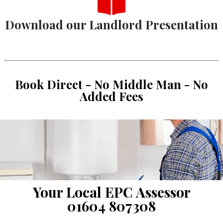
Download our Landlord Presentation
Book Direct - No Middle Man - No
Added Fees
Your Local EPC Assessor
01604 807308