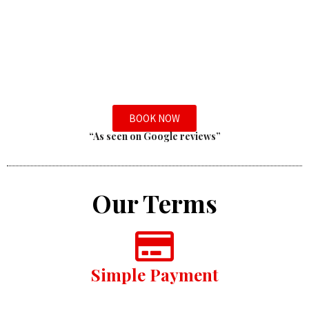
BOOK NOW
“As seen on Google reviews”
Our Terms
Simple Payment