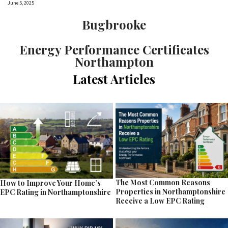
June 5, 2025
Bugbrooke
Energy Performance Certificates
Northampton
Latest Articles
The Most Common Reasons
How to Improve Your Home’s
Properties in Northamptonshire
EPC Rating in Northamptonshire
Receive a Low EPC Rating