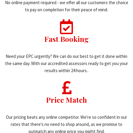
No online payment required - we offer all our customers the choice
to pay on completion for their peace of mind.
Fast Booking
Need your EPC urgently? We can do our best to get it done within
the same day. With our accredited assessors ready to get you your
results within 24 hours..
Price Match
Our pricing beats any online competitor. We're so confident in our
rates that there's no need to shop around, as we promise to
outmatch any online price you might find.