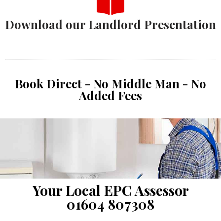
Download our Landlord Presentation
Book Direct - No Middle Man - No
Added Fees
Your Local EPC Assessor
01604 807308