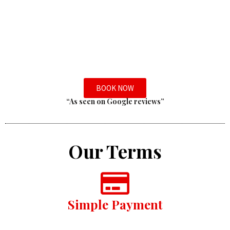
BOOK NOW
“As seen on Google reviews”
Our Terms
Simple Payment