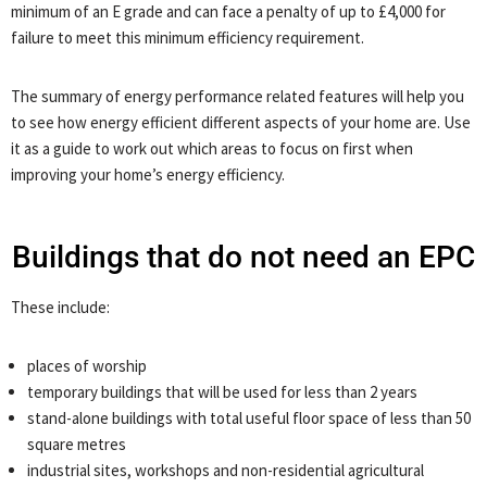
minimum of an E grade and can face a penalty of up to £4,000 for
failure to meet this minimum efficiency requirement.
The summary of energy performance related features will help you
to see how energy efficient different aspects of your home are. Use
it as a guide to work out which areas to focus on first when
improving your home’s energy efficiency.
Buildings that do not need an EPC
These include:
places of worship
temporary buildings that will be used for less than 2 years
stand-alone buildings with total useful floor space of less than 50
square metres
industrial sites, workshops and non-residential agricultural