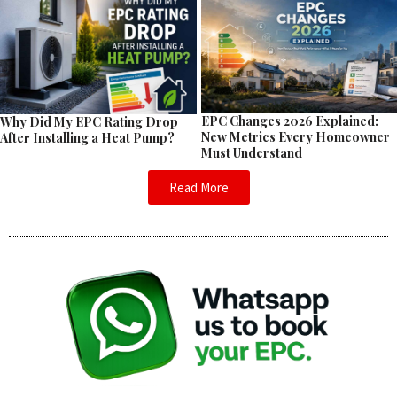
EPC Changes 2026 Explained:
Why Did My EPC Rating Drop
New Metrics Every Homeowner
After Installing a Heat Pump?
Must Understand
Read More