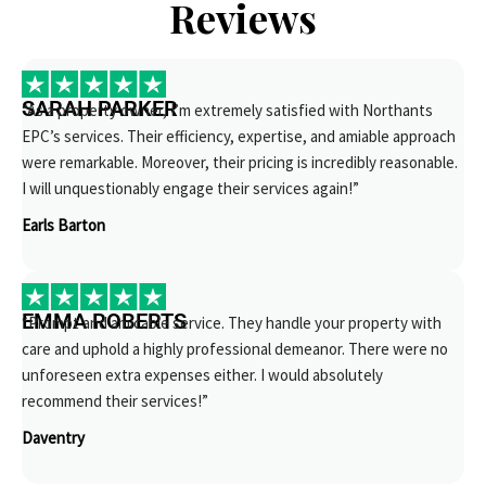
Reviews
SARAH PARKER
“As a property owner, I’m extremely satisfied with Northants
EPC’s services. Their efficiency, expertise, and amiable approach
were remarkable. Moreover, their pricing is incredibly reasonable.
I will unquestionably engage their services again!”
Earls Barton
EMMA ROBERTS
“Prompt and amicable service. They handle your property with
care and uphold a highly professional demeanor. There were no
unforeseen extra expenses either. I would absolutely
recommend their services!”
Daventry