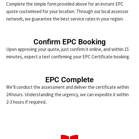
Complete the simple form provided above for an instant EPC
quote customised for your location. Through our local assessor
network, we guarantee the best service rates in your region.
Confirm EPC Booking
Upon approving your quote, just confirm it online, and within 15
minutes, expect a text confirming your EPC Certificate booking.
EPC Complete
We’ll conduct the assessment and deliver the certificate within
24 hours. Understanding the urgency, we can expedite it within
2-3 hours if required..