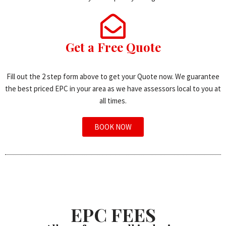
Get a Free Quote
Fill out the 2 step form above to get your Quote now. We guarantee
the best priced EPC in your area as we have assessors local to you at
all times.
BOOK NOW
EPC FEES