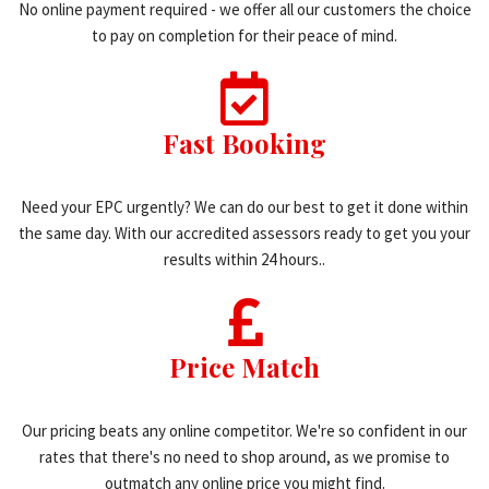
No online payment required - we offer all our customers the choice
to pay on completion for their peace of mind.
Fast Booking
Need your EPC urgently? We can do our best to get it done within
the same day. With our accredited assessors ready to get you your
results within 24 hours..
Price Match
Our pricing beats any online competitor. We're so confident in our
rates that there's no need to shop around, as we promise to
outmatch any online price you might find.