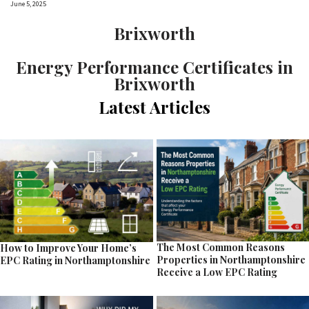
June 5, 2025
Brixworth
Energy Performance Certificates in
Brixworth
Latest Articles
The Most Common Reasons
How to Improve Your Home’s
Properties in Northamptonshire
EPC Rating in Northamptonshire
Receive a Low EPC Rating