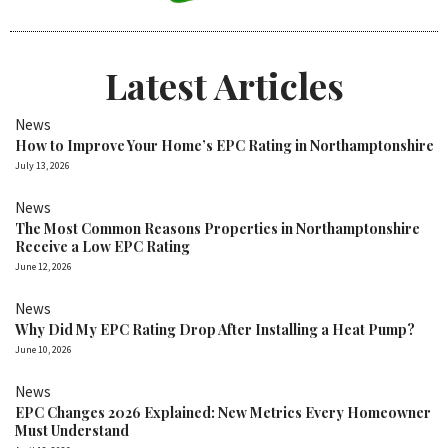
Latest Articles
News
How to Improve Your Home’s EPC Rating in Northamptonshire
July 13, 2026
News
The Most Common Reasons Properties in Northamptonshire
Receive a Low EPC Rating
June 12, 2026
News
Why Did My EPC Rating Drop After Installing a Heat Pump?
June 10, 2026
News
EPC Changes 2026 Explained: New Metrics Every Homeowner
Must Understand