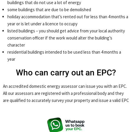
buildings that do not use a lot of energy
some buildings that are due to be demolished
holiday accommodation that’s rented out for less than 4 months a
year or is let under a licence to occupy
listed buildings – you should get advice from your local authority
conservation officer if the work would alter the building’s
character
residential buildings intended to be used less than 4 months a
year
Who can carry out an EPC?
An accredited domestic energy assessor can issue you with an EPC.
All our assessors are registered with a professional body and they
are qualified to accurately survey your property and issue a valid EPC