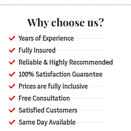
Why choose us?
Years of Experience
Fully Insured
Reliable & Highly Recommended
100% Satisfaction Guarantee
Prices are fully inclusive
Free Consultation
Satisfied Customers
Same Day Available