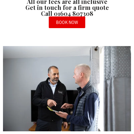
All our fees are all inclusive
Get in touch for a firm quote
Call 01604 807308
BOOK NOW