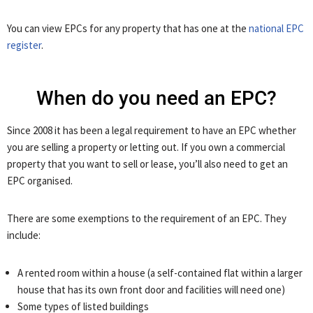
You can view EPCs for any property that has one at the
national EPC
register
.
When do you need an EPC?
Since 2008 it has been a legal requirement to have an EPC whether
you are selling a property or letting out. If you own a commercial
property that you want to sell or lease, you’ll also need to get an
EPC organised.
There are some exemptions to the requirement of an EPC. They
include:
A rented room within a house (a self-contained flat within a larger
house that has its own front door and facilities will need one)
Some types of listed buildings