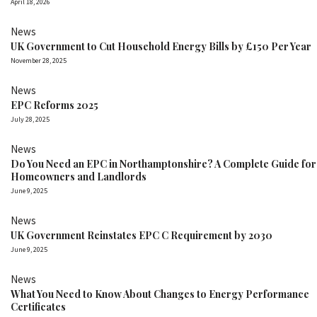
April 18, 2026
News
UK Government to Cut Household Energy Bills by £150 Per Year
November 28, 2025
News
EPC Reforms 2025
July 28, 2025
News
Do You Need an EPC in Northamptonshire? A Complete Guide for
Homeowners and Landlords
June 9, 2025
News
UK Government Reinstates EPC C Requirement by 2030
June 9, 2025
News
What You Need to Know About Changes to Energy Performance
Certificates