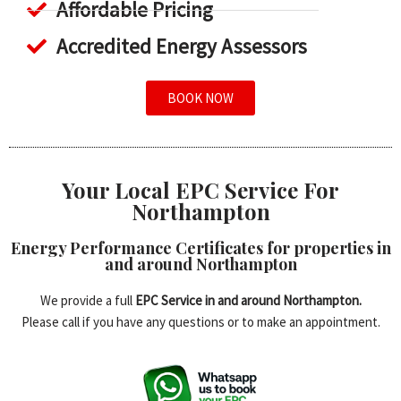
Affordable Pricing
Accredited Energy Assessors
BOOK NOW
Your Local EPC Service For
Northampton
Energy Performance Certificates for properties in
and around Northampton
We provide a full
EPC Service in and around Northampton.
Please call if you have any questions or to make an appointment.