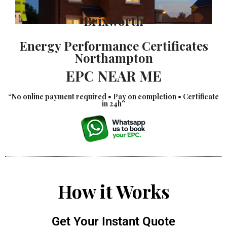
Brixworth
Energy Performance Certificates
Northampton
EPC NEAR ME
“No online payment required • Pay on completion • Certificate
in 24h”
How it Works
Get Your Instant Quote