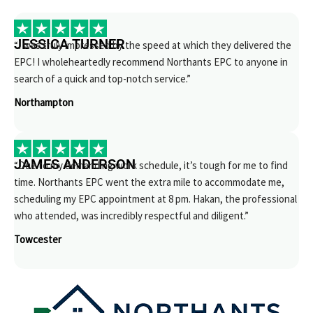
JESSICA TURNER
“I was truly impressed by the speed at which they delivered the
EPC! I wholeheartedly recommend Northants EPC to anyone in
search of a quick and top-notch service.”
Northampton
JAMES ANDERSON
“Due to my demanding work schedule, it’s tough for me to find
time. Northants EPC went the extra mile to accommodate me,
scheduling my EPC appointment at 8 pm. Hakan, the professional
who attended, was incredibly respectful and diligent.”
Towcester