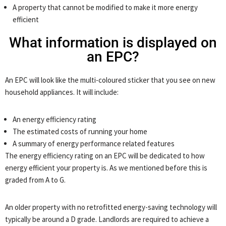
A property that cannot be modified to make it more energy
efficient
What information is displayed on
an EPC?
An EPC will look like the multi-coloured sticker that you see on new
household appliances. It will include:
An energy efficiency rating
The estimated costs of running your home
A summary of energy performance related features
The energy efficiency rating on an EPC will be dedicated to how
energy efficient your property is. As we mentioned before this is
graded from A to G.
An older property with no retrofitted energy-saving technology will
typically be around a D grade. Landlords are required to achieve a