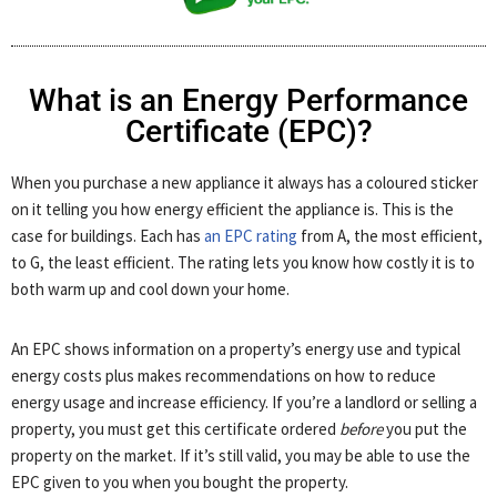
What is an Energy Performance
Certificate (EPC)?
When you purchase a new appliance it always has a coloured sticker
on it telling you how energy efficient the appliance is. This is the
case for buildings. Each has
an EPC rating
from A, the most efficient,
to G, the least efficient. The rating lets you know how costly it is to
both warm up and cool down your home.
An EPC shows information on a property’s energy use and typical
energy costs plus makes recommendations on how to reduce
energy usage and increase efficiency. If you’re a landlord or selling a
property, you must get this certificate ordered
before
you put the
property on the market. If it’s still valid, you may be able to use the
EPC given to you when you bought the property.