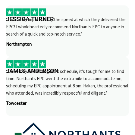
JESSICA TURNER
“I was truly impressed by the speed at which they delivered the
EPC! I wholeheartedly recommend Northants EPC to anyone in
search of a quick and top-notch service.”
Northampton
JAMES ANDERSON
“Due to my demanding work schedule, it’s tough for me to find
time. Northants EPC went the extra mile to accommodate me,
scheduling my EPC appointment at 8 pm. Hakan, the professional
who attended, was incredibly respectful and diligent.”
Towcester