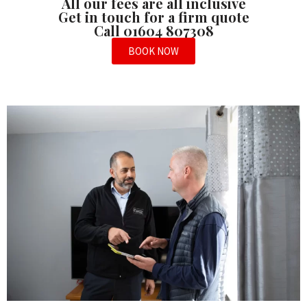
All our fees are all inclusive
Get in touch for a firm quote
Call 01604 807308
BOOK NOW