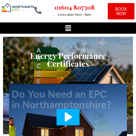
01604 807308
BOOK
NOW
Lines open 9am - 9pm
Skip
to
content
Energy Performance
Certificates