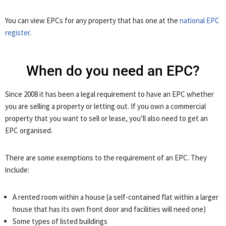
You can view EPCs for any property that has one at the
national EPC
register
.
When do you need an EPC?
Since 2008 it has been a legal requirement to have an EPC whether
you are selling a property or letting out. If you own a commercial
property that you want to sell or lease, you’ll also need to get an
EPC organised.
There are some exemptions to the requirement of an EPC. They
include:
A rented room within a house (a self-contained flat within a larger
house that has its own front door and facilities will need one)
Some types of listed buildings