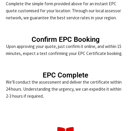
Complete the simple form provided above for an instant EPC
quote customised for your location. Through our local assessor
network, we guarantee the best service rates in your region.
Confirm EPC Booking
Upon approving your quote, just confirm it online, and within 15
minutes, expect a text confirming your EPC Certificate booking.
EPC Complete
We’ll conduct the assessment and deliver the certificate within
24 hours. Understanding the urgency, we can expedite it within
2-3 hours if required..