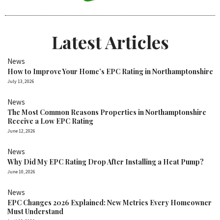
Latest Articles
News
How to Improve Your Home’s EPC Rating in Northamptonshire
July 13, 2026
News
The Most Common Reasons Properties in Northamptonshire
Receive a Low EPC Rating
June 12, 2026
News
Why Did My EPC Rating Drop After Installing a Heat Pump?
June 10, 2026
News
EPC Changes 2026 Explained: New Metrics Every Homeowner
Must Understand