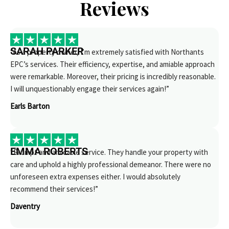
Reviews
SARAH PARKER
“As a property owner, I’m extremely satisfied with Northants
EPC’s services. Their efficiency, expertise, and amiable approach
were remarkable. Moreover, their pricing is incredibly reasonable.
I will unquestionably engage their services again!”
Earls Barton
EMMA ROBERTS
“Prompt and amicable service. They handle your property with
care and uphold a highly professional demeanor. There were no
unforeseen extra expenses either. I would absolutely
recommend their services!”
Daventry