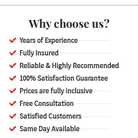
Why choose us?
Years of Experience
Fully Insured
Reliable & Highly Recommended
100% Satisfaction Guarantee
Prices are fully inclusive
Free Consultation
Satisfied Customers
Same Day Available