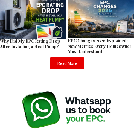
EPC Changes 2026 Explained:
Why Did My EPC Rating Drop
New Metrics Every Homeowner
After Installing a Heat Pump?
Must Understand
Read More