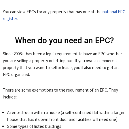
You can view EPCs for any property that has one at the
national EPC
register
.
When do you need an EPC?
Since 2008 it has been a legal requirement to have an EPC whether
you are selling a property or letting out. If you own a commercial
property that you want to sell or lease, you’ll also need to get an
EPC organised.
There are some exemptions to the requirement of an EPC. They
include:
A rented room within a house (a self-contained flat within a larger
house that has its own front door and facilities will need one)
Some types of listed buildings