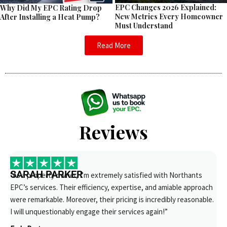
EPC Changes 2026 Explained:
Why Did My EPC Rating Drop
New Metrics Every Homeowner
After Installing a Heat Pump?
Must Understand
Read More
Reviews
SARAH PARKER
“As a property owner, I’m extremely satisfied with Northants
EPC’s services. Their efficiency, expertise, and amiable approach
were remarkable. Moreover, their pricing is incredibly reasonable.
I will unquestionably engage their services again!”