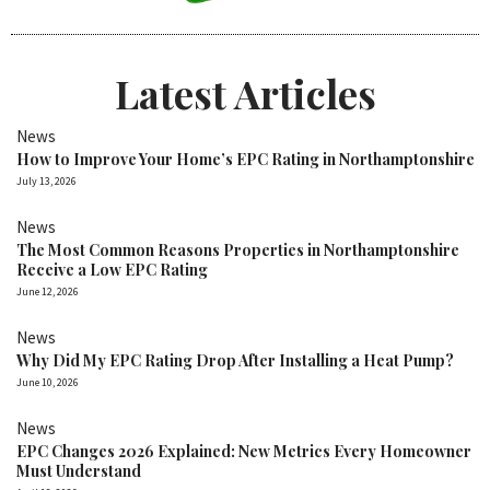
Latest Articles
News
How to Improve Your Home’s EPC Rating in Northamptonshire
July 13, 2026
News
The Most Common Reasons Properties in Northamptonshire
Receive a Low EPC Rating
June 12, 2026
News
Why Did My EPC Rating Drop After Installing a Heat Pump?
June 10, 2026
News
EPC Changes 2026 Explained: New Metrics Every Homeowner
Must Understand