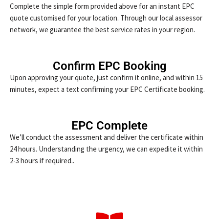
Complete the simple form provided above for an instant EPC
quote customised for your location. Through our local assessor
network, we guarantee the best service rates in your region.
Confirm EPC Booking
Upon approving your quote, just confirm it online, and within 15
minutes, expect a text confirming your EPC Certificate booking.
EPC Complete
We’ll conduct the assessment and deliver the certificate within
24 hours. Understanding the urgency, we can expedite it within
2-3 hours if required..