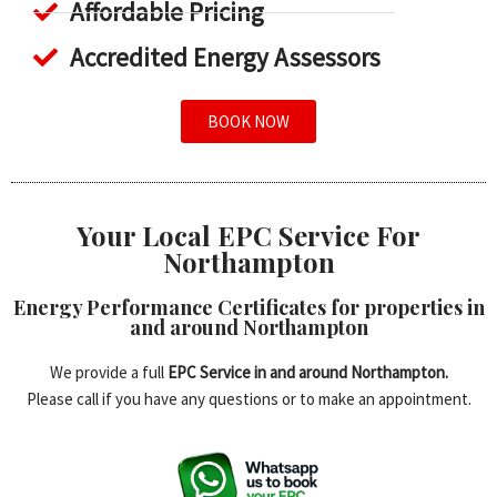
Affordable Pricing
Accredited Energy Assessors
BOOK NOW
Your Local EPC Service For
Northampton
Energy Performance Certificates for properties in
and around Northampton
We provide a full
EPC Service in and around Northampton.
Please call if you have any questions or to make an appointment.