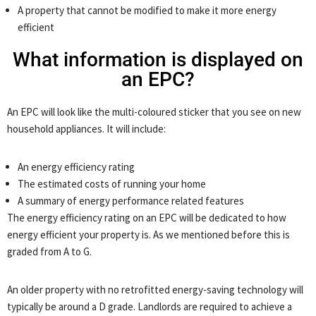
A property that cannot be modified to make it more energy
efficient
What information is displayed on
an EPC?
An EPC will look like the multi-coloured sticker that you see on new
household appliances. It will include:
An energy efficiency rating
The estimated costs of running your home
A summary of energy performance related features
The energy efficiency rating on an EPC will be dedicated to how
energy efficient your property is. As we mentioned before this is
graded from A to G.
An older property with no retrofitted energy-saving technology will
typically be around a D grade. Landlords are required to achieve a