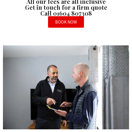
All our fees are all inclusive
Get in touch for a firm quote
Call 01604 807308
BOOK NOW