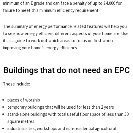
minimum of an E grade and can face a penalty of up to £4,000 for
failure to meet this minimum efficiency requirement.
The summary of energy performance related features will help you
to see how energy efficient different aspects of your home are. Use
it as a guide to work out which areas to focus on first when
improving your home’s energy efficiency.
Buildings that do not need an EPC
These include:
places of worship
temporary buildings that will be used for less than 2 years
stand-alone buildings with total useful floor space of less than 50
square metres
industrial sites, workshops and non-residential agricultural