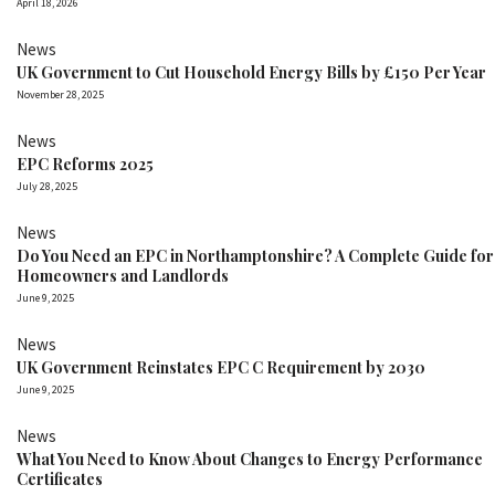
April 18, 2026
News
UK Government to Cut Household Energy Bills by £150 Per Year
November 28, 2025
News
EPC Reforms 2025
July 28, 2025
News
Do You Need an EPC in Northamptonshire? A Complete Guide for
Homeowners and Landlords
June 9, 2025
News
UK Government Reinstates EPC C Requirement by 2030
June 9, 2025
News
What You Need to Know About Changes to Energy Performance
Certificates