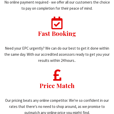
No online payment required - we offer all our customers the choice
to pay on completion for their peace of mind.
Fast Booking
Need your EPC urgently? We can do our best to get it done within
the same day. With our accredited assessors ready to get you your
results within 24 hours..
Price Match
Our pricing beats any online competitor. We're so confident in our
rates that there's no need to shop around, as we promise to
outmatch any online price you might find.