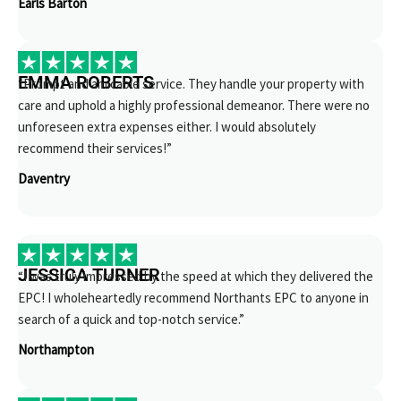
Earls Barton
EMMA ROBERTS
“Prompt and amicable service. They handle your property with
care and uphold a highly professional demeanor. There were no
unforeseen extra expenses either. I would absolutely
recommend their services!”
Daventry
JESSICA TURNER
“I was truly impressed by the speed at which they delivered the
EPC! I wholeheartedly recommend Northants EPC to anyone in
search of a quick and top-notch service.”
Northampton