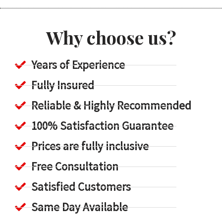
Why choose us?
Years of Experience
Fully Insured
Reliable & Highly Recommended
100% Satisfaction Guarantee
Prices are fully inclusive
Free Consultation
Satisfied Customers
Same Day Available