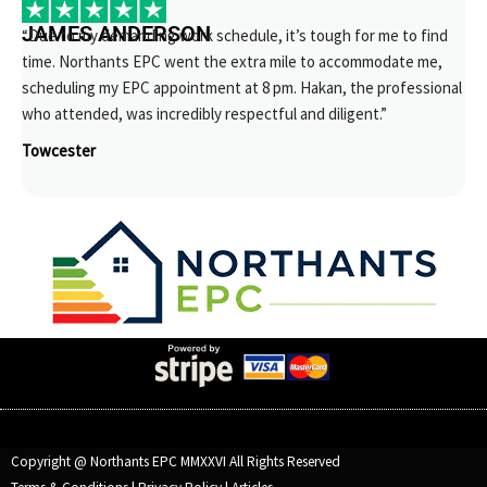
JAMES ANDERSON
“Due to my demanding work schedule, it’s tough for me to find
time. Northants EPC went the extra mile to accommodate me,
scheduling my EPC appointment at 8 pm. Hakan, the professional
who attended, was incredibly respectful and diligent.”
Towcester
Copyright @ Northants EPC MMXXVI All Rights Reserved