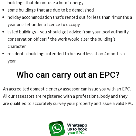
buildings that do not use a lot of energy
some buildings that are due to be demolished
holiday accommodation that’s rented out for less than 4 months a
year or is let under a licence to occupy
listed buildings – you should get advice from your local authority
conservation officer if the work would alter the building’s
character
residential buildings intended to be used less than 4 months a
year
Who can carry out an EPC?
An accredited domestic energy assessor can issue you with an EPC.
All our assessors are registered with a professional body and they
are qualified to accurately survey your property and issue a valid EPC