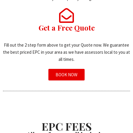
Get a Free Quote
Fill out the 2 step form above to get your Quote now. We guarantee
the best priced EPC in your area as we have assessors local to you at
all times.
BOOK NOW
EPC FEES