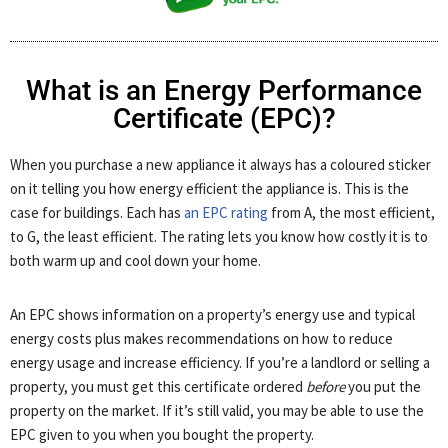
What is an Energy Performance
Certificate (EPC)?
When you purchase a new appliance it always has a coloured sticker
on it telling you how energy efficient the appliance is. This is the
case for buildings. Each has
an EPC rating
from A, the most efficient,
to G, the least efficient. The rating lets you know how costly it is to
both warm up and cool down your home.
An EPC shows information on a property’s energy use and typical
energy costs plus makes recommendations on how to reduce
energy usage and increase efficiency. If you’re a landlord or selling a
property, you must get this certificate ordered
before
you put the
property on the market. If it’s still valid, you may be able to use the
EPC given to you when you bought the property.