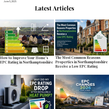
June 5, 2025
Latest Articles
The Most Common Reasons
How to Improve Your Home’s
Properties in Northamptonshire
EPC Rating in Northamptonshire
Receive a Low EPC Rating