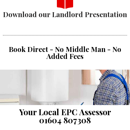
Download our Landlord Presentation
Book Direct - No Middle Man - No
Added Fees
Your Local EPC Assessor
01604 807308