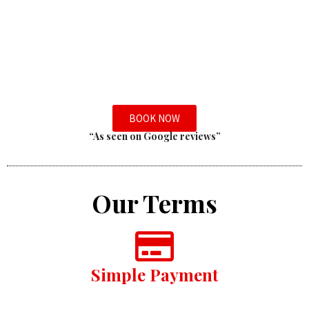
BOOK NOW
“As seen on Google reviews”
Our Terms
Simple Payment