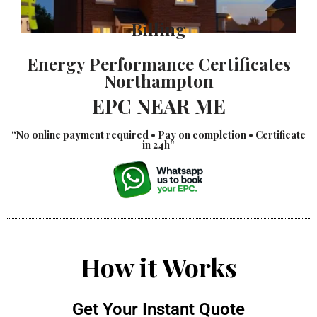
Billing
Energy Performance Certificates
Northampton
EPC NEAR ME
“No online payment required • Pay on completion • Certificate
in 24h”
How it Works
Get Your Instant Quote