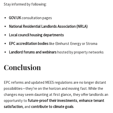
Stay informed by following:
GOV.UK
consultation pages
National Residential Landlords Association (NRLA)
Local council housing departments
EPC accreditation bodies
like Elmhurst Energy or Stroma
Landlord forums and webinars
hosted by property networks
Conclusion
EPC reforms and updated MEES regulations are no longer distant
possibilities—they’re on the horizon and moving fast. While the
changes may seem daunting at first glance, they offer landlords an
opportunity to
future-proof their investments
,
enhance tenant
satisfaction
, and
contribute to climate goals
.