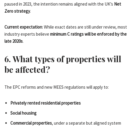
paused in 2023, the intention remains aligned with the UK’s
Net
Zero strategy
.
Current expectation
: While exact dates are still under review, most
industry experts believe
minimum C ratings will be enforced by the
late 2020s
.
6. What types of properties will
be affected?
The EPC reforms and new MEES regulations will apply to:
Privately rented residential properties
Social housing
Commercial properties
, under a separate but aligned system