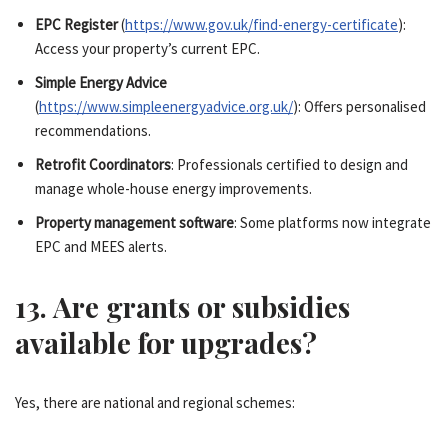
EPC Register
(
https://www.gov.uk/find-energy-certificate
):
Access your property’s current EPC.
Simple Energy Advice
(
https://www.simpleenergyadvice.org.uk/
): Offers personalised
recommendations.
Retrofit Coordinators
: Professionals certified to design and
manage whole-house energy improvements.
Property management software
: Some platforms now integrate
EPC and MEES alerts.
13. Are grants or subsidies
available for upgrades?
Yes, there are national and regional schemes: