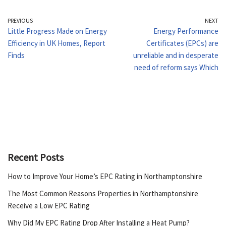
PREVIOUS
NEXT
Little Progress Made on Energy
Energy Performance
Efficiency in UK Homes, Report
Certificates (EPCs) are
Finds
unreliable and in desperate
need of reform says Which
Recent Posts
How to Improve Your Home’s EPC Rating in Northamptonshire
The Most Common Reasons Properties in Northamptonshire
Receive a Low EPC Rating
Why Did My EPC Rating Drop After Installing a Heat Pump?