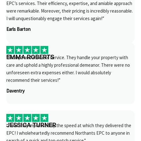
EPC’s services. Their efficiency, expertise, and amiable approach
were remarkable. Moreover, their pricing is incredibly reasonable.
I will unquestionably engage their services again!”
Earls Barton
EMMA ROBERTS
“Prompt and amicable service. They handle your property with
care and uphold a highly professional demeanor. There were no
unforeseen extra expenses either. I would absolutely
recommend their services!”
Daventry
JESSICA TURNER
“I was truly impressed by the speed at which they delivered the
EPC! I wholeheartedly recommend Northants EPC to anyone in
search of a quick and top-notch service.”