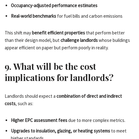
Occupancy-adjusted performance estimates
Real-world benchmarks
for fuel bills and carbon emissions
This shift may
benefit efficient properties
that perform better
than their design model, but
challenge landlords
whose buildings
appear efficient on paper but perform poorly in reality.
9. What will be the cost
implications for landlords?
Landlords should expect a
combination of direct and indirect
costs
, such as:
Higher EPC assessment fees
due to more complex metrics.
Upgrades to insulation, glazing, or heating systems
to meet
higher standards.