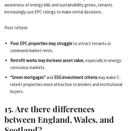
awareness of energy bills and sustainability grows, tenants
increasingly use EPC ratings to make rental decisions.
Post-reform:
Poor EPC properties may struggle
to attract tenants or
command market rents.
Retrofit works may increase asset value
, especially in energy-
conscious markets.
“Green mortgages”
and
ESG investment criteria
may make C-
rated+ properties more attractive to lenders and institutional
buyers.
15. Are there differences
between England, Wales, and
Scotland?