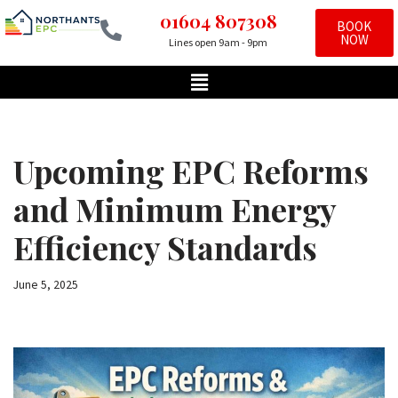
01604 807308
BOOK
NOW
Lines open 9am - 9pm
Skip
to
content
Upcoming EPC Reforms
and Minimum Energy
Efficiency Standards
June 5, 2025