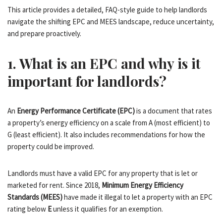
This article provides a detailed, FAQ-style guide to help landlords
navigate the shifting EPC and MEES landscape, reduce uncertainty,
and prepare proactively.
1. What is an EPC and why is it
important for landlords?
An
Energy Performance Certificate (EPC)
is a document that rates
a property’s energy efficiency on a scale from A (most efficient) to
G (least efficient). It also includes recommendations for how the
property could be improved.
Landlords must have a valid EPC for any property that is let or
marketed for rent. Since 2018,
Minimum Energy Efficiency
Standards (MEES)
have made it illegal to let a property with an EPC
rating below
E
unless it qualifies for an exemption.