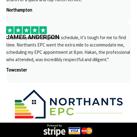
Northampton
JAMES ANDERSON
“Due to my demanding work schedule, it’s tough for me to find
time. Northants EPC went the extra mile to accommodate me,
scheduling my EPC appointment at 8 pm. Hakan, the professional
who attended, was incredibly respectful and diligent.”
Towcester