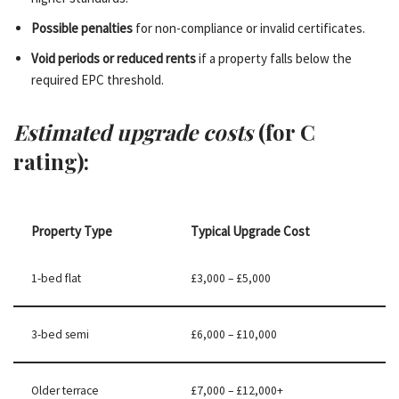
Possible penalties
for non-compliance or invalid certificates.
Void periods or reduced rents
if a property falls below the
required EPC threshold.
Estimated upgrade costs
(for C
rating):
Property Type
Typical Upgrade Cost
1-bed flat
£3,000 – £5,000
3-bed semi
£6,000 – £10,000
Older terrace
£7,000 – £12,000+