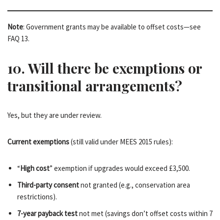
Note
: Government grants may be available to offset costs—see
FAQ 13.
10. Will there be exemptions or
transitional arrangements?
Yes, but they are under review.
Current exemptions
(still valid under MEES 2015 rules):
“
High cost
” exemption if upgrades would exceed £3,500.
Third-party consent
not granted (e.g., conservation area
restrictions).
7-year payback test
not met (savings don’t offset costs within 7