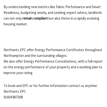
By understanding new metrics like Fabric Performance and Smart
Readiness, budgeting wisely, and seeking expert advice, landlords
can not only
remain compliant
but also thrive in a rapidly evolving
housing market.
Northants EPC offer Energy Performance Certificates throughout
Northampton and the surrounding villages.
We also offer Energy Performance Consultations, with a full report
on the energy performance of your property and a working plan to
improve your rating.
To book and EPC or for further information contact us anytime.
Northants EPC
01604 807308