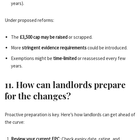
years).
Under proposed reforms:
The
£3,500 cap may be raised
or scrapped.
More
stringent evidence requirements
could be introduced.
Exemptions might be
time-limited
or reassessed every few
years.
11. How can landlords prepare
for the changes?
Proactive preparation is key. Here’s how landlords can get ahead of
the curve:
Review your current EPC
: Check expiry date, rating, and