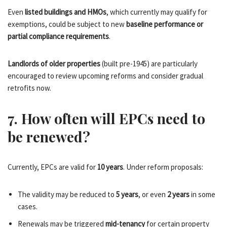
Even
listed buildings and HMOs
, which currently may qualify for
exemptions, could be subject to new
baseline performance or
partial compliance requirements
.
Landlords of older properties
(built pre-1945) are particularly
encouraged to review upcoming reforms and consider gradual
retrofits now.
7. How often will EPCs need to
be renewed?
Currently, EPCs are valid for
10 years
. Under reform proposals:
The validity may be reduced to
5 years
, or even
2 years
in some
cases.
Renewals may be triggered
mid-tenancy
for certain property