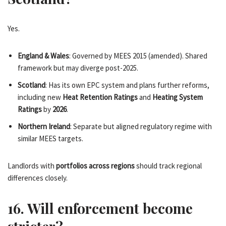
Yes.
England & Wales
: Governed by MEES 2015 (amended). Shared
framework but may diverge post-2025.
Scotland
: Has its own EPC system and plans further reforms,
including new
Heat Retention Ratings
and
Heating System
Ratings
by
2026
.
Northern Ireland
: Separate but aligned regulatory regime with
similar MEES targets.
Landlords with
portfolios across regions
should track regional
differences closely.
16. Will enforcement become