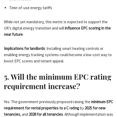
Time-of-use energy tariffs
While not yet mandatory, this metric is expected to support the
UK’s digital energy transition and will
influence EPC scoring in the
near future
.
Implications for landlords
: Installing smart heating controls or
enabling energy tracking systems could become a low-cost way to
boost EPC scores and tenant appeal.
5. Will the minimum EPC rating
requirement increase?
Yes. The government previously proposed raising the
minimum EPC
requirement for rental properties to a C rating
by
2025 for new
tenancies
, and
2028 for all tenancies
. Although implementation was