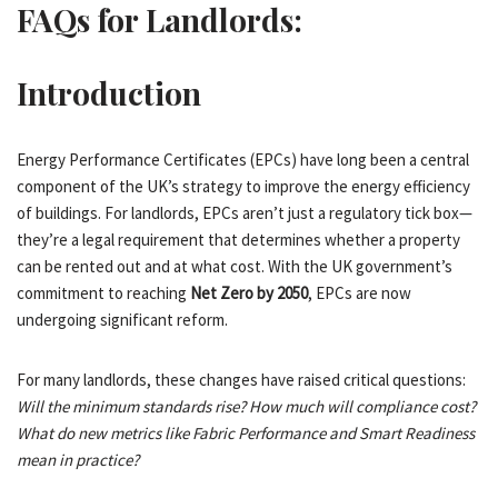
FAQs for Landlords:
Introduction
Energy Performance Certificates (EPCs) have long been a central
component of the UK’s strategy to improve the energy efficiency
of buildings. For landlords, EPCs aren’t just a regulatory tick box—
they’re a legal requirement that determines whether a property
can be rented out and at what cost. With the UK government’s
commitment to reaching
Net Zero by 2050
, EPCs are now
undergoing significant reform.
For many landlords, these changes have raised critical questions:
Will the minimum standards rise? How much will compliance cost?
What do new metrics like Fabric Performance and Smart Readiness
mean in practice?