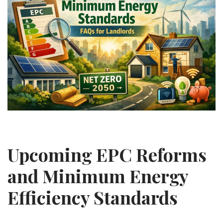
Upcoming EPC Reforms
and Minimum Energy
Efficiency Standards