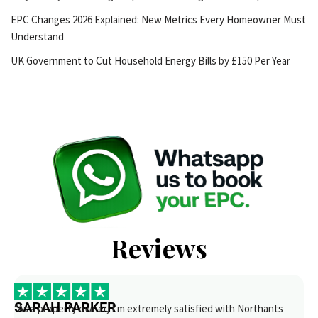
EPC Changes 2026 Explained: New Metrics Every Homeowner Must
Understand
UK Government to Cut Household Energy Bills by £150 Per Year
Reviews
SARAH PARKER
“As a property owner, I’m extremely satisfied with Northants