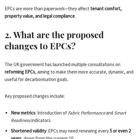
EPCs are more than paperwork—they affect
tenant comfort,
property value, and legal compliance
.
2. What are the proposed
changes to EPCs?
The UK government has launched multiple consultations on
reforming EPCs
, aiming to make them more accurate, dynamic, and
useful for decarbonisation goals.
Key proposed changes include:
New metrics
: Introduction of
Fabric Performance
and
Smart
Readiness
indicators.
Shortened validity
: EPCs may need renewing every
5 or even 2
years
, down from the current 10.