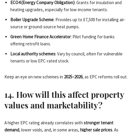
ECO4 (Energy Company Obligation)
: Grants for insulation and
heating upgrades, especially for low-income tenants.
Boiler Upgrade Scheme
: Provides up to £7,500 for installing air-
source or ground-source heat pumps.
Green Home Finance Accelerator
: Pilot funding for banks
offering retrofit loans.
Local authority schemes
: Vary by council, often for vulnerable
tenants or low EPC-rated stock.
Keep an eye on new schemes in
2025–2026
, as EPC reforms roll out.
14. How will this affect property
values and marketability?
A higher EPC rating already correlates with
stronger tenant
demand
, lower voids, and, in some areas,
higher sale prices
. As