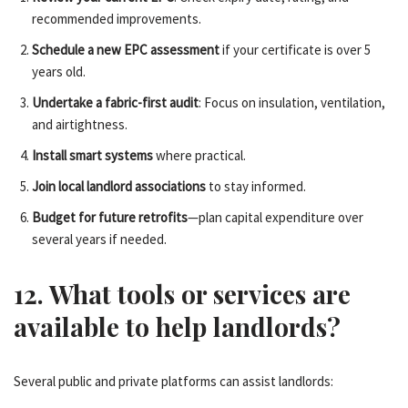
recommended improvements.
Schedule a new EPC assessment
if your certificate is over 5
years old.
Undertake a fabric-first audit
: Focus on insulation, ventilation,
and airtightness.
Install smart systems
where practical.
Join local landlord associations
to stay informed.
Budget for future retrofits
—plan capital expenditure over
several years if needed.
12. What tools or services are
available to help landlords?
Several public and private platforms can assist landlords: