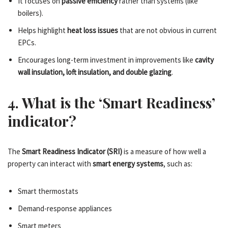
It focuses on
passive efficiency
rather than systems (like
boilers).
Helps highlight
heat loss issues
that are not obvious in current
EPCs.
Encourages long-term investment in improvements like
cavity
wall insulation, loft insulation, and double glazing
.
4. What is the ‘Smart Readiness’
indicator?
The
Smart Readiness Indicator (SRI)
is a measure of how well a
property can interact with
smart energy systems
, such as:
Smart thermostats
Demand-response appliances
Smart meters