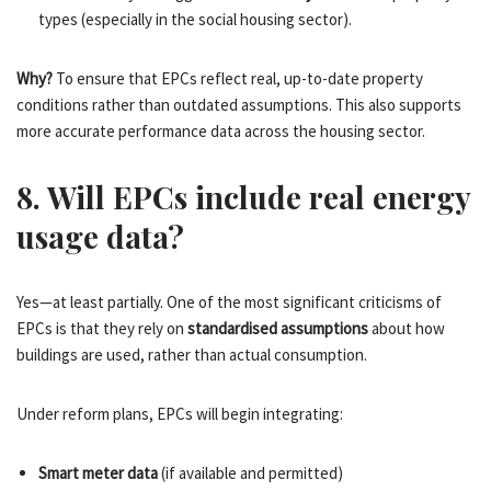
types (especially in the social housing sector).
Why?
To ensure that EPCs reflect real, up-to-date property
conditions rather than outdated assumptions. This also supports
more accurate performance data across the housing sector.
8. Will EPCs include real energy
usage data?
Yes—at least partially. One of the most significant criticisms of
EPCs is that they rely on
standardised assumptions
about how
buildings are used, rather than actual consumption.
Under reform plans, EPCs will begin integrating:
Smart meter data
(if available and permitted)