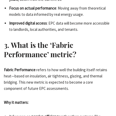
Focus on actual performance
: Moving away from theoretical
models to data informed by real energy usage.
Improved digital access
: EPC data will become more accessible
to landlords, local authorities, and tenants.
3. What is the ‘Fabric
Performance’ metric?
Fabric Performance
refers to how well the building itself retains
heat—based on insulation, air tightness, glazing, and thermal
bridging. This new metric is expected to become a core
component of future EPC assessments.
Why it matters: