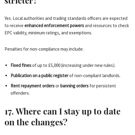
stricter?
Yes. Local authorities and trading standards officers are expected
to receive
enhanced enforcement powers
and resources to check
EPC validity, minimum ratings, and exemptions.
Penalties for non-compliance may include:
Fixed fines
of up to £5,000 (increasing under new rules).
Publication on a public register
of non-compliant landlords.
Rent repayment orders
or
banning orders
for persistent
offenders.
17. Where can I stay up to date
on the changes?