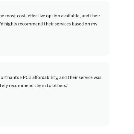
e most cost-effective option available, and their
 I’d highly recommend their services based on my
orthants EPC’s affordability, and their service was
lutely recommend them to others.”