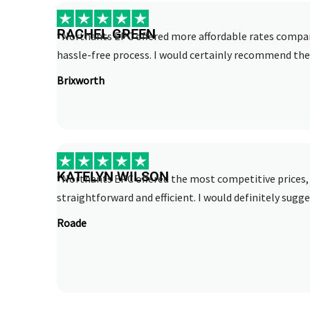
RACHEL GREEN
“Northants EPC offered more affordable rates compar
hassle-free process. I would certainly recommend thei
Brixworth
KATELYN WILSON
“Northants EPC offered the most competitive prices, 
straightforward and efficient. I would definitely sugge
Roade