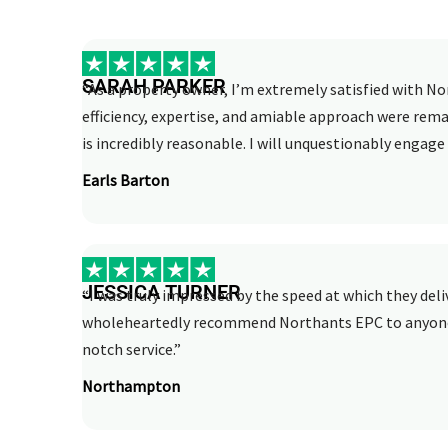
SARAH PARKER
“As a property owner, I’m extremely satisfied with No
efficiency, expertise, and amiable approach were rema
is incredibly reasonable. I will unquestionably engage 
Earls Barton
JESSICA TURNER
“I was truly impressed by the speed at which they deli
wholeheartedly recommend Northants EPC to anyone i
notch service.”
Northampton