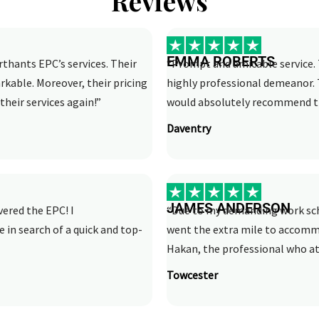
Reviews
EMMA ROBERTS
rthants EPC’s services. Their
“Prompt and amicable service. 
rkable. Moreover, their pricing
highly professional demeanor. 
their services again!”
would absolutely recommend th
Daventry
JAMES ANDERSON
vered the EPC! I
“Due to my demanding work sche
n search of a quick and top-
went the extra mile to accom
Hakan, the professional who att
Towcester