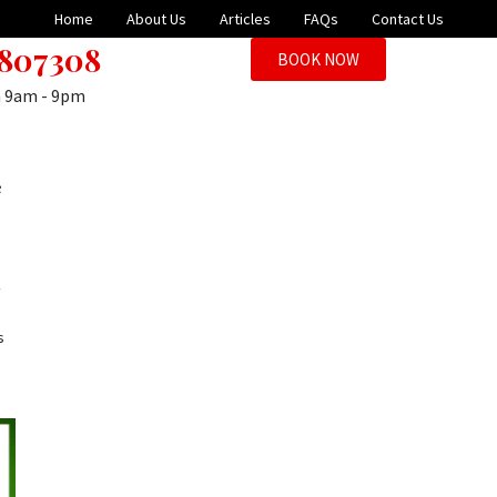
Home
About Us
Articles
FAQs
Contact Us
 807308
BOOK NOW
n 9am - 9pm
c
y
s