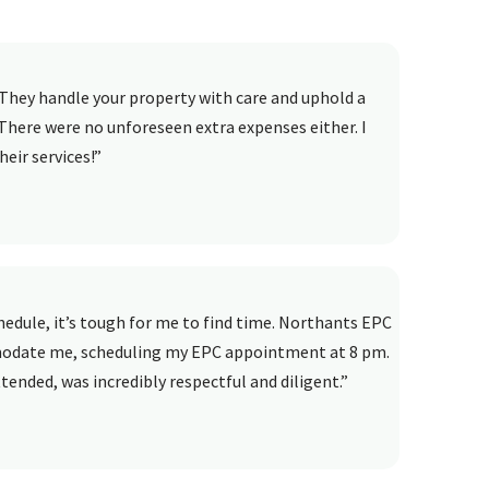
They handle your property with care and uphold a
There were no unforeseen extra expenses either. I
eir services!”
dule, it’s tough for me to find time. Northants EPC
modate me, scheduling my EPC appointment at 8 pm.
ended, was incredibly respectful and diligent.”