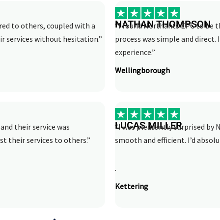
NATHAN THOMPSON
ed to others, coupled with a
“I found Northants EPC to be th
r services without hesitation.”
process was simple and direct.
experience.”
Wellingborough
LUCAS MILLER
and their service was
“I was pleasantly surprised by N
st their services to others.”
smooth and efficient. I’d abso
.
Kettering