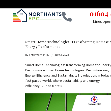
01604
Skip
to
Lines ope
content
Smart Home Technologies: Transforming Domesti
Energy Performance
by
antonyantoniou
July 3, 2023
Smart Home Technologies: Transforming Domestic Energ
Performance Smart Home Technologies: Revolutionizing
Energy Efficiency and Sustainability Introduction: In today’
fast-paced world, where sustainability and energy
efficiency…
Read More »