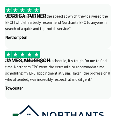
JESSICA TURNER
“I was truly impressed by the speed at which they delivered the
EPC! I wholeheartedly recommend Northants EPC to anyone in
search of a quick and top-notch service.”
Northampton
JAMES ANDERSON
“Due to my demanding work schedule, it’s tough for me to find
time. Northants EPC went the extra mile to accommodate me,
scheduling my EPC appointment at 8 pm. Hakan, the professional
who attended, was incredibly respectful and diligent.”
Towcester