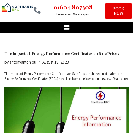
01604 807308
BOOK
NOW
Lines open 9am - 9pm
Skip
to
content
The Impact of Energy Performance Certificates on Sale Prices
by
antonyantoniou
August 18, 2023
The Impact of Energy Performance Certificates on Sale Prices In the realm of real estate,
Energy Performance Certificates (EPCs) have long been considered a measure…
Read More »