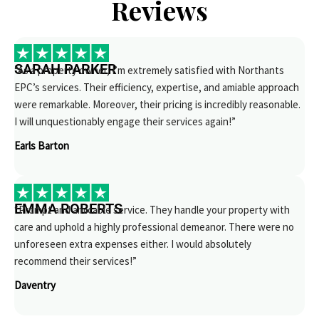
Reviews
SARAH PARKER
“As a property owner, I’m extremely satisfied with Northants
EPC’s services. Their efficiency, expertise, and amiable approach
were remarkable. Moreover, their pricing is incredibly reasonable.
I will unquestionably engage their services again!”
Earls Barton
EMMA ROBERTS
“Prompt and amicable service. They handle your property with
care and uphold a highly professional demeanor. There were no
unforeseen extra expenses either. I would absolutely
recommend their services!”
Daventry