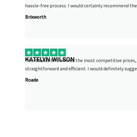
hassle-free process. I would certainly recommend thei
Brixworth
KATELYN WILSON
“Northants EPC offered the most competitive prices, 
straightforward and efficient. I would definitely sugge
Roade