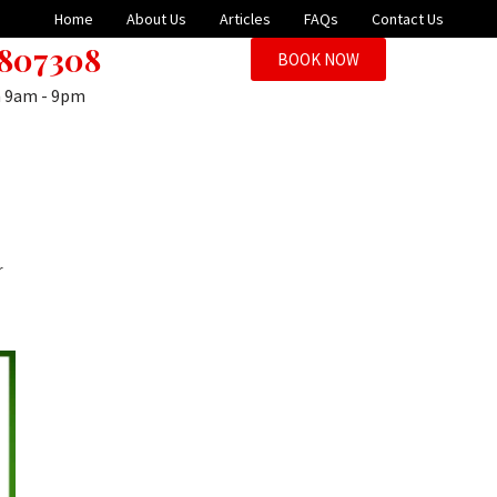
Home
About Us
Articles
FAQs
Contact Us
 807308
BOOK NOW
n 9am - 9pm
r