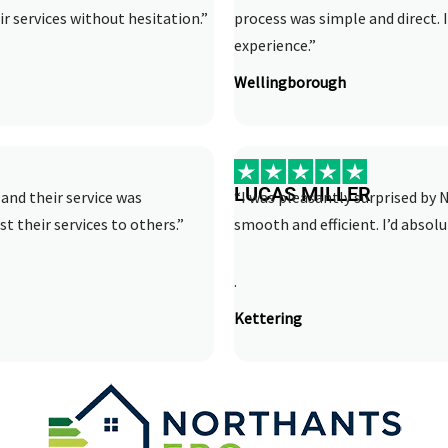
r services without hesitation.”
process was simple and direct.
experience.”
Wellingborough
LUCAS MILLER
and their service was
“I was pleasantly surprised by N
st their services to others.”
smooth and efficient. I’d abso
.
Kettering