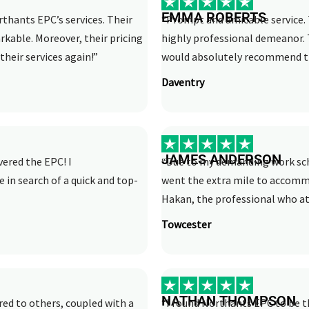
EMMA ROBERTS
rthants EPC’s services. Their
“Prompt and amicable service. 
rkable. Moreover, their pricing
highly professional demeanor. 
their services again!”
would absolutely recommend th
Daventry
JAMES ANDERSON
vered the EPC! I
“Due to my demanding work sche
n search of a quick and top-
went the extra mile to accom
Hakan, the professional who att
Towcester
NATHAN THOMPSON
ed to others, coupled with a
“I found Northants EPC to be th