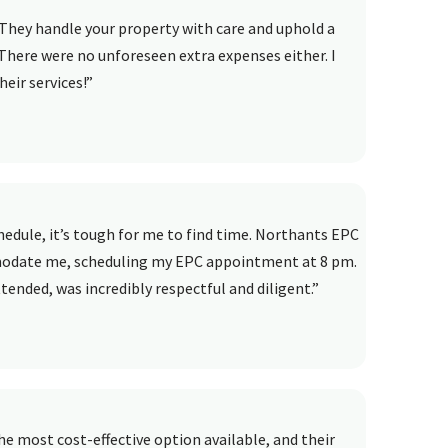
They handle your property with care and uphold a
There were no unforeseen extra expenses either. I
eir services!”
dule, it’s tough for me to find time. Northants EPC
modate me, scheduling my EPC appointment at 8 pm.
ended, was incredibly respectful and diligent.”
e most cost-effective option available, and their