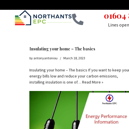
01604
Skip
to
Lines ope
content
Insulating your home – The basics
by
antonyantoniou
March 18, 2023
Insulating your home – The basics If you want to keep you
energy bills low and reduce your carbon emissions,
installing insulation is one of…
Read More »