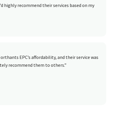
 I’d highly recommend their services based on my
orthants EPC’s affordability, and their service was
lutely recommend them to others.”