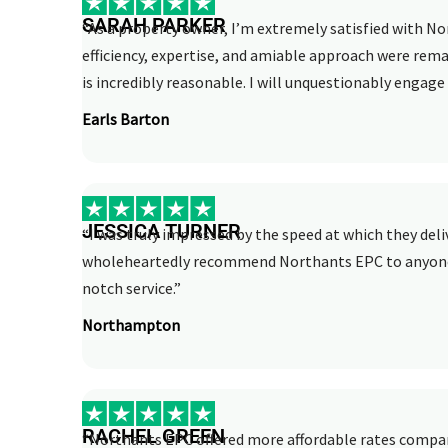
SARAH PARKER
“As a property owner, I’m extremely satisfied with No
efficiency, expertise, and amiable approach were rema
is incredibly reasonable. I will unquestionably engage 
Earls Barton
JESSICA TURNER
“I was truly impressed by the speed at which they deli
wholeheartedly recommend Northants EPC to anyone i
notch service.”
Northampton
RACHEL GREEN
“Northants EPC offered more affordable rates compar