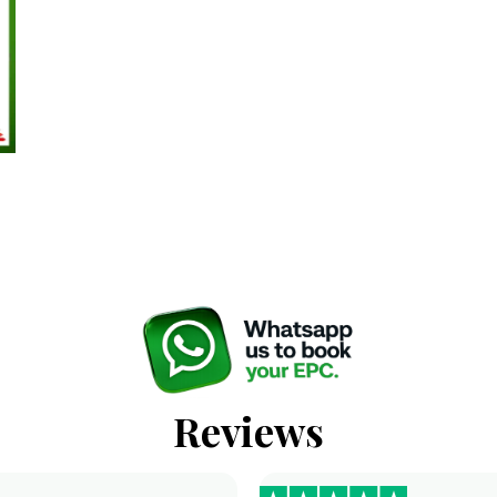
Reviews