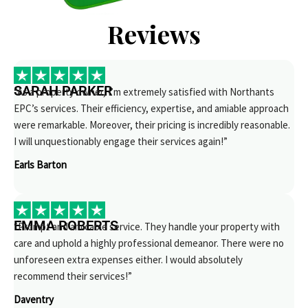
Reviews
SARAH PARKER
“As a property owner, I’m extremely satisfied with Northants
EPC’s services. Their efficiency, expertise, and amiable approach
were remarkable. Moreover, their pricing is incredibly reasonable.
I will unquestionably engage their services again!”
Earls Barton
EMMA ROBERTS
“Prompt and amicable service. They handle your property with
care and uphold a highly professional demeanor. There were no
unforeseen extra expenses either. I would absolutely
recommend their services!”
Daventry