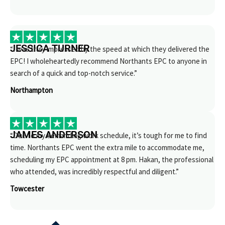
JESSICA TURNER
“I was truly impressed by the speed at which they delivered the
EPC! I wholeheartedly recommend Northants EPC to anyone in
search of a quick and top-notch service.”
Northampton
JAMES ANDERSON
“Due to my demanding work schedule, it’s tough for me to find
time. Northants EPC went the extra mile to accommodate me,
scheduling my EPC appointment at 8 pm. Hakan, the professional
who attended, was incredibly respectful and diligent.”
Towcester