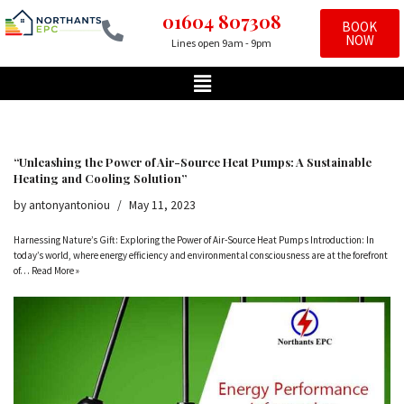
01604 807308
BOOK
NOW
Lines open 9am - 9pm
Skip
to
content
“Unleashing the Power of Air-Source Heat Pumps: A Sustainable
Heating and Cooling Solution”
by
antonyantoniou
May 11, 2023
Harnessing Nature’s Gift: Exploring the Power of Air-Source Heat Pumps Introduction: In
today’s world, where energy efficiency and environmental consciousness are at the forefront
of…
Read More »