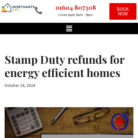
01604 807308
BOOK
NOW
Lines open 9am - 9pm
Skip
to
content
Stamp Duty refunds for
energy efficient homes
October 24, 2024