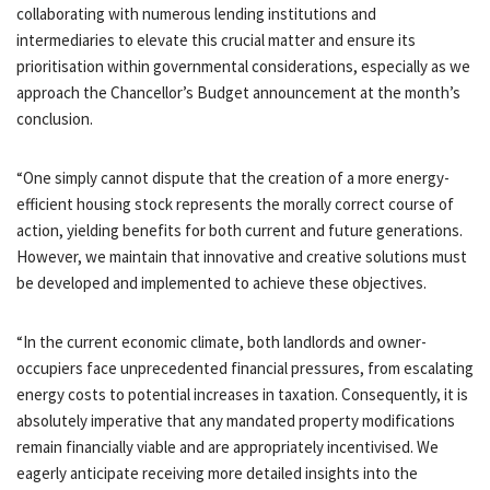
collaborating with numerous lending institutions and
intermediaries to elevate this crucial matter and ensure its
prioritisation within governmental considerations, especially as we
approach the Chancellor’s Budget announcement at the month’s
conclusion.
“One simply cannot dispute that the creation of a more energy-
efficient housing stock represents the morally correct course of
action, yielding benefits for both current and future generations.
However, we maintain that innovative and creative solutions must
be developed and implemented to achieve these objectives.
“In the current economic climate, both landlords and owner-
occupiers face unprecedented financial pressures, from escalating
energy costs to potential increases in taxation. Consequently, it is
absolutely imperative that any mandated property modifications
remain financially viable and are appropriately incentivised. We
eagerly anticipate receiving more detailed insights into the