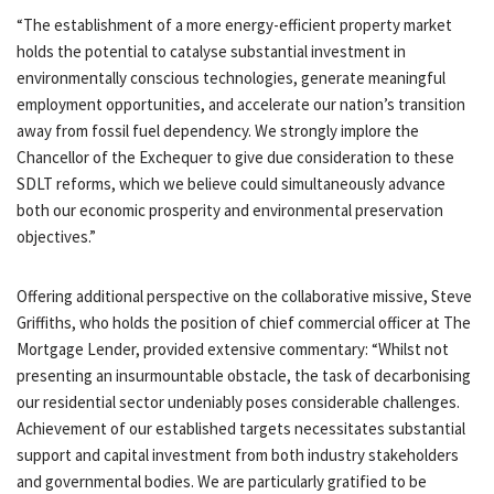
“The establishment of a more energy-efficient property market
holds the potential to catalyse substantial investment in
environmentally conscious technologies, generate meaningful
employment opportunities, and accelerate our nation’s transition
away from fossil fuel dependency. We strongly implore the
Chancellor of the Exchequer to give due consideration to these
SDLT reforms, which we believe could simultaneously advance
both our economic prosperity and environmental preservation
objectives.”
Offering additional perspective on the collaborative missive, Steve
Griffiths, who holds the position of chief commercial officer at The
Mortgage Lender, provided extensive commentary: “Whilst not
presenting an insurmountable obstacle, the task of decarbonising
our residential sector undeniably poses considerable challenges.
Achievement of our established targets necessitates substantial
support and capital investment from both industry stakeholders
and governmental bodies. We are particularly gratified to be