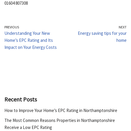
01604 807308
PREVIOUS
NEXT
Understanding Your New
Energy saving tips for your
Home’s EPC Rating and Its
home
Impact on Your Energy Costs
Recent Posts
How to Improve Your Home’s EPC Rating in Northamptonshire
The Most Common Reasons Properties in Northamptonshire
Receive a Low EPC Rating