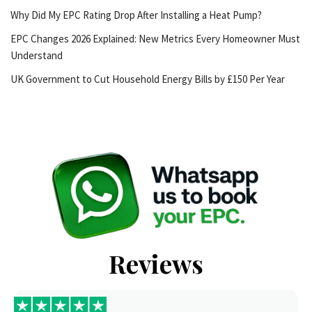
Why Did My EPC Rating Drop After Installing a Heat Pump?
EPC Changes 2026 Explained: New Metrics Every Homeowner Must
Understand
UK Government to Cut Household Energy Bills by £150 Per Year
Reviews