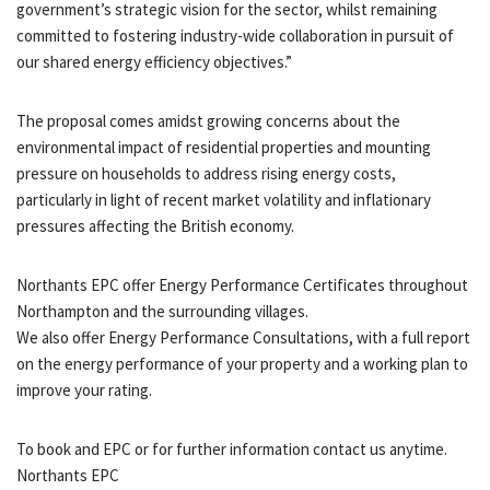
government’s strategic vision for the sector, whilst remaining
committed to fostering industry-wide collaboration in pursuit of
our shared energy efficiency objectives.”
The proposal comes amidst growing concerns about the
environmental impact of residential properties and mounting
pressure on households to address rising energy costs,
particularly in light of recent market volatility and inflationary
pressures affecting the British economy.
Northants EPC offer Energy Performance Certificates throughout
Northampton and the surrounding villages.
We also offer Energy Performance Consultations, with a full report
on the energy performance of your property and a working plan to
improve your rating.
To book and EPC or for further information contact us anytime.
Northants EPC