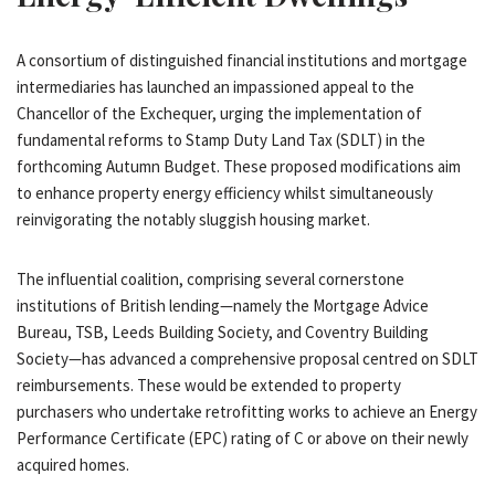
A consortium of distinguished financial institutions and mortgage
intermediaries has launched an impassioned appeal to the
Chancellor of the Exchequer, urging the implementation of
fundamental reforms to Stamp Duty Land Tax (SDLT) in the
forthcoming Autumn Budget. These proposed modifications aim
to enhance property energy efficiency whilst simultaneously
reinvigorating the notably sluggish housing market.
The influential coalition, comprising several cornerstone
institutions of British lending—namely the Mortgage Advice
Bureau, TSB, Leeds Building Society, and Coventry Building
Society—has advanced a comprehensive proposal centred on SDLT
reimbursements. These would be extended to property
purchasers who undertake retrofitting works to achieve an Energy
Performance Certificate (EPC) rating of C or above on their newly
acquired homes.