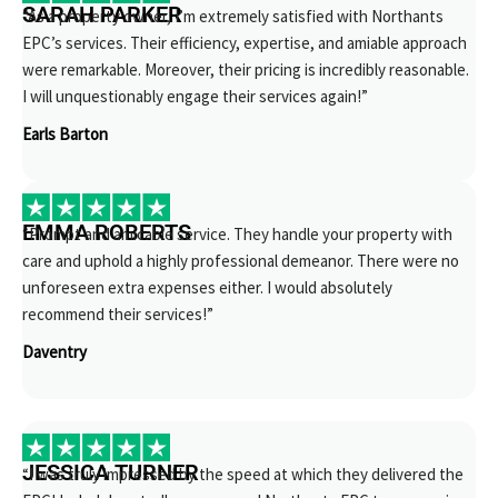
SARAH PARKER
“As a property owner, I’m extremely satisfied with Northants
EPC’s services. Their efficiency, expertise, and amiable approach
were remarkable. Moreover, their pricing is incredibly reasonable.
I will unquestionably engage their services again!”
Earls Barton
EMMA ROBERTS
“Prompt and amicable service. They handle your property with
care and uphold a highly professional demeanor. There were no
unforeseen extra expenses either. I would absolutely
recommend their services!”
Daventry
JESSICA TURNER
“I was truly impressed by the speed at which they delivered the