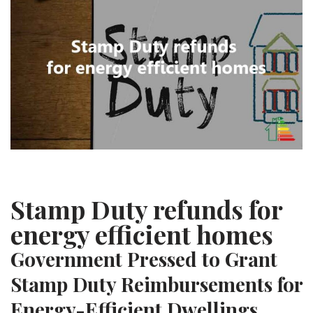
Stamp Duty refunds for
energy efficient homes
Government Pressed to Grant
Stamp Duty Reimbursements for
Energy-Efficient Dwellings