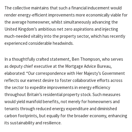
The collective maintains that such a financial inducement would
render energy-efficient improvements more economically viable for
the average homeowner, whilst simultaneously advancing the
United Kingdom’s ambitious net zero aspirations and injecting
much-needed vitality into the property sector, which has recently
experienced considerable headwinds.
In a thoughtfully crafted statement, Ben Thompson, who serves
as deputy chief executive at the Mortgage Advice Bureau,
elaborated: “Our correspondence with Her Majesty’s Government
reflects our earnest desire to foster collaborative efforts across
the sector to expedite improvements in energy efficiency
throughout Britain’s residential property stock. Such measures
would yield manifold benefits, not merely for homeowners and
tenants through reduced energy expenditure and diminished
carbon footprints, but equally for the broader economy, enhancing
its sustainability and resilience.