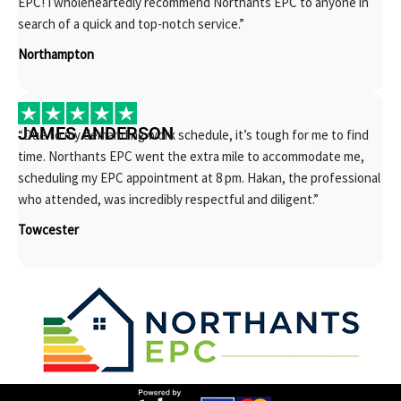
EPC! I wholeheartedly recommend Northants EPC to anyone in
search of a quick and top-notch service.”
Northampton
JAMES ANDERSON
“Due to my demanding work schedule, it’s tough for me to find
time. Northants EPC went the extra mile to accommodate me,
scheduling my EPC appointment at 8 pm. Hakan, the professional
who attended, was incredibly respectful and diligent.”
Towcester