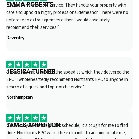
EMMA ROBERTS
“Prompt and amicable service. They handle your property with
care and uphold a highly professional demeanor. There were no
unforeseen extra expenses either. I would absolutely
recommend their services!”
Daventry
JESSICA TURNER
“I was truly impressed by the speed at which they delivered the
EPC! I wholeheartedly recommend Northants EPC to anyone in
search of a quick and top-notch service.”
Northampton
JAMES ANDERSON
“Due to my demanding work schedule, it’s tough for me to find
time. Northants EPC went the extra mile to accommodate me,