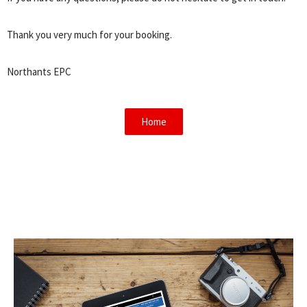
Thank you very much for your booking.
Northants EPC
Home