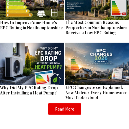
The Most Common Reasons
How to Improve Your Home’s
Properties in Northamptonshire
EPC Rating in Northamptonshire
Receive a Low EPC Rating
EPC Changes 2026 Explained:
Why Did My EPC Rating Drop
New Metrics Every Homeowner
After Installing a Heat Pump?
Must Understand
Read More