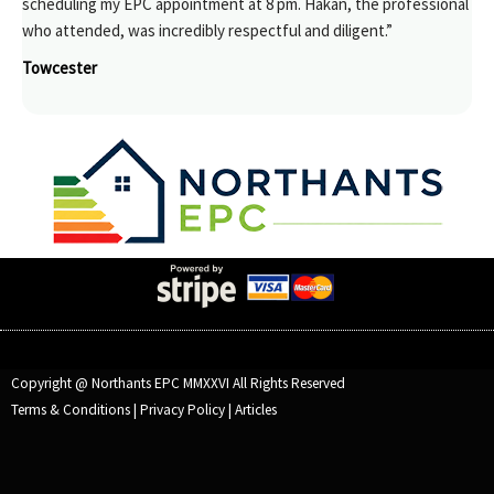
scheduling my EPC appointment at 8 pm. Hakan, the professional
who attended, was incredibly respectful and diligent.”
Towcester
Copyright @ Northants EPC MMXXVI All Rights Reserved
Terms & Conditions
|
Privacy Policy
|
Articles