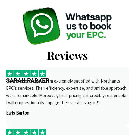
Reviews
SARAH PARKER
“As a property owner, I’m extremely satisfied with Northants
EPC’s services. Their efficiency, expertise, and amiable approach
were remarkable. Moreover, their pricing is incredibly reasonable.
I will unquestionably engage their services again!”
Earls Barton