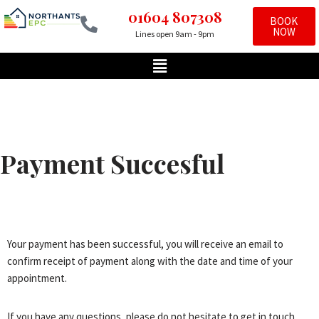
01604 807308
BOOK
NOW
Lines open 9am - 9pm
Skip
to
content
Payment Succesful
Your payment has been successful, you will receive an email to
confirm receipt of payment along with the date and time of your
appointment.
If you have any questions, please do not hesitate to get in touch.