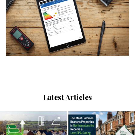
Send us a message
Latest Articles