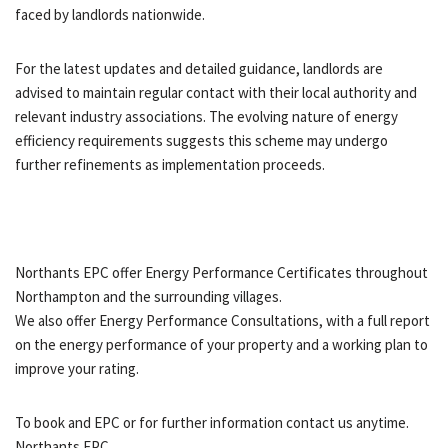
faced by landlords nationwide.
For the latest updates and detailed guidance, landlords are
advised to maintain regular contact with their local authority and
relevant industry associations. The evolving nature of energy
efficiency requirements suggests this scheme may undergo
further refinements as implementation proceeds.
Northants EPC offer Energy Performance Certificates throughout
Northampton and the surrounding villages.
We also offer Energy Performance Consultations, with a full report
on the energy performance of your property and a working plan to
improve your rating.
To book and EPC or for further information contact us anytime.
Northants EPC