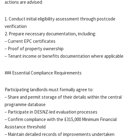
actions are advised:
1. Conduct initial eligibility assessment through postcode
verification
2. Prepare necessary documentation, including:
– Current EPC certificates
– Proof of property ownership
– Tenant income or benefits documentation where applicable
### Essential Compliance Requirements
Participating landlords must formally agree to:
– Share and permit storage of their details within the central
programme database
– Participate in DESNZ-led evaluation processes
– Confirm compliance with the £315,000 Minimum Financial
Assistance threshold
– Maintain detailed records of improvements undertaken