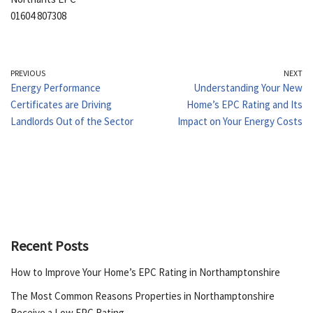
01604 807308
PREVIOUS
NEXT
Energy Performance
Understanding Your New
Certificates are Driving
Home’s EPC Rating and Its
Landlords Out of the Sector
Impact on Your Energy Costs
Recent Posts
How to Improve Your Home’s EPC Rating in Northamptonshire
The Most Common Reasons Properties in Northamptonshire
Receive a Low EPC Rating