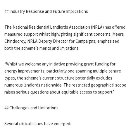
## Industry Response and Future Implications
The National Residential Landlords Association (NRLA) has offered
measured support whilst highlighting significant concerns. Meera
Chindooroy, NRLA Deputy Director for Campaigns, emphasised
both the scheme’s merits and limitations:
“Whilst we welcome any initiative providing grant funding for
energy improvements, particularly one spanning multiple tenure
types, the scheme’s current structure potentially excludes
numerous landlords nationwide. The restricted geographical scope
raises serious questions about equitable access to support.”
## Challenges and Limitations
Several critical issues have emerged: