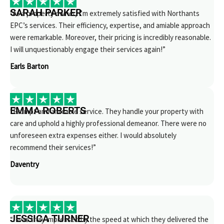
SARAH PARKER
“As a property owner, I’m extremely satisfied with Northants
EPC’s services. Their efficiency, expertise, and amiable approach
were remarkable. Moreover, their pricing is incredibly reasonable.
I will unquestionably engage their services again!”
Earls Barton
EMMA ROBERTS
“Prompt and amicable service. They handle your property with
care and uphold a highly professional demeanor. There were no
unforeseen extra expenses either. I would absolutely
recommend their services!”
Daventry
JESSICA TURNER
“I was truly impressed by the speed at which they delivered the