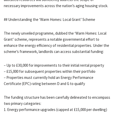
necessary improvements across the nation’s aging housing stock.
## Understanding the ‘Warm Homes: Local Grant’ Scheme
The newly unveiled programme, dubbed the ‘Warm Homes: Local
Grant’ scheme, represents a notable governmental effort to
enhance the energy efficiency of residential properties. Under the
scheme’s framework, landlords can access substantial funding:
– Up to £30,000 for improvements to their initial rental property
– £15,000 for subsequent properties within their portfolio
– Properties must currently hold an Energy Performance
Certificate (EPC) rating between D and G to qualify
The funding structure has been carefully delineated to encompass
two primary categories:
1. Energy performance upgrades (capped at £15,000 per dwelling)