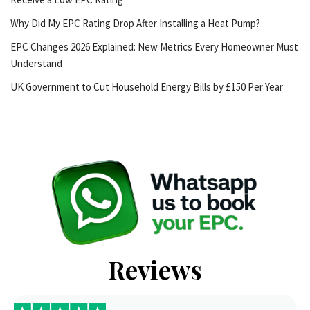
Why Did My EPC Rating Drop After Installing a Heat Pump?
EPC Changes 2026 Explained: New Metrics Every Homeowner Must
Understand
UK Government to Cut Household Energy Bills by £150 Per Year
Reviews