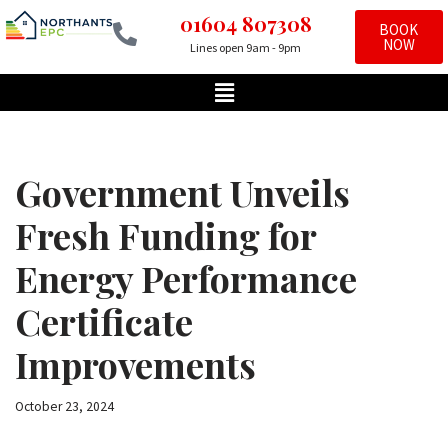
01604 807308
BOOK
NOW
Lines open 9am - 9pm
Skip
to
content
Government Unveils
Fresh Funding for
Energy Performance
Certificate
Improvements
October 23, 2024