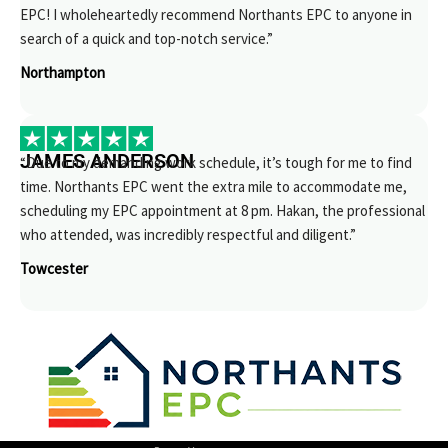
EPC! I wholeheartedly recommend Northants EPC to anyone in
search of a quick and top-notch service.”
Northampton
JAMES ANDERSON
“Due to my demanding work schedule, it’s tough for me to find
time. Northants EPC went the extra mile to accommodate me,
scheduling my EPC appointment at 8 pm. Hakan, the professional
who attended, was incredibly respectful and diligent.”
Towcester