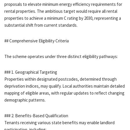
proposals to elevate minimum energy efficiency requirements for
rental properties. The ambitious target would require all rental
properties to achieve a minimum C rating by 2030, representing a
substantial shift from current standards.
## Comprehensive Eligibility Criteria
The scheme operates under three distinct eligibility pathways:
### 1. Geographical Targeting
Properties within designated postcodes, determined through
deprivation indices, may qualify. Local authorities maintain detailed
mapping of eligible areas, with regular updates to reflect changing
demographic patterns.
### 2. Benefits-Based Qualification
Tenants receiving various state benefits may enable landlord
participation, including: