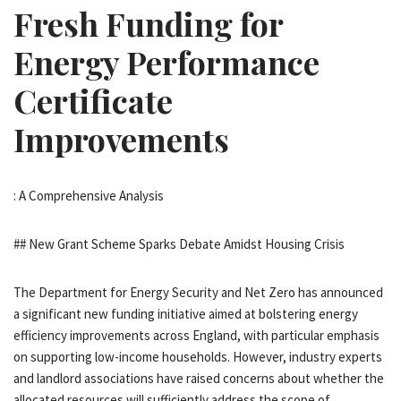
Fresh Funding for
Energy Performance
Certificate
Improvements
: A Comprehensive Analysis
## New Grant Scheme Sparks Debate Amidst Housing Crisis
The Department for Energy Security and Net Zero has announced
a significant new funding initiative aimed at bolstering energy
efficiency improvements across England, with particular emphasis
on supporting low-income households. However, industry experts
and landlord associations have raised concerns about whether the
allocated resources will sufficiently address the scope of