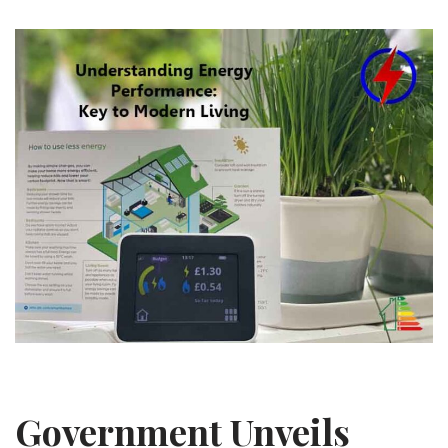
Government Unveils