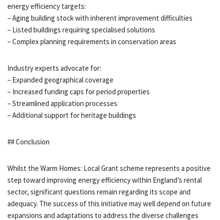
energy efficiency targets:
– Aging building stock with inherent improvement difficulties
– Listed buildings requiring specialised solutions
– Complex planning requirements in conservation areas
Industry experts advocate for:
– Expanded geographical coverage
– Increased funding caps for period properties
– Streamlined application processes
– Additional support for heritage buildings
## Conclusion
Whilst the Warm Homes: Local Grant scheme represents a positive
step toward improving energy efficiency within England’s rental
sector, significant questions remain regarding its scope and
adequacy. The success of this initiative may well depend on future
expansions and adaptations to address the diverse challenges