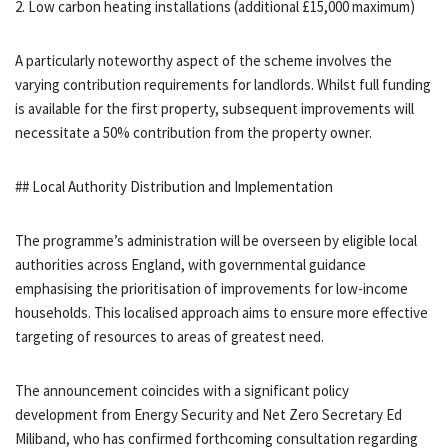
2. Low carbon heating installations (additional £15,000 maximum)
A particularly noteworthy aspect of the scheme involves the
varying contribution requirements for landlords. Whilst full funding
is available for the first property, subsequent improvements will
necessitate a 50% contribution from the property owner.
## Local Authority Distribution and Implementation
The programme’s administration will be overseen by eligible local
authorities across England, with governmental guidance
emphasising the prioritisation of improvements for low-income
households. This localised approach aims to ensure more effective
targeting of resources to areas of greatest need.
The announcement coincides with a significant policy
development from Energy Security and Net Zero Secretary Ed
Miliband, who has confirmed forthcoming consultation regarding