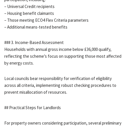
– Universal Credit recipients
– Housing benefit claimants
– Those meeting ECO4 Flex Criteria parameters
– Additional means-tested benefits
### 3. Income-Based Assessment
Households with annual gross income below £36,000 qualify,
reflecting the scheme’s focus on supporting those most affected
by energy costs.
Local councils bear responsibility for verification of eligibility
across all criteria, implementing robust checking procedures to
prevent misallocation of resources.
## Practical Steps for Landlords
For property owners considering participation, several preliminary