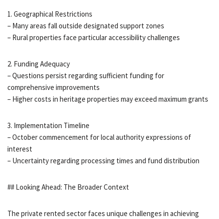
1. Geographical Restrictions
– Many areas fall outside designated support zones
– Rural properties face particular accessibility challenges
2. Funding Adequacy
– Questions persist regarding sufficient funding for
comprehensive improvements
– Higher costs in heritage properties may exceed maximum grants
3. Implementation Timeline
– October commencement for local authority expressions of
interest
– Uncertainty regarding processing times and fund distribution
## Looking Ahead: The Broader Context
The private rented sector faces unique challenges in achieving