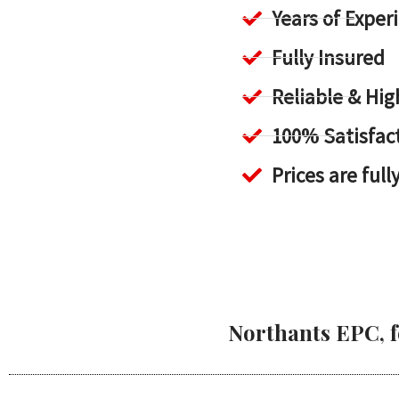
Years of Exper
Fully Insured
Reliable & H
100% Satisfac
Prices are full
Northants EPC, f