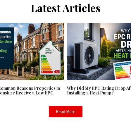
Latest Articles
Common Reasons Properties in
Why Did My EPC Rating Drop Af
onshire Receive a Low EPC
Installing a Heat Pump?
Read More