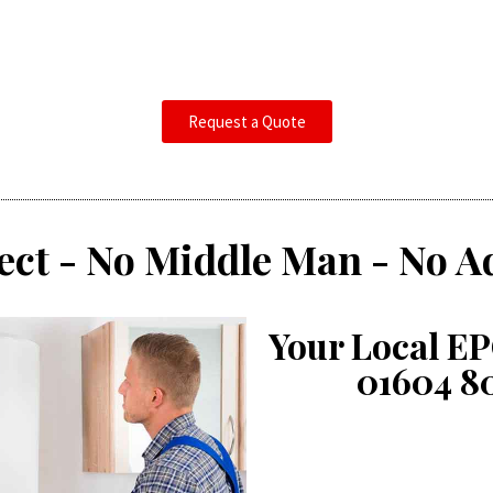
Request a Quote
ect - No Middle Man - No A
Your Local EP
01604 8