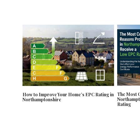
The Most 
How to Improve Your Home’s EPC Rating in
Northampt
Northamptonshire
Rating