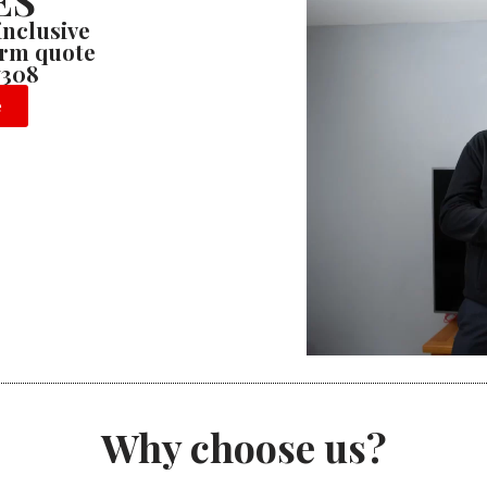
ES
 inclusive
firm quote
7308
e
Why choose us?