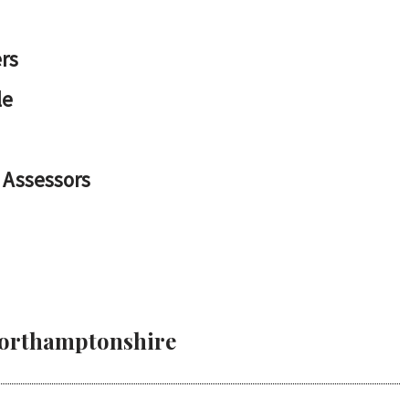
rs
le
 Assessors
 Northamptonshire