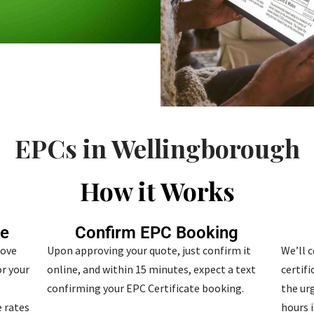
EPCs in Wellingborough
How it Works
te
Confirm EPC Booking
bove
Upon approving your quote, just confirm it
We’ll 
r your
online, and within 15 minutes, expect a text
certif
confirming your EPC Certificate booking.
the urg
 rates
hours i