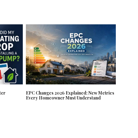
EPC Changes 2026 Explained: New Metrics
ter
Every Homeowner Must Understand