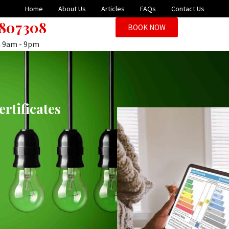
Home
About Us
Articles
FAQs
Contact Us
 807308
BOOK NOW
n 9am - 9pm
rtificates