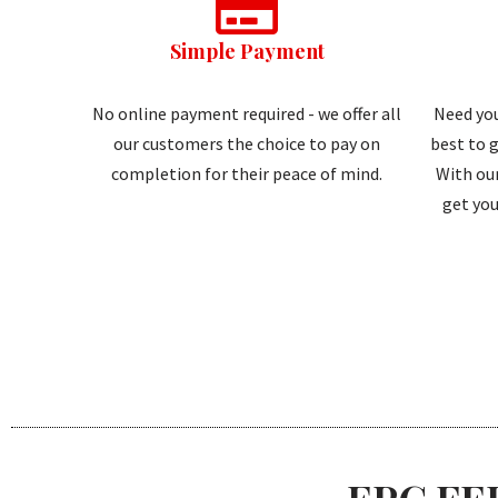
Simple Payment
No online payment required - we offer all
Need you
our customers the choice to pay on
best to g
completion for their peace of mind.
With our
get you