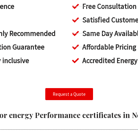
ience
Free Consultation
Satisfied Custome
ighly Recommended
Same Day Availab
tion Guarantee
Affordable Pricing
y inclusive
Accredited Energy
Request a Quote
or energy Performance certificates in