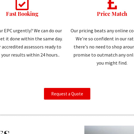
Fast Booking
Price Match
r EPC urgently? We can do our
Our pricing beats any online c
et it done within the same day.
We're so confident in our ra
 accredited assessors ready to
there's no need to shop aroun
 your results within 24 hours..
promise to outmatch any onli
you might find.
Request a Quote