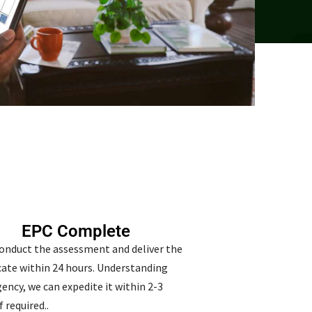
EPC Complete
conduct the assessment and deliver the
icate within 24 hours. Understanding
ency, we can expedite it within 2-3
f required..