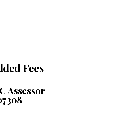
dded Fees
C Assessor
07308