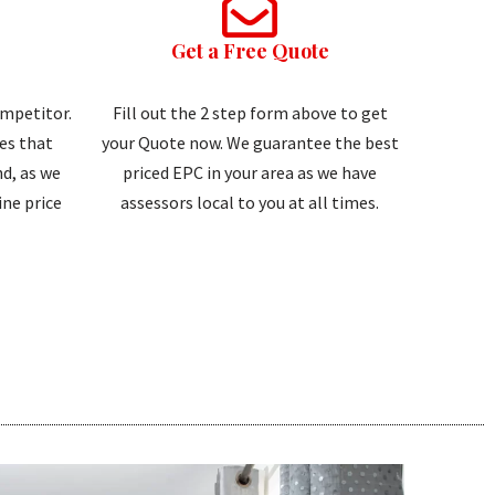
Get a Free Quote
ompetitor.
Fill out the 2 step form above to get
tes that
your Quote now. We guarantee the best
d, as we
priced EPC in your area as we have
ne price
assessors local to you at all times.