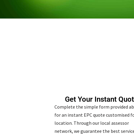
Get Your Instant Quo
Complete the simple form provided a
for an instant EPC quote customised fo
location. Through our local assessor
network, we guarantee the best service