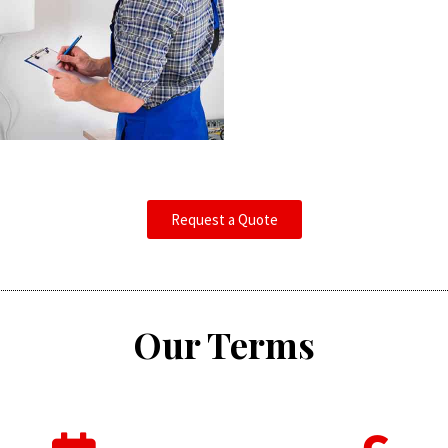
Request a Quote
Our Terms