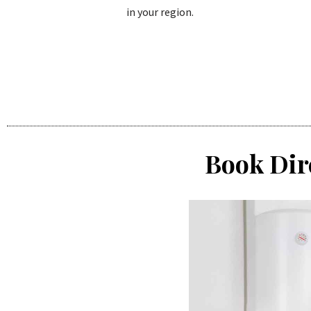
in your region.
Book Dir