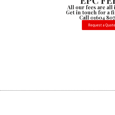
EPC FE
All our fees are all
Get in touch for a 
Call 01604 80
Request a Quot