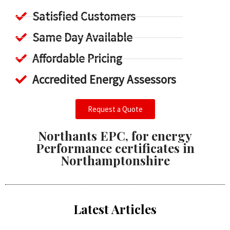
Satisfied Customers
Same Day Available
Affordable Pricing
Accredited Energy Assessors
Request a Quote
Northants EPC, for energy
Performance certificates in
Northamptonshire
Latest Articles