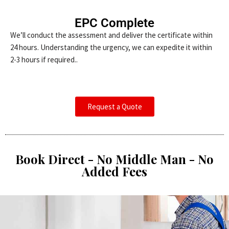
EPC Complete
We’ll conduct the assessment and deliver the certificate within
24 hours. Understanding the urgency, we can expedite it within
2-3 hours if required..
Request a Quote
Book Direct - No Middle Man - No
Added Fees