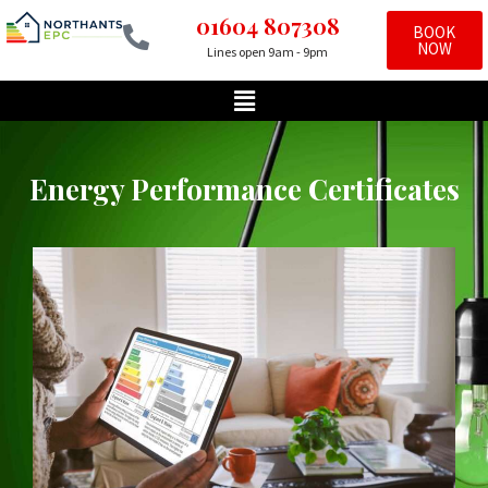
01604 807308
BOOK
NOW
Lines open 9am - 9pm
Skip
to
content
Energy Performance Certificates