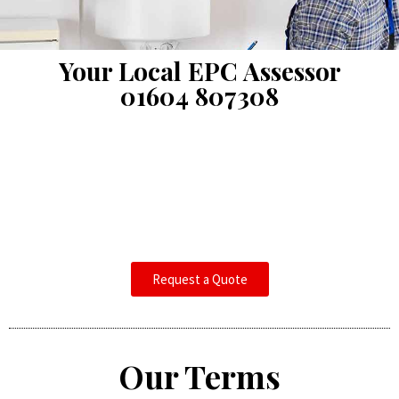
Your Local EPC Assessor
01604 807308
Request a Quote
Our Terms