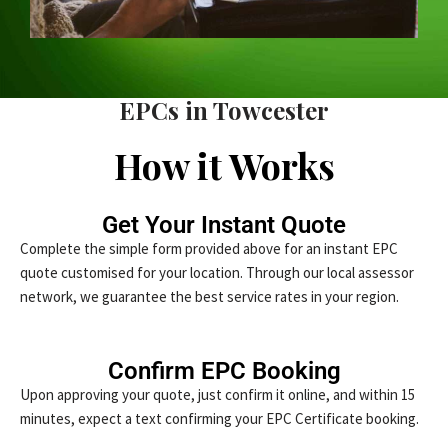
EPCs in Towcester
How it Works
Get Your Instant Quote
Complete the simple form provided above for an instant EPC
quote customised for your location. Through our local assessor
network, we guarantee the best service rates in your region.
Confirm EPC Booking
Upon approving your quote, just confirm it online, and within 15
minutes, expect a text confirming your EPC Certificate booking.