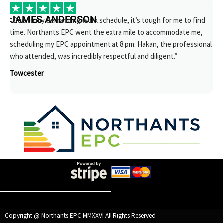
JAMES ANDERSON
“Due to my demanding work schedule, it’s tough for me to find
time. Northants EPC went the extra mile to accommodate me,
scheduling my EPC appointment at 8 pm. Hakan, the professional
who attended, was incredibly respectful and diligent.”
Towcester
Copyright @ Northants EPC MMXXVI All Rights Reserved