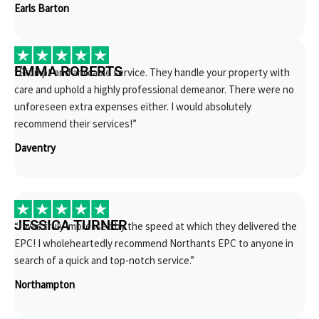
Earls Barton
EMMA ROBERTS
“Prompt and amicable service. They handle your property with
care and uphold a highly professional demeanor. There were no
unforeseen extra expenses either. I would absolutely
recommend their services!”
Daventry
JESSICA TURNER
“I was truly impressed by the speed at which they delivered the
EPC! I wholeheartedly recommend Northants EPC to anyone in
search of a quick and top-notch service.”
Northampton