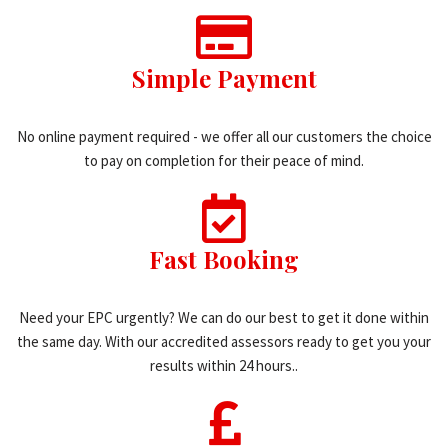
Simple Payment
No online payment required - we offer all our customers the choice
to pay on completion for their peace of mind.
Fast Booking
Need your EPC urgently? We can do our best to get it done within
the same day. With our accredited assessors ready to get you your
results within 24 hours..