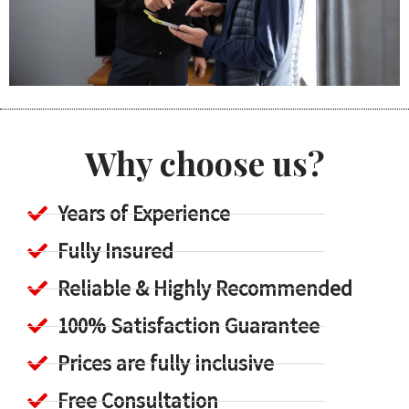
Why choose us?
Years of Experience
Fully Insured
Reliable & Highly Recommended
100% Satisfaction Guarantee
Prices are fully inclusive
Free Consultation