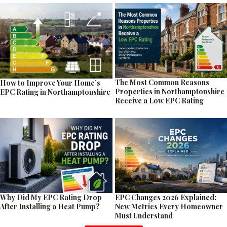
The Most Common Reasons
How to Improve Your Home’s
Properties in Northamptonshire
EPC Rating in Northamptonshire
Receive a Low EPC Rating
EPC Changes 2026 Explained:
Why Did My EPC Rating Drop
New Metrics Every Homeowner
After Installing a Heat Pump?
Must Understand