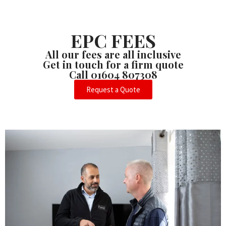
EPC FEES
All our fees are all inclusive
Get in touch for a firm quote
Call 01604 807308
Request a Quote