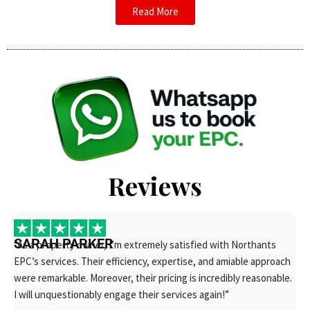
Read More
Reviews
SARAH PARKER
“As a property owner, I’m extremely satisfied with Northants
EPC’s services. Their efficiency, expertise, and amiable approach
were remarkable. Moreover, their pricing is incredibly reasonable.
I will unquestionably engage their services again!”