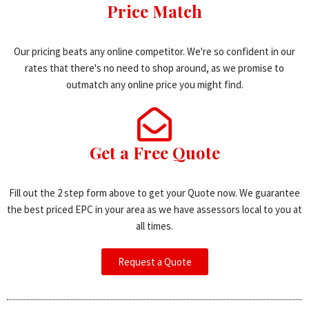
Price Match
Our pricing beats any online competitor. We're so confident in our
rates that there's no need to shop around, as we promise to
outmatch any online price you might find.
Get a Free Quote
Fill out the 2 step form above to get your Quote now. We guarantee
the best priced EPC in your area as we have assessors local to you at
all times.
Request a Quote