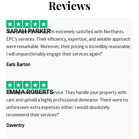
Reviews
SARAH PARKER
“As a property owner, I’m extremely satisfied with Northants
EPC’s services. Their efficiency, expertise, and amiable approach
were remarkable. Moreover, their pricing is incredibly reasonable.
I will unquestionably engage their services again!”
Earls Barton
EMMA ROBERTS
“Prompt and amicable service. They handle your property with
care and uphold a highly professional demeanor. There were no
unforeseen extra expenses either. I would absolutely
recommend their services!”
Daventry