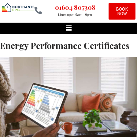
01604 807308
BOOK
NOW
Lines open 9am - 9pm
Skip
to
content
Energy Performance Certificates