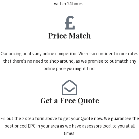
within 24 hours..
Price Match
Our pricing beats any online competitor. We're so confident in our rates
that there's no need to shop around, as we promise to outmatch any
online price you might find.
Get a Free Quote
Fill out the 2 step form above to get your Quote now. We guarantee the
best priced EPC in your area as we have assessors local to you at all
times.