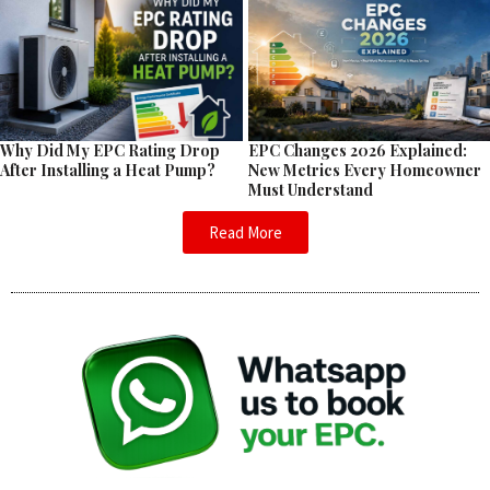
EPC Changes 2026 Explained:
Why Did My EPC Rating Drop
New Metrics Every Homeowner
After Installing a Heat Pump?
Must Understand
Read More