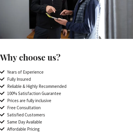
Why choose us?
Years of Experience
Fully Insured
Reliable & Highly Recommended
100% Satisfaction Guarantee
Prices are fully inclusive
Free Consultation
Satisfied Customers
Same Day Available
Affordable Pricing