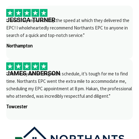
JESSICA TURNER
“I was truly impressed by the speed at which they delivered the
EPC! I wholeheartedly recommend Northants EPC to anyone in
search of a quick and top-notch service.”
Northampton
JAMES ANDERSON
“Due to my demanding work schedule, it’s tough for me to find
time. Northants EPC went the extra mile to accommodate me,
scheduling my EPC appointment at 8 pm. Hakan, the professional
who attended, was incredibly respectful and diligent.”
Towcester