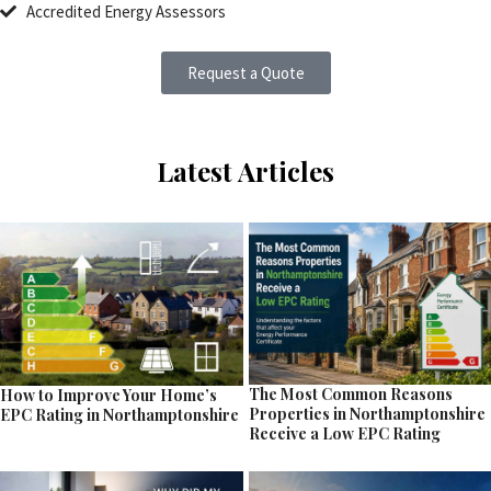
Accredited Energy Assessors
Request a Quote
Latest Articles
The Most Common Reasons
How to Improve Your Home’s
Properties in Northamptonshire
EPC Rating in Northamptonshire
Receive a Low EPC Rating