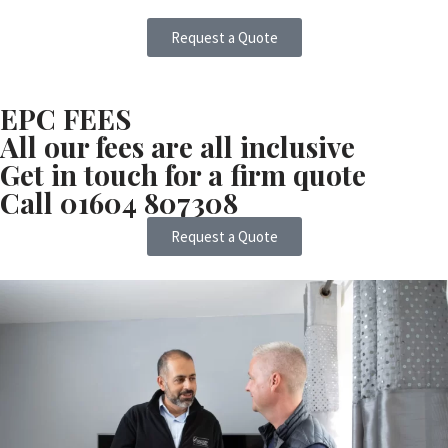
Request a Quote
EPC FEES
All our fees are all inclusive
Get in touch for a firm quote
Call 01604 807308
Request a Quote