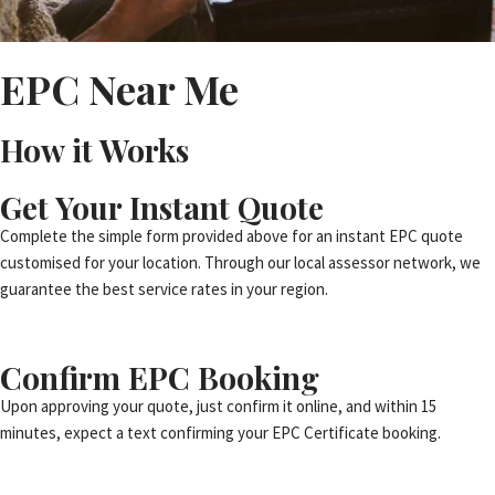
EPC Near Me
How it Works
Get Your Instant Quote
Complete the simple form provided above for an instant EPC quote
customised for your location. Through our local assessor network, we
guarantee the best service rates in your region.
Confirm EPC Booking
Upon approving your quote, just confirm it online, and within 15
minutes, expect a text confirming your EPC Certificate booking.