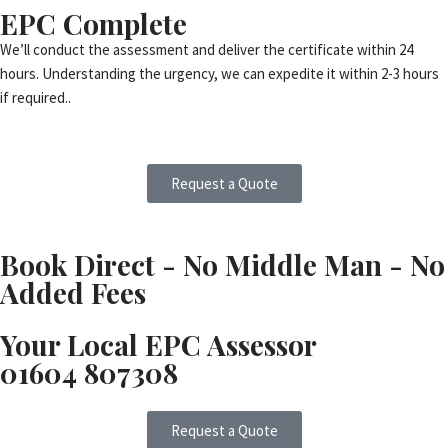
EPC Complete
We’ll conduct the assessment and deliver the certificate within 24
hours. Understanding the urgency, we can expedite it within 2-3 hours
if required..
Request a Quote
Book Direct - No Middle Man - No
Added Fees
Your Local EPC Assessor
01604 807308
Request a Quote