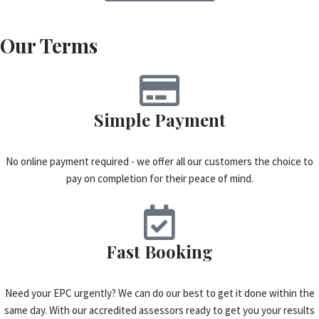
Our Terms
Simple Payment
No online payment required - we offer all our customers the choice to
pay on completion for their peace of mind.
Fast Booking
Need your EPC urgently? We can do our best to get it done within the
same day. With our accredited assessors ready to get you your results