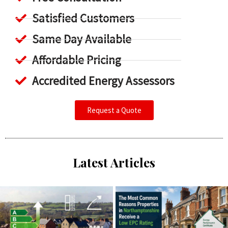
Satisfied Customers
Same Day Available
Affordable Pricing
Accredited Energy Assessors
Request a Quote
Latest Articles