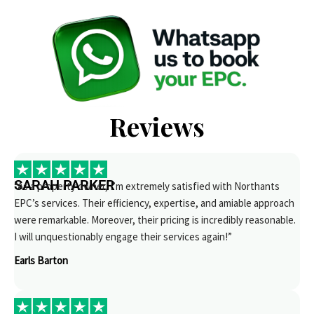
Reviews
SARAH PARKER
“As a property owner, I’m extremely satisfied with Northants
EPC’s services. Their efficiency, expertise, and amiable approach
were remarkable. Moreover, their pricing is incredibly reasonable.
I will unquestionably engage their services again!”
Earls Barton