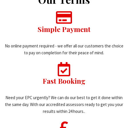
Simple Payment
No online payment required - we offer all our customers the choice
to pay on completion for their peace of mind.
Fast Booking
Need your EPC urgently? We can do our best to get it done within
the same day. With our accredited assessors ready to get you your
results within 24 hours..