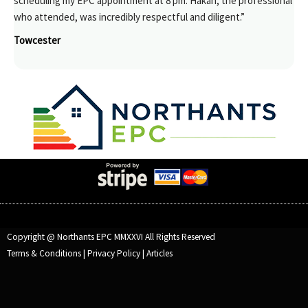
scheduling my EPC appointment at 8 pm. Hakan, the professional
who attended, was incredibly respectful and diligent.”
Towcester
Copyright @ Northants EPC MMXXVI All Rights Reserved
Terms & Conditions
|
Privacy Policy
|
Articles