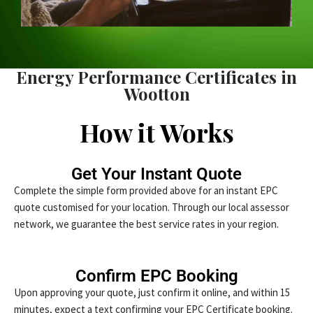
Energy Performance Certificates in
Wootton
How it Works
Get Your Instant Quote
Complete the simple form provided above for an instant EPC
quote customised for your location. Through our local assessor
network, we guarantee the best service rates in your region.
Confirm EPC Booking
Upon approving your quote, just confirm it online, and within 15
minutes, expect a text confirming your EPC Certificate booking.