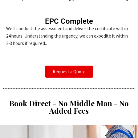
EPC Complete
We’ll conduct the assessment and deliver the certificate within
24 hours. Understanding the urgency, we can expedite it within
2-3 hours if required..
Request a Quote
Book Direct - No Middle Man - No
Added Fees