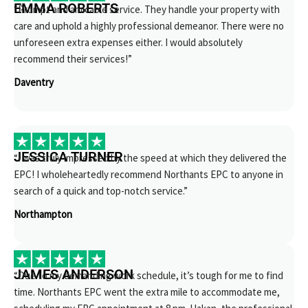
EMMA ROBERTS
“Prompt and amicable service. They handle your property with
care and uphold a highly professional demeanor. There were no
unforeseen extra expenses either. I would absolutely
recommend their services!”
Daventry
JESSICA TURNER
“I was truly impressed by the speed at which they delivered the
EPC! I wholeheartedly recommend Northants EPC to anyone in
search of a quick and top-notch service.”
Northampton
JAMES ANDERSON
“Due to my demanding work schedule, it’s tough for me to find
time. Northants EPC went the extra mile to accommodate me,