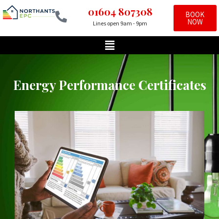
01604 807308
BOOK
NOW
Lines open 9am - 9pm
Skip
to
content
Energy Performance Certificates