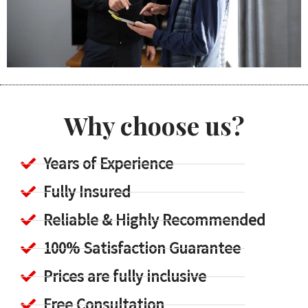
Why choose us?
Years of Experience
Fully Insured
Reliable & Highly Recommended
100% Satisfaction Guarantee
Prices are fully inclusive
Free Consultation