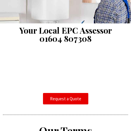
Your Local EPC Assessor
01604 807308
Request a Quote
Our Terms