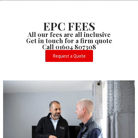
EPC FEES
All our fees are all inclusive
Get in touch for a firm quote
Call 01604 807308
Request a Quote