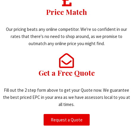
Price Match
Our pricing beats any online competitor. We're so confident in our
rates that there's no need to shop around, as we promise to
outmatch any online price you might find.
Get a Free Quote
Fill out the 2 step form above to get your Quote now. We guarantee
the best priced EPC in your area as we have assessors local to you at
all times.
Request a Quote