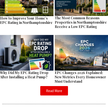
The Most Common Reasons
How to Improve Your Home’s
Properties in Northamptonshire
EPC Rating in Northamptonshire
Receive a Low EPC Rating
EPC Changes 2026 Explained:
Why Did My EPC Rating Drop
New Metrics Every Homeowner
After Installing a Heat Pump?
Must Understand
Read More