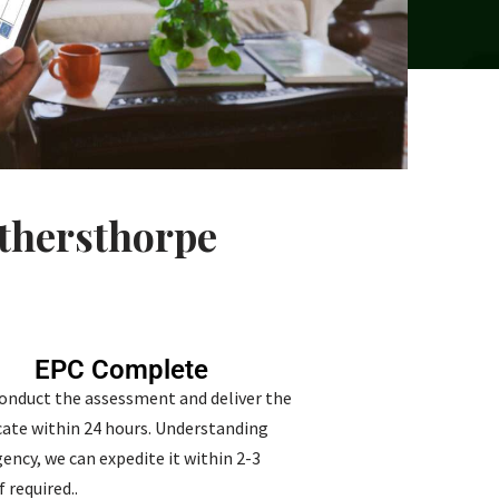
othersthorpe
EPC Complete
conduct the assessment and deliver the
icate within 24 hours. Understanding
ency, we can expedite it within 2-3
f required..