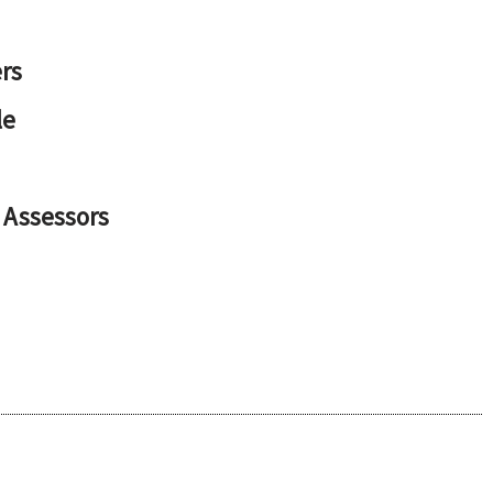
rs
le
 Assessors