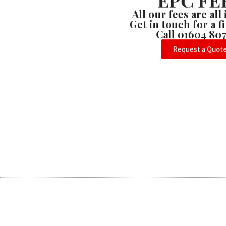
EPC FE
All our fees are all
Get in touch for a 
Call 01604 80
Request a Quot