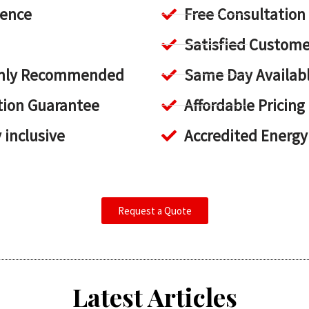
ience
Free Consultation
Satisfied Custome
ighly Recommended
Same Day Availab
tion Guarantee
Affordable Pricing
y inclusive
Accredited Energy
Request a Quote
Latest Articles