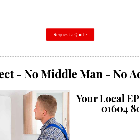
Request a Quote
ect - No Middle Man - No A
Your Local EP
01604 8