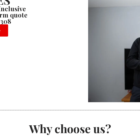
ES
 inclusive
firm quote
7308
e
Why choose us?