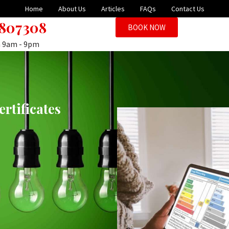
Home
About Us
Articles
FAQs
Contact Us
 807308
BOOK NOW
n 9am - 9pm
rtificates