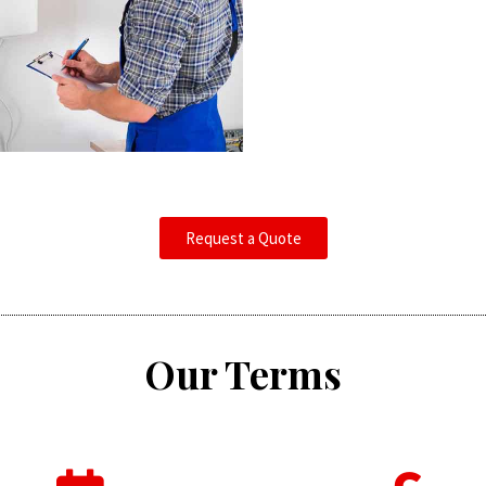
Request a Quote
Our Terms