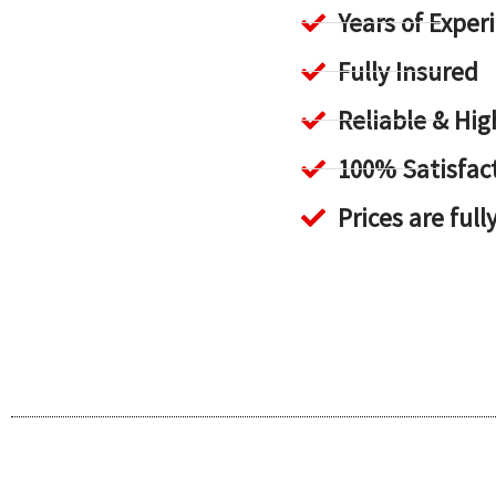
Years of Exper
Fully Insured
Reliable & H
100% Satisfac
Prices are full