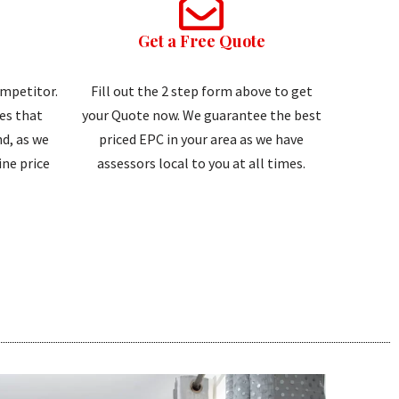
Get a Free Quote
ompetitor.
Fill out the 2 step form above to get
tes that
your Quote now. We guarantee the best
d, as we
priced EPC in your area as we have
ne price
assessors local to you at all times.