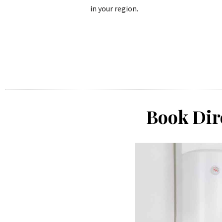
in your region.
Book Dir