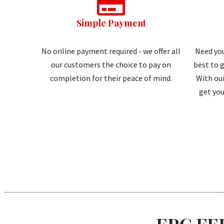
Simple Payment
No online payment required - we offer all
Need you
our customers the choice to pay on
best to g
completion for their peace of mind.
With our
get you