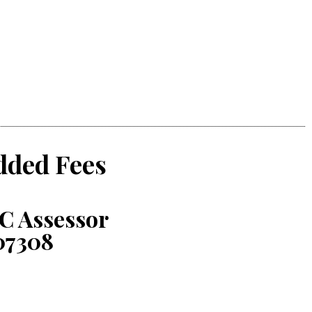
dded Fees
C Assessor
07308