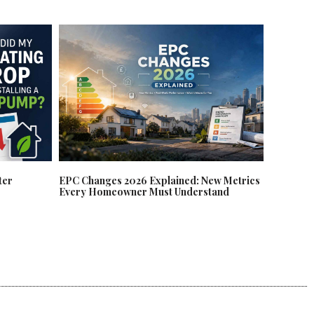
EPC Changes 2026 Explained: New Metrics
ter
Every Homeowner Must Understand