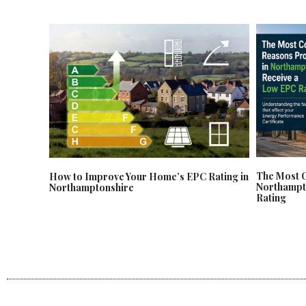
The Most 
How to Improve Your Home’s EPC Rating in
Northampt
Northamptonshire
Rating