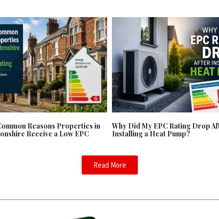
Common Reasons Properties in
Why Did My EPC Rating Drop Af
onshire Receive a Low EPC
Installing a Heat Pump?
Read More