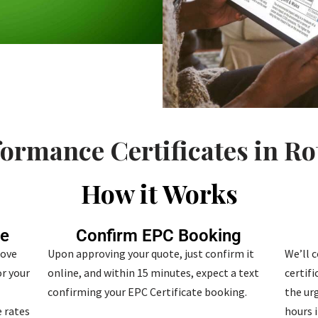
ormance Certificates in R
How it Works
te
Confirm EPC Booking
bove
Upon approving your quote, just confirm it
We’ll 
r your
online, and within 15 minutes, expect a text
certif
confirming your EPC Certificate booking.
the urg
 rates
hours i