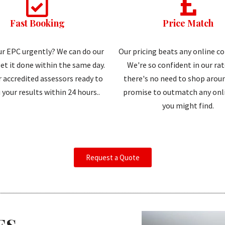
Fast Booking
Price Match
r EPC urgently? We can do our
Our pricing beats any online c
et it done within the same day.
We're so confident in our ra
 accredited assessors ready to
there's no need to shop aroun
 your results within 24 hours..
promise to outmatch any onli
you might find.
Request a Quote