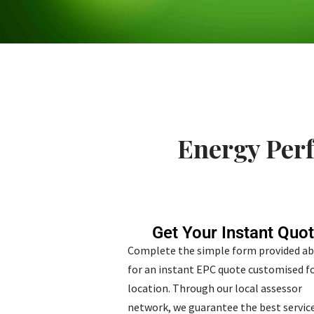
Energy Perf
Get Your Instant Quo
Complete the simple form provided a
for an instant EPC quote customised fo
location. Through our local assessor
network, we guarantee the best service