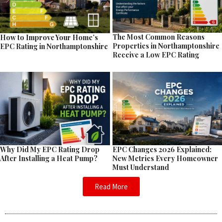
The Most Common Reasons
How to Improve Your Home’s
Properties in Northamptonshire
EPC Rating in Northamptonshire
Receive a Low EPC Rating
EPC Changes 2026 Explained:
Why Did My EPC Rating Drop
New Metrics Every Homeowner
After Installing a Heat Pump?
Must Understand
Read More