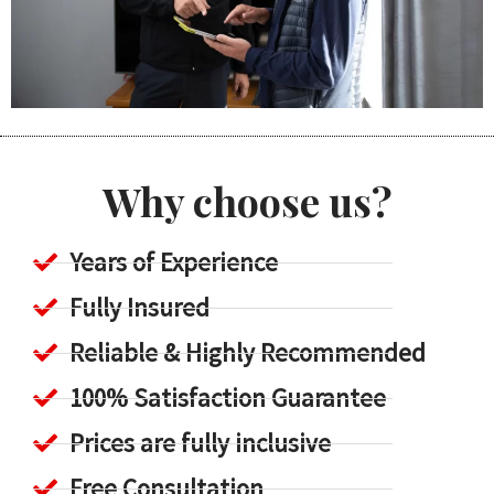
Why choose us?
Years of Experience
Fully Insured
Reliable & Highly Recommended
100% Satisfaction Guarantee
Prices are fully inclusive
Free Consultation