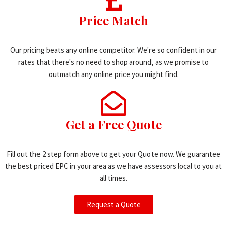
Price Match
Our pricing beats any online competitor. We're so confident in our
rates that there's no need to shop around, as we promise to
outmatch any online price you might find.
Get a Free Quote
Fill out the 2 step form above to get your Quote now. We guarantee
the best priced EPC in your area as we have assessors local to you at
all times.
Request a Quote