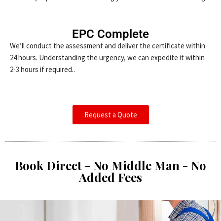
EPC Complete
We’ll conduct the assessment and deliver the certificate within
24 hours. Understanding the urgency, we can expedite it within
2-3 hours if required..
Request a Quote
Book Direct - No Middle Man - No
Added Fees