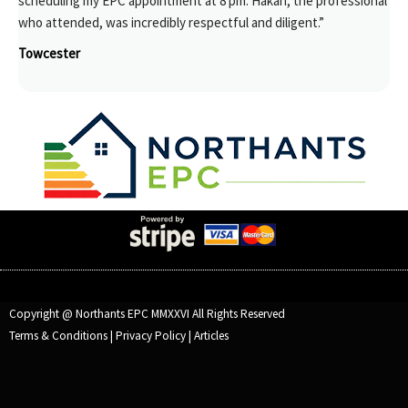
scheduling my EPC appointment at 8 pm. Hakan, the professional
who attended, was incredibly respectful and diligent.”
Towcester
Copyright @ Northants EPC MMXXVI All Rights Reserved
Terms & Conditions
|
Privacy Policy
|
Articles