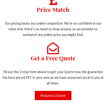
Price Match
Our pricing beats any online competitor. We're so confident in our
rates that there's no need to shop around, as we promise to
outmatch any online price you might find.
Get a Free Quote
Fill out the 2 step form above to get your Quote now. We guarantee
the best priced EPC in your area as we have assessors local to you at
all times.
Request a Quote