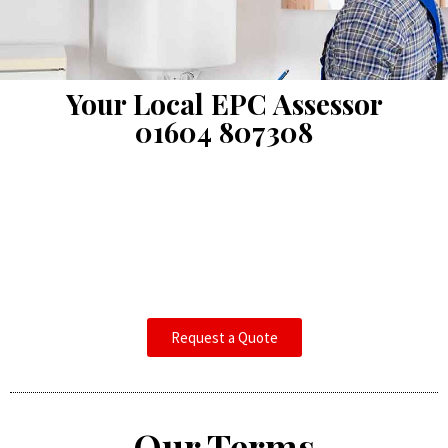
Your Local EPC Assessor
01604 807308
Request a Quote
Our Terms