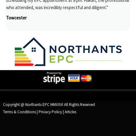
scheduling my EPC appointment at 8 pm. Hakan, the professional
who attended, was incredibly respectful and diligent.”
Towcester
Copyright @ Northants EPC MMXXVI All Rights Reserved
Terms & Conditions
|
Privacy Policy
|
Articles