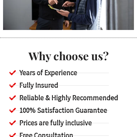
Why choose us?
Years of Experience
Fully Insured
Reliable & Highly Recommended
100% Satisfaction Guarantee
Prices are fully inclusive
Free Consultation