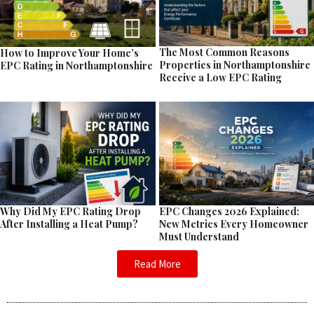
The Most Common Reasons
How to Improve Your Home’s
Properties in Northamptonshire
EPC Rating in Northamptonshire
Receive a Low EPC Rating
EPC Changes 2026 Explained:
Why Did My EPC Rating Drop
New Metrics Every Homeowner
After Installing a Heat Pump?
Must Understand
Read More