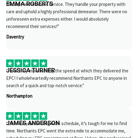
EMMA ROBERTS
“Prompt and amicable service. They handle your property with
care and uphold a highly professional demeanor. There were no
unforeseen extra expenses either. I would absolutely
recommend their services!”
Daventry
JESSICA TURNER
“I was truly impressed by the speed at which they delivered the
EPC! I wholeheartedly recommend Northants EPC to anyone in
search of a quick and top-notch service.”
Northampton
JAMES ANDERSON
“Due to my demanding work schedule, it’s tough for me to find
time. Northants EPC went the extra mile to accommodate me,