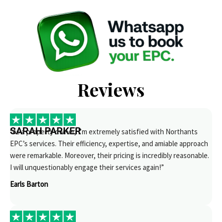
Reviews
SARAH PARKER
“As a property owner, I’m extremely satisfied with Northants
EPC’s services. Their efficiency, expertise, and amiable approach
were remarkable. Moreover, their pricing is incredibly reasonable.
I will unquestionably engage their services again!”
Earls Barton