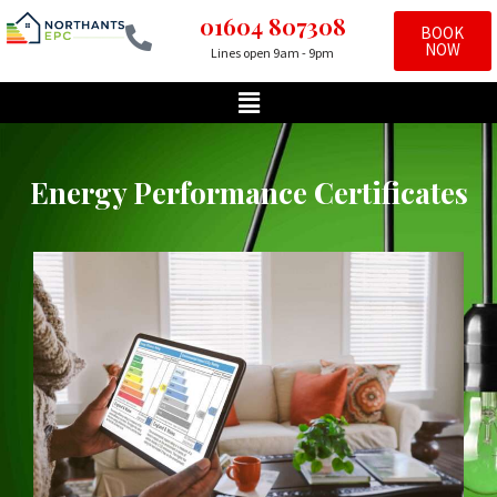
01604 807308
BOOK
NOW
Lines open 9am - 9pm
Skip
to
content
Energy Performance Certificates