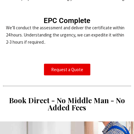
EPC Complete
We’ll conduct the assessment and deliver the certificate within
24 hours. Understanding the urgency, we can expedite it within
2-3 hours if required..
Request a Quote
Book Direct - No Middle Man - No
Added Fees