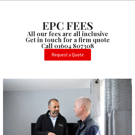
EPC FEES
All our fees are all inclusive
Get in touch for a firm quote
Call 01604 807308
Request a Quote