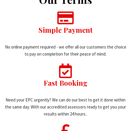
Simple Payment
No online payment required - we offer all our customers the choice
to pay on completion for their peace of mind.
Fast Booking
Need your EPC urgently? We can do our best to get it done within
the same day. With our accredited assessors ready to get you your
results within 24 hours..