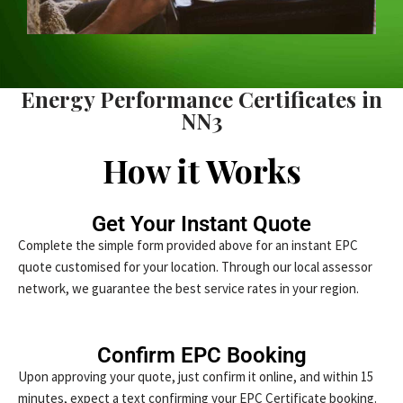
Energy Performance Certificates in
NN3
How it Works
Get Your Instant Quote
Complete the simple form provided above for an instant EPC
quote customised for your location. Through our local assessor
network, we guarantee the best service rates in your region.
Confirm EPC Booking
Upon approving your quote, just confirm it online, and within 15
minutes, expect a text confirming your EPC Certificate booking.