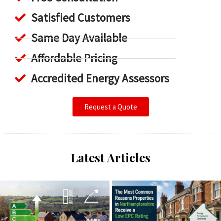
Satisfied Customers
Same Day Available
Affordable Pricing
Accredited Energy Assessors
Request a Quote
Latest Articles