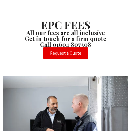
EPC FEES
All our fees are all inclusive
Get in touch for a firm quote
Call 01604 807308
Request a Quote