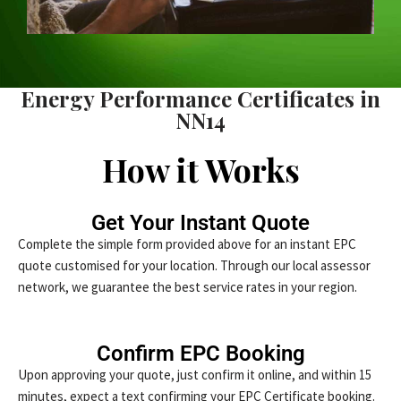
Energy Performance Certificates in
NN14
How it Works
Get Your Instant Quote
Complete the simple form provided above for an instant EPC
quote customised for your location. Through our local assessor
network, we guarantee the best service rates in your region.
Confirm EPC Booking
Upon approving your quote, just confirm it online, and within 15
minutes, expect a text confirming your EPC Certificate booking.