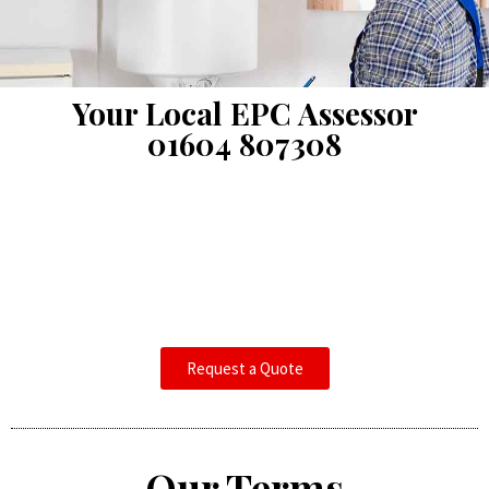
Your Local EPC Assessor
01604 807308
Request a Quote
Our Terms