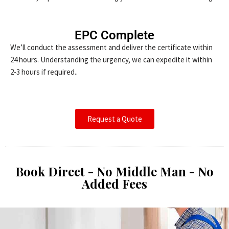
EPC Complete
We’ll conduct the assessment and deliver the certificate within
24 hours. Understanding the urgency, we can expedite it within
2-3 hours if required..
Request a Quote
Book Direct - No Middle Man - No
Added Fees