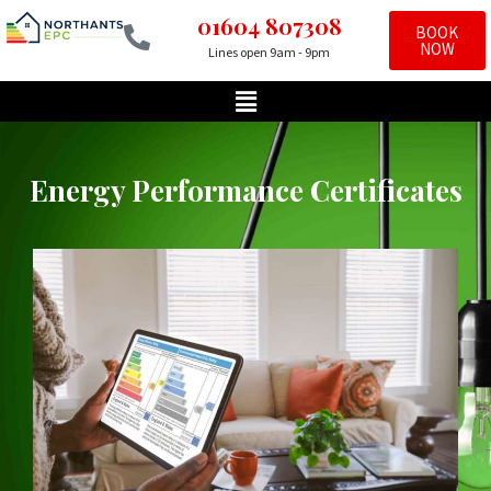
01604 807308
BOOK
NOW
Lines open 9am - 9pm
Skip
to
content
Energy Performance Certificates