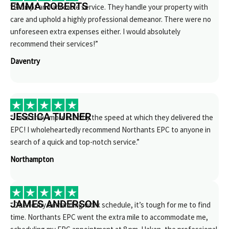
EMMA ROBERTS
“Prompt and amicable service. They handle your property with
care and uphold a highly professional demeanor. There were no
unforeseen extra expenses either. I would absolutely
recommend their services!”
Daventry
JESSICA TURNER
“I was truly impressed by the speed at which they delivered the
EPC! I wholeheartedly recommend Northants EPC to anyone in
search of a quick and top-notch service.”
Northampton
JAMES ANDERSON
“Due to my demanding work schedule, it’s tough for me to find
time. Northants EPC went the extra mile to accommodate me,