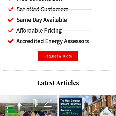
Satisfied Customers
Same Day Available
Affordable Pricing
Accredited Energy Assessors
Request a Quote
Latest Articles