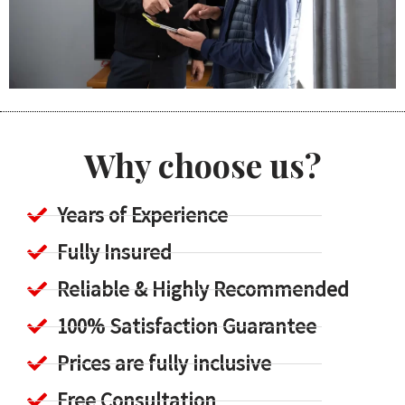
Why choose us?
Years of Experience
Fully Insured
Reliable & Highly Recommended
100% Satisfaction Guarantee
Prices are fully inclusive
Free Consultation