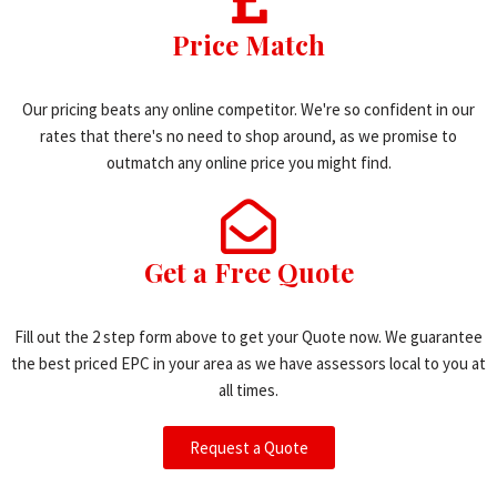
Price Match
Our pricing beats any online competitor. We're so confident in our
rates that there's no need to shop around, as we promise to
outmatch any online price you might find.
Get a Free Quote
Fill out the 2 step form above to get your Quote now. We guarantee
the best priced EPC in your area as we have assessors local to you at
all times.
Request a Quote