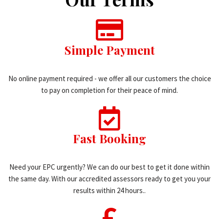
Simple Payment
No online payment required - we offer all our customers the choice
to pay on completion for their peace of mind.
Fast Booking
Need your EPC urgently? We can do our best to get it done within
the same day. With our accredited assessors ready to get you your
results within 24 hours..