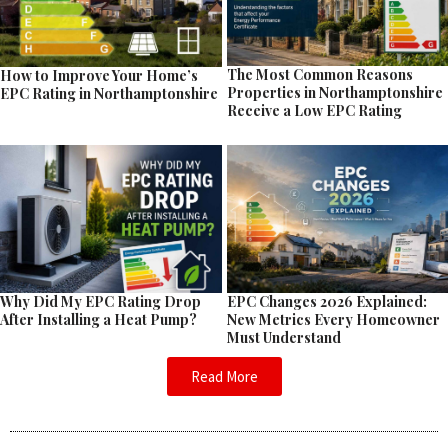
The Most Common Reasons
How to Improve Your Home’s
Properties in Northamptonshire
EPC Rating in Northamptonshire
Receive a Low EPC Rating
EPC Changes 2026 Explained:
Why Did My EPC Rating Drop
New Metrics Every Homeowner
After Installing a Heat Pump?
Must Understand
Read More