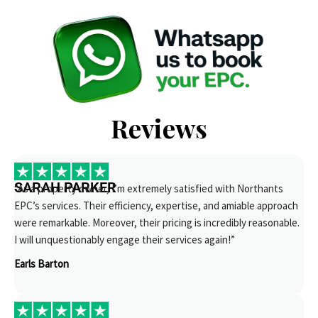
Reviews
SARAH PARKER
“As a property owner, I’m extremely satisfied with Northants
EPC’s services. Their efficiency, expertise, and amiable approach
were remarkable. Moreover, their pricing is incredibly reasonable.
I will unquestionably engage their services again!”
Earls Barton