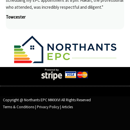
scheduling my EPC appointment at 8 pm. Hakan, the professional
who attended, was incredibly respectful and diligent.”
Towcester
Copyright @ Northants EPC MMXXVI All Rights Reserved
Terms & Conditions
|
Privacy Policy
|
Articles