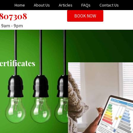
Home
About Us
Articles
FAQs
Contact Us
 807308
BOOK NOW
n 9am - 9pm
rtificates