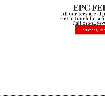
EPC FE
All our fees are all
Get in touch for a 
Call 01604 80
Request a Quot