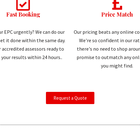
Fast Booking
Price Match
r EPC urgently? We can do our
Our pricing beats any online c
et it done within the same day.
We're so confident in our ra
 accredited assessors ready to
there's no need to shop aroun
 your results within 24 hours..
promise to outmatch any onli
you might find.
Request a Quote