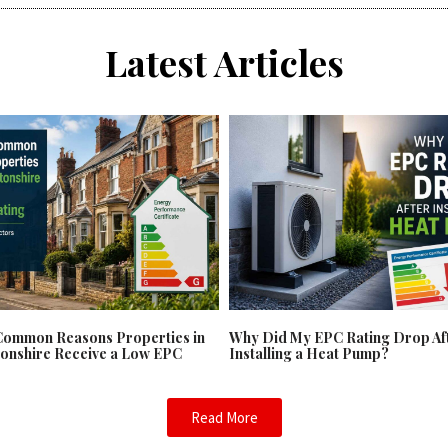
Latest Articles
Common Reasons Properties in
Why Did My EPC Rating Drop Af
onshire Receive a Low EPC
Installing a Heat Pump?
Read More