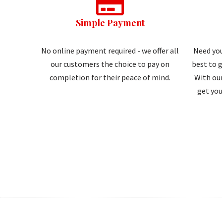
Simple Payment
No online payment required - we offer all
Need you
our customers the choice to pay on
best to g
completion for their peace of mind.
With our
get you