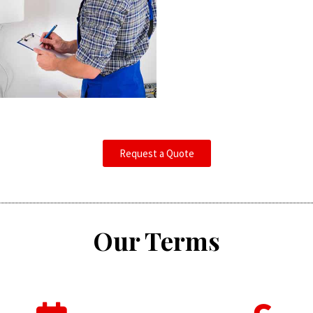
Request a Quote
Our Terms