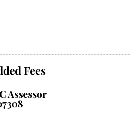
dded Fees
C Assessor
07308