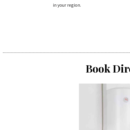
in your region.
Book Dir