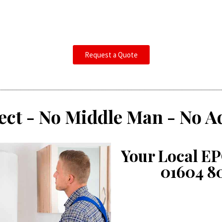
Request a Quote
ect - No Middle Man - No A
Your Local EP
01604 8