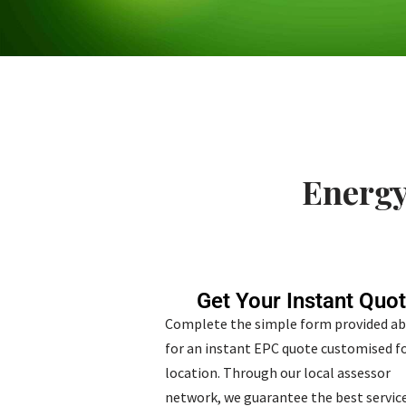
Energy
Get Your Instant Quo
Complete the simple form provided a
for an instant EPC quote customised fo
location. Through our local assessor
network, we guarantee the best service