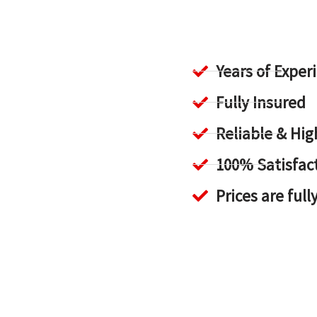
Years of Exper
Fully Insured
Reliable & H
100% Satisfac
Prices are full