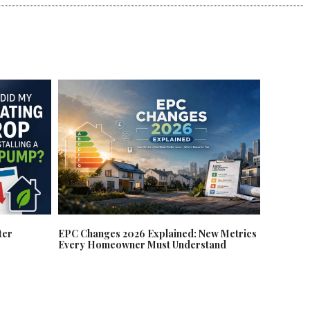
EPC Changes 2026 Explained: New Metrics
ter
Every Homeowner Must Understand