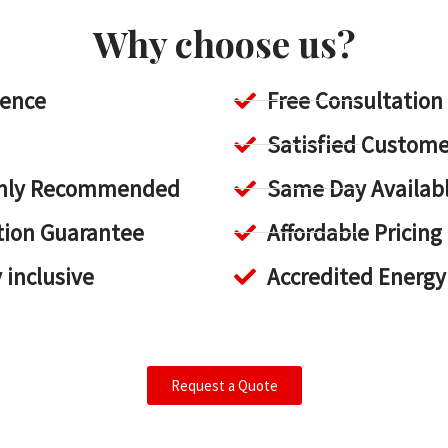
Why choose us?
ience
Free Consultation
Satisfied Custome
ighly Recommended
Same Day Availab
tion Guarantee
Affordable Pricing
y inclusive
Accredited Energy
Request a Quote