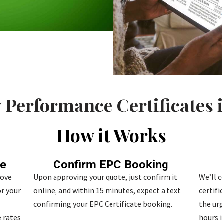
 Performance Certificates 
How it Works
te
Confirm EPC Booking
bove
Upon approving your quote, just confirm it
We’ll 
r your
online, and within 15 minutes, expect a text
certif
confirming your EPC Certificate booking.
the urg
 rates
hours i