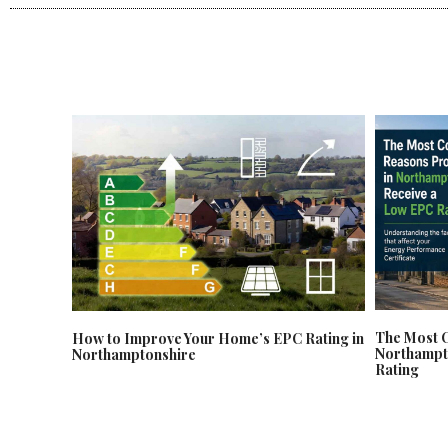
The Most 
How to Improve Your Home’s EPC Rating in
Northampt
Northamptonshire
Rating