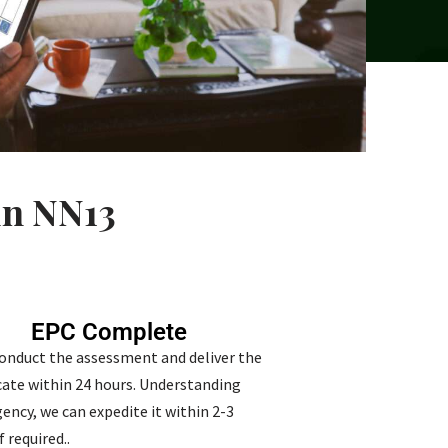
in NN13
EPC Complete
conduct the assessment and deliver the
icate within 24 hours. Understanding
ency, we can expedite it within 2-3
f required..