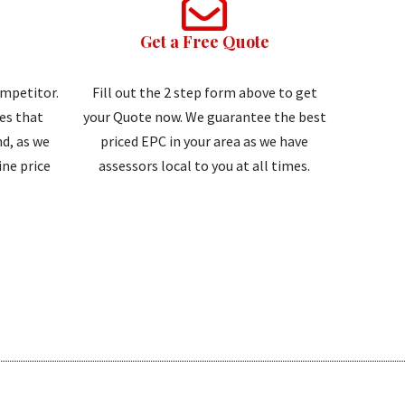
Get a Free Quote
ompetitor.
Fill out the 2 step form above to get
tes that
your Quote now. We guarantee the best
d, as we
priced EPC in your area as we have
ne price
assessors local to you at all times.