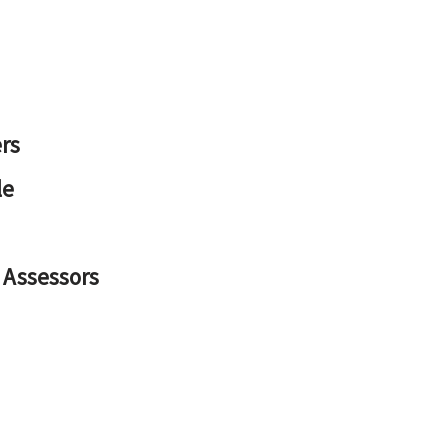
rs
le
 Assessors