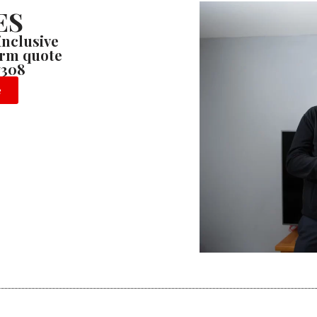
ES
 inclusive
firm quote
7308
e