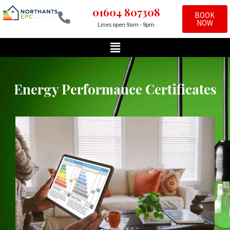
01604 807308
BOOK
NOW
Lines open 9am - 9pm
Skip
to
content
Energy Performance Certificates