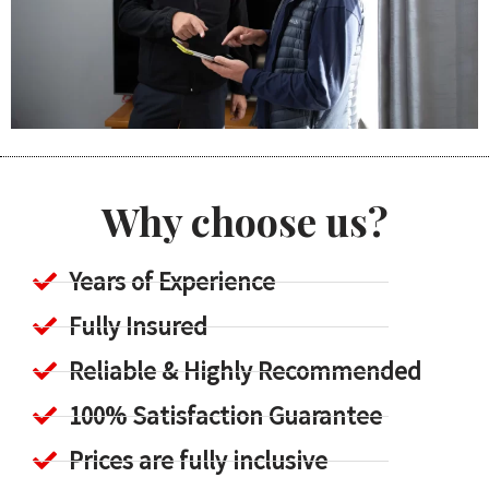
Why choose us?
Years of Experience
Fully Insured
Reliable & Highly Recommended
100% Satisfaction Guarantee
Prices are fully inclusive