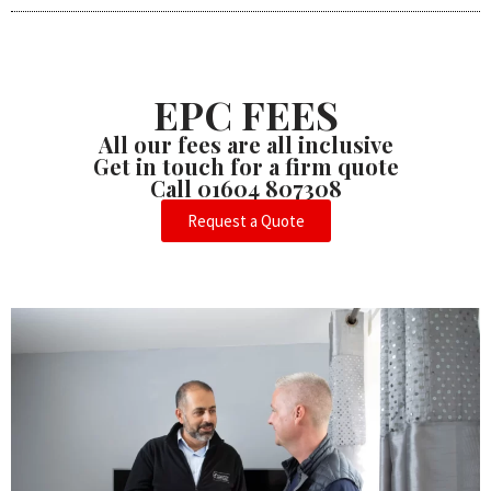
EPC FEES
All our fees are all inclusive
Get in touch for a firm quote
Call 01604 807308
Request a Quote