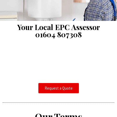
Your Local EPC Assessor
01604 807308
Request a Quote
Our Terms