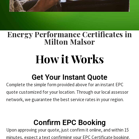
Energy Performance Certificates in
Milton Malsor
How it Works
Get Your Instant Quote
Complete the simple form provided above for an instant EPC
quote customized for your location. Through our local assessor
network, we guarantee the best service rates in your region.
Confirm EPC Booking
Upon approving your quote, just confirm it online, and within 15
minutes, expect a text confirming your EPC Certificate booking.