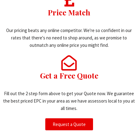
Price Match
Our pricing beats any online competitor. We're so confident in our
rates that there's no need to shop around, as we promise to
outmatch any online price you might find.
Get a Free Quote
Fill out the 2 step form above to get your Quote now. We guarantee
the best priced EPC in your area as we have assessors local to you at
all times.
Request a Quote