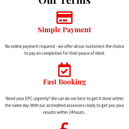
Simple Payment
No online payment required - we offer all our customers the choice
to pay on completion for their peace of mind.
Fast Booking
Need your EPC urgently? We can do our best to get it done within
the same day. With our accredited assessors ready to get you your
results within 24 hours..