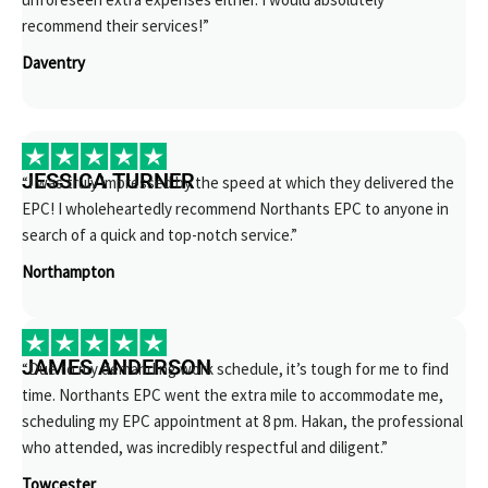
recommend their services!”
Daventry
JESSICA TURNER
“I was truly impressed by the speed at which they delivered the
EPC! I wholeheartedly recommend Northants EPC to anyone in
search of a quick and top-notch service.”
Northampton
JAMES ANDERSON
“Due to my demanding work schedule, it’s tough for me to find
time. Northants EPC went the extra mile to accommodate me,
scheduling my EPC appointment at 8 pm. Hakan, the professional
who attended, was incredibly respectful and diligent.”
Towcester