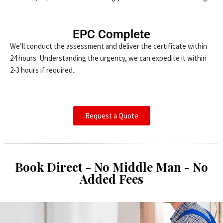
EPC Complete
We’ll conduct the assessment and deliver the certificate within
24 hours. Understanding the urgency, we can expedite it within
2-3 hours if required..
Request a Quote
Book Direct - No Middle Man - No
Added Fees