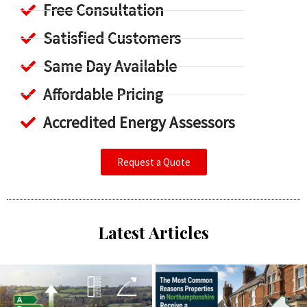
Free Consultation
Satisfied Customers
Same Day Available
Affordable Pricing
Accredited Energy Assessors
Request a Quote
Latest Articles