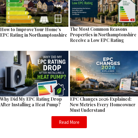
The Most Common Reasons
How to Improve Your Home’s
Properties in Northamptonshire
EPC Rating in Northamptonshire
Receive a Low EPC Rating
EPC Changes 2026 Explained:
Why Did My EPC Rating Drop
New Metrics Every Homeowner
After Installing a Heat Pump?
Must Understand
Read More