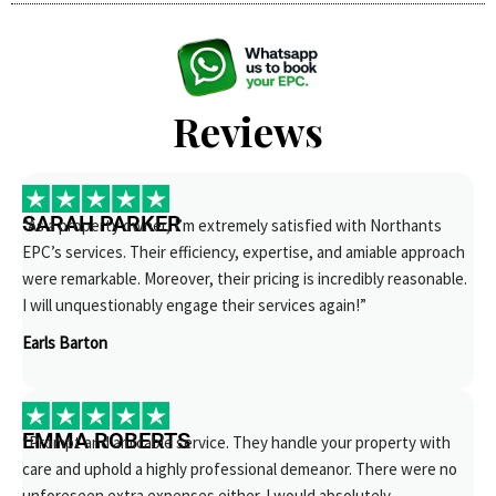
Reviews
SARAH PARKER
“As a property owner, I’m extremely satisfied with Northants
EPC’s services. Their efficiency, expertise, and amiable approach
were remarkable. Moreover, their pricing is incredibly reasonable.
I will unquestionably engage their services again!”
Earls Barton
EMMA ROBERTS
“Prompt and amicable service. They handle your property with
care and uphold a highly professional demeanor. There were no
unforeseen extra expenses either. I would absolutely