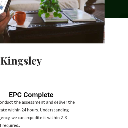
 Kingsley
EPC Complete
conduct the assessment and deliver the
icate within 24 hours. Understanding
ency, we can expedite it within 2-3
f required..