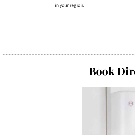
in your region.
Book Dir