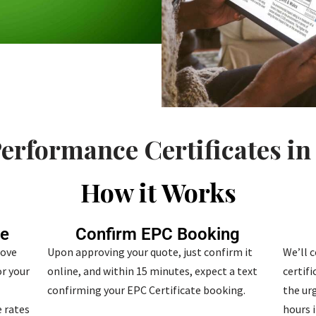
erformance Certificates in
How it Works
te
Confirm EPC Booking
bove
Upon approving your quote, just confirm it
We’ll 
r your
online, and within 15 minutes, expect a text
certif
confirming your EPC Certificate booking.
the urg
 rates
hours i