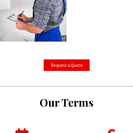
Request a Quote
Our Terms