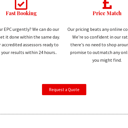
Fast Booking
Price Match
r EPC urgently? We can do our
Our pricing beats any online c
et it done within the same day.
We're so confident in our ra
 accredited assessors ready to
there's no need to shop aroun
 your results within 24 hours..
promise to outmatch any onli
you might find.
Request a Quote