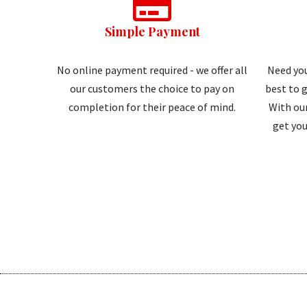
Simple Payment
No online payment required - we offer all
Need you
our customers the choice to pay on
best to g
completion for their peace of mind.
With our
get you