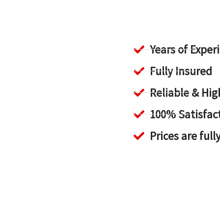
Years of Exper
Fully Insured
Reliable & H
100% Satisfac
Prices are full