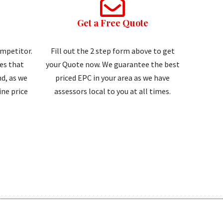
Get a Free Quote
ompetitor.
Fill out the 2 step form above to get
tes that
your Quote now. We guarantee the best
d, as we
priced EPC in your area as we have
ne price
assessors local to you at all times.