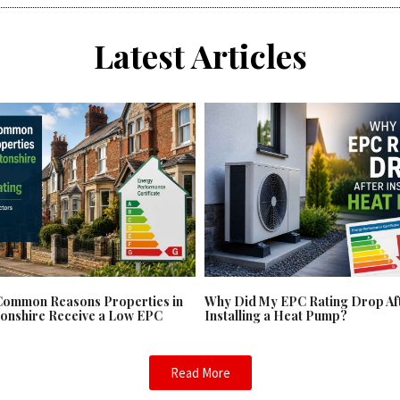
Latest Articles
Common Reasons Properties in
Why Did My EPC Rating Drop Af
onshire Receive a Low EPC
Installing a Heat Pump?
Read More