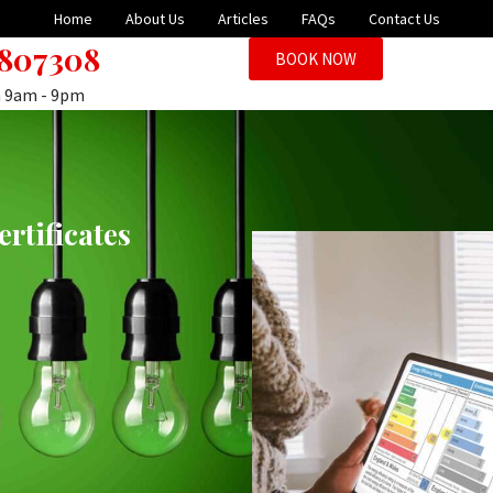
Home
About Us
Articles
FAQs
Contact Us
 807308
BOOK NOW
n 9am - 9pm
rtificates