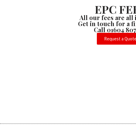
EPC FE
All our fees are all
Get in touch for a 
Call 01604 80
Request a Quot