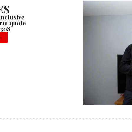
ES
 inclusive
firm quote
7308
e