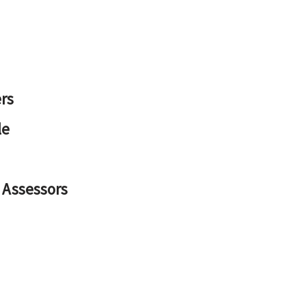
rs
le
 Assessors