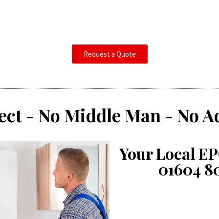
Request a Quote
ect - No Middle Man - No A
Your Local EP
01604 8