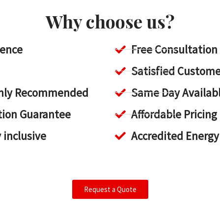
Why choose us?
ience
Free Consultation
Satisfied Custome
ighly Recommended
Same Day Availab
tion Guarantee
Affordable Pricing
y inclusive
Accredited Energy
Request a Quote