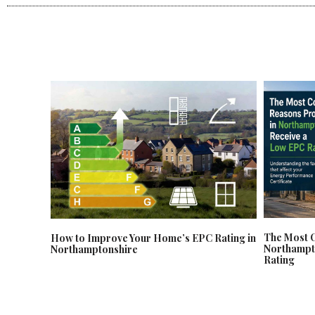
The Most 
How to Improve Your Home’s EPC Rating in
Northampt
Northamptonshire
Rating