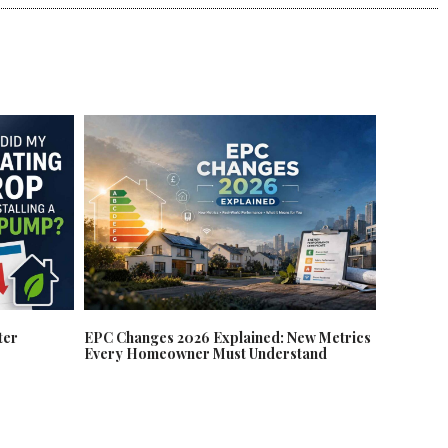
EPC Changes 2026 Explained: New Metrics
ter
Every Homeowner Must Understand