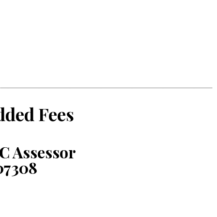
dded Fees
C Assessor
07308