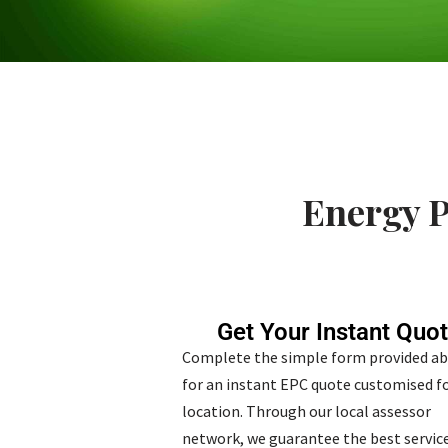
Energy P
Get Your Instant Quo
Complete the simple form provided a
for an instant EPC quote customised fo
location. Through our local assessor
network, we guarantee the best service