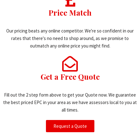
Price Match
Our pricing beats any online competitor. We're so confident in our
rates that there's no need to shop around, as we promise to
outmatch any online price you might find.
Get a Free Quote
Fill out the 2 step form above to get your Quote now. We guarantee
the best priced EPC in your area as we have assessors local to you at
all times.
Request a Quote