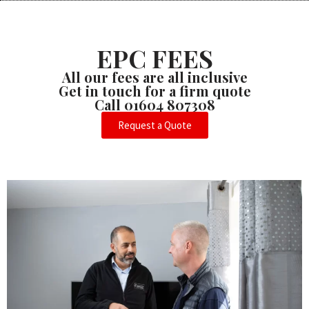
EPC FEES
All our fees are all inclusive
Get in touch for a firm quote
Call 01604 807308
Request a Quote