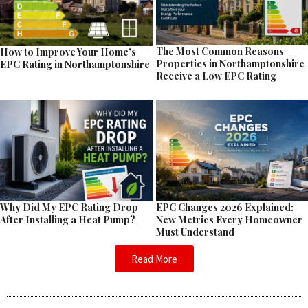
The Most Common Reasons
How to Improve Your Home’s
Properties in Northamptonshire
EPC Rating in Northamptonshire
Receive a Low EPC Rating
EPC Changes 2026 Explained:
Why Did My EPC Rating Drop
New Metrics Every Homeowner
After Installing a Heat Pump?
Must Understand
Read More