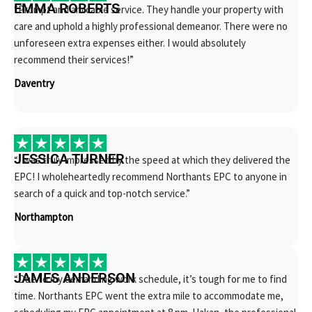
EMMA ROBERTS
“Prompt and amicable service. They handle your property with
care and uphold a highly professional demeanor. There were no
unforeseen extra expenses either. I would absolutely
recommend their services!”
Daventry
JESSICA TURNER
“I was truly impressed by the speed at which they delivered the
EPC! I wholeheartedly recommend Northants EPC to anyone in
search of a quick and top-notch service.”
Northampton
JAMES ANDERSON
“Due to my demanding work schedule, it’s tough for me to find
time. Northants EPC went the extra mile to accommodate me,