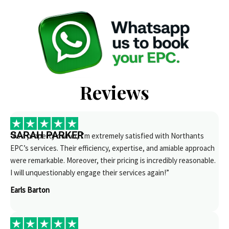
Reviews
SARAH PARKER
“As a property owner, I’m extremely satisfied with Northants
EPC’s services. Their efficiency, expertise, and amiable approach
were remarkable. Moreover, their pricing is incredibly reasonable.
I will unquestionably engage their services again!”
Earls Barton