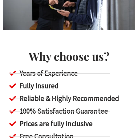
Why choose us?
Years of Experience
Fully Insured
Reliable & Highly Recommended
100% Satisfaction Guarantee
Prices are fully inclusive
Free Consultation