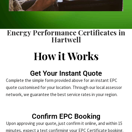
Energy Performance Certificates in
Hartwell
How it Works
Get Your Instant Quote
Complete the simple form provided above for an instant EPC
quote customised for your location. Through our local assessor
network, we guarantee the best service rates in your region.
Confirm EPC Booking
Upon approving your quote, just confirm it online, and within 15
minutes, expect a text confirming your EPC Certificate booking.