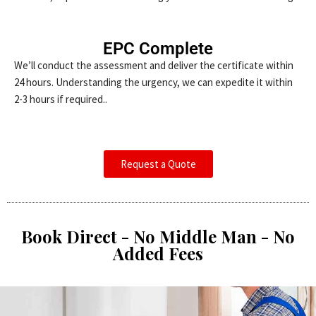
EPC Complete
We’ll conduct the assessment and deliver the certificate within
24 hours. Understanding the urgency, we can expedite it within
2-3 hours if required..
Request a Quote
Book Direct - No Middle Man - No
Added Fees