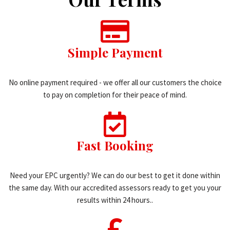
Simple Payment
No online payment required - we offer all our customers the choice
to pay on completion for their peace of mind.
Fast Booking
Need your EPC urgently? We can do our best to get it done within
the same day. With our accredited assessors ready to get you your
results within 24 hours..