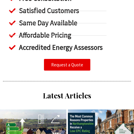
Satisfied Customers
Same Day Available
Affordable Pricing
Accredited Energy Assessors
Request a Quote
Latest Articles