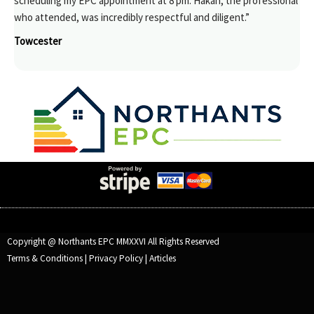
scheduling my EPC appointment at 8 pm. Hakan, the professional
who attended, was incredibly respectful and diligent.”
Towcester
Copyright @ Northants EPC MMXXVI All Rights Reserved
Terms & Conditions
|
Privacy Policy
|
Articles