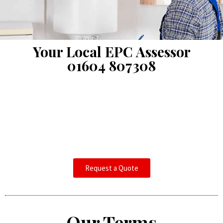
Your Local EPC Assessor
01604 807308
Request a Quote
Our Terms