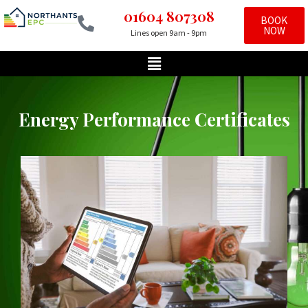
01604 807308
BOOK
NOW
Lines open 9am - 9pm
Skip
to
content
Energy Performance Certificates