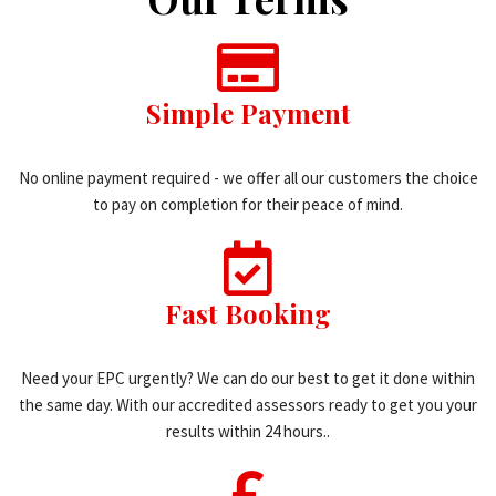
Simple Payment
No online payment required - we offer all our customers the choice
to pay on completion for their peace of mind.
Fast Booking
Need your EPC urgently? We can do our best to get it done within
the same day. With our accredited assessors ready to get you your
results within 24 hours..