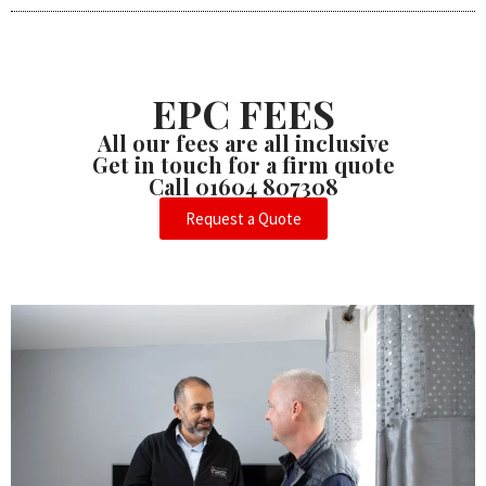
EPC FEES
All our fees are all inclusive
Get in touch for a firm quote
Call 01604 807308
Request a Quote