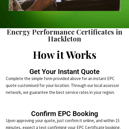
Energy Performance Certificates in
Hackleton
How it Works
Get Your Instant Quote
Complete the simple form provided above for an instant EPC
quote customised for your location. Through our local assessor
network, we guarantee the best service rates in your region.
Confirm EPC Booking
Upon approving your quote, just confirm it online, and within 15
minutes, expect a text confirming your EPC Certificate booking.