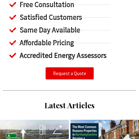
Free Consultation
Satisfied Customers
Same Day Available
Affordable Pricing
Accredited Energy Assessors
Request a Quote
Latest Articles