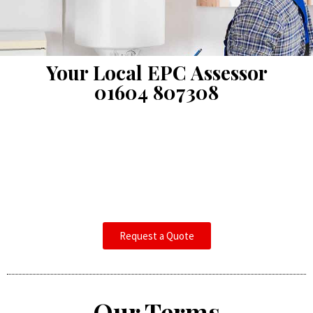
Your Local EPC Assessor
01604 807308
Request a Quote
Our Terms