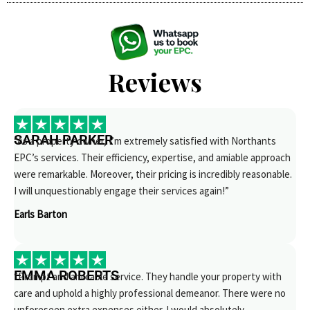
Reviews
SARAH PARKER
“As a property owner, I’m extremely satisfied with Northants
EPC’s services. Their efficiency, expertise, and amiable approach
were remarkable. Moreover, their pricing is incredibly reasonable.
I will unquestionably engage their services again!”
Earls Barton
EMMA ROBERTS
“Prompt and amicable service. They handle your property with
care and uphold a highly professional demeanor. There were no
unforeseen extra expenses either. I would absolutely