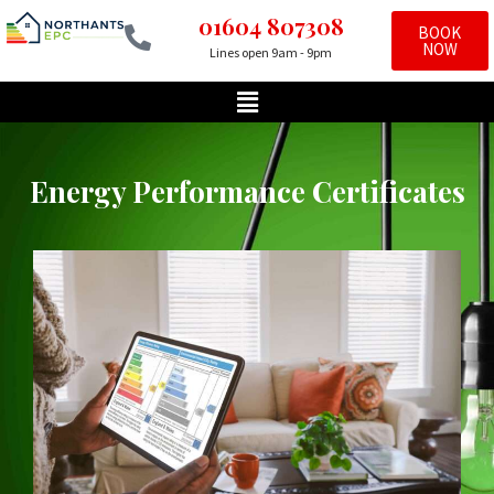
01604 807308
BOOK
NOW
Lines open 9am - 9pm
Skip
to
content
Energy Performance Certificates