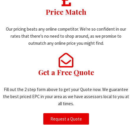
Price Match
Our pricing beats any online competitor. We're so confident in our
rates that there's no need to shop around, as we promise to
outmatch any online price you might find.
Get a Free Quote
Fill out the 2 step form above to get your Quote now. We guarantee
the best priced EPC in your area as we have assessors local to you at
all times.
Request a Quote