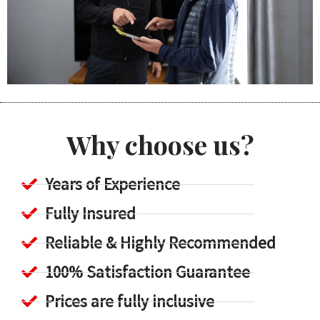
Why choose us?
Years of Experience
Fully Insured
Reliable & Highly Recommended
100% Satisfaction Guarantee
Prices are fully inclusive