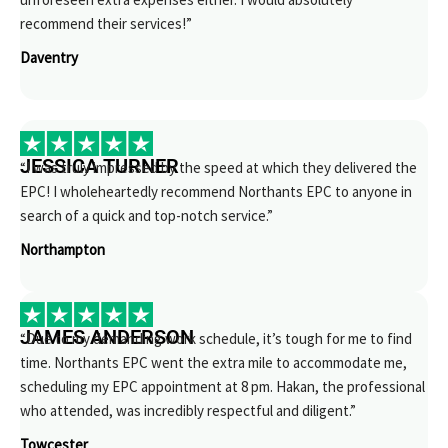
recommend their services!”
Daventry
JESSICA TURNER
“I was truly impressed by the speed at which they delivered the
EPC! I wholeheartedly recommend Northants EPC to anyone in
search of a quick and top-notch service.”
Northampton
JAMES ANDERSON
“Due to my demanding work schedule, it’s tough for me to find
time. Northants EPC went the extra mile to accommodate me,
scheduling my EPC appointment at 8 pm. Hakan, the professional
who attended, was incredibly respectful and diligent.”
Towcester