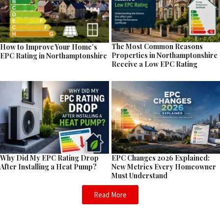
The Most Common Reasons
How to Improve Your Home’s
Properties in Northamptonshire
EPC Rating in Northamptonshire
Receive a Low EPC Rating
EPC Changes 2026 Explained:
Why Did My EPC Rating Drop
New Metrics Every Homeowner
After Installing a Heat Pump?
Must Understand
Read More