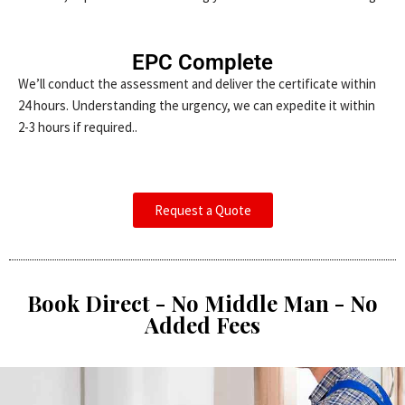
EPC Complete
We’ll conduct the assessment and deliver the certificate within
24 hours. Understanding the urgency, we can expedite it within
2-3 hours if required..
Request a Quote
Book Direct - No Middle Man - No
Added Fees