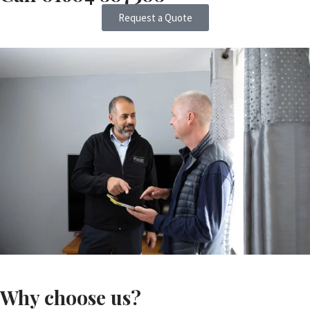
Request a Quote
Why choose us?