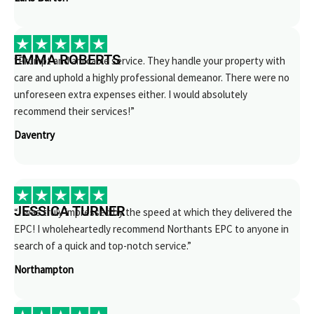
EMMA ROBERTS
“Prompt and amicable service. They handle your property with
care and uphold a highly professional demeanor. There were no
unforeseen extra expenses either. I would absolutely
recommend their services!”
Daventry
JESSICA TURNER
“I was truly impressed by the speed at which they delivered the
EPC! I wholeheartedly recommend Northants EPC to anyone in
search of a quick and top-notch service.”
Northampton