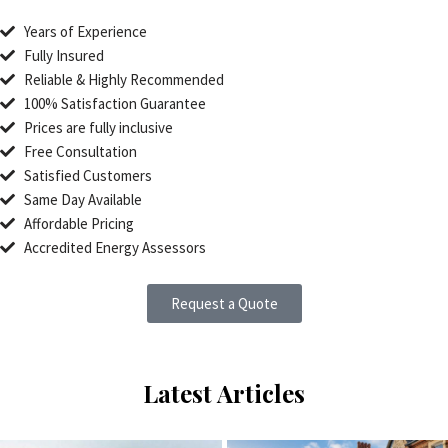
Years of Experience
Fully Insured
Reliable & Highly Recommended
100% Satisfaction Guarantee
Prices are fully inclusive
Free Consultation
Satisfied Customers
Same Day Available
Affordable Pricing
Accredited Energy Assessors
Request a Quote
Latest Articles