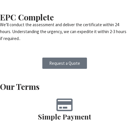
EPC Complete
We’ll conduct the assessment and deliver the certificate within 24
hours. Understanding the urgency, we can expedite it within 2-3 hours
if required..
Request a Quote
Our Terms
Simple Payment