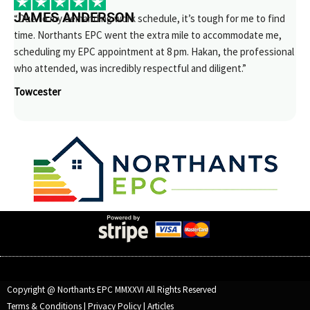
JAMES ANDERSON
“Due to my demanding work schedule, it’s tough for me to find
time. Northants EPC went the extra mile to accommodate me,
scheduling my EPC appointment at 8 pm. Hakan, the professional
who attended, was incredibly respectful and diligent.”
Towcester
Copyright @ Northants EPC MMXXVI All Rights Reserved
Terms & Conditions
|
Privacy Policy
|
Articles