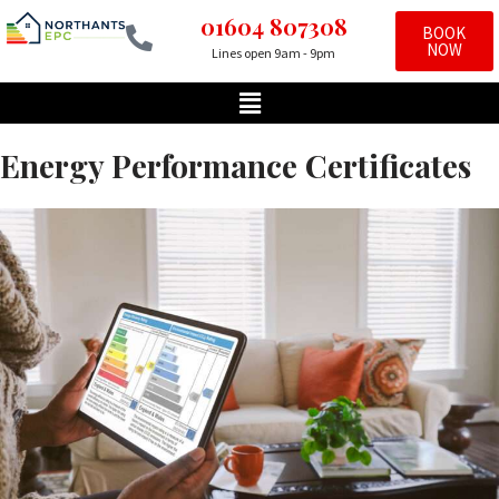
01604 807308
BOOK
NOW
Lines open 9am - 9pm
Skip
to
content
Energy Performance Certificates