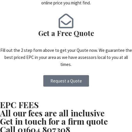
online price you might find.
Get a Free Quote
Fill out the 2 step form above to get your Quote now. We guarantee the
best priced EPC in your area as we have assessors local to you at all
times.
Request a Quote
EPC FEES
All our fees are all inclusive
Get in touch for a firm quote
Call 01604 807308