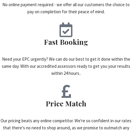
No online payment required - we offer all our customers the choice to
pay on completion for their peace of mind.
Fast Booking
Need your EPC urgently? We can do our best to get it done within the
same day. With our accredited assessors ready to get you your results
within 24 hours..
Price Match
Our pricing beats any online competitor. We're so confident in our rates
that there's no need to shop around, as we promise to outmatch any