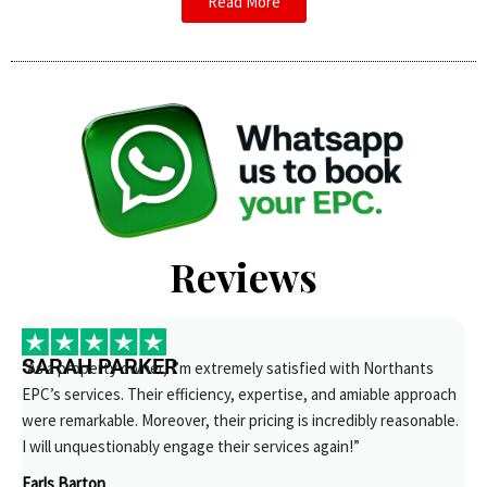
Read More
Reviews
SARAH PARKER
“As a property owner, I’m extremely satisfied with Northants
EPC’s services. Their efficiency, expertise, and amiable approach
were remarkable. Moreover, their pricing is incredibly reasonable.
I will unquestionably engage their services again!”
Earls Barton