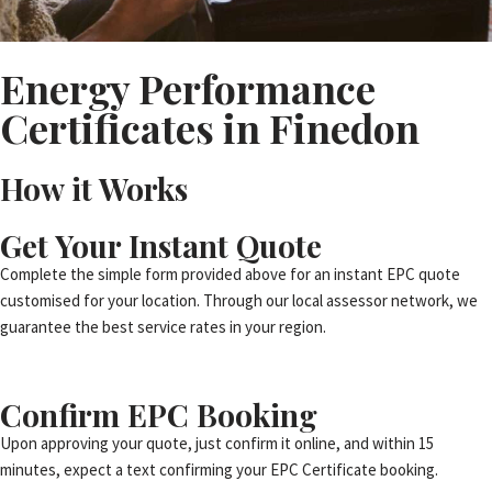
Energy Performance
Certificates in Finedon
How it Works
Get Your Instant Quote
Complete the simple form provided above for an instant EPC quote
customised for your location. Through our local assessor network, we
guarantee the best service rates in your region.
Confirm EPC Booking
Upon approving your quote, just confirm it online, and within 15
minutes, expect a text confirming your EPC Certificate booking.