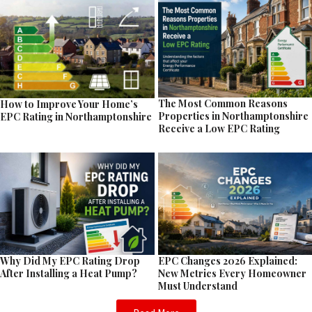
The Most Common Reasons
How to Improve Your Home’s
Properties in Northamptonshire
EPC Rating in Northamptonshire
Receive a Low EPC Rating
EPC Changes 2026 Explained:
Why Did My EPC Rating Drop
New Metrics Every Homeowner
After Installing a Heat Pump?
Must Understand